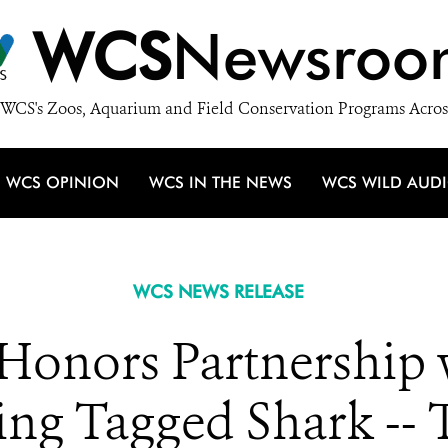
WCS
Newsroo
WCS's Zoos, Aquarium and Field Conservation Programs Acros
WCS OPINION
WCS IN THE NEWS
WCS WILD AUD
WCS NEWS RELEASE
nors Partnership 
ng Tagged Shark -- 