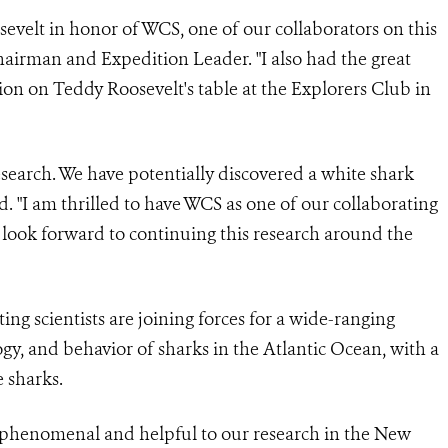
velt in honor of WCS, one of our collaborators on this
hairman and Expedition Leader. "I also had the great
ion on Teddy Roosevelt's table at the Explorers Club in
esearch. We have potentially discovered a white shark
d. "I am thrilled to have WCS as one of our collaborating
 I look forward to continuing this research around the
ting
scientists are joining forces for a wide-ranging
ogy, and behavior of sharks in the Atlantic Ocean, with a
e
sharks.
henomenal and helpful to our research in the New