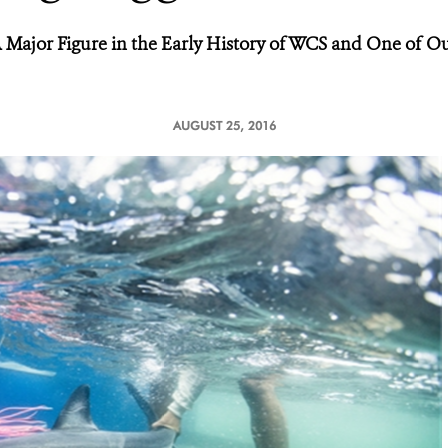
Major Figure in the Early History of WCS and One of Ou
AUGUST 25, 2016