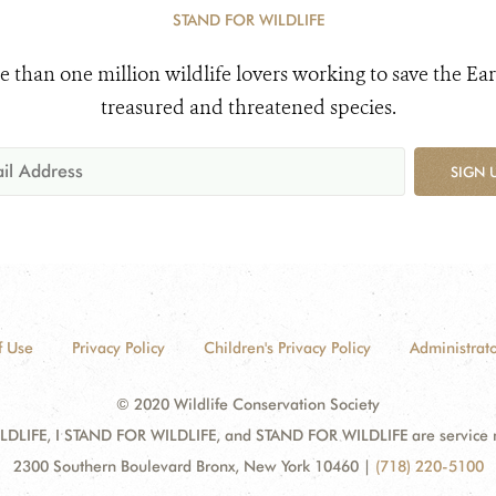
STAND FOR WILDLIFE
e than one million wildlife lovers working to save the Ear
treasured and threatened species.
SIGN 
f Use
Privacy Policy
Children's Privacy Policy
Administrato
© 2020 Wildlife Conservation Society
DLIFE, I STAND FOR WILDLIFE, and STAND FOR WILDLIFE are service mar
2300 Southern Boulevard Bronx, New York 10460
|
(718) 220-5100