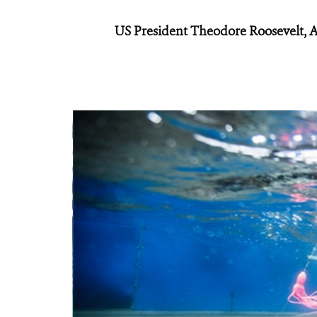
US President Theodore Roosevelt, A 