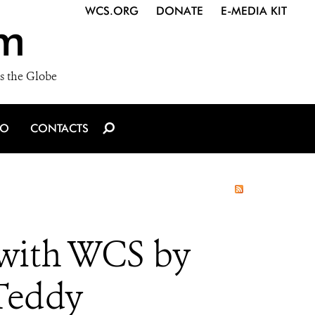
WCS.ORG
DONATE
E-MEDIA KIT
m
s the Globe
IO
CONTACTS
with WCS by
Teddy