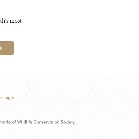
th's most
UP
r Login
ks of Wildlife Conservation Society.