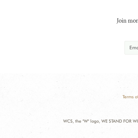
Join mor
Terms o
WCS, the "W" logo, WE STAND FOR WIL