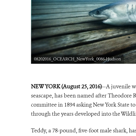
08202016_OCEARCH_NewYork_0086-Hudson
NEW YORK (August 25, 2016)
—A juvenile wh
seascape, has been named after Theodore R
committee in 1894 asking New York State to 
through the years developed into the Wildli
Teddy, a 78-pound, five-foot male shark, 