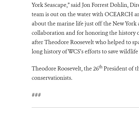
York Seascape,” said Jon Forrest Dohlin, D
team is out on the water with OCEARCH and
about the marine life just off the New Yo
collaboration and for honoring the history
after Theodore Roosevelt who helped to spar
long history of WCS’s efforts to save wildlif
th
Theodore Roosevelt, the 26
President of th
conservationists.
###