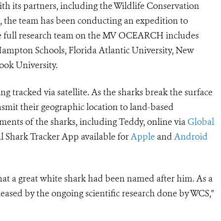
h its partners, including the Wildlife Conservation
1, the team has been conducting an expedition to
The full research team on the MV OCEARCH includes
mpton Schools, Florida
Atlantic University, New
rook
University.
g tracked via satellite. As the sharks break the surface
ransmit their geographic location to land-based
ments of the sharks, including Teddy, online via
Global
 Shark Tracker App available for
Apple
and
Android
hat a great white shark had been named after him. As a
eased by the ongoing scientific research done by WCS,"