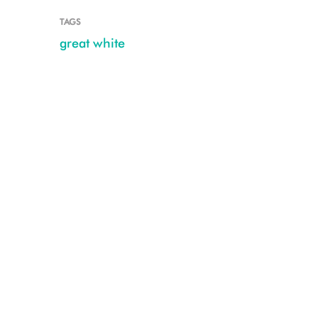
TAGS
great white
08202016_OCEARCH_NewYork_0086-Hudson