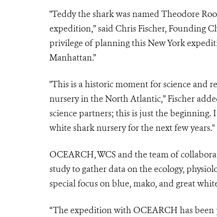
"Teddy the shark was named Theodore Roose
expedition,” said Chris Fischer, Founding C
privilege of planning this New York expedit
Manhattan.”
"This is a historic moment for science and r
nursery in the North Atlantic,” Fischer adde
science partners; this is just the beginning.
white shark nursery for the next few years."
OCEARCH, WCS and the team of collabora
study to gather data on the ecology, physiol
special focus on blue, mako, and great whit
“The expedition with OCEARCH has been p