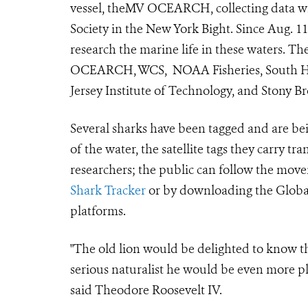
vessel, theMV OCEARCH, collecting data wit
Society in the New York Bight. Since Aug. 1
research the marine life in these waters. 
OCEARCH, WCS, NOAA Fisheries, South Ha
Jersey Institute of Technology, and Stony B
Several sharks have been tagged and are bein
of the water, the satellite tags they carry t
researchers; the public can follow the move
Shark Tracker
or by downloading the Global
platforms.
"The old lion would be delighted to know t
serious naturalist he would be even more pl
said Theodore Roosevelt IV.