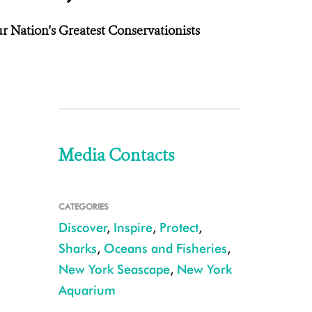
r Nation's Greatest Conservationists
Media Contacts
CATEGORIES
Discover
,
Inspire
,
Protect
,
Sharks
,
Oceans and Fisheries
,
New York Seascape
,
New York
Aquarium