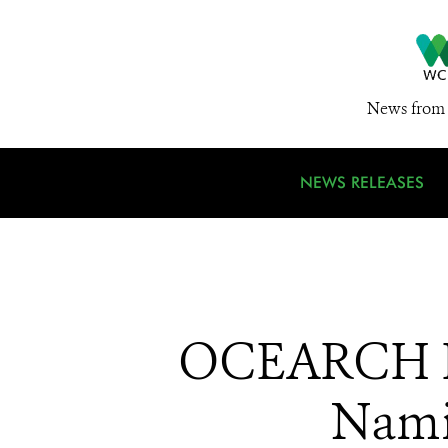
News from 
NEWS RELEASES
OCEARCH Ho
Nami