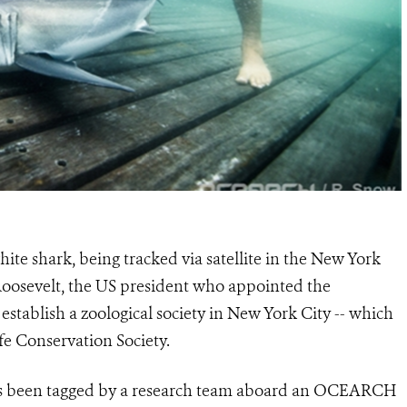
ite shark, being tracked via satellite in the New York
oosevelt, the US president who appointed the
establish a zoological society in New York City -- which
fe Conservation Society.
has been tagged by a research team aboard an OCEARCH