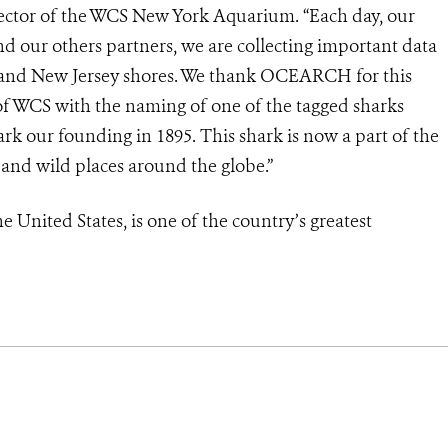
irector of the WCS New York Aquarium. “Each day, our
 our others partners, we are collecting important data
rk and New Jersey shores. We thank OCEARCH for this
 of WCS with the naming of one of the tagged sharks
k our founding in 1895. This shark is now a part of the
e and wild places around the globe.”
e United States, is one of the country’s greatest