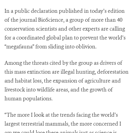
In a public declaration published in today’s edition
of the journal BioScience, a group of more than 40
conservation scientists and other experts are calling
for a coordinated global plan to prevent the world’s
“megafauna” from sliding into oblivion.
Among the threats cited by the group as drivers of
this mass extinction are illegal hunting, deforestation
and habitat loss, the expansion of agriculture and
livestock into wildlife areas, and the growth of
human populations.
“The more I look at the trends facing the world’s
largest terrestrial mammals, the more concerned I
am we could lose these animals just as science is