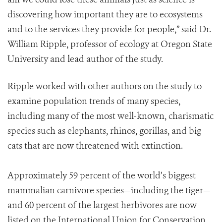
discovering how important they are to ecosystems
and to the services they provide for people,” said Dr.
William Ripple, professor of ecology at Oregon State
University and lead author of the study.
Ripple worked with other authors on the study to
examine population trends of many species,
including many of the most well-known, charismatic
species such as elephants, rhinos, gorillas, and big
cats that are now threatened with extinction.
Approximately 59 percent of the world’s biggest
mammalian carnivore species—including the tiger—
and 60 percent of the largest herbivores are now
listed on the International Union for Conservation