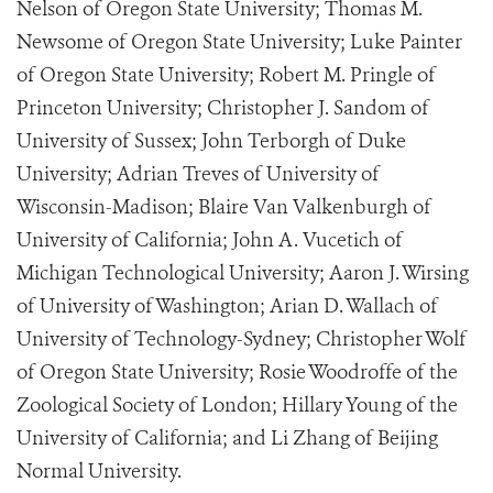
Nelson of Oregon State University; Thomas M.
Newsome of Oregon State University; Luke Painter
of Oregon State University; Robert M. Pringle of
Princeton University; Christopher J. Sandom of
University of Sussex; John Terborgh of Duke
University; Adrian Treves of University of
Wisconsin-Madison; Blaire Van Valkenburgh of
University of California; John A. Vucetich of
Michigan Technological University; Aaron J. Wirsing
of University of Washington; Arian D. Wallach of
University of Technology-Sydney; Christopher Wolf
of Oregon State University; Rosie Woodroffe of the
Zoological Society of London; Hillary Young of the
University of California; and Li Zhang of Beijing
Normal University.