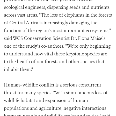
ecological engineers, dispersing seeds and nutrients
across vast areas. “The loss of elephants in the forests
of Central Africa is increasingly damaging the
function of the region’s most important ecosystems,”
said WCS Conservation Scientist Dr. Fiona Maisels,
one of the study’s co-authors. “We’re only beginning
to understand how vital these keystone species are
to the health of rainforests and other species that
inhabit them.”
Human–wildlife conflict is a serious concurrent
threat for many species. “With simultaneous loss of
wildlife habitat and expansion of human
populations and agriculture, negative interactions