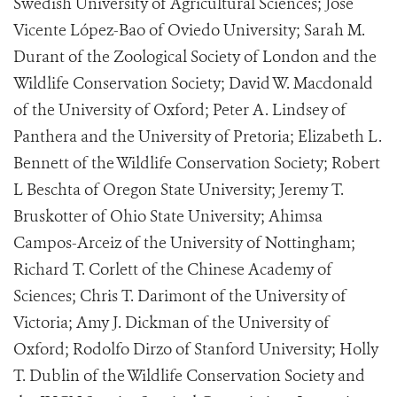
Swedish University of Agricultural Sciences; José
Vicente López-Bao of Oviedo University; Sarah M.
Durant of the Zoological Society of London and the
Wildlife Conservation Society; David W. Macdonald
of the University of Oxford; Peter A. Lindsey of
Panthera and the University of Pretoria; Elizabeth L.
Bennett of the Wildlife Conservation Society; Robert
L Beschta of Oregon State University; Jeremy T.
Bruskotter of Ohio State University; Ahimsa
Campos-Arceiz of the University of Nottingham;
Richard T. Corlett of the Chinese Academy of
Sciences; Chris T. Darimont of the University of
Victoria; Amy J. Dickman of the University of
Oxford; Rodolfo Dirzo of Stanford University; Holly
T. Dublin of the Wildlife Conservation Society and