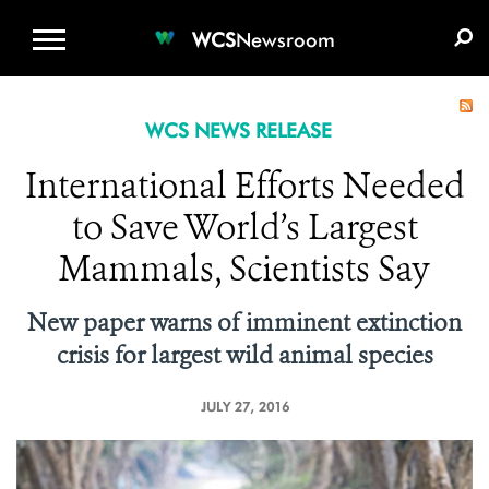
WCS.ORG
DONATE
E-MEDIA KIT
WCS
Newsroom
WCS NEWS RELEASE
International Efforts Needed
to Save World’s Largest
Mammals, Scientists Say
New paper warns of imminent extinction
crisis for largest wild animal species
JULY 27, 2016