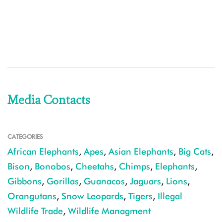
Media Contacts
CATEGORIES
African Elephants
,
Apes
,
Asian Elephants
,
Big Cats
,
Bison
,
Bonobos
,
Cheetahs
,
Chimps
,
Elephants
,
Gibbons
,
Gorillas
,
Guanacos
,
Jaguars
,
Lions
,
Orangutans
,
Snow Leopards
,
Tigers
,
Illegal
Wildlife Trade
,
Wildlife Managment