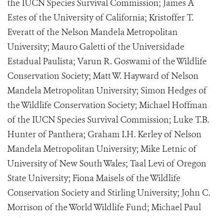
the IUCN Species Survival Commission; James A
Estes of the University of California; Kristoffer T.
Everatt of the Nelson Mandela Metropolitan
University; Mauro Galetti of the Universidade
Estadual Paulista; Varun R. Goswami of the Wildlife
Conservation Society; Matt W. Hayward of Nelson
Mandela Metropolitan University; Simon Hedges of
the Wildlife Conservation Society; Michael Hoffman
of the IUCN Species Survival Commission; Luke T.B.
Hunter of Panthera; Graham I.H. Kerley of Nelson
Mandela Metropolitan University; Mike Letnic of
University of New South Wales; Taal Levi of Oregon
State University; Fiona Maisels of the Wildlife
Conservation Society and Stirling University; John C.
Morrison of the World Wildlife Fund; Michael Paul