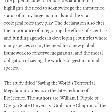
The paper includes a 13-part declaration that
highlights the need to acknowledge the threatened
status of many large mammals and the vital
ecological roles they play. The declaration also cites
the importance of integrating the efforts of scientists
and funding agencies in developing countries where
many species occur; the need for a new global
framework to conserve megafauna; and the moral
obligation of saving the world’s biggest mammal
species.
The study titled “Saving the World’s Terrestrial
Megafauna” appears in the latest edition of
BioScience. The authors are: William J. Ripple of
Oregon State University; Guillaume Chapron of the