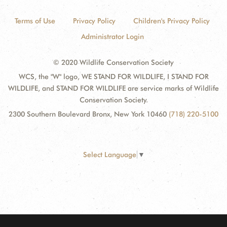
Terms of Use
Privacy Policy
Children's Privacy Policy
Administrator Login
© 2020 Wildlife Conservation Society
WCS, the "W" logo, WE STAND FOR WILDLIFE, I STAND FOR
WILDLIFE, and STAND FOR WILDLIFE are service marks of Wildlife
Conservation Society.
2300 Southern Boulevard Bronx, New York 10460
(718) 220-5100
Select Language
▼