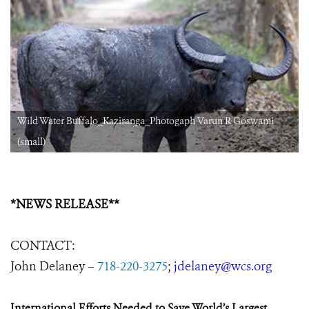
Wild Water Buffalo_Kaziranga_Photogaph Varun R Goswami
(small)
*NEWS RELEASE**
CONTACT:
John Delaney –
718-220-3275
;
jdelaney@wcs.org
International Efforts Needed to Save World’s Largest