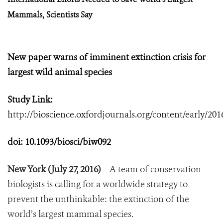
Mammals, Scientists Say
New paper warns of imminent extinction crisis for
largest wild animal species
Study Link:
http://bioscience.oxfordjournals.org/content/early/201
doi:
10.1093/biosci/biw092
New York (July 27, 2016)
– A team of conservation
biologists is calling for a worldwide strategy to
prevent the unthinkable: the extinction of the
world’s largest mammal species.