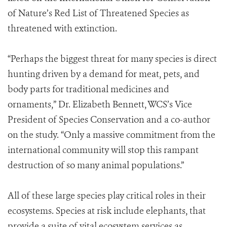
of Nature’s Red List of Threatened Species as
threatened with extinction.
“Perhaps the biggest threat for many species is direct
hunting driven by a demand for meat, pets, and
body parts for traditional medicines and
ornaments,” Dr. Elizabeth Bennett, WCS’s Vice
President of Species Conservation and a co-author
on the study. “Only a massive commitment from the
international community will stop this rampant
destruction of so many animal populations.”
All of these large species play critical roles in their
ecosystems. Species at risk include elephants, that
provide a suite of vital ecosystem services as