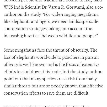
between people and wildlife are bound to rise,” said
WCS India Scientist Dr. Varun R. Goswami, also a co-
author on the study. “For wide-ranging megafauna
like elephants and tigers, we need landscape-scale
conservation strategies, taking into account the
increasing interface between wildlife and people.”
Some megafauna face the threat of obscurity. The
loss of elephants worldwide to poachers in pursuit
of ivory is well-known and is the focus of extensive
efforts to shut down this trade, but the study authors
point out that many species are at risk from many
similar threats but are so poorly known that effective
conservation efforts to save them are difficult.