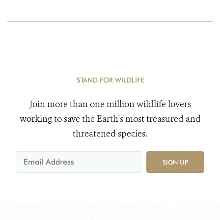
STAND FOR WILDLIFE
Join more than one million wildlife lovers
working to save the Earth's most treasured and
threatened species.
SIGN UP