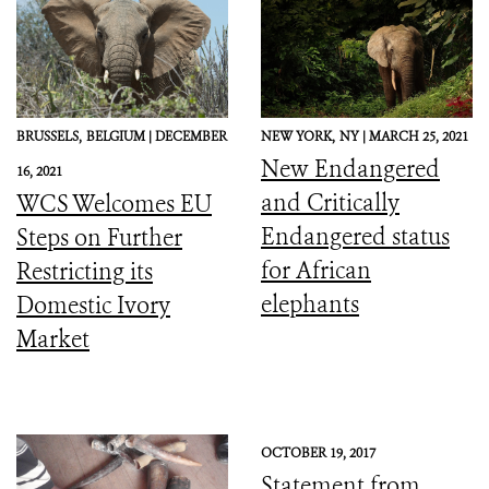
BRUSSELS,
BELGIUM |
DECEMBER
NEW YORK,
NY |
MARCH 25, 2021
New Endangered
16, 2021
and Critically
WCS Welcomes EU
Endangered status
Steps on Further
for African
Restricting its
elephants
Domestic Ivory
Market
OCTOBER 19, 2017
Statement from