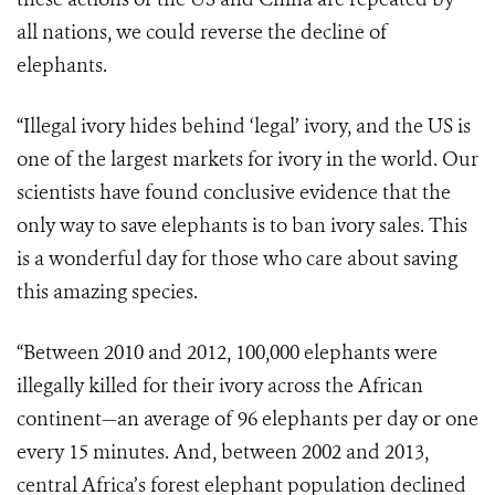
all nations, we could reverse the decline of
elephants.
“Illegal ivory hides behind ‘legal’ ivory, and the US is
one of the largest markets for ivory in the world. Our
scientists have found conclusive evidence that the
only way to save elephants is to ban ivory sales. This
is a wonderful day for those who care about saving
this amazing species.
“Between 2010 and 2012, 100,000 elephants were
illegally killed for their ivory across the African
continent—an average of 96 elephants per day or one
every 15 minutes. And, between 2002 and 2013,
central Africa’s forest elephant population declined