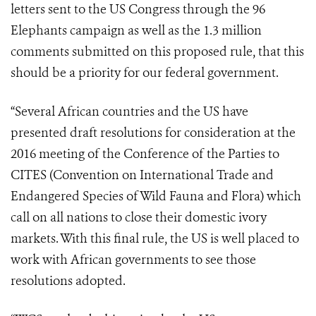
letters sent to the US Congress through the 96
Elephants campaign as well as the 1.3 million
comments submitted on this proposed rule, that this
should be a priority for our federal government.
“Several African countries and the US have
presented draft resolutions for consideration at the
2016 meeting of the Conference of the Parties to
CITES (Convention on International Trade and
Endangered Species of Wild Fauna and Flora) which
call on all nations to close their domestic ivory
markets. With this final rule, the US is well placed to
work with African governments to see those
resolutions adopted.