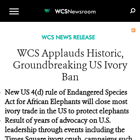
WCS.ORG
DONATE
E-MEDIA KIT
WCS
Newsroom
WCS NEWS RELEASE
WCS Applauds Historic,
Groundbreaking US Ivory
Ban
New US 4(d) rule of Endangered Species
Act for African Elephants will close most
ivory trade in the US to protect elephants
Result of years of advocacy on U.S.
leadership through events including the
Times Square ivory crush, campaigns such