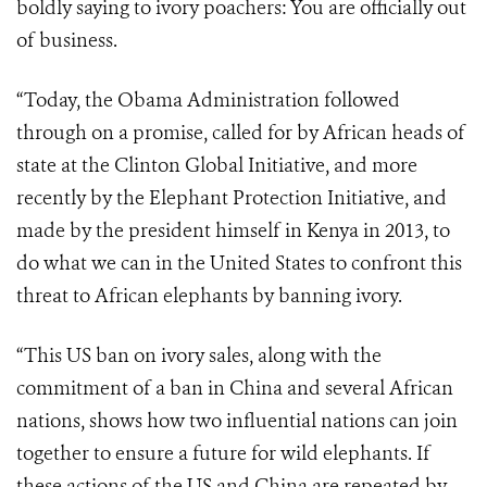
boldly saying to ivory poachers: You are officially out
of business.
“Today, the Obama Administration followed
through on a promise, called for by African heads of
state at the Clinton Global Initiative, and more
recently by the Elephant Protection Initiative, and
made by the president himself in Kenya in 2013, to
do what we can in the United States to confront this
threat to African elephants by banning ivory.
“This US ban on ivory sales, along with the
commitment of a ban in China and several African
nations, shows how two influential nations can join
together to ensure a future for wild elephants. If
these actions of the US and China are repeated by