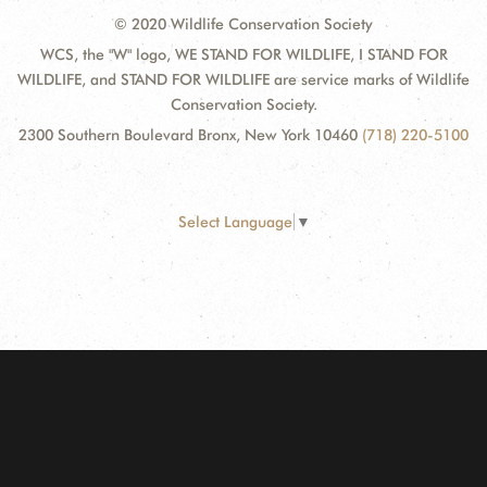
© 2020 Wildlife Conservation Society
WCS, the "W" logo, WE STAND FOR WILDLIFE, I STAND FOR
WILDLIFE, and STAND FOR WILDLIFE are service marks of Wildlife
Conservation Society.
2300 Southern Boulevard Bronx, New York 10460
(718) 220-5100
Select Language
▼