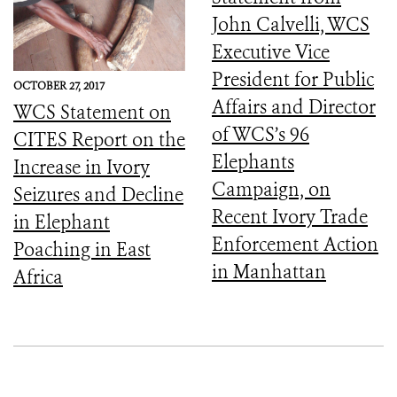
John Calvelli, WCS
Executive Vice
President for Public
OCTOBER 27, 2017
Affairs and Director
WCS Statement on
of WCS’s 96
CITES Report on the
Elephants
Increase in Ivory
Campaign, on
Seizures and Decline
Recent Ivory Trade
in Elephant
Enforcement Action
Poaching in East
in Manhattan
Africa