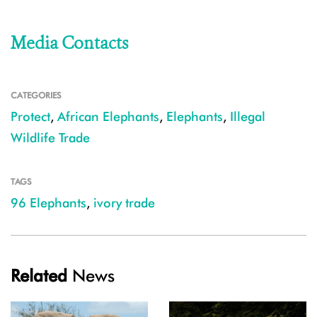
Media Contacts
CATEGORIES
Protect
,
African Elephants
,
Elephants
,
Illegal
Wildlife Trade
TAGS
96 Elephants
,
ivory trade
Related
News