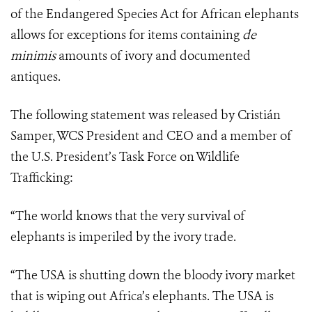
of the Endangered Species Act for African elephants
allows for exceptions for items containing
de
minimis
amounts of ivory and documented
antiques.
The following statement was released by Cristián
Samper, WCS President and CEO and a member of
the U.S. President’s Task Force on Wildlife
Trafficking:
“The world knows that the very survival of
elephants is imperiled by the ivory trade.
“The USA is shutting down the bloody ivory market
that is wiping out Africa’s elephants. The USA is