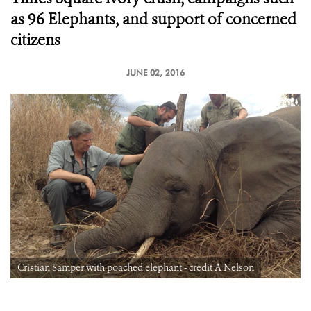
as 96 Elephants, and support of concerned
citizens
JUNE 02, 2016
Cristian Samper with poached elephant - credit A Nelson