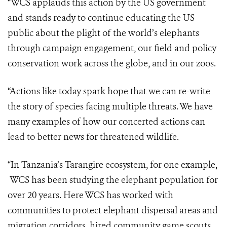
“WCS applauds this action by the US government
and stands ready to continue educating the US
public about the plight of the world’s elephants
through campaign engagement, our field and policy
conservation work across the globe, and in our zoos.
“Actions like today spark hope that we can re-write
the story of species facing multiple threats. We have
many examples of how our concerted actions can
lead to better news for threatened wildlife.
“In Tanzania’s Tarangire ecosystem, for one example,
WCS has been studying the elephant population for
over 20 years. Here WCS has worked with
communities to protect elephant dispersal areas and
migration corridors, hired community game scouts