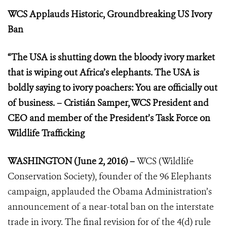
WCS Applauds Historic, Groundbreaking US Ivory
Ban
“The USA is shutting down the bloody ivory market
that is wiping out Africa’s elephants. The USA is
boldly saying to ivory poachers: You are officially out
of business. – Cristián Samper, WCS President and
CEO and member of the President’s Task Force on
Wildlife Trafficking
WASHINGTON (June 2, 2016) –
WCS (Wildlife
Conservation Society), founder of the 96 Elephants
campaign, applauded the Obama Administration’s
announcement of a near-total ban on the interstate
trade in ivory. The final revision for of the 4(d) rule