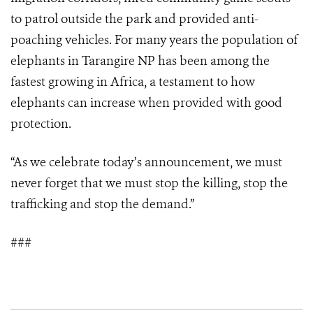
to patrol outside the park and provided anti-
poaching vehicles. For many years the population of
elephants in Tarangire NP has been among the
fastest growing in Africa, a testament to how
elephants can increase when provided with good
protection.
“As we celebrate today’s announcement, we must
never forget that we must stop the killing, stop the
trafficking and stop the demand.”
###