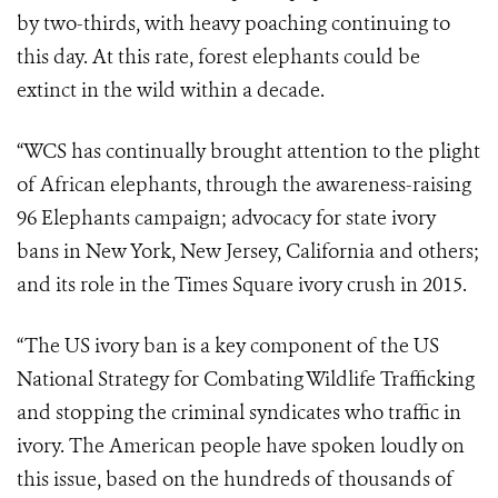
by two-thirds, with heavy poaching continuing to
this day. At this rate, forest elephants could be
extinct in the wild within a decade.
“WCS has continually brought attention to the plight
of African elephants, through the awareness-raising
96 Elephants campaign; advocacy for state ivory
bans in New York, New Jersey, California and others;
and its role in the Times Square ivory crush in 2015.
“The US ivory ban is a key component of the US
National Strategy for Combating Wildlife Trafficking
and stopping the criminal syndicates who traffic in
ivory. The American people have spoken loudly on
this issue, based on the hundreds of thousands of