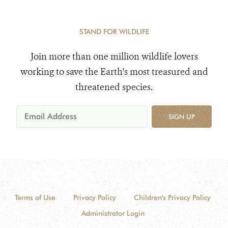
STAND FOR WILDLIFE
Join more than one million wildlife lovers
working to save the Earth's most treasured and
threatened species.
SIGN UP
Terms of Use
Privacy Policy
Children's Privacy Policy
Administrator Login