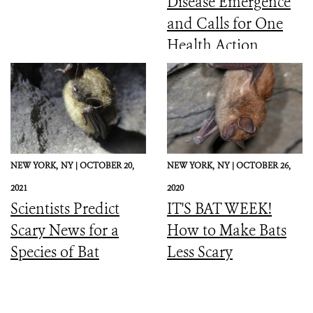
Disease Emergence
and Calls for One
Health Action
NEW YORK,
NY |
OCTOBER 20,
NEW YORK,
NY |
OCTOBER 26,
2021
2020
Scientists Predict
IT'S BAT WEEK!
Scary News for a
How to Make Bats
Species of Bat
Less Scary