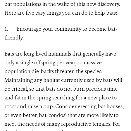
bat populations in the wake of this new discovery.
Here are five easy things you can do to help bats:
1.
Encourage your community to become bat-
friendly
Bats are long-lived mammals that generally have
only a single offspring per year, so massive
population die-backs threaten the species.
Maintaining any habitat currently used by bats will
be critical, so that bats do not burn precious time
and fat in the spring searching for a new place to
roost and raise a pup. Consider erecting bat houses,
or even better, bat ‘condos’ that are more likely to
meet the needs of many reproductive females. For