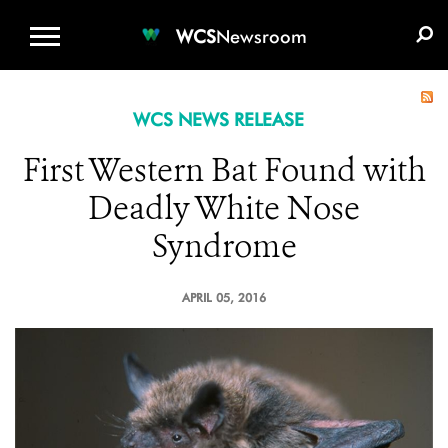
WCS.ORG
DONATE
E-MEDIA KIT
WCS
Newsroom
WCS NEWS RELEASE
First Western Bat Found with
Deadly White Nose
Syndrome
APRIL 05, 2016