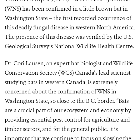
(WNS) has been confirmed in a little brown bat in
Washington State – the first recorded occurrence of
this deadly fungal disease in western North America.
The presence of this disease was verified by the U.S.
Geological Survey’s National Wildlife Health Centre.
Dr. Cori Lausen, an expert bat biologist and Wildlife
Conservation Society (WCS) Canada’s lead scientist
studying bats in western Canada, is extremely
concerned about the confirmation of WNS in
Washington State, so close to the B.C. border. “Bats
are a crucial part of our ecosystem and economy by
providing essential pest control for agriculture and
timber sectors, and for the general public. It is
important that we continue to focus on slowing the