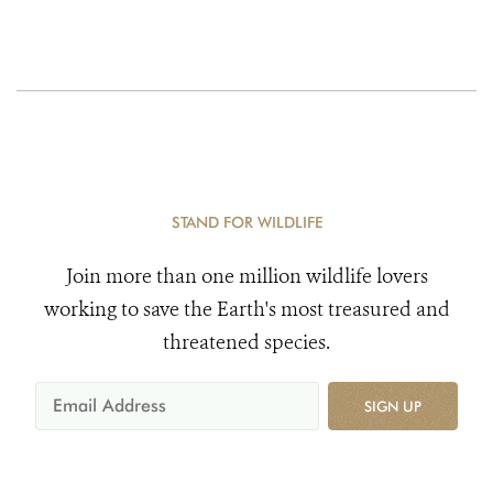
STAND FOR WILDLIFE
Join more than one million wildlife lovers
working to save the Earth's most treasured and
threatened species.
SIGN UP