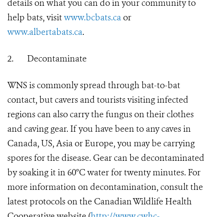
details on what you can do in your community to
help bats, visit
www.bcbats.ca
or
www.albertabats.ca
.
2.
Decontaminate
WNS is commonly spread through bat-to-bat
contact, but cavers and tourists visiting infected
regions can also carry the fungus on their clothes
and caving gear. If you have been to any caves in
Canada, US, Asia or Europe, you may be carrying
spores for the disease. Gear can be decontaminated
by soaking it in 60°C water for twenty minutes. For
more information on decontamination, consult the
latest protocols on the Canadian Wildlife Health
Cooperative website (
http://www.cwhc-