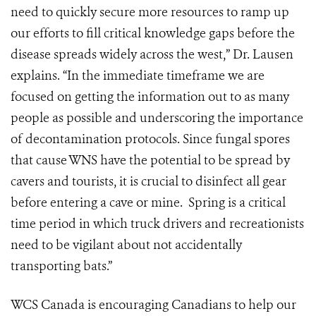
need to quickly secure more resources to ramp up
our efforts to fill critical knowledge gaps before the
disease spreads widely across the west,” Dr. Lausen
explains. “In the immediate timeframe we are
focused on getting the information out to as many
people as possible and underscoring the importance
of decontamination protocols. Since fungal spores
that cause WNS have the potential to be spread by
cavers and tourists, it is crucial to disinfect all gear
before entering a cave or mine. Spring is a critical
time period in which truck drivers and recreationists
need to be vigilant about not accidentally
transporting bats.”
WCS Canada is encouraging Canadians to help our