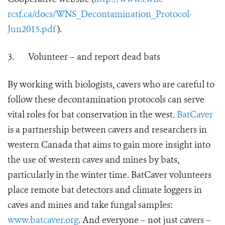
rcsf.ca/docs/WNS_Decontamination_Protocol-
Jun2015.pdf
).
3.
Volunteer – and report dead bats
By working with biologists, cavers who are careful to
follow these decontamination protocols can serve
vital roles for bat conservation in the west.
BatCaver
is a partnership between cavers and researchers in
western Canada that aims to gain more insight into
the use of western caves and mines by bats,
particularly in the winter time. BatCaver volunteers
place remote bat detectors and climate loggers in
caves and mines and take fungal samples:
www.batcaver.org
. And everyone – not just cavers –