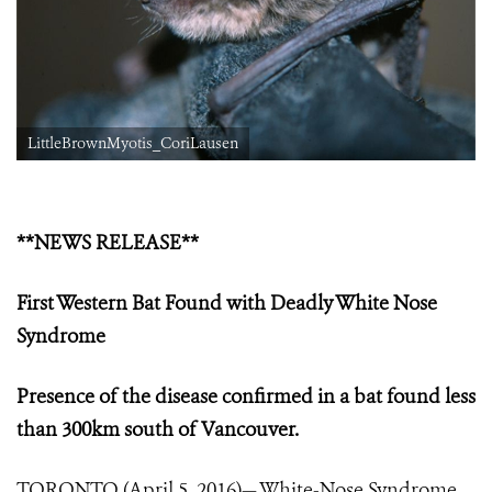
LittleBrownMyotis_CoriLausen
**NEWS RELEASE**
First Western Bat Found with Deadly White Nose
Syndrome
Presence of the disease confirmed in a bat found less
than 300km south of Vancouver.
TORONTO (April 5, 2016)— White-Nose Syndrome