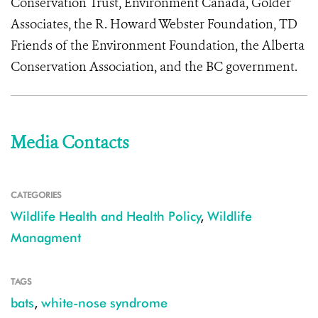
Conservation Trust, Environment Canada, Golder
Associates, the R. Howard Webster Foundation, TD
Friends of the Environment Foundation, the Alberta
Conservation Association, and the BC government.
Media Contacts
CATEGORIES
Wildlife Health and Health Policy
,
Wildlife
Managment
TAGS
bats
,
white-nose syndrome