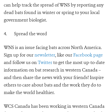
can help track the spread of WNS by reporting any
dead bats found in winter or spring to your local
government biologist.
4.
Spread the word
WNS is an issue facing bats across North America.
Sign up for our
newsletter
, like our
Facebook page
and follow us on
Twitter
to get the most up-to-date
information on bat research in western Canada –
and then share the news with your friends! Inspire
others to care about bats and the work they do to
make the world healthier.
WCS Canada has been working in western Canada