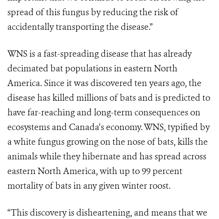
spread of this fungus by reducing the risk of
accidentally transporting the disease.”
WNS is a fast-spreading disease that has already
decimated bat populations in eastern North
America. Since it was discovered ten years ago, the
disease has killed millions of bats and is predicted to
have far-reaching and long-term consequences on
ecosystems and Canada’s economy. WNS, typified by
a white fungus growing on the nose of bats, kills the
animals while they hibernate and has spread across
eastern North America, with up to 99 percent
mortality of bats in any given winter roost.
“This discovery is disheartening, and means that we