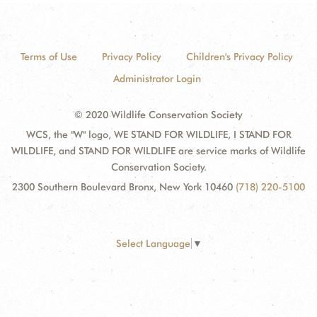
Terms of Use
Privacy Policy
Children's Privacy Policy
Administrator Login
© 2020 Wildlife Conservation Society
WCS, the "W" logo, WE STAND FOR WILDLIFE, I STAND FOR
WILDLIFE, and STAND FOR WILDLIFE are service marks of Wildlife
Conservation Society.
2300 Southern Boulevard Bronx, New York 10460
(718) 220-5100
Select Language
▼