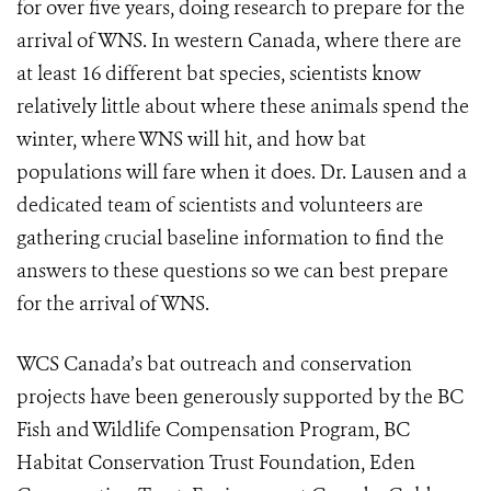
for over five years, doing research to prepare for the
arrival of WNS. In western Canada, where there are
at least 16 different bat species, scientists know
relatively little about where these animals spend the
winter, where WNS will hit, and how bat
populations will fare when it does. Dr. Lausen and a
dedicated team of scientists and volunteers are
gathering crucial baseline information to find the
answers to these questions so we can best prepare
for the arrival of WNS.
WCS Canada’s bat outreach and conservation
projects have been generously supported by the BC
Fish and Wildlife Compensation Program, BC
Habitat Conservation Trust Foundation, Eden