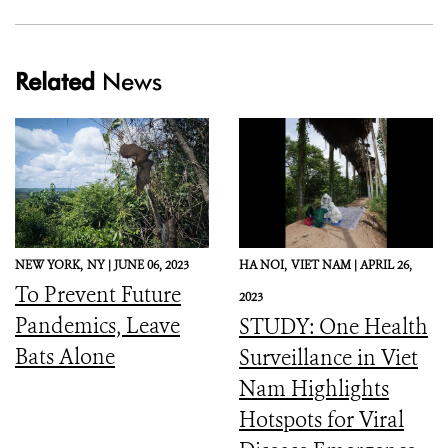
Related
News
NEW YORK,
NY |
JUNE 06, 2023
HA NOI,
VIET NAM |
APRIL 26,
To Prevent Future
2023
Pandemics, Leave
STUDY: One Health
Bats Alone
Surveillance in Viet
Nam Highlights
Hotspots for Viral