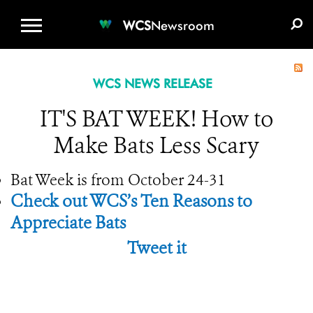
WCS.ORG
DONATE
E-MEDIA KIT
WCS
Newsroom
WCS NEWS RELEASE
IT'S BAT WEEK! How to
Make Bats Less Scary
Bat Week is from October 24-31
Check out WCS’s Ten Reasons to
Appreciate Bats
Tweet it