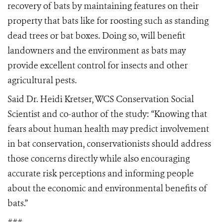
recovery of bats by maintaining features on their
property that bats like for roosting such as standing
dead trees or bat boxes. Doing so, will benefit
landowners and the environment as bats may
provide excellent control for insects and other
agricultural pests.
Said Dr. Heidi Kretser, WCS Conservation Social
Scientist and co-author of the study: “Knowing that
fears about human health may predict involvement
in bat conservation, conservationists should address
those concerns directly while also encouraging
accurate risk perceptions and informing people
about the economic and environmental benefits of
bats.”