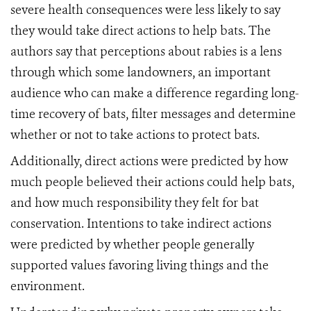
severe health consequences were less likely to say
they would take direct actions to help bats. The
authors say that perceptions about rabies is a lens
through which some landowners, an important
audience who can make a difference regarding long-
time recovery of bats, filter messages and determine
whether or not to take actions to protect bats.
Additionally, direct actions were predicted by how
much people believed their actions could help bats,
and how much responsibility they felt for bat
conservation. Intentions to take indirect actions
were predicted by whether people generally
supported values favoring living things and the
environment.