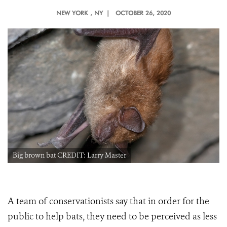
NEW YORK
, NY |
OCTOBER 26, 2020
Big brown bat CREDIT: Larry Master
A team of conservationists say that in order for the
public to help bats, they need to be perceived as less