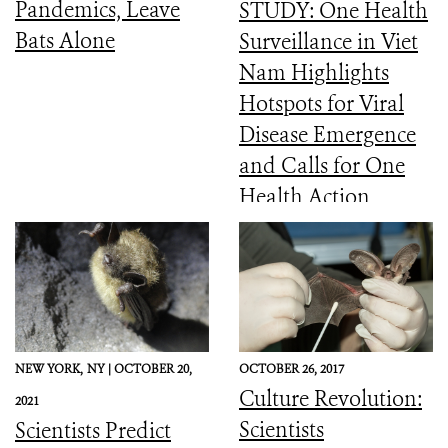
Pandemics, Leave
STUDY: One Health
Bats Alone
Surveillance in Viet
Nam Highlights
Hotspots for Viral
Disease Emergence
and Calls for One
Health Action
NEW YORK,
NY |
OCTOBER 20,
OCTOBER 26, 2017
Culture Revolution:
2021
Scientists
Scientists Predict