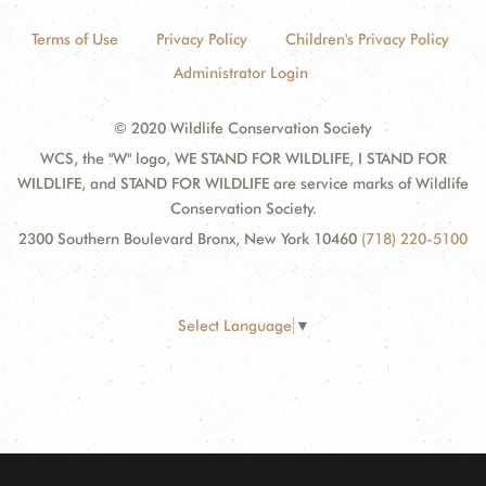
Terms of Use
Privacy Policy
Children's Privacy Policy
Administrator Login
© 2020 Wildlife Conservation Society
WCS, the "W" logo, WE STAND FOR WILDLIFE, I STAND FOR
WILDLIFE, and STAND FOR WILDLIFE are service marks of Wildlife
Conservation Society.
2300 Southern Boulevard Bronx, New York 10460
(718) 220-5100
Select Language
▼