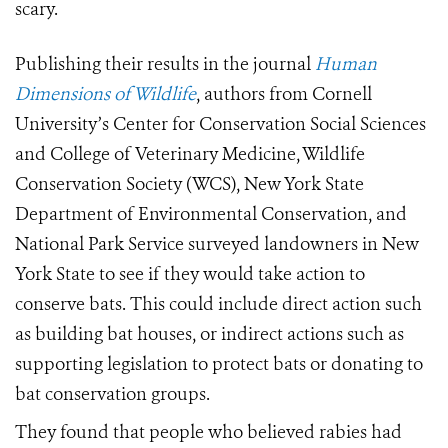
scary.
Publishing their results in the journal
Human
Dimensions of Wildlife
, authors from Cornell
University’s Center for Conservation Social Sciences
and College of Veterinary Medicine, Wildlife
Conservation Society (WCS), New York State
Department of Environmental Conservation, and
National Park Service surveyed landowners in New
York State to see if they would take action to
conserve bats. This could include direct action such
as building bat houses, or indirect actions such as
supporting legislation to protect bats or donating to
bat conservation groups.
They found that people who believed rabies had