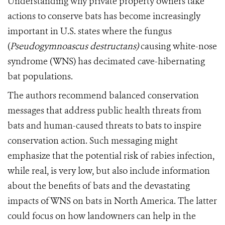
Understanding why private property owners take
actions to conserve bats has become increasingly
important in U.S. states where the fungus
(
Pseudogymnoascus destructans)
causing white-nose
syndrome (WNS) has decimated cave-hibernating
bat populations.
The authors recommend balanced conservation
messages that address public health threats from
bats and human-caused threats to bats to inspire
conservation action. Such messaging might
emphasize that the potential risk of rabies infection,
while real, is very low, but also include information
about the benefits of bats and the devastating
impacts of WNS on bats in North America. The latter
could focus on how landowners can help in the