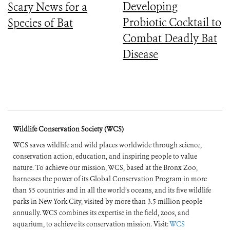
Developing
Scary News for a
Probiotic Cocktail to
Species of Bat
Combat Deadly Bat
Disease
Wildlife Conservation Society (WCS)
WCS saves wildlife and wild places worldwide through science,
conservation action, education, and inspiring people to value
nature. To achieve our mission, WCS, based at the Bronx Zoo,
harnesses the power of its Global Conservation Program in more
than 55 countries and in all the world’s oceans, and its five wildlife
parks in New York City, visited by more than 3.5 million people
annually. WCS combines its expertise in the field, zoos, and
aquarium, to achieve its conservation mission. Visit:
WCS