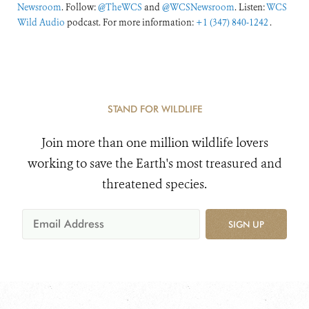
Newsroom
. Follow:
@TheWCS
and
@WCSNewsroom
. Listen:
WCS
Wild Audio
podcast. For more information:
+1 (347) 840-1242
.
STAND FOR WILDLIFE
Join more than one million wildlife lovers
working to save the Earth's most treasured and
threatened species.
SIGN UP