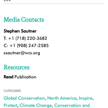
###
Media Contacts
Stephen Sautner
T: +1 (718) 220-3682
C: +1 (908) 247-2585
ssautner@wcs.org
Resources
Read
Publication
CATEGORIES
Global Conservation
,
North America
,
Inspire
,
Protect
,
Climate Change
,
Conservation and