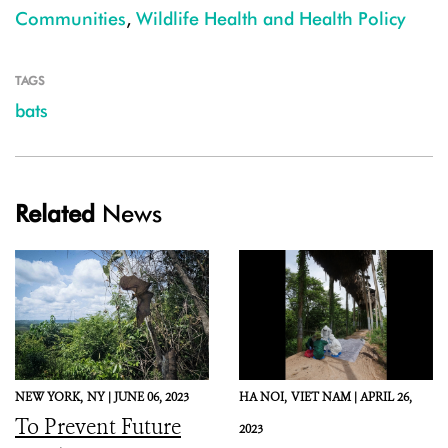
Communities
,
Wildlife Health and Health Policy
TAGS
bats
Related
News
NEW YORK,
NY |
JUNE 06, 2023
HA NOI,
VIET NAM |
APRIL 26,
To Prevent Future
2023