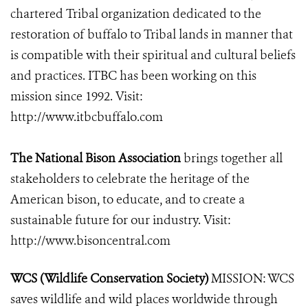
chartered Tribal organization dedicated to the
restoration of buffalo to Tribal lands in manner that
is compatible with their spiritual and cultural beliefs
and practices. ITBC has been working on this
mission since 1992. Visit:
http://www.itbcbuffalo.com
The National Bison Association
brings together all
stakeholders to celebrate the heritage of the
American bison, to educate, and to create a
sustainable future for our industry. Visit:
http://www.bisoncentral.com
WCS (Wildlife Conservation Society)
MISSION: WCS
saves wildlife and wild places worldwide through