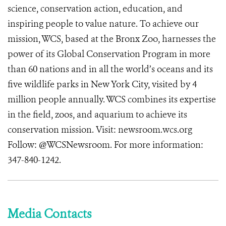
science, conservation action, education, and
inspiring people to value nature. To achieve our
mission, WCS, based at the Bronx Zoo, harnesses the
power of its Global Conservation Program in more
than 60 nations and in all the world’s oceans and its
five wildlife parks in New York City, visited by 4
million people annually. WCS combines its expertise
in the field, zoos, and aquarium to achieve its
conservation mission. Visit: newsroom.wcs.org
Follow: @WCSNewsroom. For more information:
347-840-1242.
Media Contacts