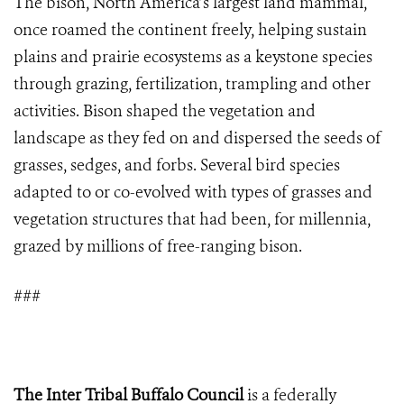
The bison, North America’s largest land mammal,
once roamed the continent freely, helping sustain
plains and prairie ecosystems as a keystone species
through grazing, fertilization, trampling and other
activities. Bison shaped the vegetation and
landscape as they fed on and dispersed the seeds of
grasses, sedges, and forbs. Several bird species
adapted to or co-evolved with types of grasses and
vegetation structures that had been, for millennia,
grazed by millions of free-ranging bison.
###
The Inter Tribal Buffalo Council
is a federally