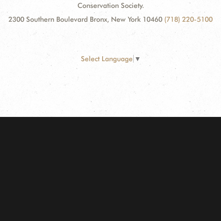
Conservation Society.
2300 Southern Boulevard Bronx, New York 10460
(718) 220-5100
Select Language
▼