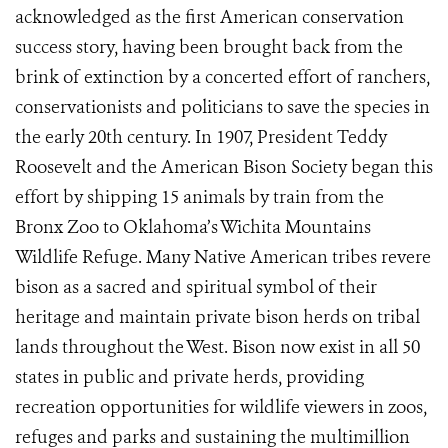
acknowledged as the first American conservation
success story, having been brought back from the
brink of extinction by a concerted effort of ranchers,
conservationists and politicians to save the species in
the early 20th century. In 1907, President Teddy
Roosevelt and the American Bison Society began this
effort by shipping 15 animals by train from the
Bronx Zoo to Oklahoma’s Wichita Mountains
Wildlife Refuge. Many Native American tribes revere
bison as a sacred and spiritual symbol of their
heritage and maintain private bison herds on tribal
lands throughout the West. Bison now exist in all 50
states in public and private herds, providing
recreation opportunities for wildlife viewers in zoos,
refuges and parks and sustaining the multimillion