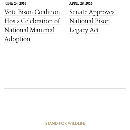
JUNE 24, 2016
APRIL 28, 2016
Vote Bison Coalition
Senate Approves
Hosts Celebration of
National Bison
National Mammal
Legacy Act
Adoption
STAND FOR WILDLIFE