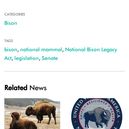
CATEGORIES
Bison
TAGS
bison
,
national mammal
,
National Bison Legacy
Act
,
legislation
,
Senate
Related
News