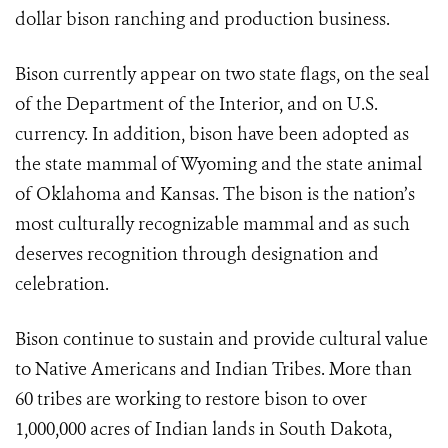
dollar bison ranching and production business.
Bison currently appear on two state flags, on the seal
of the Department of the Interior, and on U.S.
currency. In addition, bison have been adopted as
the state mammal of Wyoming and the state animal
of Oklahoma and Kansas. The bison is the nation’s
most culturally recognizable mammal and as such
deserves recognition through designation and
celebration.
Bison continue to sustain and provide cultural value
to Native Americans and Indian Tribes. More than
60 tribes are working to restore bison to over
1,000,000 acres of Indian lands in South Dakota,