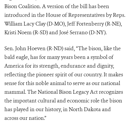
Bison Coalition. A version of the bill has been
introduced in the House of Representatives by Reps.
William Lacy Clay (D-MO), Jeff Fortenberry (R-NE),
Kristi Noem (R-SD) and José Serrano (D-NY).
Sen. John Hoeven (R-ND) said, “The bison, like the
bald eagle, has for many years been a symbol of
America for its strength, endurance and dignity,
reflecting the pioneer spirit of our country. It makes
sense for this noble animal to serve as our national
mammal. The National Bison Legacy Act recognizes
the important cultural and economic role the bison
has played in our history, in North Dakota and
across our nation.”