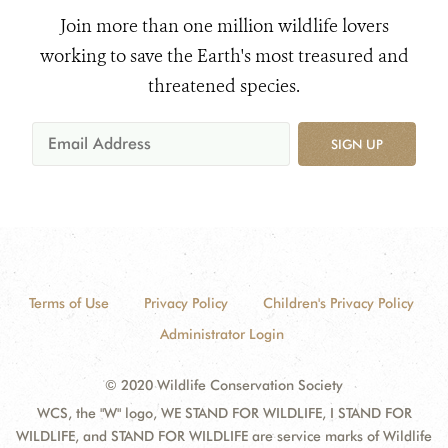
Join more than one million wildlife lovers
working to save the Earth's most treasured and
threatened species.
SIGN UP
Terms of Use
Privacy Policy
Children's Privacy Policy
Administrator Login
© 2020 Wildlife Conservation Society
WCS, the "W" logo, WE STAND FOR WILDLIFE, I STAND FOR
WILDLIFE, and STAND FOR WILDLIFE are service marks of Wildlife