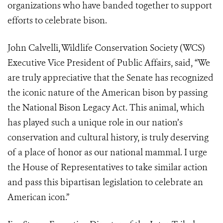
organizations who have banded together to support
efforts to celebrate bison.
John Calvelli, Wildlife Conservation Society (WCS)
Executive Vice President of Public Affairs, said, “We
are truly appreciative that the Senate has recognized
the iconic nature of the American bison by passing
the National Bison Legacy Act. This animal, which
has played such a unique role in our nation’s
conservation and cultural history, is truly deserving
of a place of honor as our national mammal. I urge
the House of Representatives to take similar action
and pass this bipartisan legislation to celebrate an
American icon.”