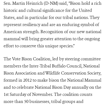
Sen. Martin Heinrich (D-NM) said, “Bison hold a rich
historic and cultural significance for the United
States, and in particular for our tribal nations. They
represent resiliency and are an enduring symbol of
American strength. Recognition of our new national
mammal will bring greater attention to the ongoing
effort to conserve this unique species.”
The Vote Bison Coalition, led by steering committee
members the Inter-Tribal Buffalo Council, National
Bison Association and Wildlife Conservation Society,
formed in 2012 to make bison the National Mammal
and to celebrate National Bison Day annually on the
1st Saturday of November. The coalition counts
more than 50 businesses, tribal groups and