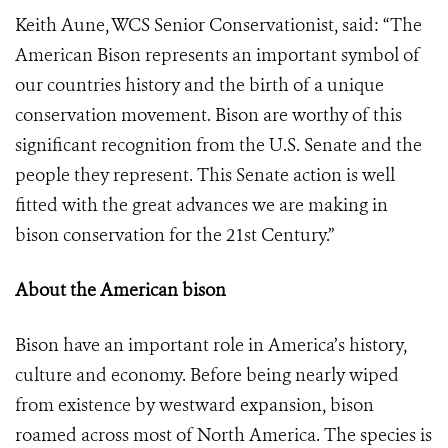
Keith Aune, WCS Senior Conservationist, said: “The
American Bison represents an important symbol of
our countries history and the birth of a unique
conservation movement. Bison are worthy of this
significant recognition from the U.S. Senate and the
people they represent. This Senate action is well
fitted with the great advances we are making in
bison conservation for the 21st Century.”
About the American bison
Bison have an important role in America’s history,
culture and economy. Before being nearly wiped
from existence by westward expansion, bison
roamed across most of North America. The species is