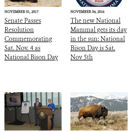
NOVEMBER 01, 2017
NOVEMBER 04, 2016
Senate Passes
The new National
Resolution
Mammal gets its day
Commemorating
in the sun: National
Sat. Nov. 4 as
Bison Day is Sat.
National Bison Day
Nov 5th