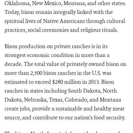
Oklahoma, New Mexico, Montana, and other states.
Today, bison remain integrally linked with the
spiritual lives of Native Americans through cultural
practices, social ceremonies and religious rituals.
Bison production on private ranches is in its
strongest economic condition in more than a
decade. The total value of privately owned bison on
more than 2,500 bison ranches in the U.S. was
estimated to exceed $280 million in 2013. Bison
ranches in states including South Dakota, North
Dakota, Nebraska, Texas, Colorado, and Montana
create jobs, provide a sustainable and healthy meat
source, and contribute to our nation’s food security.