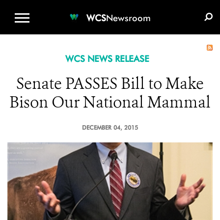
WCS.ORG
DONATE
E-MEDIA KIT
WCS
Newsroom
WCS NEWS RELEASE
Senate PASSES Bill to Make
Bison Our National Mammal
DECEMBER 04, 2015