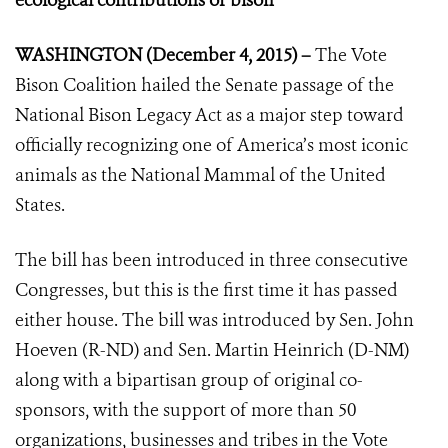
ecological contributions of bison
WASHINGTON (December 4, 2015) –
The Vote
Bison Coalition hailed the Senate passage of the
National Bison Legacy Act as a major step toward
officially recognizing one of America’s most iconic
animals as the National Mammal of the United
States.
The bill has been introduced in three consecutive
Congresses, but this is the first time it has passed
either house. The bill was introduced by Sen. John
Hoeven (R-ND) and Sen. Martin Heinrich (D-NM)
along with a bipartisan group of original co-
sponsors, with the support of more than 50
organizations, businesses and tribes in the Vote