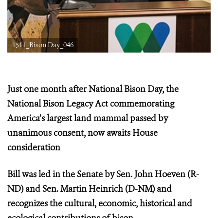
1511_Bison Day_046
Just one month after National Bison Day, the
National Bison Legacy Act commemorating
America’s largest land mammal
passed by
unanimous consent, now awaits House
consideration
Bill was led in the Senate by Sen. John Hoeven (R-
ND) and Sen. Martin Heinrich (D-NM) and
recognizes the cultural, economic, historical and