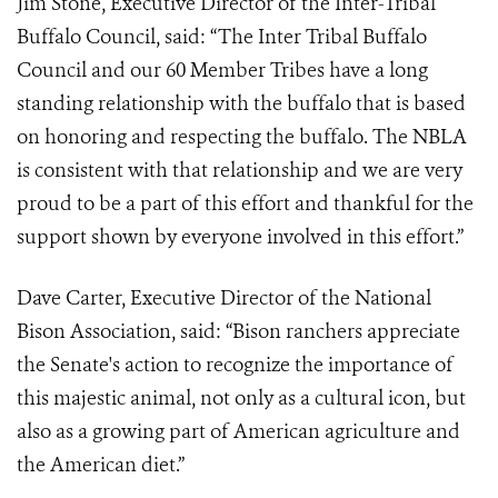
Jim Stone, Executive Director of the Inter-Tribal
Buffalo Council, said: “The Inter Tribal Buffalo
Council and our 60 Member Tribes have a long
standing relationship with the buffalo that is based
on honoring and respecting the buffalo. The NBLA
is consistent with that relationship and we are very
proud to be a part of this effort and thankful for the
support shown by everyone involved in this effort.”
Dave Carter, Executive Director of the National
Bison Association, said: “Bison ranchers appreciate
the Senate's action to recognize the importance of
this majestic animal, not only as a cultural icon, but
also as a growing part of American agriculture and
the American diet.”