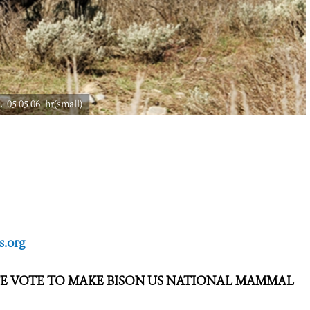
_05 05 06_hr(small)
.org
TE VOTE TO MAKE BISON US NATIONAL MAMMAL