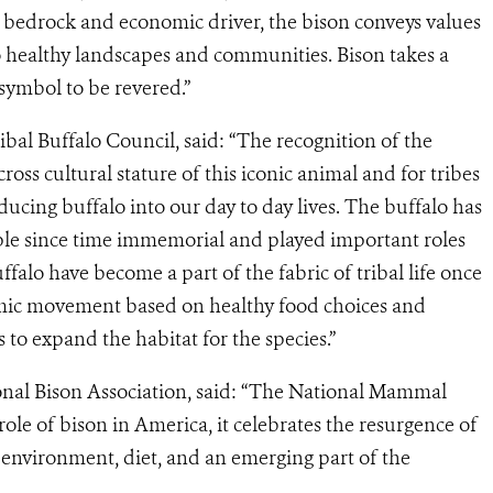
l bedrock and economic driver, the bison conveys values
o healthy landscapes and communities. Bison takes a
 symbol to be revered.”
ribal Buffalo Council, said: “The recognition of the
ss cultural stature of this iconic animal and for tribes
ucing buffalo into our day to day lives. The buffalo has
eople since time immemorial and played important roles
uffalo have become a part of the fabric of tribal life once
omic movement based on healthy food choices and
to expand the habitat for the species.”
ional Bison Association, said: “The National Mammal
role of bison in America, it celebrates the resurgence of
 environment, diet, and an emerging part of the