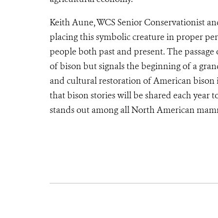
Keith Aune, WCS Senior Conservationist and
placing this symbolic creature in proper pe
people both past and present. The passage of
of bison but signals the beginning of a gra
and cultural restoration of American bison 
that bison stories will be shared each year 
stands out among all North American mamm