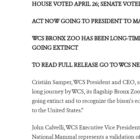
HOUSE VOTED APRIL 26; SENATE VOTED
ACT NOW GOING TO PRESIDENT TO MA
WCS BRONX ZOO HAS BEEN LONG-TIME
GOING EXTINCT
TO READ FULL RELEASE GO TO WCS 
Cristián Samper, WCS President and CEO, sai
long journey by WCS, its flagship Bronx Zo
going extinct and to recognize the bison’s e
to the United States.”
John Calvelli, WCS Executive Vice President 
National Mammal represents a validation o