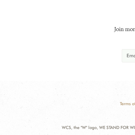
Join mor
Terms o
WCS, the "W" logo, WE STAND FOR WIL