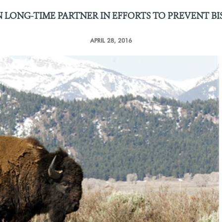
 LONG-TIME PARTNER IN EFFORTS
TO PREVENT B
APRIL 28, 2016