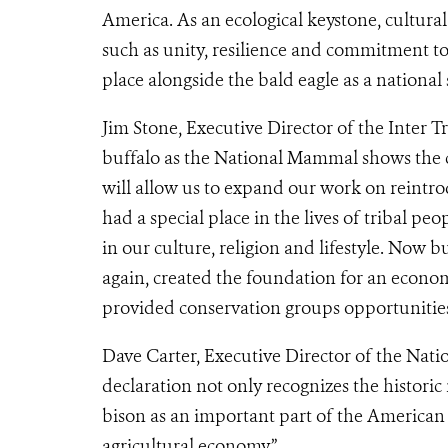
America. As an ecological keystone, cultura
such as unity, resilience and commitment t
place alongside the bald eagle as a national
Jim Stone, Executive Director of the Inter T
buffalo as the National Mammal shows the cro
will allow us to expand our work on reintrod
had a special place in the lives of tribal p
in our culture, religion and lifestyle. Now b
again, created the foundation for an econ
provided conservation groups opportunities 
Dave Carter, Executive Director of the Nat
declaration not only recognizes the historic 
bison as an important part of the American
agricultural economy.”