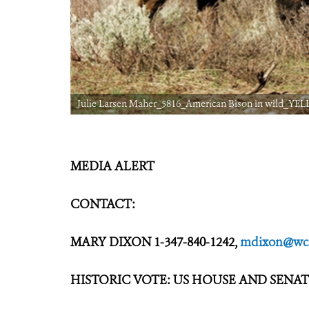
Julie Larsen Maher_5816_American Bison in wild_YELL
MEDIA ALERT
CONTACT:
MARY DIXON 1-347-840-1242,
mdixon@wcs
HISTORIC VOTE: US HOUSE AND SENA