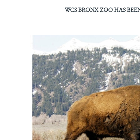
WCS BRONX ZOO HAS BEEN