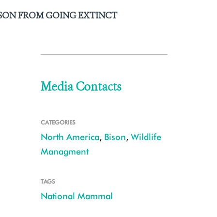
ISON FROM GOING EXTINCT
Media Contacts
CATEGORIES
North America
,
Bison
,
Wildlife
Managment
TAGS
National Mammal