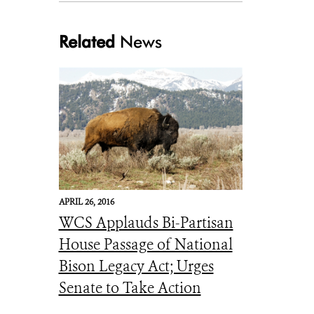
Related
News
Julie Larsen Maher_5816_American Bison in wild_YELL_05 05 06_hr(smal
APRIL 26, 2016
WCS Applauds Bi-Partisan
House Passage of National
Bison Legacy Act; Urges
Senate to Take Action