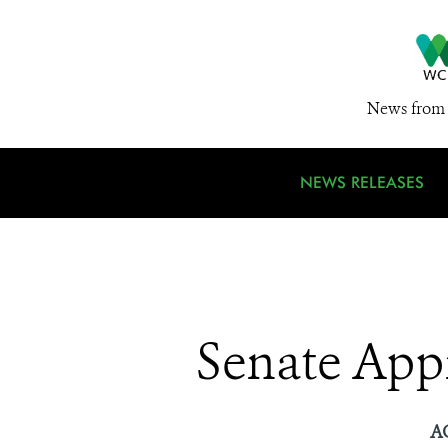
News from 
NEWS RELEASES
Senate App
A