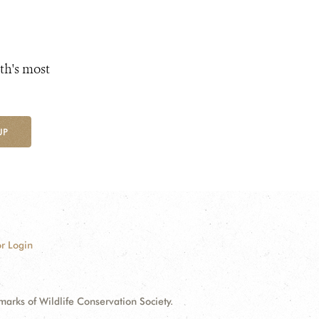
th's most
UP
r Login
ks of Wildlife Conservation Society.