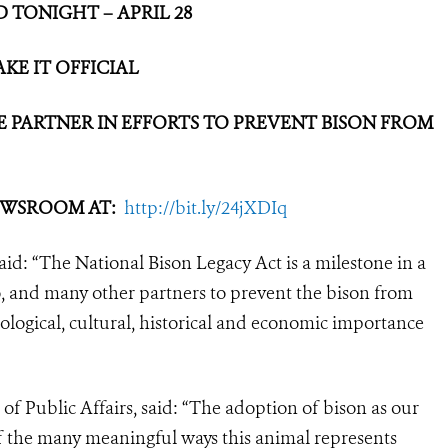
 TONIGHT – APRIL 28
KE IT OFFICIAL
 PARTNER IN EFFORTS
TO PREVENT BISON FROM
NEWSROOM AT:
http://bit.ly/24jXDIq
d: “The National Bison Legacy Act is a milestone in a
o, and many other partners to prevent the bison from
cological, cultural, historical and economic importance
of Public Affairs, said: “The adoption of bison as our
f the many meaningful ways this animal represents