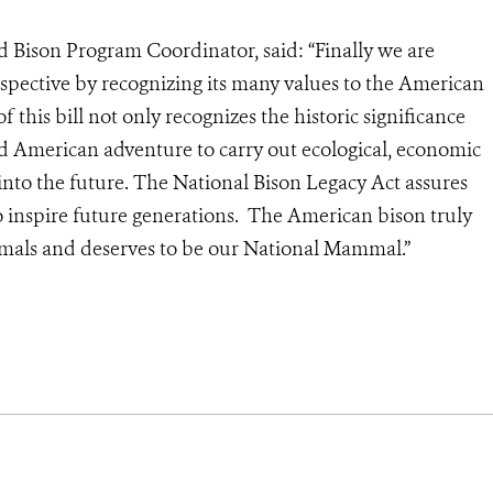
 Bison Program Coordinator, said: “Finally we are
rspective by recognizing its many values to the American
 this bill not only recognizes the historic significance
nd American adventure to carry out ecological, economic
into the future. The National Bison Legacy Act assures
to inspire future generations. The American bison truly
als and deserves to be our National Mammal.”