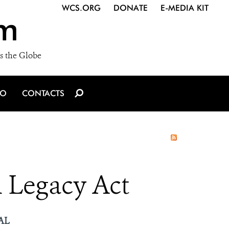
WCS.ORG
DONATE
E-MEDIA KIT
m
s the Globe
IO
CONTACTS
 Legacy Act
AL