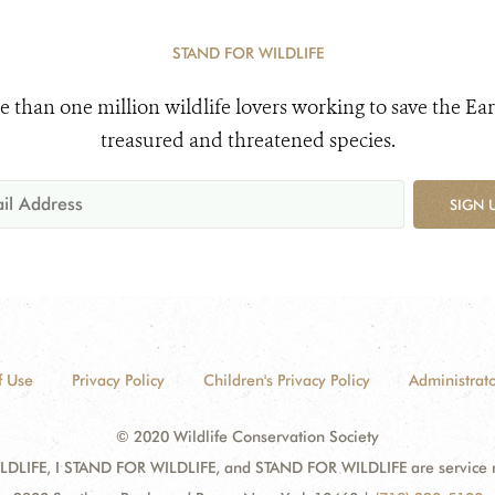
STAND FOR WILDLIFE
e than one million wildlife lovers working to save the Ear
treasured and threatened species.
SIGN 
f Use
Privacy Policy
Children's Privacy Policy
Administrato
© 2020 Wildlife Conservation Society
DLIFE, I STAND FOR WILDLIFE, and STAND FOR WILDLIFE are service mar