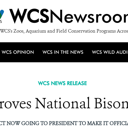
WCS
Newsroo
WCS's Zoos, Aquarium and Field Conservation Programs Acros
WCS OPINION
WCS IN THE NEWS
WCS WILD AUD
WCS NEWS RELEASE
roves National Bison
CT NOW GOING TO PRESIDENT TO MAKE IT OFFICI