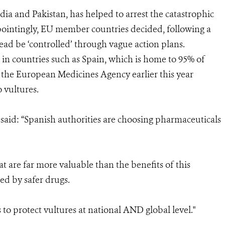
dia and Pakistan, has helped to arrest the catastrophic
ppointingly, EU member countries decided, following a
ead be ‘controlled’ through vague action plans.
ble in countries such as Spain, which is home to 95% of
 the European Medicines Agency earlier this year
o vultures.
aid: “Spanish authorities are choosing pharmaceuticals
at are far more valuable than the benefits of this
ed by safer drugs.
 to protect vultures at national AND global level."