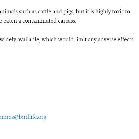
imals such as cattle and pigs, but it is highly toxic to
ve eaten a contaminated carcass.
s widely available, which would limit any adverse effects
amirez@birdlife.org