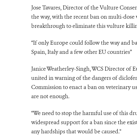
Jose Tavares, Director of the Vulture Conser
the way, with the recent ban on multi-dose v
breakthrough to eliminate this vulture kill
“If only Europe could follow the way and ba
Spain, Italy and a few other EU countries”
Janice Weatherley-Singh, WCS Director of Eu
united in warning of the dangers of diclofe
Commission to enact a ban on veterinary use
are not enough.
“We need to stop the harmful use of this dr
widespread support for a ban since the exist
any hardships that would be caused."