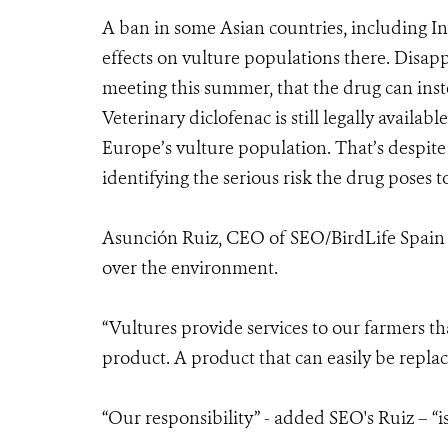
A ban in some Asian countries, including In
effects on vulture populations there. Disa
meeting this summer, that the drug can inst
Veterinary diclofenac is still legally availa
Europe’s vulture population. That’s despite
identifying the serious risk the drug poses t
Asunción Ruiz, CEO of SEO/BirdLife Spain s
over the environment.
“Vultures provide services to our farmers th
product. A product that can easily be replac
“Our responsibility” - added SEO's Ruiz – “is