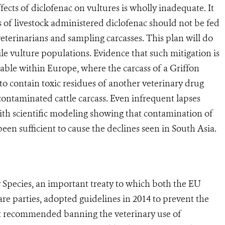
ts of diclofenac on vultures is wholly inadequate. It
ses of livestock administered diclofenac should not be fed
veterinarians and sampling carcasses. This plan will do
ile vulture populations. Evidence that such mitigation is
ilable within Europe, where the carcass of a Griffon
to contain toxic residues of another veterinary drug
 contaminated cattle carcass. Even infrequent lapses
th scientific modeling showing that contamination of
een sufficient to cause the declines seen in South Asia.
cies, an important treaty to which both the EU
 are parties, adopted guidelines in 2014 to prevent the
 It recommended banning the veterinary use of