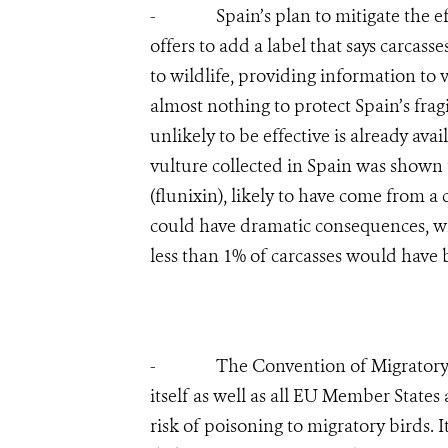
- Spain’s plan to mitigate the effec
offers to add a label that says carcas
to wildlife, providing information to 
almost nothing to protect Spain’s frag
unlikely to be effective is already ava
vulture collected in Spain was shown 
(flunixin), likely to have come from a
could have dramatic consequences, wi
less than 1% of carcasses would have b
- The Convention of Migratory Spe
itself as well as all EU Member States
risk of poisoning to migratory birds.