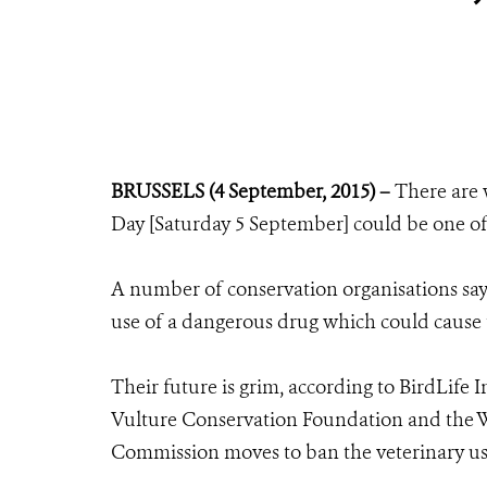
BRUSSELS (4 September, 2015) –
There are 
Day [Saturday 5 September] could be one of t
A number of conservation organisations say i
use of a dangerous drug which could cause t
Their future is grim, according to BirdLife 
Vulture Conservation Foundation and the Wi
Commission moves to ban the veterinary us