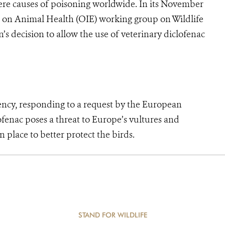
evere causes of poisoning worldwide. In its November
 on Animal Health (OIE) working group on Wildlife
s decision to allow the use of veterinary diclofenac
 responding to a request by the European
fenac poses a threat to Europe’s vultures and
place to better protect the birds.
STAND FOR WILDLIFE