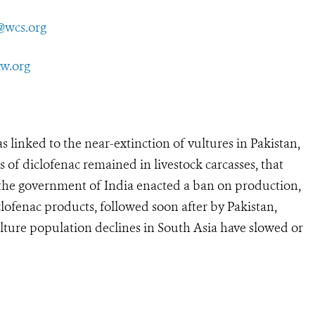
@wcs.org
aw.org
nked to the near-extinction of vultures in Pakistan,
 of diclofenac remained in livestock carcasses, that
, the government of India enacted a ban on production,
clofenac products, followed soon after by Pakistan,
lture population declines in South Asia have slowed or