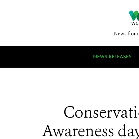
News from 
NEWS RELEASES
Conservati
Awareness day: