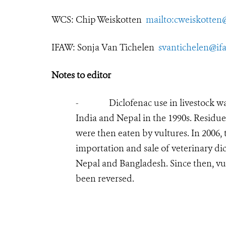
WCS:
Chip Weiskotten
mailto:cweiskotten
IFAW: Sonja Van Tichelen
svantichelen@if
Notes to editor
- Diclofenac use in livestock was li
India and Nepal in the 1990s. Residues
were then eaten by vultures. In 2006
importation and sale of veterinary di
Nepal and Bangladesh. Since then, vu
been reversed.