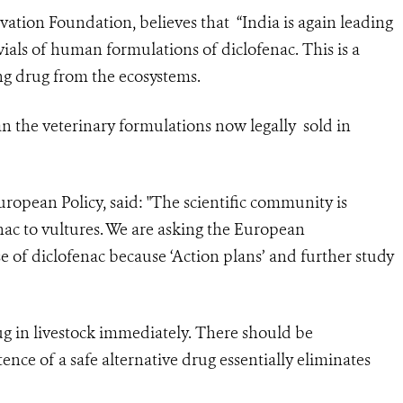
vation Foundation, believes that “India is again leading
ials of human formulations of diclofenac. This is a
ing drug from the ecosystems.
n the veterinary formulations now legally sold in
ropean Policy, said: "The scientific community is
nac to vultures. We are asking the European
 of diclofenac because ‘Action plans’ and further study
ug in livestock immediately. There should be
ence of a safe alternative drug essentially eliminates