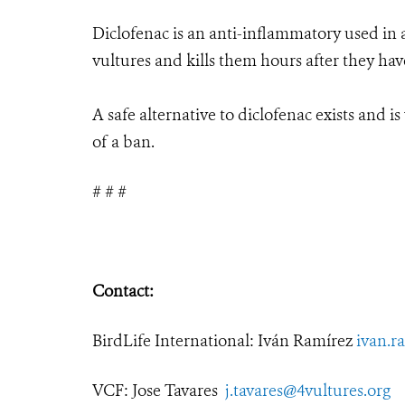
Diclofenac is an anti-inflammatory used in an
vultures and kills them hours after they ha
A safe alternative to diclofenac exists and i
of a ban.
# # #
Contact:
BirdLife International: Iván Ramírez
ivan.r
VCF: Jose Tavares
j.tavares@4vultures.org