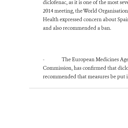
diclofenac, as it is one of the most s
2014 meeting, the World Organisation
Health expressed concern about Spain’
and also recommended a ban.
- The European Medicines Agency,
Commission, has confirmed that diclo
recommended that measures be put in 