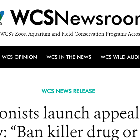
WCS
Newsroo
WCS's Zoos, Aquarium and Field Conservation Programs Acros
WCS OPINION
WCS IN THE NEWS
WCS WILD AUD
WCS NEWS RELEASE
onists launch appeal
 “Ban killer drug or