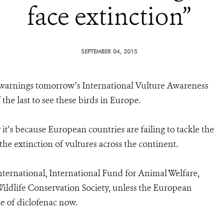
face extinction”
SEPTEMBER 04, 2015
warnings tomorrow’s International Vulture Awareness
he last to see these birds in Europe.
t’s because European countries are failing to tackle the
he extinction of vultures across the continent.
International, International Fund for Animal Welfare,
ldlife Conservation Society, unless the European
e of diclofenac now.