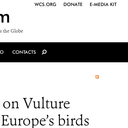
WCS.ORG
DONATE
E-MEDIA KIT
m
s the Globe
IO
CONTACTS
 on Vulture
 Europe’s birds