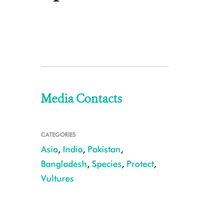
Media Contacts
CATEGORIES
Asia
,
India
,
Pakistan
,
Bangladesh
,
Species
,
Protect
,
Vultures