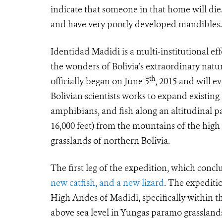
indicate that someone in that home will die.
and have very poorly developed mandibles. T
Identidad Madidi is a multi-institutional ef
the wonders of Bolivia’s extraordinary nat
th
officially began on June 5
, 2015 and will ev
Bolivian scientists works to expand existin
amphibians, and fish along an altitudinal 
16,000 feet) from the mountains of the high
grasslands of northern Bolivia.
The first leg of the expedition, which con
new catfish, and a new lizard
. The expeditio
High Andes of Madidi, specifically within t
above sea level in Yungas paramo grassland