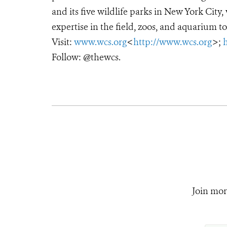
and its five wildlife parks in New York City
expertise in the field, zoos, and aquarium to
Visit:
www.wcs.org
<
http://www.wcs.org
>;
Follow: @thewcs.
Join mor