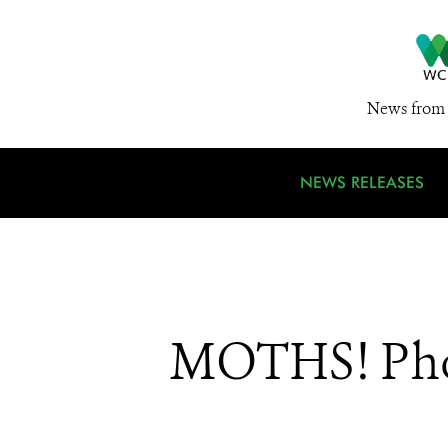
News from 
NEWS RELEASES
MOTHS! Pho