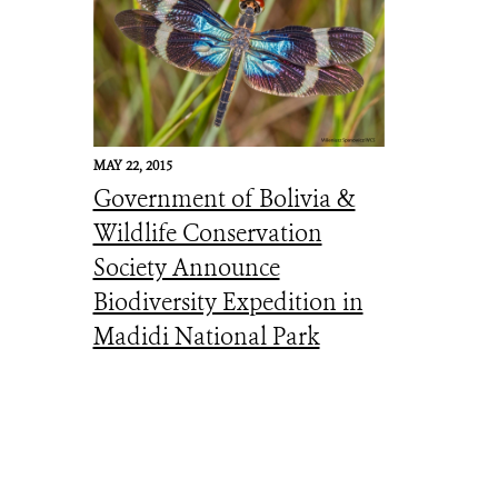
MAY 22, 2015
Government of Bolivia &
Wildlife Conservation
Society Announce
Biodiversity Expedition in
Madidi National Park