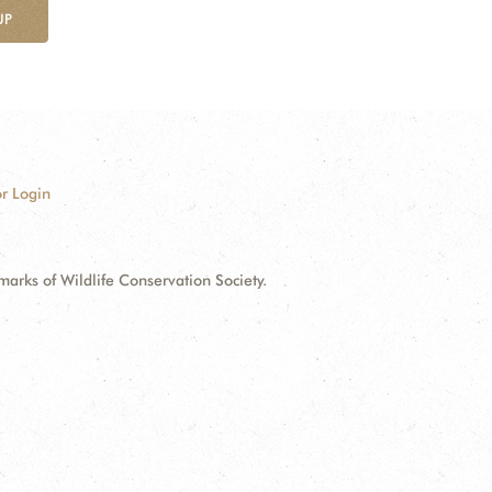
UP
r Login
ks of Wildlife Conservation Society.