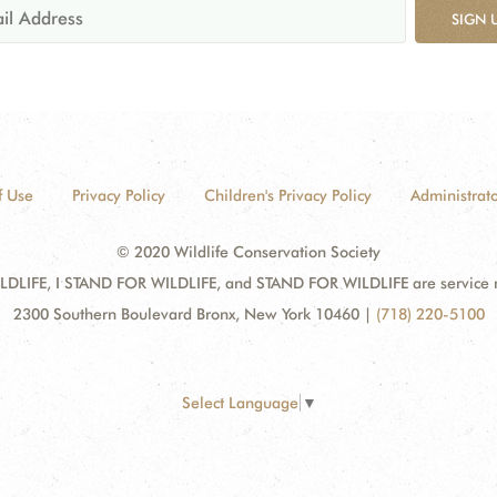
SIGN 
f Use
Privacy Policy
Children's Privacy Policy
Administrato
© 2020 Wildlife Conservation Society
DLIFE, I STAND FOR WILDLIFE, and STAND FOR WILDLIFE are service mar
2300 Southern Boulevard Bronx, New York 10460
|
(718) 220-5100
Select Language
▼