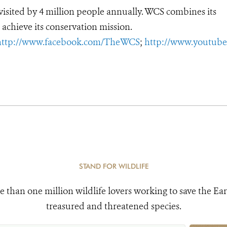
, visited by 4 million people annually. WCS combines its
 achieve its conservation mission.
http://www.facebook.com/TheWCS
;
http://www.youtub
STAND FOR WILDLIFE
e than one million wildlife lovers working to save the Ear
treasured and threatened species.