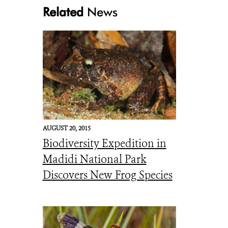
Related
News
Moth 1 Automeris Amanda. Saturnidae CREDIT Mileniusz Spanowicz W
AUGUST 20, 2015
Biodiversity Expedition in
Madidi National Park
Discovers New Frog Species