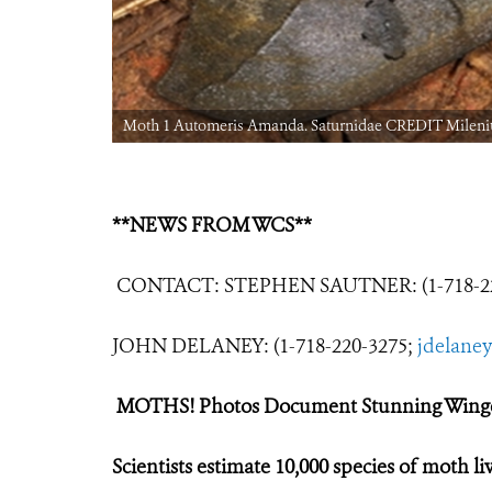
Moth 1 Automeris Amanda. Saturnidae CREDIT Milen
**NEWS FROM WCS**
CONTACT: STEPHEN SAUTNER: (1-718-22
JOHN DELANEY: (1-718-220-3275;
jdelane
MOTHS! Photos Document Stunning Winge
Scientists estimate 10,000 species of moth l