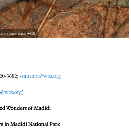
iusz Spanowicz WCS
0-3682;
ssautner@wcs.org
y@wcs.org
)
d Wonders of Madidi
ive in Madidi National Park