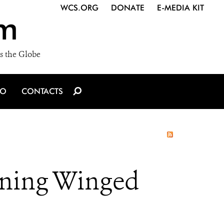
WCS.ORG
DONATE
E-MEDIA KIT
m
s the Globe
IO
CONTACTS
ning Winged