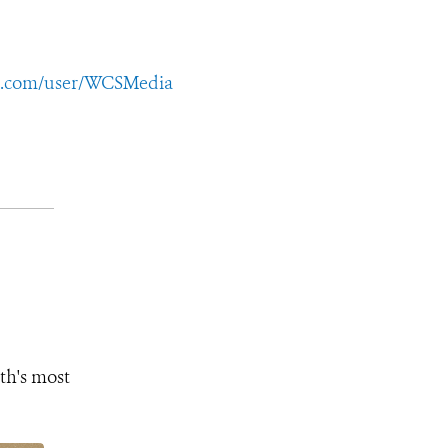
e.com/user/WCSMedia
th's most