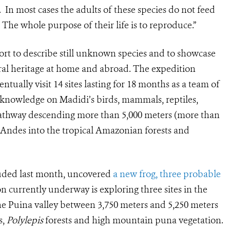
 In most cases the adults of these species do not feed
he whole purpose of their life is to reproduce.”
fort to describe still unknown species and to showcase
ural heritage at home and abroad. The expedition
entually visit 14 sites lasting for 18 months as a team of
g knowledge on Madidi’s birds, mammals, reptiles,
pathway descending more than 5,000 meters (more than
 Andes into the tropical Amazonian forests and
cluded last month, uncovered
a new frog, three probable
n currently underway is exploring three sites in the
he Puina valley between 3,750 meters and 5,250 meters
s,
Polylepis
forests and high mountain puna vegetation.