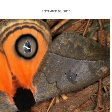
SEPTEMBER 03, 2015