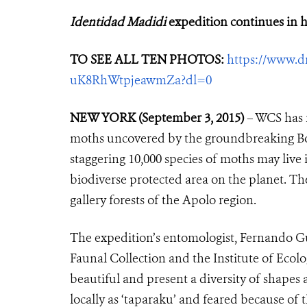
Identidad Madidi
expedition continues in h
TO SEE ALL TEN PHOTOS:
https://www.d
uK8RhWtpjeawmZa?dl=0
NEW YORK (September 3, 2015)
– WCS has r
moths uncovered by the groundbreaking Boli
staggering 10,000 species of moths may live
biodiverse protected area on the planet. 
gallery forests of the Apolo region.
The expedition’s entomologist, Fernando Gu
Faunal Collection and the Institute of Ecolo
beautiful and present a diversity of shapes 
locally as ‘taparaku’ and feared because of 