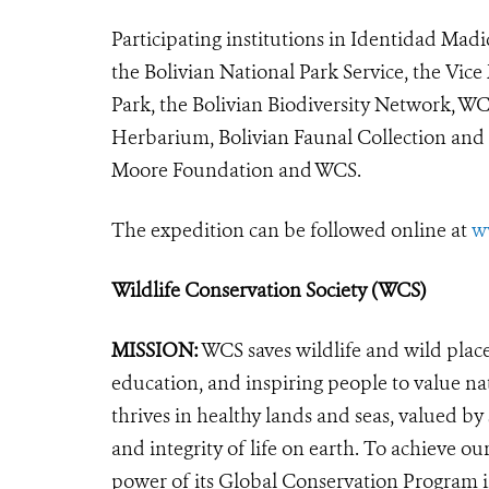
Participating institutions in Identidad Mad
the Bolivian National Park Service, the Vic
Park, the Bolivian Biodiversity Network, WCS
Herbarium, Bolivian Faunal Collection an
Moore Foundation and WCS.
The expedition can be followed online at
w
Wildlife Conservation Society (WCS)
MISSION:
WCS saves wildlife and wild plac
education, and inspiring people to value na
thrives in healthy lands and seas, valued by
and integrity of life on earth. To achieve o
power of its Global Conservation Program in