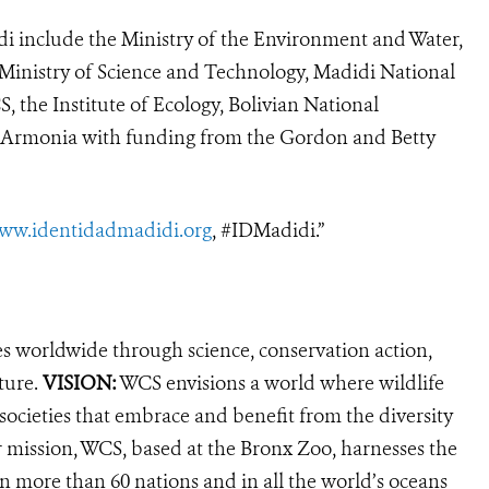
idi include the Ministry of the Environment and Water,
e Ministry of Science and Technology, Madidi National
, the Institute of Ecology, Bolivian National
d Armonia with funding from the Gordon and Betty
ww.identidadmadidi.org
, #IDMadidi.”
es worldwide through science, conservation action,
ture.
VISION:
WCS envisions a world where wildlife
 societies that embrace and benefit from the diversity
ur mission, WCS, based at the Bronx Zoo, harnesses the
 more than 60 nations and in all the world’s oceans