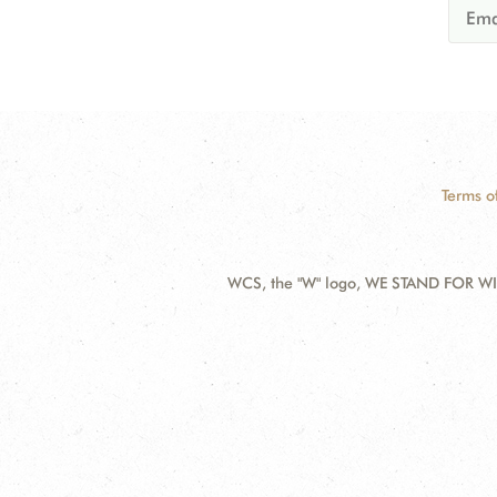
Terms o
WCS, the "W" logo, WE STAND FOR WIL