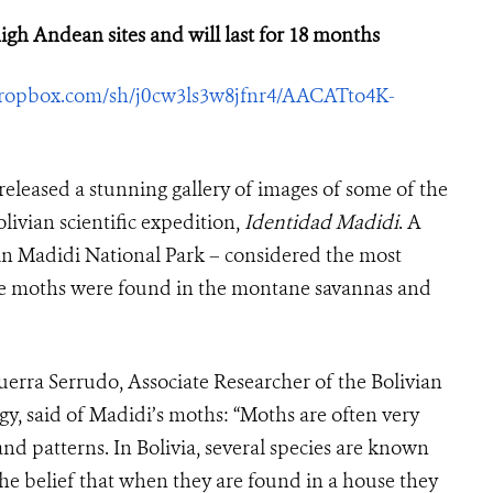
igh Andean sites and will last for 18 months
ropbox.com/sh/j0cw3ls3w8jfnr4/AACATto4K-
eleased a stunning gallery of images of some of the
vian scientific expedition,
Identidad Madidi
. A
 in Madidi National Park – considered the most
The moths were found in the montane savannas and
erra Serrudo, Associate Researcher of the Bolivian
gy, said of Madidi’s moths: “Moths are often very
and patterns. In Bolivia, several species are known
the belief that when they are found in a house they