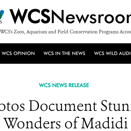
WCS
Newsroo
WCS's Zoos, Aquarium and Field Conservation Programs Acros
WCS OPINION
WCS IN THE NEWS
WCS WILD AUD
WCS NEWS RELEASE
tos Document Stun
Wonders of Madidi