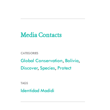
Media Contacts
CATEGORIES
Global Conservation
,
Bolivia
,
Discover
,
Species
,
Protect
TAGS
Identidad Madidi