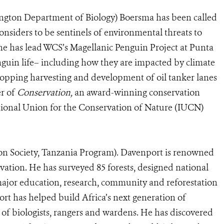
ington Department of Biology) Boersma has been called
onsiders to be sentinels of environmental threats to
he has lead WCS’s Magellanic Penguin Project at Punta
nguin life– including how they are impacted by climate
topping harvesting and development of oil tanker lanes
er of
Conservation,
an award-winning conservation
national Union for the Conservation of Nature (IUCN)
on Society, Tanzania Program). Davenport is renowned
rvation. He has surveyed 85 forests, designed national
ajor education, research, community and reforestation
rt has helped build Africa’s next generation of
of biologists, rangers and wardens. He has discovered