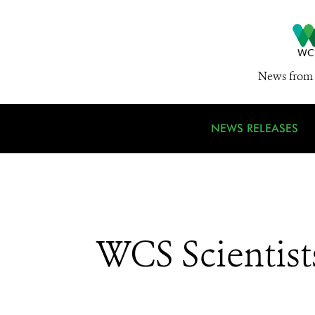
News from 
NEWS RELEASES
WCS Scientist