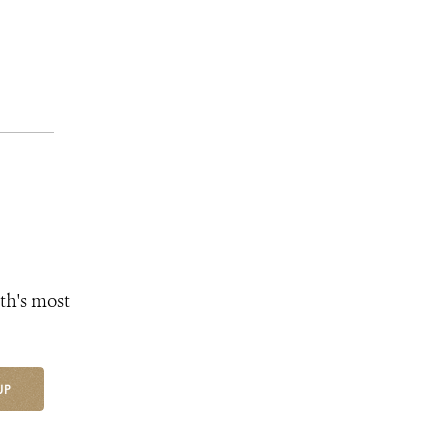
th's most
UP