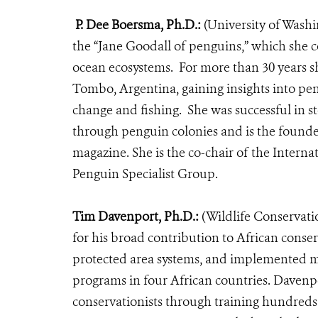
P. Dee Boersma, Ph.D.:
(University of Wash
the “Jane Goodall of penguins,” which she c
ocean ecosystems.
For more than 30 years s
Tombo, Argentina,
gaining insights into pe
change and fishing. She was successful in s
through penguin colonies and is the found
magazine.
She is the co-chair of the Inter
Penguin Specialist Group.
Tim Davenport, Ph.D.:
(Wildlife Conservati
for his broad contribution to African conse
protected area systems, and implemented m
programs in four African countries. Davenpo
conservationists through training hundreds 