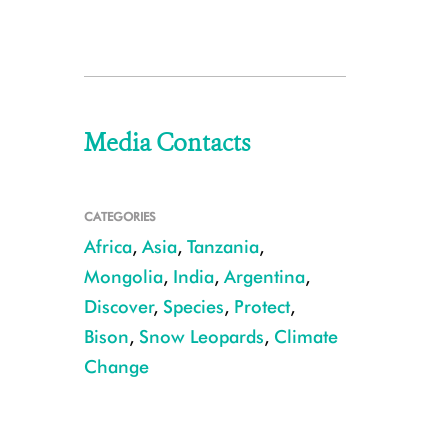
Media Contacts
CATEGORIES
Africa
,
Asia
,
Tanzania
,
Mongolia
,
India
,
Argentina
,
Discover
,
Species
,
Protect
,
Bison
,
Snow Leopards
,
Climate
Change