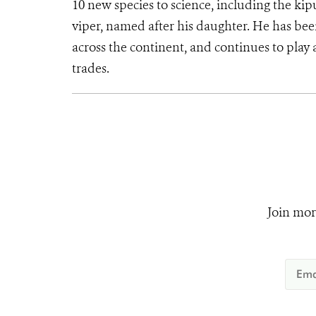
10 new species to science, including the kip
viper, named after his daughter. He has bee
across the continent, and continues to play a
trades.
Join mor