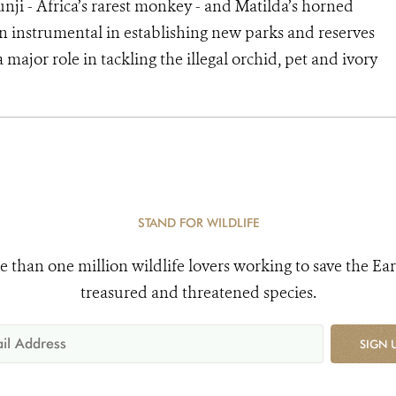
unji - Africa’s rarest monkey - and Matilda’s horned
n instrumental in establishing new parks and reserves
 major role in tackling the illegal orchid, pet and ivory
STAND FOR WILDLIFE
e than one million wildlife lovers working to save the Ear
treasured and threatened species.
SIGN 