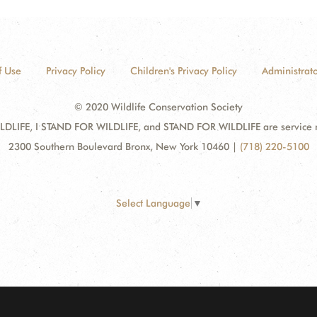
f Use
Privacy Policy
Children's Privacy Policy
Administrato
© 2020 Wildlife Conservation Society
DLIFE, I STAND FOR WILDLIFE, and STAND FOR WILDLIFE are service mar
2300 Southern Boulevard Bronx, New York 10460
|
(718) 220-5100
Select Language
▼