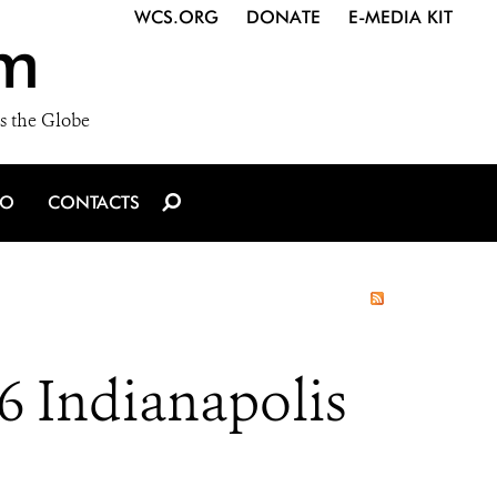
WCS.ORG
DONATE
E-MEDIA KIT
m
s the Globe
IO
CONTACTS
6 Indianapolis