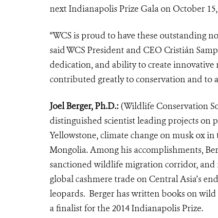
next Indianapolis Prize Gala on October 15,
“WCS is proud to have these outstanding nom
said WCS President and CEO Cristián Samper
dedication, and ability to create innovative
contributed greatly to conservation and to a
Joel Berger, Ph.D.:
(Wildlife Conservation Soc
distinguished scientist leading projects on
Yellowstone, climate change on musk ox in 
Mongolia. Among his accomplishments, Berger
sanctioned wildlife migration corridor, and 
global cashmere trade on Central Asia’s en
leopards. Berger has written books on wild h
a finalist for the 2014 Indianapolis Prize.