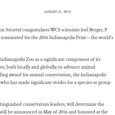
AUGUST 21, 2015
 Society) congratulates WCS scientists Joel Berger, P.
nominated for the 2016 Indianapolis Prize— the world's
Indianapolis Zoo
as a significant component of its
, both locally and globally, to advance animal
ding award for animal conservation, the Indianapolis
 who has made significant strides for a species or group
tinguished conservation leaders, will determine the
 will be announced in May of 2016 and honored at the