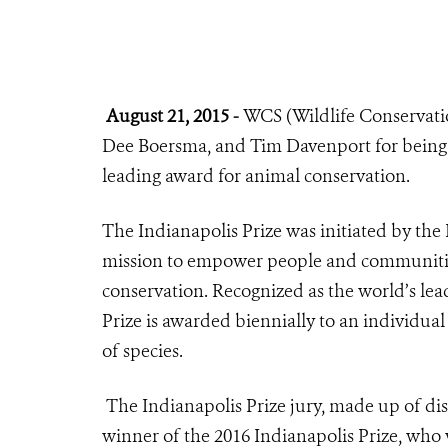
August 21, 2015 -
WCS (Wildlife Conservation
Dee Boersma, and Tim Davenport for being 
leading award for animal conservation.
The
Indianapolis Prize
was initiated by the
mission to empower people and communities
conservation. Recognized as the world’s lea
Prize is awarded biennially to an individual
of species.
The Indianapolis Prize jury, made up of dis
winner of the 2016 Indianapolis Prize, who