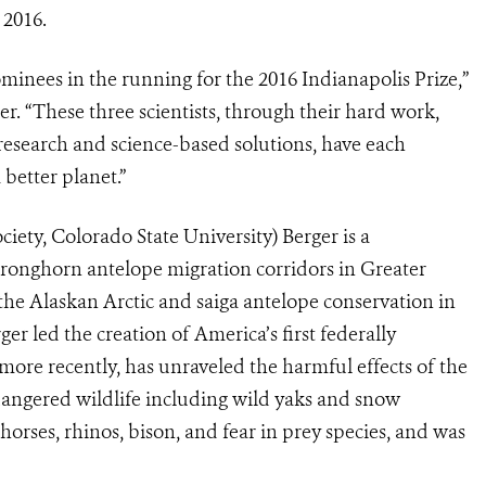
 2016.
inees in the running for the 2016 Indianapolis Prize,”
. “These three scientists, through their hard work,
 research and science-based solutions, have each
 better planet.”
iety, Colorado State University) Berger is a
 pronghorn antelope migration corridors in Greater
the Alaskan Arctic and saiga antelope conservation in
 led the creation of America’s first federally
more recently, has unraveled the harmful effects of the
dangered wildlife including wild yaks and snow
orses, rhinos, bison, and fear in prey species, and was