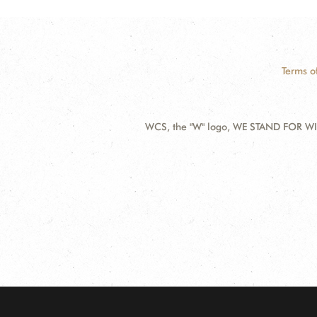
Terms o
WCS, the "W" logo, WE STAND FOR WIL