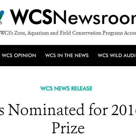
WCS
Newsroo
WCS's Zoos, Aquarium and Field Conservation Programs Acros
WCS OPINION
WCS IN THE NEWS
WCS WILD AUD
WCS NEWS RELEASE
s Nominated for 201
Prize