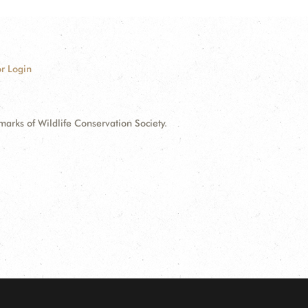
r Login
ks of Wildlife Conservation Society.