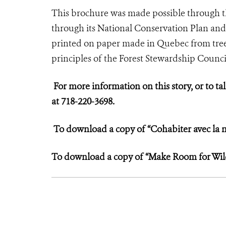
This brochure was made possible through 
through its National Conservation Plan and
printed on paper made in Quebec from tree
principles of the Forest Stewardship Counci
For more information on this story, or to tal
at 718-220-3698.
To download a copy of “Cohabiter avec la n
To download a copy of “Make Room for Wildl