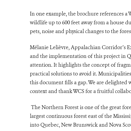
I
n one example, the brochure references a
wildlife up to 600 feet away from a house du
pets, noise and physical changes to the fores
Mélanie Lelièvre, Appalachian Corridor’s Ex
and the implementation of this project in Q
attention. It highlights the concept of fragm
practical solutions to avoid it. Municipalit
this document fills a gap. We are delighted 
context and thank WCS for a fruitful collabo
The Northern Forest is one of the great fores
largest continuous forest east of the Missis
into Quebec, New Brunswick and Nova Scoti