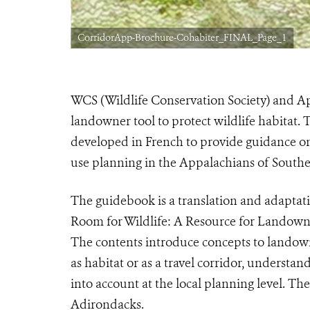
CorridorApp-Brochure-Cohabiter_FINAL_Page_1
WCS (Wildlife Conservation Society) and A
landowner tool to protect wildlife habitat.
developed in French to provide guidance on
use planning in the Appalachians of South
The guidebook is a translation and adaptat
Room for Wildlife: A Resource for Landowne
The contents introduce concepts to landown
as habitat or as a travel corridor, understan
into account at the local planning level. T
Adirondacks.