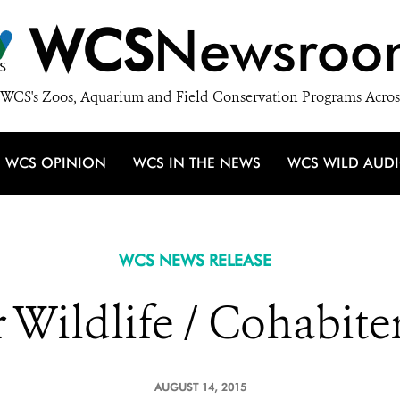
WCS
Newsroo
WCS's Zoos, Aquarium and Field Conservation Programs Acros
WCS OPINION
WCS IN THE NEWS
WCS WILD AUD
WCS NEWS RELEASE
Wildlife / Cohabiter
AUGUST 14, 2015