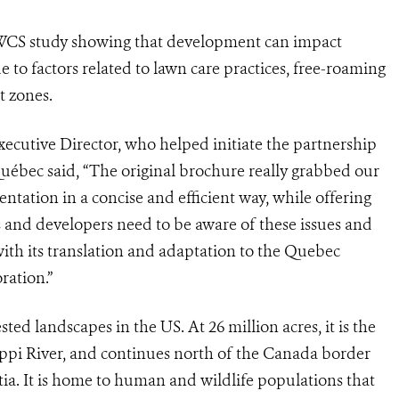
 WCS study showing that development can impact
e to factors related to lawn care practices, free-roaming
t zones.
ecutive Director, who helped initiate the partnership
uébec said, “The original brochure really grabbed our
entation in a concise and efficient way, while offering
ies and developers need to be aware of these issues and
with its translation and adaptation to the Quebec
ration.”
ted landscapes in the US. At 26 million acres, it is the
sippi River, and continues north of the Canada border
a. It is home to human and wildlife populations that