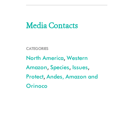
Media Contacts
CATEGORIES
North America
,
Western
Amazon
,
Species
,
Issues
,
Protect
,
Andes, Amazon and
Orinoco