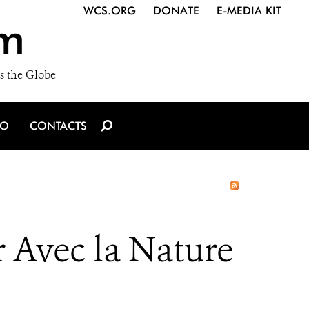
WCS.ORG
DONATE
E-MEDIA KIT
m
s the Globe
IO
CONTACTS
 Avec la Nature