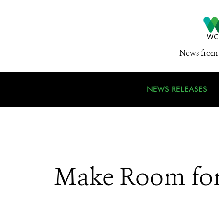
News from 
NEWS RELEASES
Make Room for 