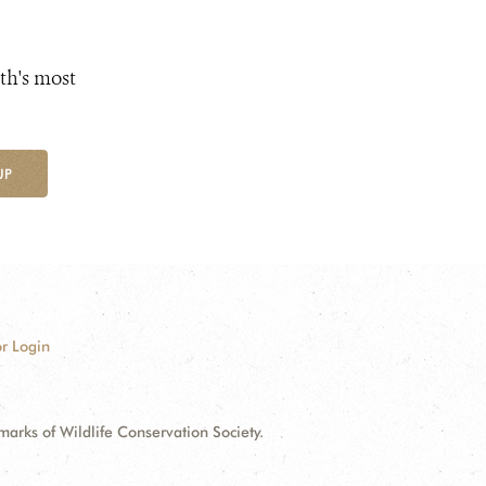
th's most
UP
r Login
ks of Wildlife Conservation Society.