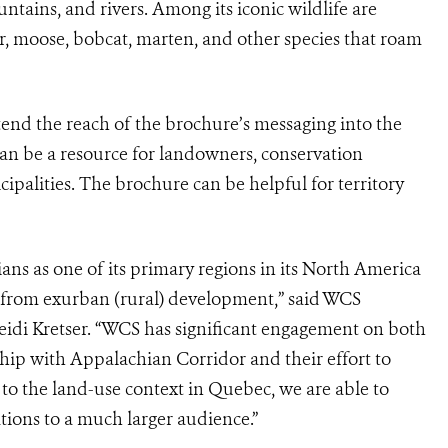
untains, and rivers. Among its iconic wildlife are
ar, moose, bobcat, marten, and other species that roam
tend the reach of the brochure’s messaging into the
an be a resource for landowners, conservation
cipalities. The brochure can be helpful for territory
s as one of its primary regions in its North America
s from exurban (rural) development,” said WCS
idi Kretser. “WCS has significant engagement on both
ship with Appalachian Corridor and their effort to
 to the land-use context in Quebec, we are able to
ons to a much larger audience.”