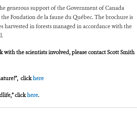
the generous support of the Government of Canada
 the Fondation de la faune du Québec. The brochure is
s harvested in forests managed in accordance with the
l.
k with the scientists involved, please contact Scott Smith
ature!”, click
here
ife,” click
here
.