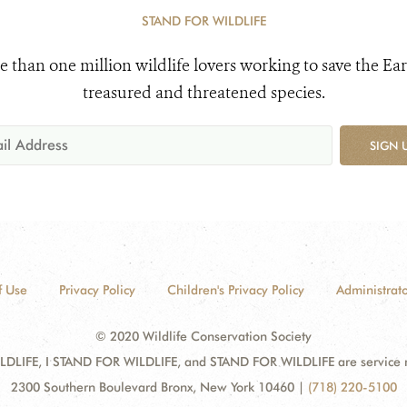
STAND FOR WILDLIFE
e than one million wildlife lovers working to save the Ear
treasured and threatened species.
SIGN 
f Use
Privacy Policy
Children's Privacy Policy
Administrato
© 2020 Wildlife Conservation Society
DLIFE, I STAND FOR WILDLIFE, and STAND FOR WILDLIFE are service mar
2300 Southern Boulevard Bronx, New York 10460
|
(718) 220-5100