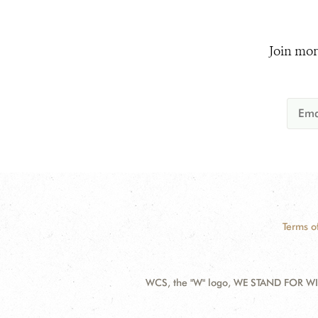
Join mor
Terms o
WCS, the "W" logo, WE STAND FOR WIL