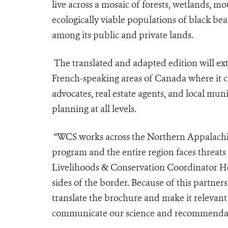
live across a mosaic of forests, wetlands, mo
ecologically viable populations of black be
among its public and private lands.
The translated and adapted edition will ex
French-speaking areas of Canada where it c
advocates, real estate agents, and local muni
planning at all levels.
“WCS works across the Northern Appalachian
program and the entire region faces threat
Livelihoods & Conservation Coordinator He
sides of the border. Because of this partner
translate the brochure and make it relevant
communicate our science and recommendati