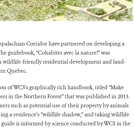
ppalachian Corridor have partnered on developing a
 The guidebook, “Cohabiter avec la nature!” was
 wildlife-friendly residential development and land-
ern Quebec.
ion of WCS's graphically rich handbook, titled “Make
rs in the Northern Forest” that was published in 2013.
ers such as potential use of their property by animals
ding a residence’s “wildlife shadow,” and taking wildlife
he guide is informed by science conducted by WCS in the