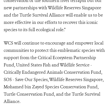
conservation of the southern river terrapin but our
new partnerships with Wildlife Reserves Singapore
and the Turtle Survival Alliance will enable us to be
more effective in our efforts to recover this iconic
species to its full ecological role.”
WCS will continue to encourage and empower local
communities to protect this emblematic species with
support from the Critical Ecosystem Partnership
Fund, United States Fish and Wildlife Service -
Critically Endangered Animals Conservation Fund,
SOS - Save Our Species, Wildlife Reserves Singapore,
Mohamed bin Zayed Species Conservation Fund,
Turtle Conservation Fund, and the Turtle Survival
Alliance.