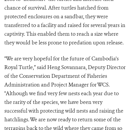
chance of survival. After turtles hatched from
protected enclosures on a sandbar, they were
transferred to a facility and raised for several years in
captivity. This enabled them to reach a size where
they would be less prone to predation upon release.
"We are very hopeful for the future of Cambodia's
Royal Turtle,” said Heng Sovannara, Deputy Director
of the Conservation Department of Fisheries
Administration and Project Manager for WCS.
"Although we find very few nests each year due to
the rarity of the species, we have been very
successful with protecting wild nests and raising the
hatchlings. We are now ready to return some of the
terrapins back to the wild where they came from so