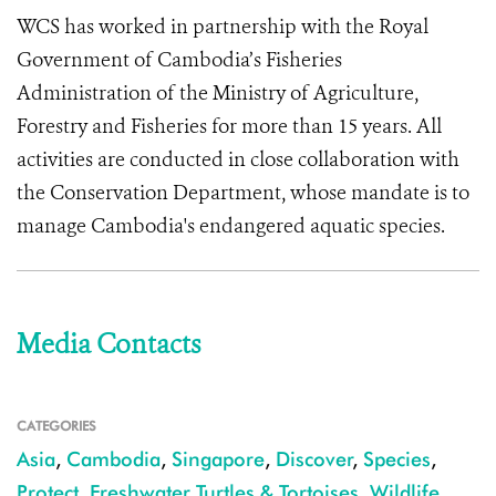
WCS has worked in partnership with the Royal
Government of Cambodia’s Fisheries
Administration of the Ministry of Agriculture,
Forestry and Fisheries for more than 15 years. All
activities are conducted in close collaboration with
the Conservation Department, whose mandate is to
manage Cambodia's endangered aquatic species.
Media Contacts
CATEGORIES
Asia
,
Cambodia
,
Singapore
,
Discover
,
Species
,
Protect
,
Freshwater Turtles & Tortoises
,
Wildlife