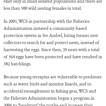
exist only in small isolated populations and there are
less than 500 wild nesting females in total.
In 2001, WCS in partnership with the Fisheries
Administration instated a community-based
protection system in Sre Ambel, hiring former nest
collectors to search for and protect nests, instead of
harvesting the eggs. Since then, 39 nests with a total
of 564 eggs have been protected and have resulted in
382 hatchlings.
Because young terrapins are vulnerable to predators
such as water birds and monitor lizards, and to
accidental entanglement in fishing gear, WCS and
the Fisheries Administration began a program in
2006 to “headstart” the turtles and increase their