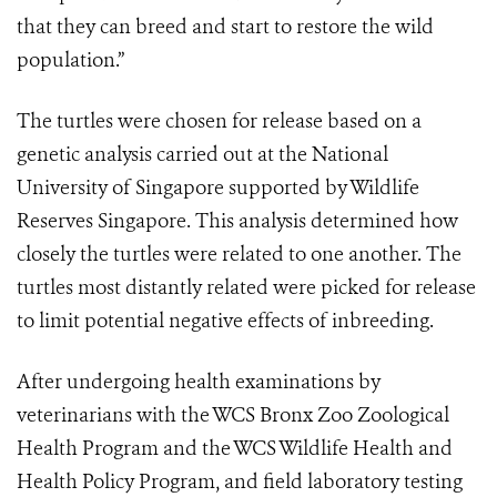
that they can breed and start to restore the wild
population.”
The turtles were chosen for release based on a
genetic analysis carried out at the National
University of Singapore supported by Wildlife
Reserves Singapore. This analysis determined how
closely the turtles were related to one another. The
turtles most distantly related were picked for release
to limit potential negative effects of inbreeding.
After undergoing health examinations by
veterinarians with the WCS Bronx Zoo Zoological
Health Program and the WCS Wildlife Health and
Health Policy Program, and field laboratory testing