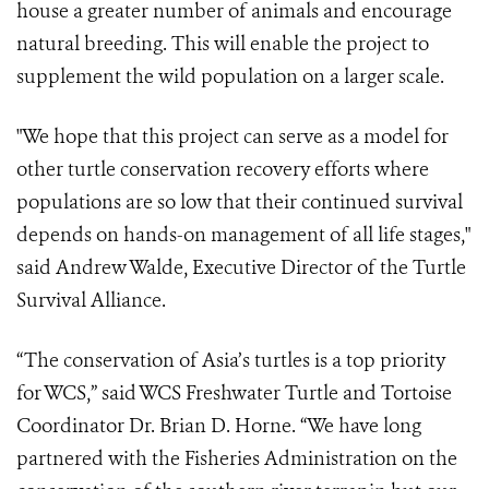
house a greater number of animals and encourage
natural breeding. This will enable the project to
supplement the wild population on a larger scale.
"We hope that this project can serve as a model for
other turtle conservation recovery efforts where
populations are so low that their continued survival
depends on hands-on management of all life stages,"
said Andrew Walde, Executive Director of the Turtle
Survival Alliance.
“The conservation of Asia’s turtles is a top priority
for WCS,” said WCS Freshwater Turtle and Tortoise
Coordinator Dr. Brian D. Horne. “We have long
partnered with the Fisheries Administration on the