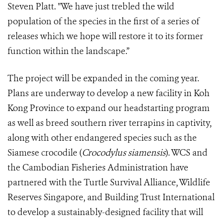
Steven Platt. "We have just trebled the wild
population of the species in the first of a series of
releases which we hope will restore it to its former
function within the landscape.”
The project will be expanded in the coming year.
Plans are underway to develop a new facility in Koh
Kong Province to expand our headstarting program
as well as breed southern river terrapins in captivity,
along with other endangered species such as the
Siamese crocodile (
Crocodylus siamensis
). WCS and
the Cambodian Fisheries Administration have
partnered with the Turtle Survival Alliance, Wildlife
Reserves Singapore, and Building Trust International
to develop a sustainably-designed facility that will