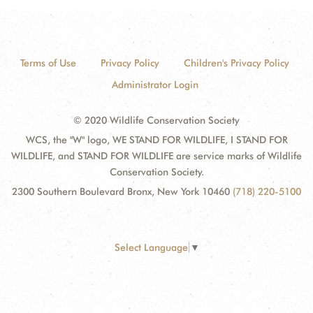
Terms of Use
Privacy Policy
Children's Privacy Policy
Administrator Login
© 2020 Wildlife Conservation Society
WCS, the "W" logo, WE STAND FOR WILDLIFE, I STAND FOR
WILDLIFE, and STAND FOR WILDLIFE are service marks of Wildlife
Conservation Society.
2300 Southern Boulevard Bronx, New York 10460
(718) 220-5100
Select Language
▼