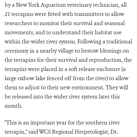
by a New York Aquarium veterinary technician, all
21 terrapins were fitted with transmitters to allow
researchers to monitor their survival and seasonal
movements, and to understand their habitat use
within the wider river system. Following a traditional
ceremony in a nearby village to bestow blessings on
the terrapins for their survival and reproduction, the
terrapins were placed in a soft release enclosure (a
large oxbow lake fenced off from the river) to allow
them to adjust to their new environment. They will
be released into the wider river system later this
month.
"This is an important year for the southern river
terrapin," said WCS Regional Herpetologist, Dr.