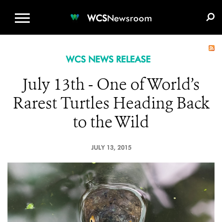
WCS.ORG
DONATE
E-MEDIA KIT
WCS
Newsroom
WCS NEWS RELEASE
July 13th - One of World’s
Rarest Turtles Heading Back
to the Wild
JULY 13, 2015