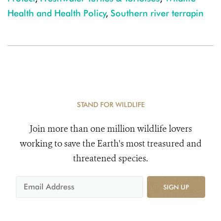
Health and Health Policy
,
Southern river terrapin
STAND FOR WILDLIFE
Join more than one million wildlife lovers
working to save the Earth's most treasured and
threatened species.
SIGN UP