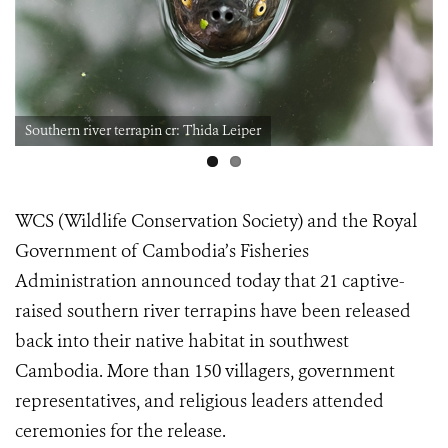
Southern river terrapin cr: Thida Leiper
WCS (Wildlife Conservation Society) and the Royal
Government of Cambodia’s Fisheries
Administration announced today that 21 captive-
raised southern river terrapins have been released
back into their native habitat in southwest
Cambodia. More than 150 villagers, government
representatives, and religious leaders attended
ceremonies for the release.