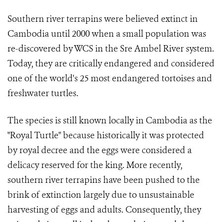
Southern river terrapins were believed extinct in
Cambodia until 2000 when a small population was
re-discovered by WCS in the Sre Ambel River system.
Today, they are critically endangered and considered
one of the world's 25 most endangered tortoises and
freshwater turtles.
The species is still known locally in Cambodia as the
"Royal Turtle" because historically it was protected
by royal decree and the eggs were considered a
delicacy reserved for the king. More recently,
southern river terrapins have been pushed to the
brink of extinction largely due to unsustainable
harvesting of eggs and adults. Consequently, they