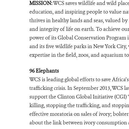
MISSION:
WCS saves wildlife and wild plac
education, and inspiring people to value na
thrives in healthy lands and seas, valued by
and integrity of life on earth. To achieve o
power of its Global Conservation Program in
and its five wildlife parks in New York City
expertise in the field, zoos, and aquarium to
96 Elephants
WCS is leading global efforts to save Africa
trafficking crisis. In September 2013, WCS 
support the Clinton Global Initiative (CGI) 
killing, stopping the trafficking, and sto
effective moratoria on sales of ivory; bolst
about the link between ivory consumption a