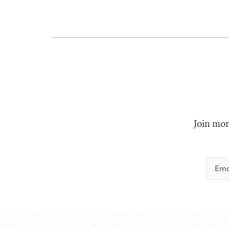
Join mor