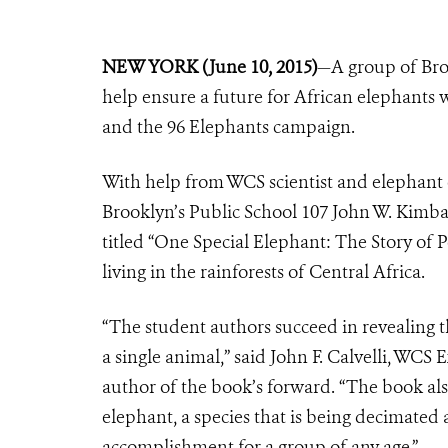
NEW YORK (June 10, 2015)
—A group of Broo
help ensure a future for African elephants 
and the 96 Elephants campaign.
With help from WCS scientist and elephant 
Brooklyn’s Public School 107 John W. Kimba
titled “One Special Elephant: The Story of 
living in the rainforests of Central Africa.
“The student authors succeed in revealing t
a single animal,” said John F. Calvelli, WCS
author of the book’s forward. “The book also
elephant, a species that is being decimated 
accomplishment for a group of any age.”