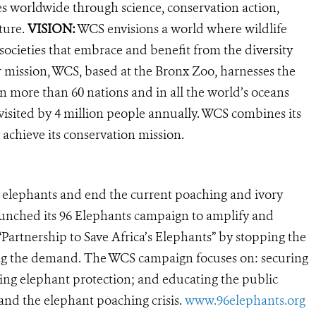
es worldwide through science, conservation action,
ture.
VISION:
WCS envisions a world where wildlife
 societies that embrace and benefit from the diversity
ur mission, WCS, based at the Bronx Zoo, harnesses the
 more than 60 nations and in all the world’s oceans
, visited by 4 million people annually. WCS combines its
 achieve its conservation mission.
’s elephants and end the current poaching and ivory
launched its 96 Elephants campaign to amplify and
“Partnership to Save Africa’s Elephants” by stopping the
pping the demand. The WCS campaign focuses on: securing
ering elephant protection; and educating the public
nd the elephant poaching crisis.
www.96elephants.org