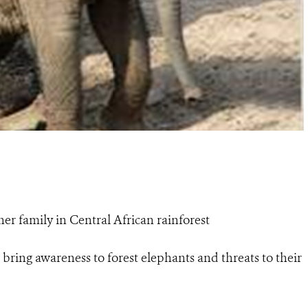
er family in Central African rainforest
bring awareness to forest elephants and threats to their