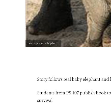
one special elephant
Story follows real baby elephant and h
Students from PS 107 publish book to 
survival