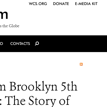
WCS.ORG
DONATE
E-MEDIA KIT
m
s the Globe
IO
CONTACTS
m Brooklyn 5th
 The Story of