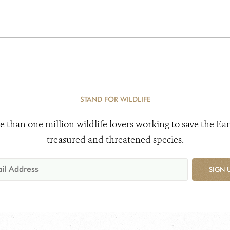
STAND FOR WILDLIFE
e than one million wildlife lovers working to save the Ear
treasured and threatened species.
SIGN 