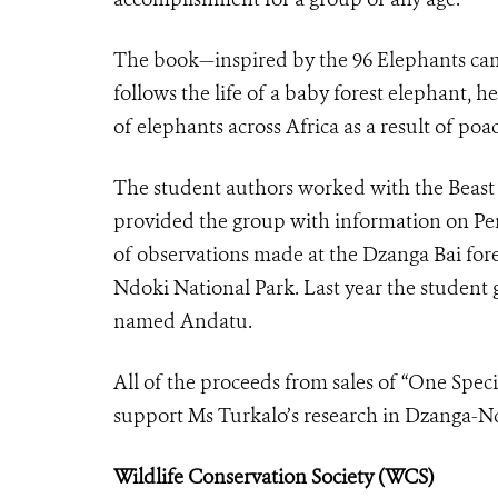
The book—inspired by the 96 Elephants c
follows the life of a baby forest elephant, h
of elephants across Africa as a result of poa
The student authors worked with the Beast 
provided the group with information on Pe
of observations made at the Dzanga Bai fore
Ndoki National Park. Last year the student
named Andatu.
All of the proceeds from sales of “One Spec
support Ms Turkalo’s research in Dzanga-N
Wildlife Conservation Society (WCS)