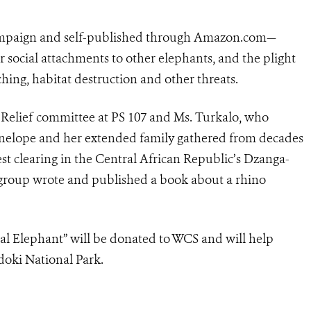
ampaign and self-published through Amazon.com—
er social attachments to other elephants, and the plight
ching, habitat destruction and other threats.
Relief committee at PS 107 and Ms. Turkalo, who
nelope and her extended family gathered from decades
st clearing in the Central African Republic’s Dzanga-
 group wrote and published a book about a rhino
ial Elephant” will be donated to WCS and will help
doki National Park.