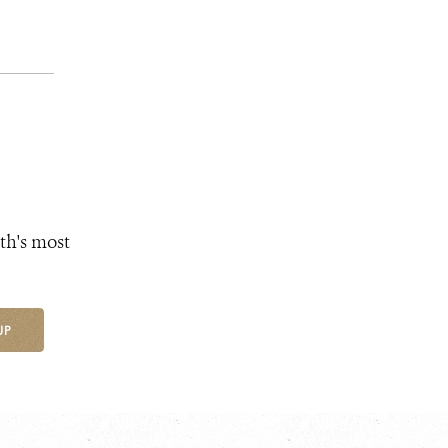
th's most
UP