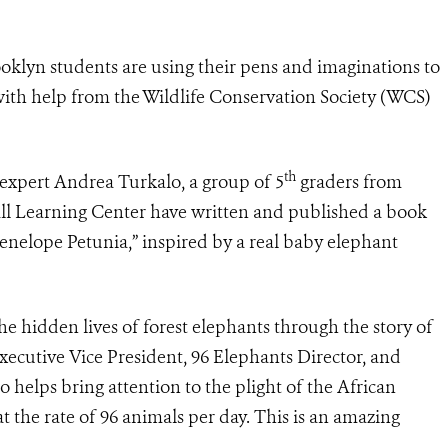
klyn students are using their pens and imaginations to
with help from the Wildlife Conservation Society (WCS)
th
expert Andrea Turkalo, a group of 5
graders from
ll Learning Center have written and published a book
Penelope Petunia,” inspired by a real baby elephant
he hidden lives of forest elephants through the story of
 Executive Vice President, 96 Elephants Director, and
 helps bring attention to the plight of the African
at the rate of 96 animals per day. This is an amazing