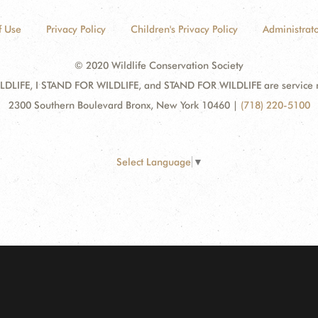
f Use
Privacy Policy
Children's Privacy Policy
Administrato
© 2020 Wildlife Conservation Society
DLIFE, I STAND FOR WILDLIFE, and STAND FOR WILDLIFE are service mar
2300 Southern Boulevard Bronx, New York 10460
|
(718) 220-5100
Select Language
▼