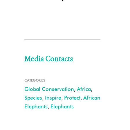
Media Contacts
CATEGORIES
Global Conservation
,
Africa
,
Species
,
Inspire
,
Protect
,
African
Elephants
,
Elephants