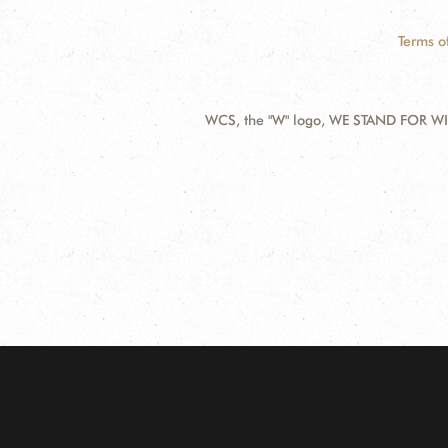
Terms o
WCS, the "W" logo, WE STAND FOR WIL