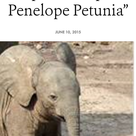
Penelope Petunia”
JUNE 10, 2015