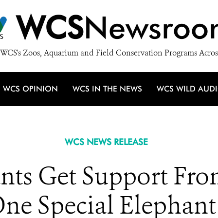
WCS
Newsroo
WCS's Zoos, Aquarium and Field Conservation Programs Acros
WCS OPINION
WCS IN THE NEWS
WCS WILD AUD
WCS NEWS RELEASE
ants Get Support Fro
One Special Elephant: