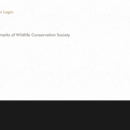
r Login
ks of Wildlife Conservation Society.