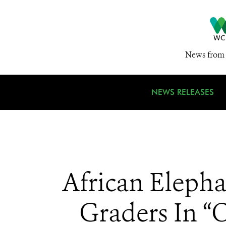
News from 
NEWS RELEASES
African Eleph
Graders In “