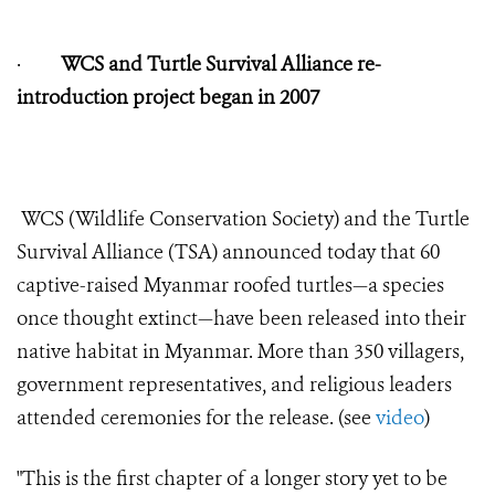
·
WCS and Turtle Survival Alliance re-
introduction project began in 2007
WCS (Wildlife Conservation Society) and the Turtle
Survival Alliance (TSA) announced today that 60
captive-raised Myanmar roofed turtles—a species
once thought extinct—have been released into their
native habitat in Myanmar. More than 350 villagers,
government representatives, and religious leaders
attended ceremonies for the release. (see
video
)
"This is the first chapter of a longer story yet to be