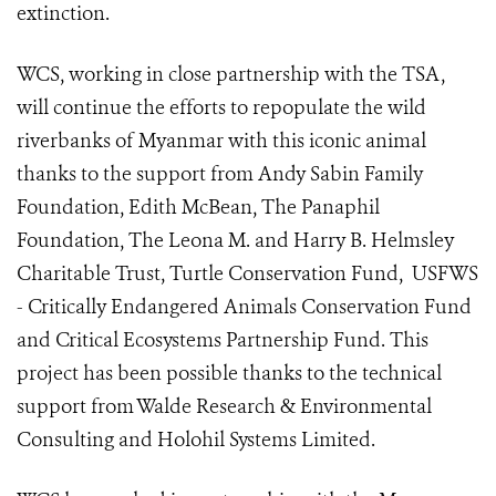
extinction.
WCS, working in close partnership with the TSA,
will continue the efforts to repopulate the wild
riverbanks of Myanmar with this iconic animal
thanks to the support from Andy Sabin Family
Foundation, Edith McBean, The Panaphil
Foundation, The Leona M. and Harry B. Helmsley
Charitable Trust, Turtle Conservation Fund, USFWS
- Critically Endangered Animals Conservation Fund
and Critical Ecosystems Partnership Fund. This
project has been possible thanks to the technical
support from Walde Research & Environmental
Consulting and Holohil Systems Limited.