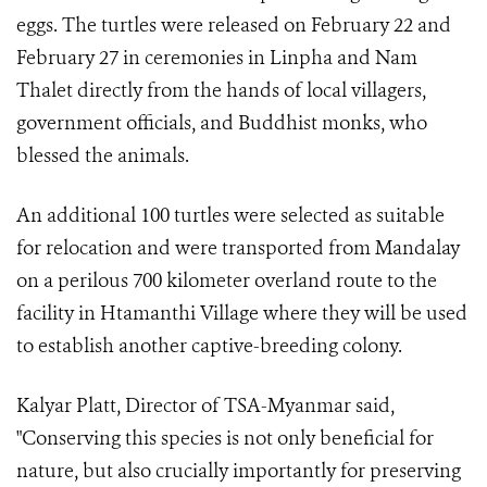
eggs. The turtles were released on February 22 and
February 27 in ceremonies in Linpha and Nam
Thalet directly from the hands of local villagers,
government officials, and Buddhist monks, who
blessed the animals.
An additional 100 turtles were selected as suitable
for relocation and were transported from Mandalay
on a perilous 700 kilometer overland route to the
facility in Htamanthi Village where they will be used
to establish another captive-breeding colony.
Kalyar Platt, Director of TSA-Myanmar said,
"Conserving this species is not only beneficial for
nature, but also crucially importantly for preserving