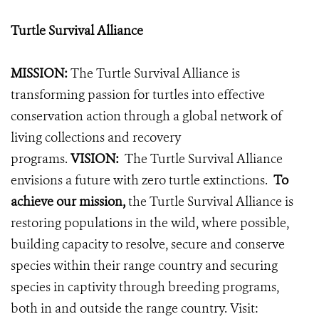
Turtle Survival Alliance
MISSION:
The Turtle Survival Alliance is
transforming passion for turtles into effective
conservation action through a global network of
living collections and recovery
programs.
VISION:
The Turtle Survival Alliance
envisions a future with zero turtle extinctions.
To
achieve our mission,
the Turtle Survival Alliance is
restoring populations in the wild, where possible,
building capacity to resolve, secure and conserve
species within their range country and securing
species in captivity through breeding programs,
both in and outside the range country.
Visit: