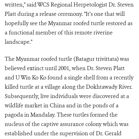
written," said WCS Regional Herpetologist Dr. Steven
Platt during a release ceremony. "It’s one that will
hopefully see the Myanmar roofed turtle restored as
a functional member of this remote riverine
landscape."
The Myanmar roofed turtle (Batagur trivittata) was
believed extinct until 2001, when Dr. Steven Platt
and U Win Ko Ko found a single shell from a recently
killed turtle at a village along the Dokhtawady River.
Subsequently, live individuals were discovered at a
wildlife market in China and in the ponds of a
pagoda in Mandalay. These turtles formed the
nucleus of the captive assurance colony which was
established under the supervision of Dr. Gerald