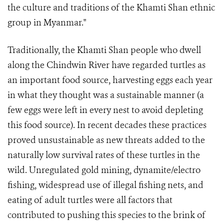
the culture and traditions of the Khamti Shan ethnic
group in Myanmar."
Traditionally, the Khamti Shan people who dwell
along the Chindwin River have regarded turtles as
an important food source, harvesting eggs each year
in what they thought was a sustainable manner (a
few eggs were left in every nest to avoid depleting
this food source). In recent decades these practices
proved unsustainable as new threats added to the
naturally low survival rates of these turtles in the
wild. Unregulated gold mining, dynamite/electro
fishing, widespread use of illegal fishing nets, and
eating of adult turtles were all factors that
contributed to pushing this species to the brink of