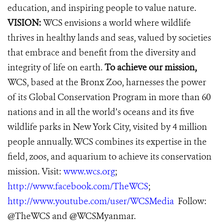
education, and inspiring people to value nature.
VISION:
WCS envisions a world where wildlife
thrives in healthy lands and seas, valued by societies
that embrace and benefit from the diversity and
integrity of life on earth.
To achieve our mission,
WCS, based at the Bronx Zoo, harnesses the power
of its Global Conservation Program in more than 60
nations and in all the world’s oceans and its five
wildlife parks in New York City, visited by 4 million
people annually. WCS combines its expertise in the
field, zoos, and aquarium to achieve its conservation
mission. Visit:
www.wcs.org
;
http://www.facebook.com/TheWCS
;
http://www.youtube.com/user/WCSMedia
Follow:
@TheWCS and @WCSMyanmar.