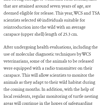
that are attained around seven years of age, are
deemed eligible for release. This year, WCS and TSA
scientists selected 60 individuals suitable for
reintroduction into the wild with an average
carapace (upper shell) length of 25.3 cm.
After undergoing health evaluations, including the
use of molecular diagnostic techniques by WCS
veterinarians, some of the animals to be released
were equipped with a radio transmitter on their
carapace. This will allow scientists to monitor the
animals as they adapt to their wild habitat during
the coming months. In addition, with the help of
local residents, regular monitoring of turtle nesting
areas will continue in the hopes of safeguarding