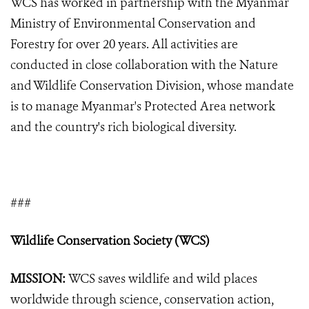
WCS has worked in partnership with the Myanmar
Ministry of Environmental Conservation and
Forestry for over 20 years. All activities are
conducted in close collaboration with the Nature
and Wildlife Conservation Division, whose mandate
is to manage Myanmar's Protected Area network
and the country's rich biological diversity.
###
Wildlife Conservation Society (WCS)
MISSION:
WCS saves wildlife and wild places
worldwide through science, conservation action,