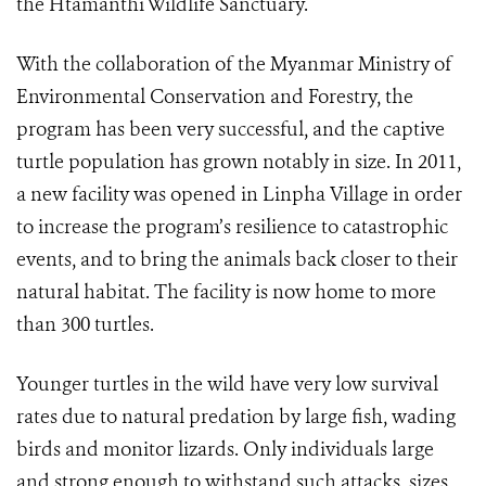
the Htamanthi Wildlife Sanctuary.
With the collaboration of the Myanmar Ministry of
Environmental Conservation and Forestry, the
program has been very successful, and the captive
turtle population has grown notably in size. In 2011,
a new facility was opened in Linpha Village in order
to increase the program’s resilience to catastrophic
events, and to bring the animals back closer to their
natural habitat. The facility is now home to more
than 300 turtles.
Younger turtles in the wild have very low survival
rates due to natural predation by large fish, wading
birds and monitor lizards. Only individuals large
and strong enough to withstand such attacks, sizes