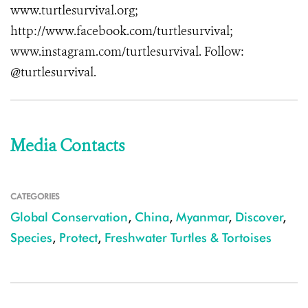
www.turtlesurvival.org
;
http://www.facebook.com/turtlesurvival
;
www.instagram.com/turtlesurvival
. Follow:
@turtlesurvival.
Media Contacts
CATEGORIES
Global Conservation
,
China
,
Myanmar
,
Discover
,
Species
,
Protect
,
Freshwater Turtles & Tortoises