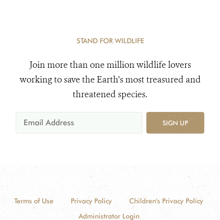
STAND FOR WILDLIFE
Join more than one million wildlife lovers
working to save the Earth's most treasured and
threatened species.
SIGN UP
Terms of Use
Privacy Policy
Children's Privacy Policy
Administrator Login