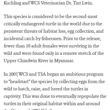
Kuchling and WCS Veterinarian Dr. Tint Lwin.
This species is considered to be the second-most
critically endangered turtle in the world due to the
persistent threats of habitat loss, egg collection, and
incidental catch by fishermen. Prior to the release,
fewer than 10 adult females were surviving in the
wild and were found only in a remote stretch of the
Upper Chindwin River in Myanmar.
In 2007, WCS and TSA began an ambitious program
to “headstart” the species by collecting eggs from the
wild to hatch, raise, and breed the turtles in
captivity. This was done to eventually repopulate the
turtles in their original habitat within and around