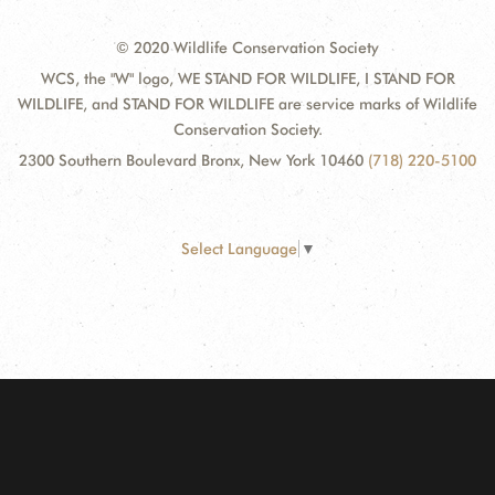
© 2020 Wildlife Conservation Society
WCS, the "W" logo, WE STAND FOR WILDLIFE, I STAND FOR
WILDLIFE, and STAND FOR WILDLIFE are service marks of Wildlife
Conservation Society.
2300 Southern Boulevard Bronx, New York 10460
(718) 220-5100
Select Language
▼