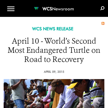
WCS.ORG
DONATE
E-MEDIA KIT
WCS
Newsroom
WCS NEWS RELEASE
April 10 - World’s Second
Most Endangered Turtle on
Road to Recovery
APRIL 09, 2015