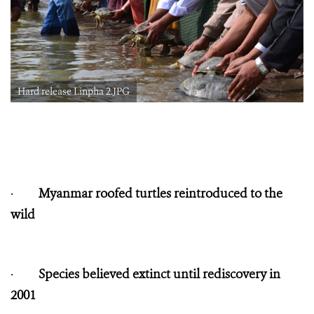
Hard release Linpha 2.JPG
·
Myanmar roofed turtles reintroduced to the
wild
·
Species believed extinct until rediscovery in
2001