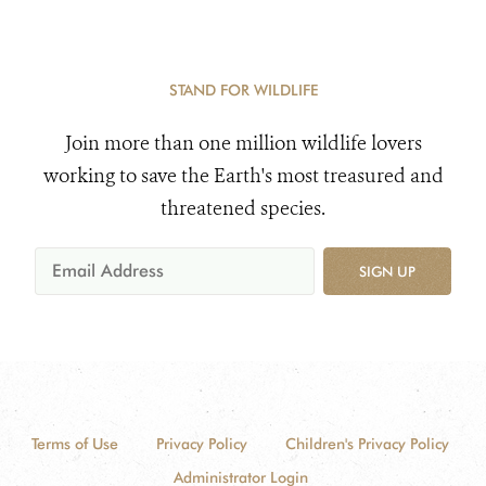
STAND FOR WILDLIFE
Join more than one million wildlife lovers
working to save the Earth's most treasured and
threatened species.
SIGN UP
Terms of Use
Privacy Policy
Children's Privacy Policy
Administrator Login