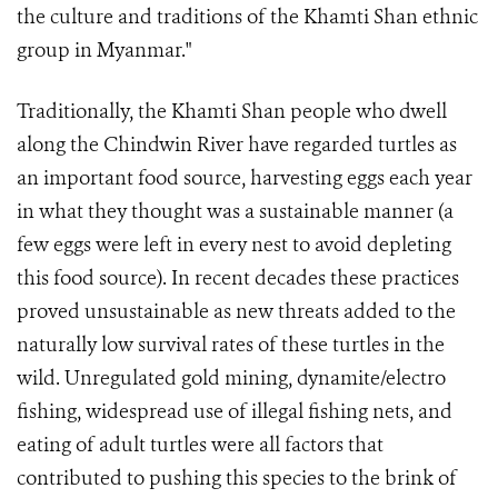
the culture and traditions of the Khamti Shan ethnic
group in Myanmar."
Traditionally, the Khamti Shan people who dwell
along the Chindwin River have regarded turtles as
an important food source, harvesting eggs each year
in what they thought was a sustainable manner (a
few eggs were left in every nest to avoid depleting
this food source). In recent decades these practices
proved unsustainable as new threats added to the
naturally low survival rates of these turtles in the
wild. Unregulated gold mining, dynamite/electro
fishing, widespread use of illegal fishing nets, and
eating of adult turtles were all factors that
contributed to pushing this species to the brink of