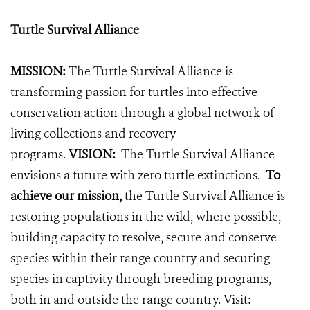
Turtle Survival Alliance
MISSION:
The Turtle Survival Alliance is
transforming passion for turtles into effective
conservation action through a global network of
living collections and recovery
programs.
VISION:
The Turtle Survival Alliance
envisions a future with zero turtle extinctions.
To
achieve our mission,
the Turtle Survival Alliance is
restoring populations in the wild, where possible,
building capacity to resolve, secure and conserve
species within their range country and securing
species in captivity through breeding programs,
both in and outside the range country.
Visit: