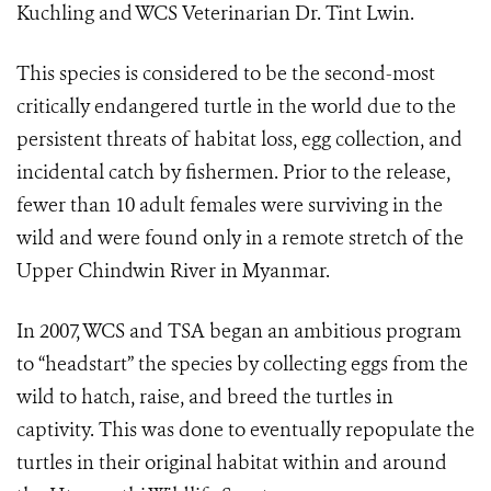
Kuchling and WCS Veterinarian Dr. Tint Lwin.
This species is considered to be the second-most
critically endangered turtle in the world due to the
persistent threats of habitat loss, egg collection, and
incidental catch by fishermen. Prior to the release,
fewer than 10 adult females were surviving in the
wild and were found only in a remote stretch of the
Upper Chindwin River in Myanmar.
In 2007, WCS and TSA began an ambitious program
to “headstart” the species by collecting eggs from the
wild to hatch, raise, and breed the turtles in
captivity. This was done to eventually repopulate the
turtles in their original habitat within and around