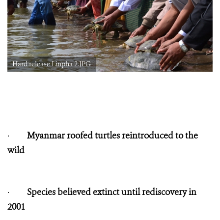
Hard release Linpha 2.JPG
·
Myanmar roofed turtles reintroduced to the
wild
·
Species believed extinct until rediscovery in
2001