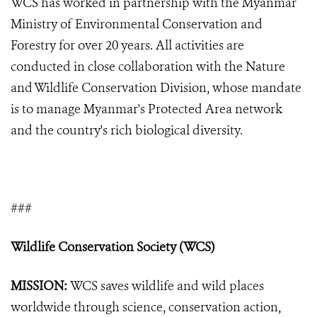
WCS has worked in partnership with the Myanmar
Ministry of Environmental Conservation and
Forestry for over 20 years. All activities are
conducted in close collaboration with the Nature
and Wildlife Conservation Division, whose mandate
is to manage Myanmar's Protected Area network
and the country's rich biological diversity.
###
Wildlife Conservation Society (WCS)
MISSION:
WCS saves wildlife and wild places
worldwide through science, conservation action,