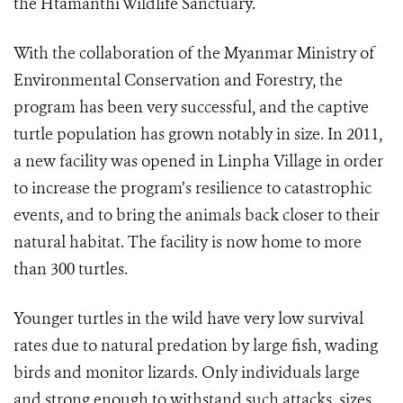
the Htamanthi Wildlife Sanctuary.
With the collaboration of the Myanmar Ministry of
Environmental Conservation and Forestry, the
program has been very successful, and the captive
turtle population has grown notably in size. In 2011,
a new facility was opened in Linpha Village in order
to increase the program’s resilience to catastrophic
events, and to bring the animals back closer to their
natural habitat. The facility is now home to more
than 300 turtles.
Younger turtles in the wild have very low survival
rates due to natural predation by large fish, wading
birds and monitor lizards. Only individuals large
and strong enough to withstand such attacks, sizes