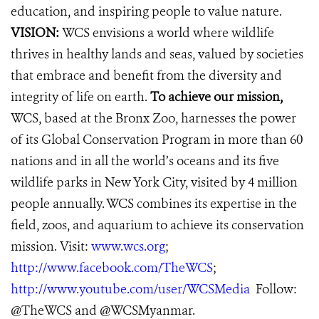
education, and inspiring people to value nature.
VISION:
WCS envisions a world where wildlife
thrives in healthy lands and seas, valued by societies
that embrace and benefit from the diversity and
integrity of life on earth.
To achieve our mission,
WCS, based at the Bronx Zoo, harnesses the power
of its Global Conservation Program in more than 60
nations and in all the world’s oceans and its five
wildlife parks in New York City, visited by 4 million
people annually. WCS combines its expertise in the
field, zoos, and aquarium to achieve its conservation
mission. Visit:
www.wcs.org
;
http://www.facebook.com/TheWCS
;
http://www.youtube.com/user/WCSMedia
Follow:
@TheWCS and @WCSMyanmar.