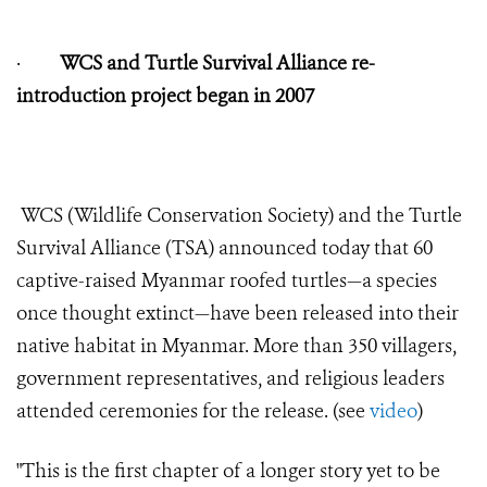
·
WCS and Turtle Survival Alliance re-
introduction project began in 2007
WCS (Wildlife Conservation Society) and the Turtle
Survival Alliance (TSA) announced today that 60
captive-raised Myanmar roofed turtles—a species
once thought extinct—have been released into their
native habitat in Myanmar. More than 350 villagers,
government representatives, and religious leaders
attended ceremonies for the release. (see
video
)
"This is the first chapter of a longer story yet to be