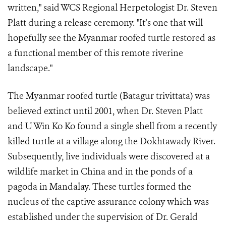
written," said WCS Regional Herpetologist Dr. Steven
Platt during a release ceremony. "It’s one that will
hopefully see the Myanmar roofed turtle restored as
a functional member of this remote riverine
landscape."
The Myanmar roofed turtle (Batagur trivittata) was
believed extinct until 2001, when Dr. Steven Platt
and U Win Ko Ko found a single shell from a recently
killed turtle at a village along the Dokhtawady River.
Subsequently, live individuals were discovered at a
wildlife market in China and in the ponds of a
pagoda in Mandalay. These turtles formed the
nucleus of the captive assurance colony which was
established under the supervision of Dr. Gerald