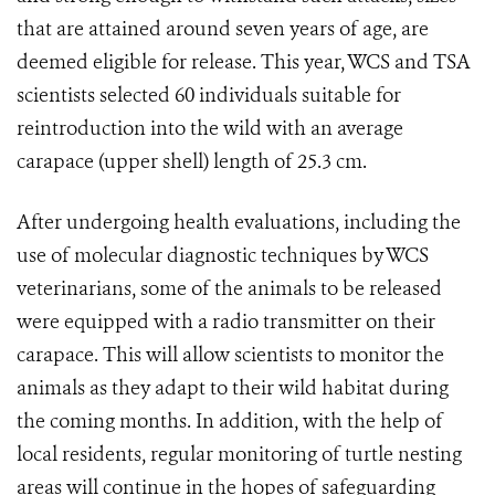
that are attained around seven years of age, are
deemed eligible for release. This year, WCS and TSA
scientists selected 60 individuals suitable for
reintroduction into the wild with an average
carapace (upper shell) length of 25.3 cm.
After undergoing health evaluations, including the
use of molecular diagnostic techniques by WCS
veterinarians, some of the animals to be released
were equipped with a radio transmitter on their
carapace. This will allow scientists to monitor the
animals as they adapt to their wild habitat during
the coming months. In addition, with the help of
local residents, regular monitoring of turtle nesting
areas will continue in the hopes of safeguarding