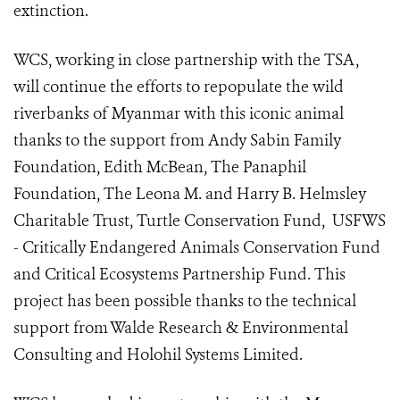
extinction.
WCS, working in close partnership with the TSA,
will continue the efforts to repopulate the wild
riverbanks of Myanmar with this iconic animal
thanks to the support from Andy Sabin Family
Foundation, Edith McBean, The Panaphil
Foundation, The Leona M. and Harry B. Helmsley
Charitable Trust, Turtle Conservation Fund, USFWS
- Critically Endangered Animals Conservation Fund
and Critical Ecosystems Partnership Fund. This
project has been possible thanks to the technical
support from Walde Research & Environmental
Consulting and Holohil Systems Limited.