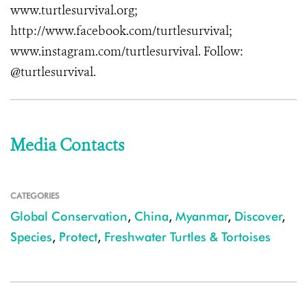
www.turtlesurvival.org
;
http://www.facebook.com/turtlesurvival
;
www.instagram.com/turtlesurvival
. Follow:
@turtlesurvival.
Media Contacts
CATEGORIES
Global Conservation
,
China
,
Myanmar
,
Discover
,
Species
,
Protect
,
Freshwater Turtles & Tortoises