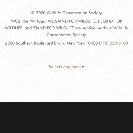
© 2020 Wildlife Conservation Society
WCS, the "W" logo, WE STAND FOR WILDLIFE, I STAND FOR
WILDLIFE, and STAND FOR WILDLIFE are service marks of Wildlife
Conservation Society.
2300 Southern Boulevard Bronx, New York 10460
(718) 220-5100
Select Language
▼