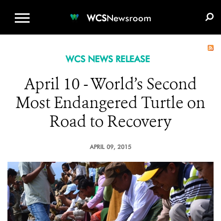
WCS.ORG
DONATE
E-MEDIA KIT
WCS
Newsroom
WCS NEWS RELEASE
April 10 - World’s Second
Most Endangered Turtle on
Road to Recovery
APRIL 09, 2015