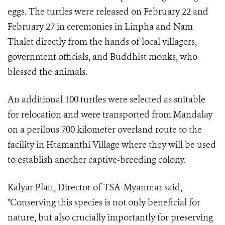
eggs. The turtles were released on February 22 and
February 27 in ceremonies in Linpha and Nam
Thalet directly from the hands of local villagers,
government officials, and Buddhist monks, who
blessed the animals.
An additional 100 turtles were selected as suitable
for relocation and were transported from Mandalay
on a perilous 700 kilometer overland route to the
facility in Htamanthi Village where they will be used
to establish another captive-breeding colony.
Kalyar Platt, Director of TSA-Myanmar said,
"Conserving this species is not only beneficial for
nature, but also crucially importantly for preserving