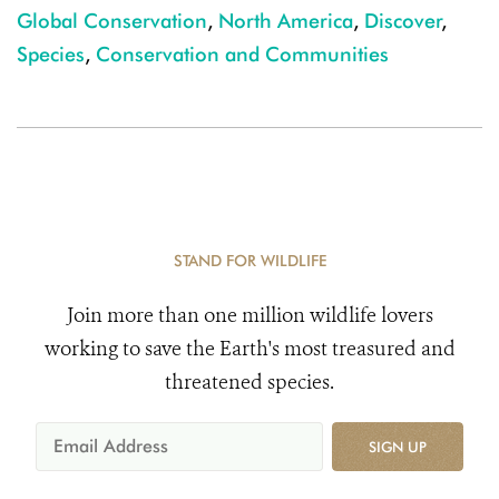
Global Conservation
,
North America
,
Discover
,
Species
,
Conservation and Communities
STAND FOR WILDLIFE
Join more than one million wildlife lovers
working to save the Earth's most treasured and
threatened species.
SIGN UP