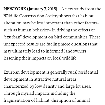
NEW YORK (January 7, 2015)
– A new study from the
Wildlife Conservation Society shows that habitat
alteration may be less important than other factors–
such as human behavior– in driving the effects of
“exurban” development on bird communities. These
unexpected results are fueling more questions that
may ultimately lead to informed landowners
lessening their impacts on local wildlife.
Exurban development is generally rural residential
development in attractive natural areas
characterized by low density and large lot sizes.
Through myriad impacts including the
fragmentation of habitat, disruption of animal