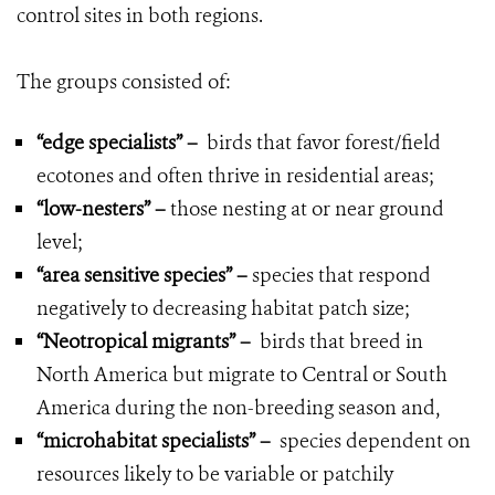
control sites in both regions.
The groups consisted of:
“edge specialists”
–
birds that favor forest/field
ecotones and often thrive in residential areas;
“low-nesters”
–
those nesting at or near ground
level;
“area sensitive species”
–
species that respond
negatively to decreasing habitat patch size;
“Neotropical migrants”
–
birds that breed in
North America but migrate to Central or South
America during the non-breeding season and,
“microhabitat specialists”
–
species dependent on
resources likely to be variable or patchily