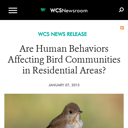
WCS.ORG
DONATE
E-MEDIA KIT
WCS
Newsroom
WCS NEWS RELEASE
Are Human Behaviors
Affecting Bird Communities
in Residential Areas?
JANUARY 07, 2015