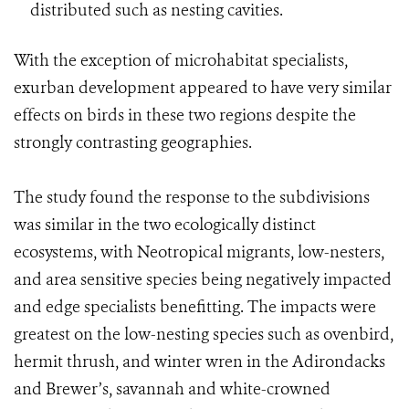
distributed such as nesting cavities.
With the exception of microhabitat specialists,
exurban development appeared to have very similar
effects on birds in these two regions despite the
strongly contrasting geographies.
The study found the response to the subdivisions
was similar in the two ecologically distinct
ecosystems, with Neotropical migrants, low-nesters,
and area sensitive species being negatively impacted
and edge specialists benefitting. The impacts were
greatest on the low-nesting species such as ovenbird,
hermit thrush, and winter wren in the Adirondacks
and Brewer’s, savannah and white-crowned