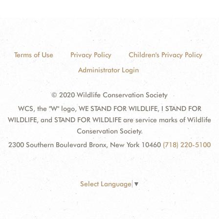
Terms of Use
Privacy Policy
Children's Privacy Policy
Administrator Login
© 2020 Wildlife Conservation Society
WCS, the "W" logo, WE STAND FOR WILDLIFE, I STAND FOR
WILDLIFE, and STAND FOR WILDLIFE are service marks of Wildlife
Conservation Society.
2300 Southern Boulevard Bronx, New York 10460
(718) 220-5100
Select Language
▼