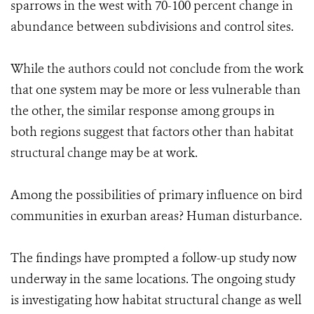
sparrows in the west with 70-100 percent change in
abundance between subdivisions and control sites.
While the authors could not conclude from the work
that one system may be more or less vulnerable than
the other, the similar response among groups in
both regions suggest that factors other than habitat
structural change may be at work.
Among the possibilities of primary influence on bird
communities in exurban areas? Human disturbance.
The findings have prompted a follow-up study now
underway in the same locations. The ongoing study
is investigating how habitat structural change as well