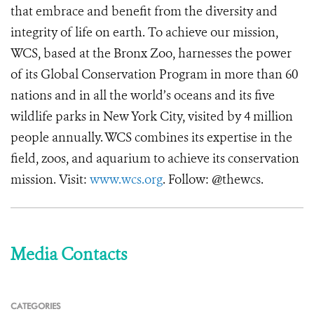
that embrace and benefit from the diversity and
integrity of life on earth. To achieve our mission,
WCS, based at the Bronx Zoo, harnesses the power
of its Global Conservation Program in more than 60
nations and in all the world’s oceans and its five
wildlife parks in New York City, visited by 4 million
people annually. WCS combines its expertise in the
field, zoos, and aquarium to achieve its conservation
mission. Visit:
www.wcs.org
. Follow: @thewcs.
Media Contacts
CATEGORIES