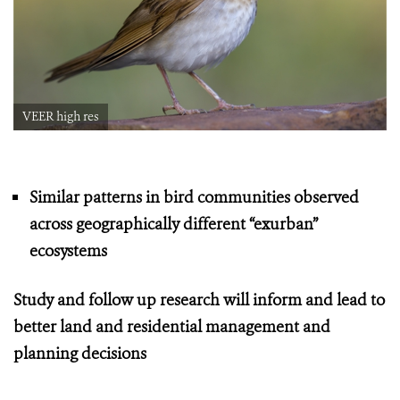
VEER high res
Similar patterns in bird communities observed
across geographically different “exurban”
ecosystems
Study and follow up research will inform and lead to
better land and residential management and
planning decisions