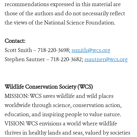
recommendations expressed in this material are
those of the authors and do not necessarily reflect
the views of the National Science Foundation.
Contact:
Scott Smith – 718-220-3698;
ssmith@wcs.org
Stephen Sautner – 718-220-3682;
ssautner@wcs.org
Wildlife Conservation Society (WCS)
MISSION: WCS saves wildlife and wild places
worldwide through science, conservation action,
education, and inspiring people to value nature.
VISION: WCS envisions a world where wildlife
thrives in healthy lands and seas, valued by societies