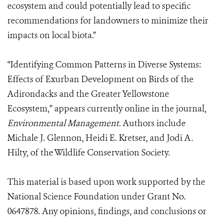
ecosystem and could potentially lead to specific
recommendations for landowners to minimize their
impacts on local biota.”
“Identifying Common Patterns in Diverse Systems:
Effects of Exurban Development on Birds of the
Adirondacks and the Greater Yellowstone
Ecosystem,” appears currently online in the journal,
Environmental Management.
Authors include
Michale J. Glennon, Heidi E. Kretser, and Jodi A.
Hilty, of the Wildlife Conservation Society.
This material is based upon work supported by the
National Science Foundation under Grant No.
0647878. Any opinions, findings, and conclusions or