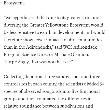
Ecosystem.
“We hypothesized that due to its greater structural
diversity, the Greater Yellowstone Ecosystem would
be less sensitive to exurban development and would
therefore show fewer impacts to bird communities
than in the Adirondacks,” said WCS Adirondack
Program Science Director Michale Glennon.
“Surprisingly, that was not the case.”
Collecting data from three subdivisions and three
control sites in each county, the scientists divided 94
species of observed songbirds into five functional
groups and then compared the differences in
relative abundance between subdivisions and