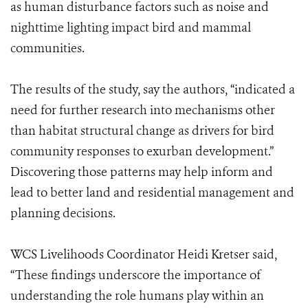
as human disturbance factors such as noise and
nighttime lighting impact bird and mammal
communities.
The results of the study, say the authors, “indicated a
need for further research into mechanisms other
than habitat structural change as drivers for bird
community responses to exurban development.”
Discovering those patterns may help inform and
lead to better land and residential management and
planning decisions.
WCS Livelihoods Coordinator Heidi Kretser said,
“These findings underscore the importance of
understanding the role humans play within an