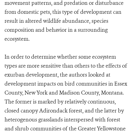
movement patterns, and predation or disturbance
from domestic pets, this type of development can
result in altered wildlife abundance, species
composition and behavior in a surrounding
ecosystem.
In order to determine whether some ecosystem
types are more sensitive than others to the effects of
exurban development, the authors looked at
development impacts on bird communities in Essex
County, New York and Madison County, Montana.
The former is marked by relatively continuous,
closed canopy Adirondack forest, and the latter by
heterogenous grasslands interspersed with forest
and shrub communities of the Greater Yellowstone