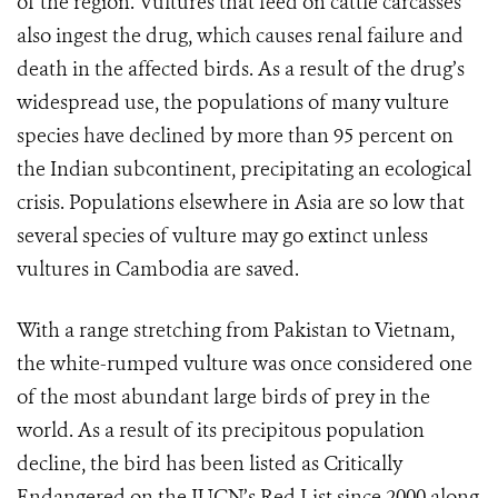
of the region. Vultures that feed on cattle carcasses
also ingest the drug, which causes renal failure and
death in the affected birds. As a result of the drug’s
widespread use, the populations of many vulture
species have declined by more than 95 percent on
the Indian subcontinent, precipitating an ecological
crisis. Populations elsewhere in Asia are so low that
several species of vulture may go extinct unless
vultures in Cambodia are saved.
With a range stretching from Pakistan to Vietnam,
the white-rumped vulture was once considered one
of the most abundant large birds of prey in the
world. As a result of its precipitous population
decline, the bird has been listed as Critically
Endangered on the IUCN’s Red List since 2000 along