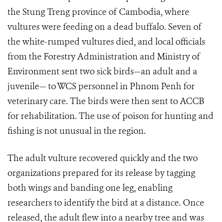
the Stung Treng province of Cambodia, where
vultures were feeding on a dead buffalo. Seven of
the white-rumped vultures died, and local officials
from the Forestry Administration and Ministry of
Environment sent two sick birds—an adult and a
juvenile— to WCS personnel in Phnom Penh for
veterinary care. The birds were then sent to ACCB
for rehabilitation. The use of poison for hunting and
fishing is not unusual in the region.
The adult vulture recovered quickly and the two
organizations prepared for its release by tagging
both wings and banding one leg, enabling
researchers to identify the bird at a distance. Once
released, the adult flew into a nearby tree and was