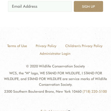
SIGN UP
Terms of Use
Privacy Policy
Children's Privacy Policy
Administrator Login
© 2020 Wildlife Conservation Society
WCS, the "W" logo, WE STAND FOR WILDLIFE, I STAND FOR
WILDLIFE, and STAND FOR WILDLIFE are service marks of Wildlife
Conservation Society.
2300 Southern Boulevard Bronx, New York 10460
(718) 220-5100