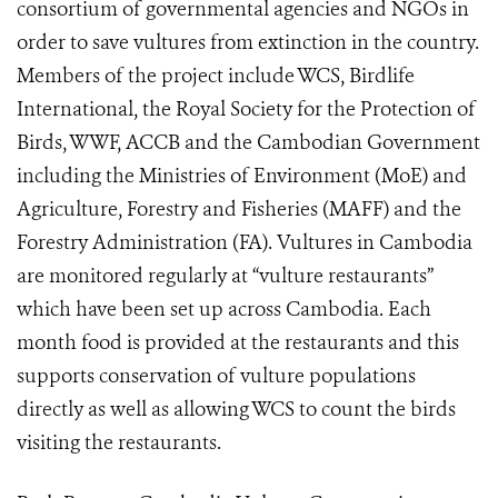
consortium of governmental agencies and NGOs in
order to save vultures from extinction in the country.
Members of the project include WCS, Birdlife
International, the Royal Society for the Protection of
Birds, WWF, ACCB and the Cambodian Government
including the Ministries of Environment (MoE) and
Agriculture, Forestry and Fisheries (MAFF) and the
Forestry Administration (FA). Vultures in Cambodia
are monitored regularly at “vulture restaurants”
which have been set up across Cambodia. Each
month food is provided at the restaurants and this
supports conservation of vulture populations
directly as well as allowing WCS to count the birds
visiting the restaurants.