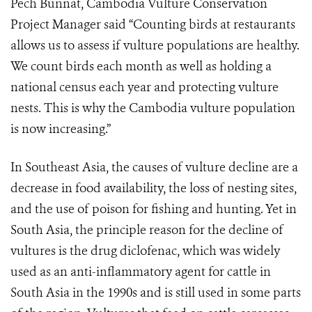
Pech Bunnat, Cambodia Vulture Conservation
Project Manager said “Counting birds at restaurants
allows us to assess if vulture populations are healthy.
We count birds each month as well as holding a
national census each year and protecting vulture
nests. This is why the Cambodia vulture population
is now increasing.”
In Southeast Asia, the causes of vulture decline are a
decrease in food availability, the loss of nesting sites,
and the use of poison for fishing and hunting. Yet in
South Asia, the principle reason for the decline of
vultures is the drug diclofenac, which was widely
used as an anti-inflammatory agent for cattle in
South Asia in the 1990s and is still used in some parts