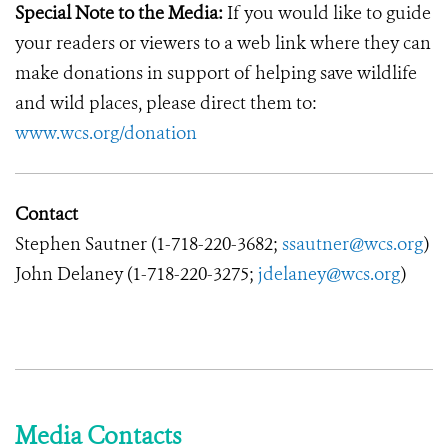
Special Note to the Media:
If you would like to guide
your readers or viewers to a web link where they can
make donations in support of helping save wildlife
and wild places, please direct them to:
www.wcs.org/donation
Contact
Stephen Sautner (1-718-220-3682;
ssautner@wcs.org
)
John Delaney (1-718-220-3275;
jdelaney@wcs.org
)
Media Contacts