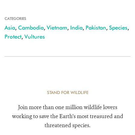
CATEGORIES
Asia
,
Cambodia
,
Vietnam
,
India
,
Pakistan
,
Species
,
Protect
,
Vultures
STAND FOR WILDLIFE
Join more than one million wildlife lovers
working to save the Earth's most treasured and
threatened species.