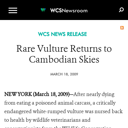
WCS.ORG
DONATE
E-MEDIA KIT
WCS
Newsroom
WCS NEWS RELEASE
Rare Vulture Returns to
Cambodian Skies
MARCH 18, 2009
NEW YORK (March 18, 2009)—
After nearly dying
from eating a poisoned animal carcass, a critically
endangered white-rumped vulture was nursed back
to health by wildlife veterinarians and