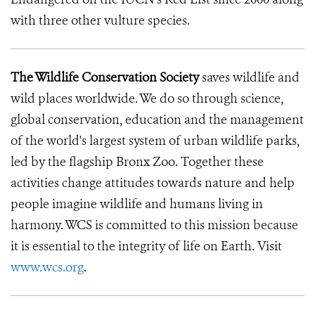
with three other vulture species.
The Wildlife Conservation Society
saves wildlife and
wild places worldwide. We do so through science,
global conservation, education and the management
of the world's largest system of urban wildlife parks,
led by the flagship Bronx Zoo. Together these
activities change attitudes towards nature and help
people imagine wildlife and humans living in
harmony. WCS is committed to this mission because
it is essential to the integrity of life on Earth. Visit
www.wcs.org
.