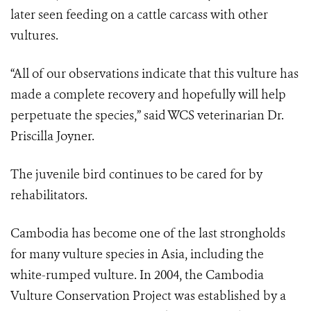
later seen feeding on a cattle carcass with other
vultures.
“All of our observations indicate that this vulture has
made a complete recovery and hopefully will help
perpetuate the species,” said WCS veterinarian Dr.
Priscilla Joyner.
The juvenile bird continues to be cared for by
rehabilitators.
Cambodia has become one of the last strongholds
for many vulture species in Asia, including the
white-rumped vulture. In 2004, the Cambodia
Vulture Conservation Project was established by a