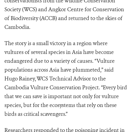
conservationists from the Wildlife Conservation
Society (WCS) and Angkor Centre for Conservation
of Biodiversity (ACCB) and returned to the skies of
Cambodia.
The story is a small victory in a region where
vultures of several species in Asia have become
endangered due to a variety of causes. “Vulture
populations across Asia have plummeted,” said
Hugo Rainey, WCS Technical Advisor to the
Cambodia Vulture Conservation Project. “Every bird
that we can save is important not only for vulture
species, but for the ecosystems that rely on these
birds as critical scavengers.”
Researchers responded to the poisoning incident in