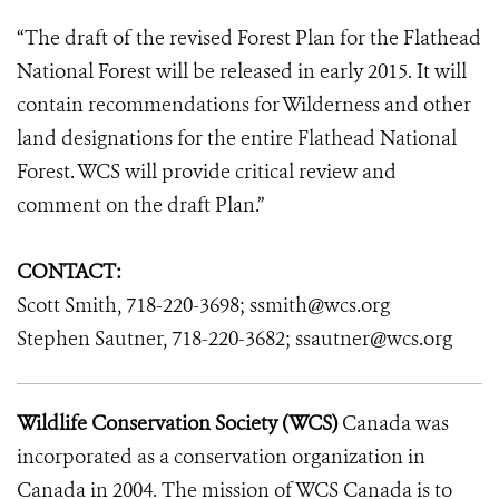
“The draft of the revised Forest Plan for the Flathead
National Forest will be released in early 2015. It will
contain recommendations for Wilderness and other
land designations for the entire Flathead National
Forest. WCS will provide critical review and
comment on the draft Plan.”
CONTACT:
Scott Smith, 718-220-3698; ssmith@wcs.org
Stephen Sautner, 718-220-3682; ssautner@wcs.org
Wildlife Conservation Society (WCS)
Canada was
incorporated as a conservation organization in
Canada in 2004. The mission of WCS Canada is to