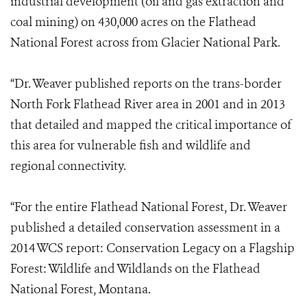
industrial development (oil and gas extraction and
coal mining) on 430,000 acres on the Flathead
National Forest across from Glacier National Park.
“Dr. Weaver published reports on the trans-border
North Fork Flathead River area in 2001 and in 2013
that detailed and mapped the critical importance of
this area for vulnerable fish and wildlife and
regional connectivity.
“For the entire Flathead National Forest, Dr. Weaver
published a detailed conservation assessment in a
2014 WCS report: Conservation Legacy on a Flagship
Forest: Wildlife and Wildlands on the Flathead
National Forest, Montana.