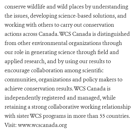
conserve wildlife and wild places by understanding
the issues, developing science-based solutions, and
working with others to carry out conservation
actions across Canada. WCS Canada is distinguished
from other environmental organizations through
our role in generating science through field and
applied research, and by using our results to
encourage collaboration among scientific
communities, organizations and policy makers to
achieve conservation results. WCS Canada is
independently registered and managed, while
retaining a strong collaborative working relationship
with sister WCS programs in more than 55 countries.
Visit: www.wcscanada.org