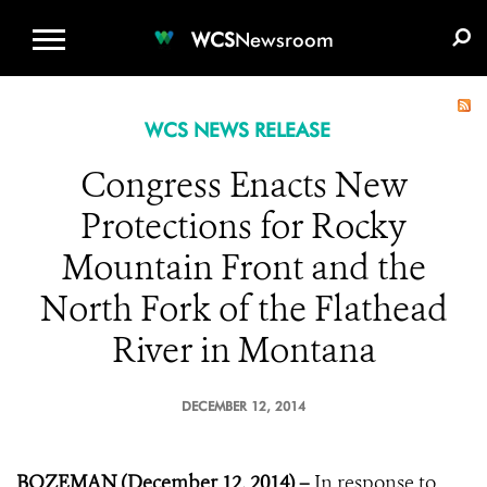
WCS.ORG
DONATE
E-MEDIA KIT
WCS
Newsroom
WCS NEWS RELEASE
Congress Enacts New
Protections for Rocky
Mountain Front and the
North Fork of the Flathead
River in Montana
DECEMBER 12, 2014
BOZEMAN (December 12, 2014) –
In response to