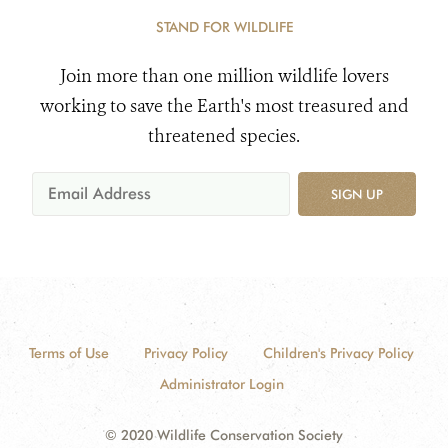
STAND FOR WILDLIFE
Join more than one million wildlife lovers
working to save the Earth's most treasured and
threatened species.
SIGN UP
Terms of Use
Privacy Policy
Children's Privacy Policy
Administrator Login
© 2020 Wildlife Conservation Society