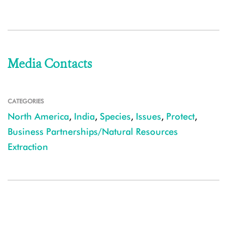
Media Contacts
CATEGORIES
North America
,
India
,
Species
,
Issues
,
Protect
,
Business Partnerships/Natural Resources
Extraction