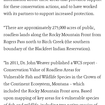
for these conservation actions, and to have worked
with its partners to support increased protection.
“There are approximately 275,000 acres of public,
roadless lands along the Rocky Mountain Front from
Rogers Pass north to Birch Creek (the southern
boundary of the Blackfeet Indian Reservation).
”In 2011, Dr. John Weaver published a WCS report -
Conservation Value of Roadless Areas for
Vulnerable Fish and Wildlife Species in the Crown of
the Continent Ecosystem, Montana – which
included the Rocky Mountain Front area. Based
upon mapping of key areas for 6 vulnerable species