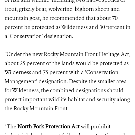
of fish and wildlife, including two native species of
trout, grizzly bear, wolverine, bighorn sheep and
mountain goat, he recommended that about 70
percent be protected as Wilderness and 30 percent in
a ‘Conservation’ designation.
“Under the new Rocky Mountain Front Heritage Act,
about 25 percent of the lands would be protected as
Wilderness and 75 percent with a ‘Conservation
Management’ designation. Despite the smaller area
for Wilderness, the combined designations should
protect important wildlife habitat and security along
the Rocky Mountain Front.
“The
North Fork Protection Act
will prohibit