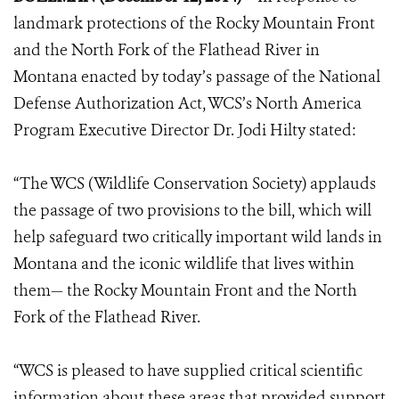
landmark protections of the Rocky Mountain Front
and the North Fork of the Flathead River in
Montana enacted by today’s passage of the National
Defense Authorization Act, WCS’s North America
Program Executive Director Dr. Jodi Hilty stated:
“The WCS (Wildlife Conservation Society) applauds
the passage of two provisions to the bill, which will
help safeguard two critically important wild lands in
Montana and the iconic wildlife that lives within
them— the Rocky Mountain Front and the North
Fork of the Flathead River.
“WCS is pleased to have supplied critical scientific
information about these areas that provided support