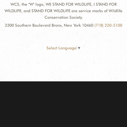
WCS, the "W" logo, WE STAND FOR WILDLIFE, I STAND FOR
WILDLIFE, and STAND FOR WILDLIFE are service marks of Wildlife
Conservation Society.
2300 Southern Boulevard Bronx, New York 10460
(718) 220-5100
Select Language
▼