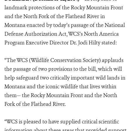
landmark protections of the Rocky Mountain Front
and the North Fork of the Flathead River in
Montana enacted by today’s passage of the National
Defense Authorization Act, WCS’s North America
Program Executive Director Dr. Jodi Hilty stated:
“The WCS (Wildlife Conservation Society) applauds
the passage of two provisions to the bill, which will
help safeguard two critically important wild lands in
Montana and the iconic wildlife that lives within
them— the Rocky Mountain Front and the North
Fork of the Flathead River.
“WCS is pleased to have supplied critical scientific
information about these areas that provided support