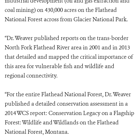
industrial development (oil and gas extraction and
coal mining) on 430,000 acres on the Flathead
National Forest across from Glacier National Park.
“Dr. Weaver published reports on the trans-border
North Fork Flathead River area in 2001 and in 2013
that detailed and mapped the critical importance of
this area for vulnerable fish and wildlife and
regional connectivity.
“For the entire Flathead National Forest, Dr. Weaver
published a detailed conservation assessment in a
2014 WCS report: Conservation Legacy on a Flagship
Forest: Wildlife and Wildlands on the Flathead
National Forest, Montana.