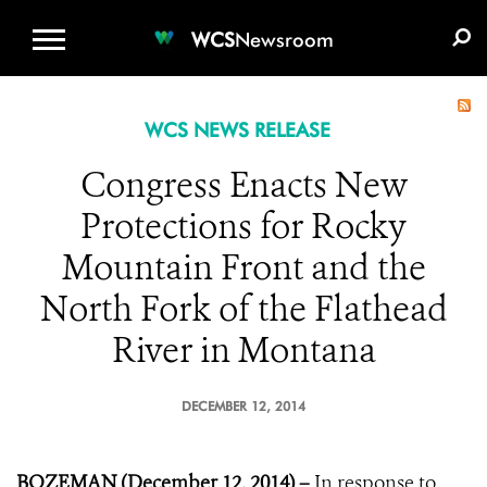
WCS.ORG
DONATE
E-MEDIA KIT
WCS
Newsroom
WCS NEWS RELEASE
Congress Enacts New
Protections for Rocky
Mountain Front and the
North Fork of the Flathead
River in Montana
DECEMBER 12, 2014
BOZEMAN (December 12, 2014) –
In response to