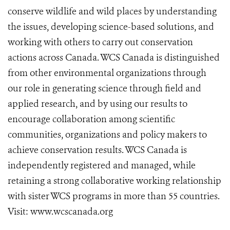
conserve wildlife and wild places by understanding
the issues, developing science-based solutions, and
working with others to carry out conservation
actions across Canada. WCS Canada is distinguished
from other environmental organizations through
our role in generating science through field and
applied research, and by using our results to
encourage collaboration among scientific
communities, organizations and policy makers to
achieve conservation results. WCS Canada is
independently registered and managed, while
retaining a strong collaborative working relationship
with sister WCS programs in more than 55 countries.
Visit: www.wcscanada.org