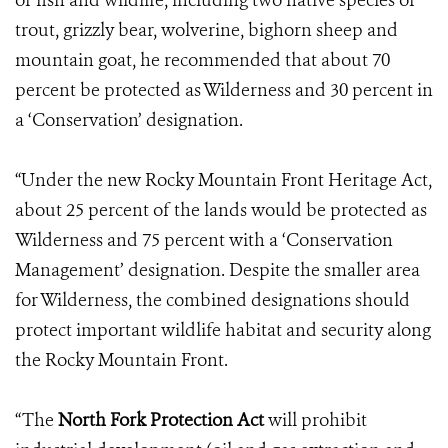
of fish and wildlife, including two native species of
trout, grizzly bear, wolverine, bighorn sheep and
mountain goat, he recommended that about 70
percent be protected as Wilderness and 30 percent in
a ‘Conservation’ designation.
“Under the new Rocky Mountain Front Heritage Act,
about 25 percent of the lands would be protected as
Wilderness and 75 percent with a ‘Conservation
Management’ designation. Despite the smaller area
for Wilderness, the combined designations should
protect important wildlife habitat and security along
the Rocky Mountain Front.
“The
North Fork Protection Act
will prohibit