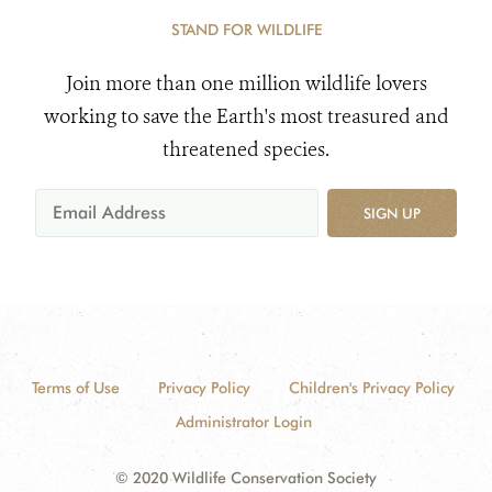
STAND FOR WILDLIFE
Join more than one million wildlife lovers
working to save the Earth's most treasured and
threatened species.
SIGN UP
Terms of Use
Privacy Policy
Children's Privacy Policy
Administrator Login
© 2020 Wildlife Conservation Society