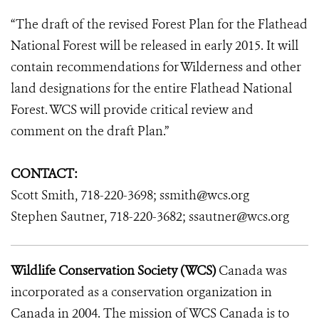
“The draft of the revised Forest Plan for the Flathead
National Forest will be released in early 2015. It will
contain recommendations for Wilderness and other
land designations for the entire Flathead National
Forest. WCS will provide critical review and
comment on the draft Plan.”
CONTACT:
Scott Smith, 718-220-3698; ssmith@wcs.org
Stephen Sautner, 718-220-3682; ssautner@wcs.org
Wildlife Conservation Society (WCS)
Canada was
incorporated as a conservation organization in
Canada in 2004. The mission of WCS Canada is to