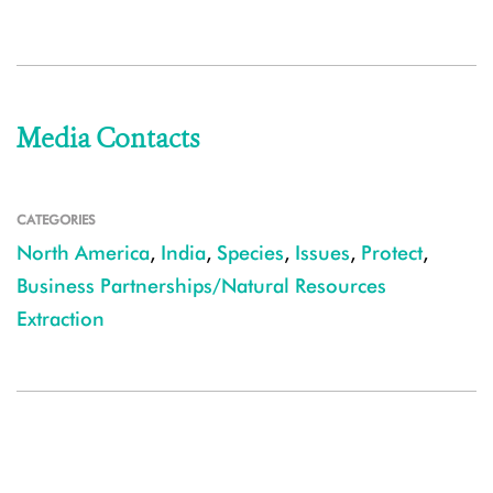
Media Contacts
CATEGORIES
North America
,
India
,
Species
,
Issues
,
Protect
,
Business Partnerships/Natural Resources
Extraction