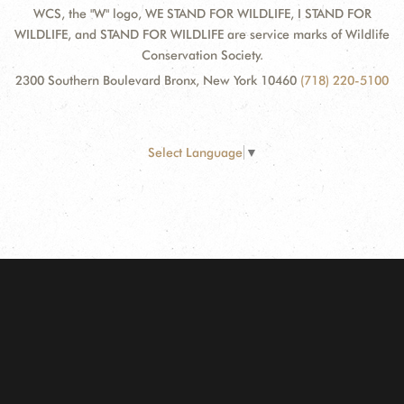
WCS, the "W" logo, WE STAND FOR WILDLIFE, I STAND FOR
WILDLIFE, and STAND FOR WILDLIFE are service marks of Wildlife
Conservation Society.
2300 Southern Boulevard Bronx, New York 10460
(718) 220-5100
Select Language
▼