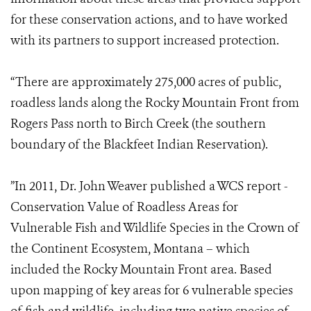
for these conservation actions, and to have worked
with its partners to support increased protection.
“There are approximately 275,000 acres of public,
roadless lands along the Rocky Mountain Front from
Rogers Pass north to Birch Creek (the southern
boundary of the Blackfeet Indian Reservation).
”In 2011, Dr. John Weaver published a WCS report -
Conservation Value of Roadless Areas for
Vulnerable Fish and Wildlife Species in the Crown of
the Continent Ecosystem, Montana – which
included the Rocky Mountain Front area. Based
upon mapping of key areas for 6 vulnerable species