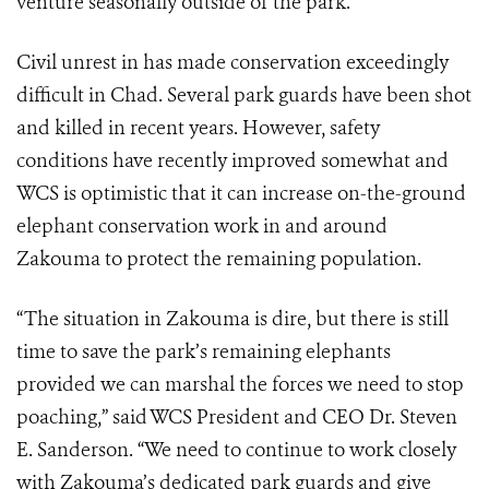
venture seasonally outside of the park.
Civil unrest in has made conservation exceedingly
difficult in Chad. Several park guards have been shot
and killed in recent years. However, safety
conditions have recently improved somewhat and
WCS is optimistic that it can increase on-the-ground
elephant conservation work in and around
Zakouma to protect the remaining population.
“The situation in Zakouma is dire, but there is still
time to save the park’s remaining elephants
provided we can marshal the forces we need to stop
poaching,” said WCS President and CEO Dr. Steven
E. Sanderson. “We need to continue to work closely
with Zakouma’s dedicated park guards and give