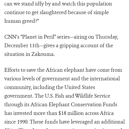
can we stand idly by and watch this population
continue to get slaughtered because of simple
human greed?”
CNN’s “Planet in Peril” series—airing on Thursday,
December 11th—gives a gripping account of the
situation in Zakouma.
Efforts to save the African elephant have come from
various levels of government and the international
community, including the United States
government. The U.S. Fish and Wildlife Service
through its African Elephant Conservation Funds
has invested more than $18 million across Africa
since 1990. These funds have leveraged an additional