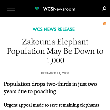
WCS.ORG
DONATE
E-MEDIA KIT
WCS
Newsroom
WCS NEWS RELEASE
Zakouma Elephant
Population May Be Down to
1,000
DECEMBER 11, 2008
Population drops two-thirds in just two
years due to poaching
Urgent appeal made to save remaining elephants