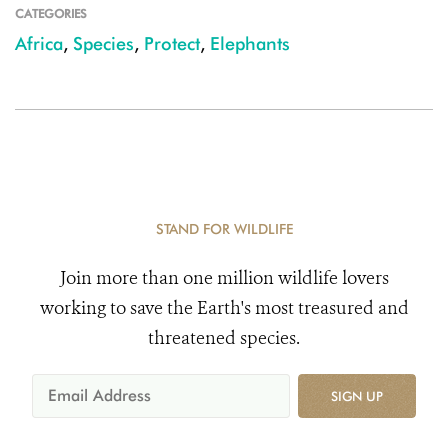
CATEGORIES
Africa
,
Species
,
Protect
,
Elephants
STAND FOR WILDLIFE
Join more than one million wildlife lovers
working to save the Earth's most treasured and
threatened species.
SIGN UP