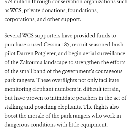
$74 million through conservation organizations such
as WCS, private donations, foundations,
corporations, and other support.
Several WCS supporters have provided funds to
purchase a used Cessna 185, recruit seasoned bush
pilot Darren Potgieter, and begin aerial surveillance
of the Zakouma landscape to strengthen the efforts
of the small band of the government’s courageous
park rangers. These overflights not only facilitate
monitoring elephant numbers in difficult terrain,
but have proven to intimidate poachers in the act of
stalking and poaching elephants. The flights also
boost the morale of the park rangers who work in
dangerous conditions with little equipment.