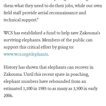
them what they need to do their jobs, while our own
field staff provide aerial reconnaissance and
technical support.”
WCS has established a fund to help save Zakouma’s
surviving elephants. Members of the public can
support this critical effort by going to:
www.wcs.org/elephants
.
History has shown that elephants can recover in
Zakouma. Until this recent spate in poaching,
elephant numbers have rebounded from an
estimated 1,100 in 1985 to as many as 3,500 in early
2006.