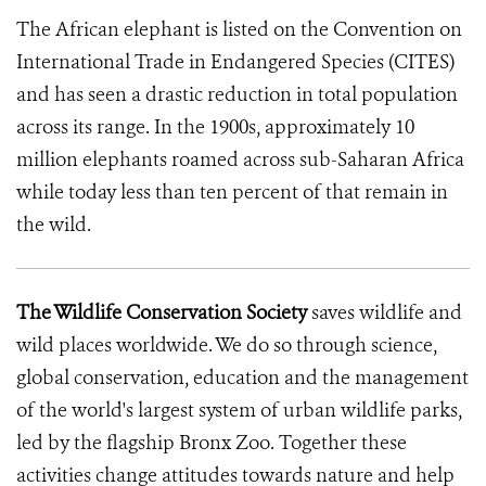
The African elephant is listed on the Convention on
International Trade in Endangered Species (CITES)
and has seen a drastic reduction in total population
across its range. In the 1900s, approximately 10
million elephants roamed across sub-Saharan Africa
while today less than ten percent of that remain in
the wild.
The Wildlife Conservation Society
saves wildlife and
wild places worldwide. We do so through science,
global conservation, education and the management
of the world's largest system of urban wildlife parks,
led by the flagship Bronx Zoo. Together these
activities change attitudes towards nature and help