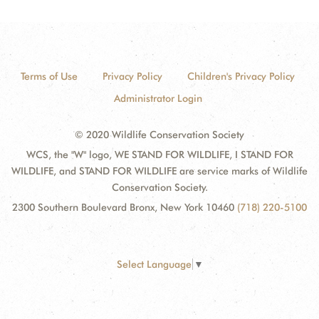
Terms of Use
Privacy Policy
Children's Privacy Policy
Administrator Login
© 2020 Wildlife Conservation Society
WCS, the "W" logo, WE STAND FOR WILDLIFE, I STAND FOR
WILDLIFE, and STAND FOR WILDLIFE are service marks of Wildlife
Conservation Society.
2300 Southern Boulevard Bronx, New York 10460
(718) 220-5100
Select Language
▼