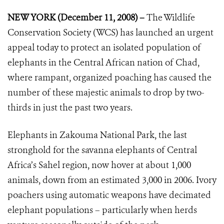
NEW YORK (December 11, 2008) –
The Wildlife
Conservation Society (WCS) has launched an urgent
appeal today to protect an isolated population of
elephants in the Central African nation of Chad,
where rampant, organized poaching has caused the
number of these majestic animals to drop by two-
thirds in just the past two years.
Elephants in Zakouma National Park, the last
stronghold for the savanna elephants of Central
Africa’s Sahel region, now hover at about 1,000
animals, down from an estimated 3,000 in 2006. Ivory
poachers using automatic weapons have decimated
elephant populations – particularly when herds