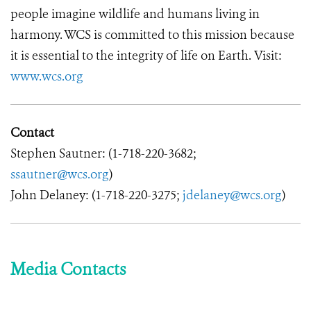
people imagine wildlife and humans living in
harmony. WCS is committed to this mission because
it is essential to the integrity of life on Earth. Visit:
www.wcs.org
Contact
Stephen Sautner: (1-718-220-3682;
ssautner@wcs.org
)
John Delaney: (1-718-220-3275;
jdelaney@wcs.org
)
Media Contacts