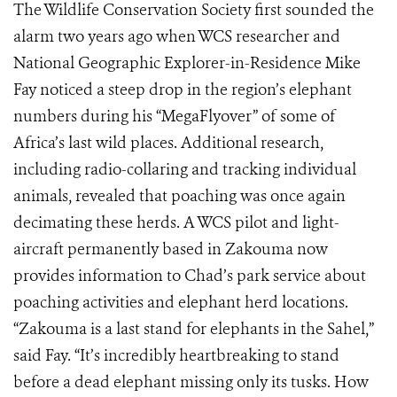
The Wildlife Conservation Society first sounded the
alarm two years ago when WCS researcher and
National Geographic Explorer-in-Residence Mike
Fay noticed a steep drop in the region’s elephant
numbers during his “MegaFlyover” of some of
Africa’s last wild places. Additional research,
including radio-collaring and tracking individual
animals, revealed that poaching was once again
decimating these herds. A WCS pilot and light-
aircraft permanently based in Zakouma now
provides information to Chad’s park service about
poaching activities and elephant herd locations.
“Zakouma is a last stand for elephants in the Sahel,”
said Fay. “It’s incredibly heartbreaking to stand
before a dead elephant missing only its tusks. How