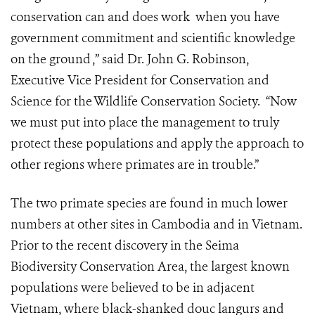
conservation can and does work when you have
government commitment and scientific knowledge
on the ground ,” said Dr. John G. Robinson,
Executive Vice President for Conservation and
Science for the Wildlife Conservation Society. “Now
we must put into place the management to truly
protect these populations and apply the approach to
other regions where primates are in trouble.”
The two primate species are found in much lower
numbers at other sites in Cambodia and in Vietnam.
Prior to the recent discovery in the Seima
Biodiversity Conservation Area, the largest known
populations were believed to be in adjacent
Vietnam, where black-shanked douc langurs and