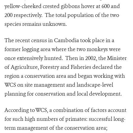
yellow-cheeked crested gibbons hover at 600 and
200 respectively. The total population of the two
species remains unknown.
The recent census in Cambodia took place in a
former logging area where the two monkeys were
once extensively hunted. Then in 2002, the Minister
of Agriculture, Forestry and Fisheries declared the
region a conservation area and began working with
WCS on site management and landscape-level
planning for conservation and local development.
According to WCS, a combination of factors account
for such high numbers of primates: successful long-
term management of the conservation area;