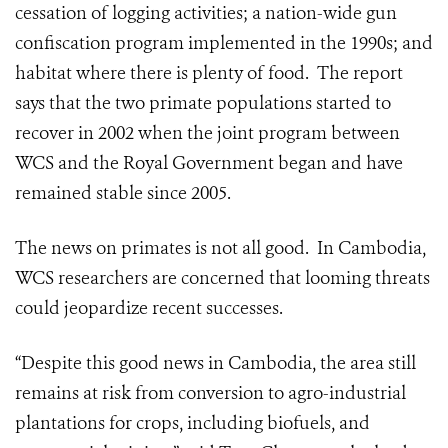
cessation of logging activities; a nation-wide gun
confiscation program implemented in the 1990s; and
habitat where there is plenty of food. The report
says that the two primate populations started to
recover in 2002 when the joint program between
WCS and the Royal Government began and have
remained stable since 2005.
The news on primates is not all good. In Cambodia,
WCS researchers are concerned that looming threats
could jeopardize recent successes.
“Despite this good news in Cambodia, the area still
remains at risk from conversion to agro-industrial
plantations for crops, including biofuels, and