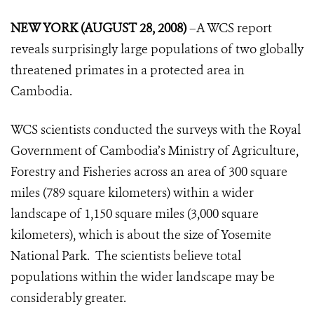
NEW YORK (AUGUST 28, 2008)
–A WCS report
reveals surprisingly large populations of two globally
threatened primates in a protected area in
Cambodia.
WCS scientists conducted the surveys with the Royal
Government of Cambodia’s Ministry of Agriculture,
Forestry and Fisheries across an area of 300 square
miles (789 square kilometers) within a wider
landscape of 1,150 square miles (3,000 square
kilometers), which is about the size of Yosemite
National Park. The scientists believe total
populations within the wider landscape may be
considerably greater.