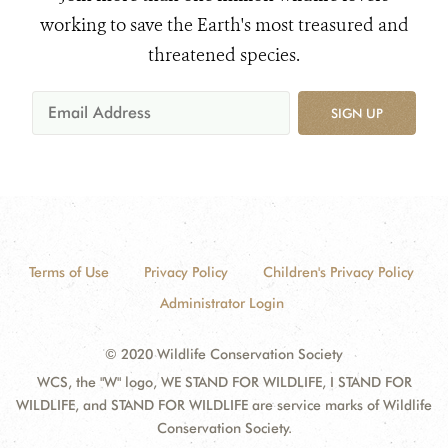
working to save the Earth's most treasured and
threatened species.
SIGN UP
Terms of Use
Privacy Policy
Children's Privacy Policy
Administrator Login
© 2020 Wildlife Conservation Society
WCS, the "W" logo, WE STAND FOR WILDLIFE, I STAND FOR
WILDLIFE, and STAND FOR WILDLIFE are service marks of Wildlife
Conservation Society.