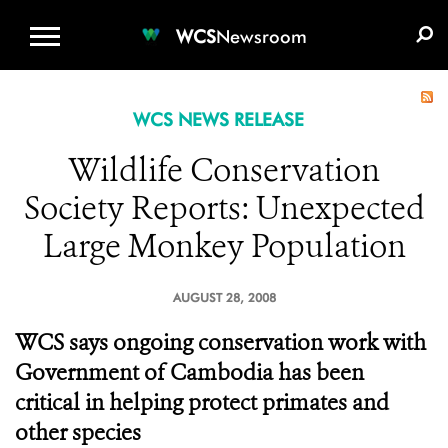
WCS.ORG
DONATE
E-MEDIA KIT
WCS
Newsroom
WCS NEWS RELEASE
Wildlife Conservation
Society Reports: Unexpected
Large Monkey Population
AUGUST 28, 2008
WCS says ongoing conservation work with
Government of Cambodia has been
critical in helping protect primates and
other species