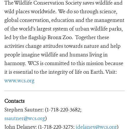
The Wildlife Conservation Society saves wildlife and
wild places worldwide. We do so through science,
global conservation, education and the management
of the world's largest system of urban wildlife parks,
led by the flagship Bronx Zoo. Together these
activities change attitudes towards nature and help
people imagine wildlife and humans living in
harmony. WCS is committed to this mission because
it is essential to the integrity of life on Earth. Visit:
www.wcs.org
Contacts
Stephen Sautner: (1-718-220-3682;
ssautner@wcs.org
)
John Delaney: (1-718-220-3275;
jdelaney@wcs.org
)