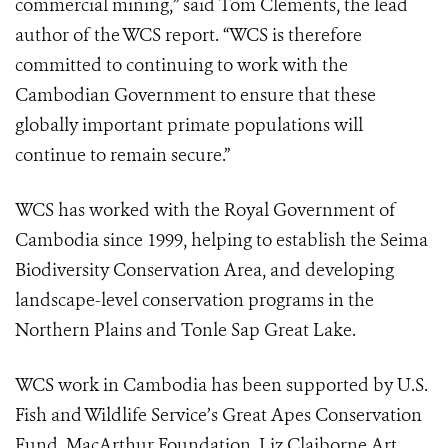
commercial mining,” said Tom Clements, the lead
author of the WCS report. “WCS is therefore
committed to continuing to work with the
Cambodian Government to ensure that these
globally important primate populations will
continue to remain secure.”
WCS has worked with the Royal Government of
Cambodia since 1999, helping to establish the Seima
Biodiversity Conservation Area, and developing
landscape-level conservation programs in the
Northern Plains and Tonle Sap Great Lake.
WCS work in Cambodia has been supported by U.S.
Fish and Wildlife Service’s Great Apes Conservation
Fund, MacArthur Foundation, Liz Claiborne Art