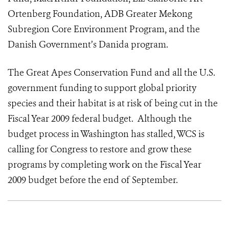
Ortenberg Foundation, ADB Greater Mekong
Subregion Core Environment Program, and the
Danish Government’s Danida program.
The Great Apes Conservation Fund and all the U.S.
government funding to support global priority
species and their habitat is at risk of being cut in the
Fiscal Year 2009 federal budget. Although the
budget process in Washington has stalled, WCS is
calling for Congress to restore and grow these
programs by completing work on the Fiscal Year
2009 budget before the end of September.