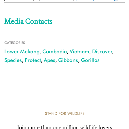
Media Contacts
CATEGORIES
Lower Mekong
,
Cambodia
,
Vietnam
,
Discover
,
Species
,
Protect
,
Apes
,
Gibbons
,
Gorillas
STAND FOR WILDLIFE
Join more than one million wildlife lovers