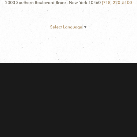
2300 Southern Boulevard Bronx, New York 10460
(718) 220-5100
Select Language
▼