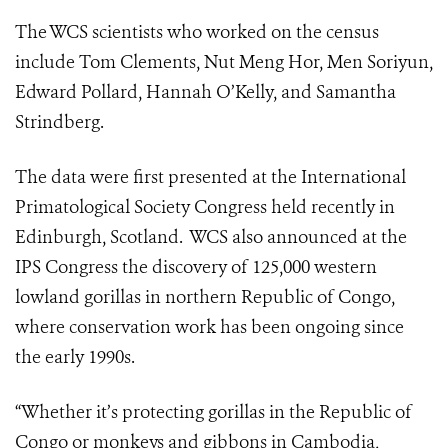
The WCS scientists who worked on the census
include Tom Clements, Nut Meng Hor, Men Soriyun,
Edward Pollard, Hannah O’Kelly, and Samantha
Strindberg.
The data were first presented at the International
Primatological Society Congress held recently in
Edinburgh, Scotland. WCS also announced at the
IPS Congress the discovery of 125,000 western
lowland gorillas in northern Republic of Congo,
where conservation work has been ongoing since
the early 1990s.
“Whether it’s protecting gorillas in the Republic of
Congo or monkeys and gibbons in Cambodia,