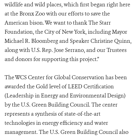
wildlife and wild places, which first began right here
at the Bronx Zoo with our efforts to save the
American bison. We want to thank The Starr
Foundation, the City of New York, including Mayor
Michael R. Bloomberg and Speaker Christine Quinn,
along with U.S. Rep. Jose Serrano, and our Trustees
and donors for supporting this project.”
The WCS Center for Global Conservation has been
awarded the Gold level of LEED Certification
(Leadership in Energy and Environmental Design)
by the U.S. Green Building Council. The center
represents a synthesis of state-of-the-art
technologies in energy efficiency and water
management. The U.S. Green Building Council also