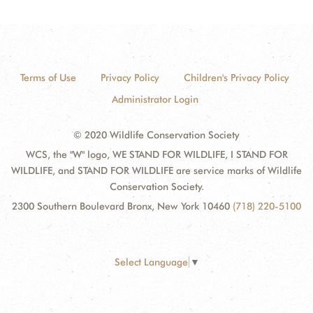
Terms of Use
Privacy Policy
Children's Privacy Policy
Administrator Login
© 2020 Wildlife Conservation Society
WCS, the "W" logo, WE STAND FOR WILDLIFE, I STAND FOR
WILDLIFE, and STAND FOR WILDLIFE are service marks of Wildlife
Conservation Society.
2300 Southern Boulevard Bronx, New York 10460
(718) 220-5100
Select Language
▼