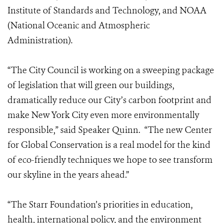
Institute of Standards and Technology, and NOAA
(National Oceanic and Atmospheric
Administration).
“The City Council is working on a sweeping package
of legislation that will green our buildings,
dramatically reduce our City’s carbon footprint and
make New York City even more environmentally
responsible,” said Speaker Quinn. “The new Center
for Global Conservation is a real model for the kind
of eco-friendly techniques we hope to see transform
our skyline in the years ahead.”
“The Starr Foundation’s priorities in education,
health, international policy, and the environment