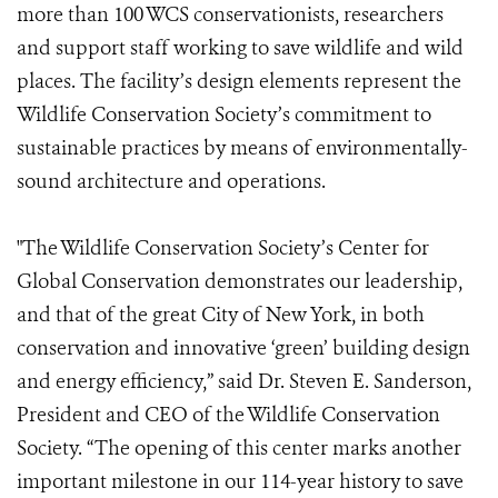
more than 100 WCS conservationists, researchers
and support staff working to save wildlife and wild
places. The facility’s design elements represent the
Wildlife Conservation Society’s commitment to
sustainable practices by means of environmentally-
sound architecture and operations.
"The Wildlife Conservation Society’s Center for
Global Conservation demonstrates our leadership,
and that of the great City of New York, in both
conservation and innovative ‘green’ building design
and energy efficiency,” said Dr. Steven E. Sanderson,
President and CEO of the Wildlife Conservation
Society. “The opening of this center marks another
important milestone in our 114-year history to save