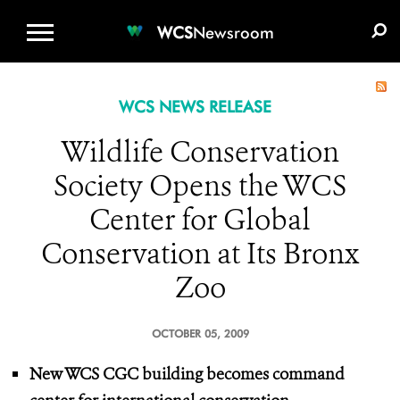
WCS.ORG
DONATE
E-MEDIA KIT
WCS
Newsroom
WCS NEWS RELEASE
Wildlife Conservation
Society Opens the WCS
Center for Global
Conservation at Its Bronx
Zoo
OCTOBER 05, 2009
New WCS CGC building becomes command