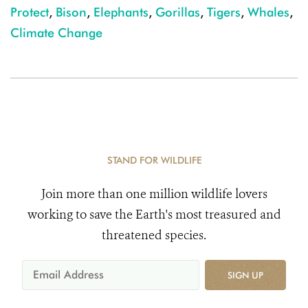
Protect
,
Bison
,
Elephants
,
Gorillas
,
Tigers
,
Whales
,
Climate Change
STAND FOR WILDLIFE
Join more than one million wildlife lovers
working to save the Earth's most treasured and
threatened species.
SIGN UP