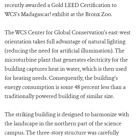
recently awarded a Gold LEED Certification to
WCS’s Madagascar! exhibit at the Bronx Zoo.
The WCS Center for Global Conservation’s east-west
orientation takes full advantage of natural lighting
(reducing the need for artificial illumination). The
microturbine plant that generates electricity for the
building captures heat in water, which is then used
for heating needs. Consequently, the building’s
energy consumption is some 48 percent less than a
traditionally powered building of similar size.
The striking building is designed to harmonize with
the landscape in the northern part of the science
campus. The three-story structure was carefully