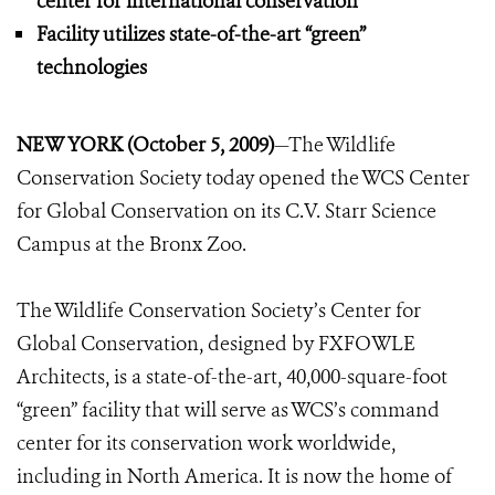
center for international conservation
Facility utilizes state-of-the-art “green”
technologies
NEW YORK (October 5, 2009)
—The Wildlife
Conservation Society today opened the WCS Center
for Global Conservation on its C.V. Starr Science
Campus at the Bronx Zoo.
The Wildlife Conservation Society’s Center for
Global Conservation, designed by FXFOWLE
Architects, is a state-of-the-art, 40,000-square-foot
“green” facility that will serve as WCS’s command
center for its conservation work worldwide,
including in North America. It is now the home of