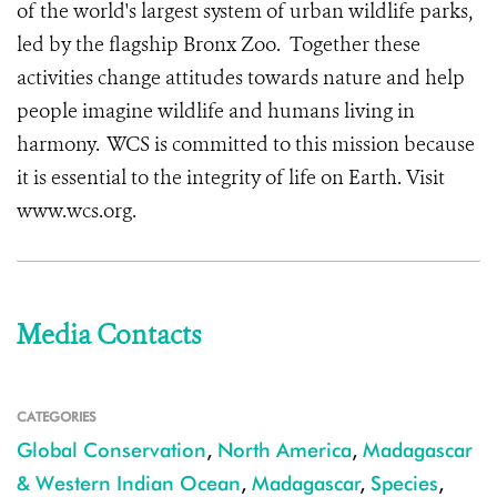
of the world's largest system of urban wildlife parks,
led by the flagship Bronx Zoo. Together these
activities change attitudes towards nature and help
people imagine wildlife and humans living in
harmony. WCS is committed to this mission because
it is essential to the integrity of life on Earth. Visit
www.wcs.org.
Media Contacts
CATEGORIES
Global Conservation
,
North America
,
Madagascar
& Western Indian Ocean
,
Madagascar
,
Species
,