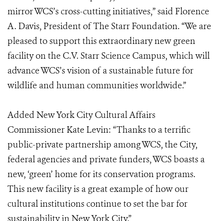
mirror WCS’s cross-cutting initiatives,” said Florence
A. Davis, President of The Starr Foundation. “We are
pleased to support this extraordinary new green
facility on the C.V. Starr Science Campus, which will
advance WCS’s vision of a sustainable future for
wildlife and human communities worldwide.”
Added New York City Cultural Affairs
Commissioner Kate Levin: “Thanks to a terrific
public-private partnership among WCS, the City,
federal agencies and private funders, WCS boasts a
new, ‘green’ home for its conservation programs.
This new facility is a great example of how our
cultural institutions continue to set the bar for
sustainability in New York City.”