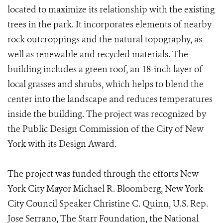
located to maximize its relationship with the existing
trees in the park. It incorporates elements of nearby
rock outcroppings and the natural topography, as
well as renewable and recycled materials. The
building includes a green roof, an 18-inch layer of
local grasses and shrubs, which helps to blend the
center into the landscape and reduces temperatures
inside the building. The project was recognized by
the Public Design Commission of the City of New
York with its Design Award.
The project was funded through the efforts New
York City Mayor Michael R. Bloomberg, New York
City Council Speaker Christine C. Quinn, U.S. Rep.
Jose Serrano, The Starr Foundation, the National