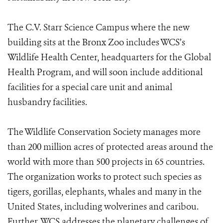
The C.V. Starr Science Campus where the new
building sits at the Bronx Zoo includes WCS’s
Wildlife Health Center, headquarters for the Global
Health Program, and will soon include additional
facilities for a special care unit and animal
husbandry facilities.
The Wildlife Conservation Society manages more
than 200 million acres of protected areas around the
world with more than 500 projects in 65 countries.
The organization works to protect such species as
tigers, gorillas, elephants, whales and many in the
United States, including wolverines and caribou.
Further, WCS addresses the planetary challenges of