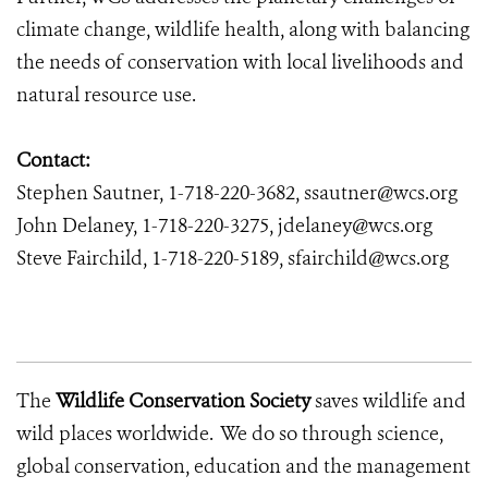
climate change, wildlife health, along with balancing
the needs of conservation with local livelihoods and
natural resource use.
Contact:
Stephen Sautner, 1-718-220-3682, ssautner@wcs.org
John Delaney, 1-718-220-3275, jdelaney@wcs.org
Steve Fairchild, 1-718-220-5189, sfairchild@wcs.org
The
Wildlife Conservation Society
saves wildlife and
wild places worldwide. We do so through science,
global conservation, education and the management