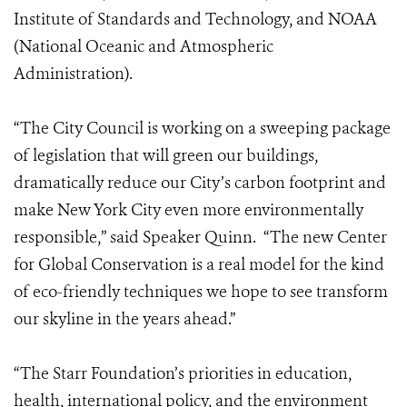
Institute of Standards and Technology, and NOAA
(National Oceanic and Atmospheric
Administration).
“The City Council is working on a sweeping package
of legislation that will green our buildings,
dramatically reduce our City’s carbon footprint and
make New York City even more environmentally
responsible,” said Speaker Quinn. “The new Center
for Global Conservation is a real model for the kind
of eco-friendly techniques we hope to see transform
our skyline in the years ahead.”
“The Starr Foundation’s priorities in education,
health, international policy, and the environment