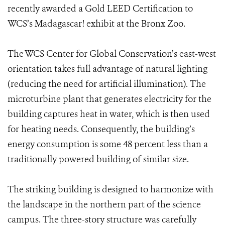
recently awarded a Gold LEED Certification to
WCS’s Madagascar! exhibit at the Bronx Zoo.
The WCS Center for Global Conservation’s east-west
orientation takes full advantage of natural lighting
(reducing the need for artificial illumination). The
microturbine plant that generates electricity for the
building captures heat in water, which is then used
for heating needs. Consequently, the building’s
energy consumption is some 48 percent less than a
traditionally powered building of similar size.
The striking building is designed to harmonize with
the landscape in the northern part of the science
campus. The three-story structure was carefully