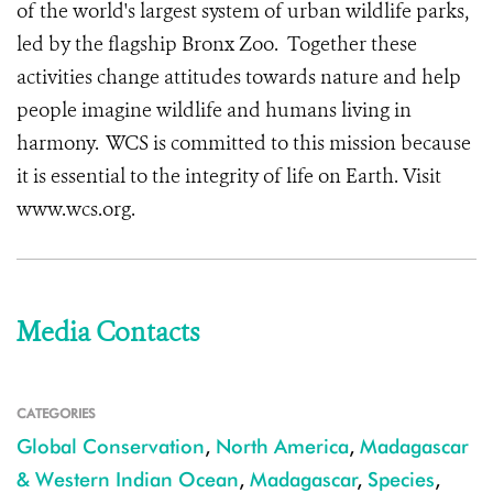
of the world's largest system of urban wildlife parks,
led by the flagship Bronx Zoo. Together these
activities change attitudes towards nature and help
people imagine wildlife and humans living in
harmony. WCS is committed to this mission because
it is essential to the integrity of life on Earth. Visit
www.wcs.org.
Media Contacts
CATEGORIES
Global Conservation
,
North America
,
Madagascar
& Western Indian Ocean
,
Madagascar
,
Species
,