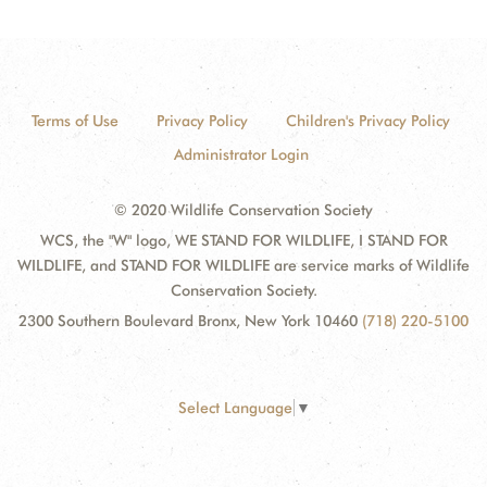
Terms of Use
Privacy Policy
Children's Privacy Policy
Administrator Login
© 2020 Wildlife Conservation Society
WCS, the "W" logo, WE STAND FOR WILDLIFE, I STAND FOR
WILDLIFE, and STAND FOR WILDLIFE are service marks of Wildlife
Conservation Society.
2300 Southern Boulevard Bronx, New York 10460
(718) 220-5100
Select Language
▼