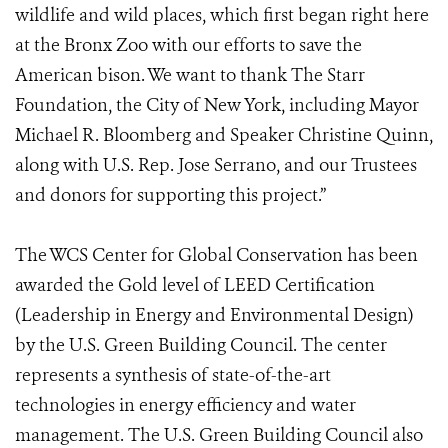
wildlife and wild places, which first began right here
at the Bronx Zoo with our efforts to save the
American bison. We want to thank The Starr
Foundation, the City of New York, including Mayor
Michael R. Bloomberg and Speaker Christine Quinn,
along with U.S. Rep. Jose Serrano, and our Trustees
and donors for supporting this project.”
The WCS Center for Global Conservation has been
awarded the Gold level of LEED Certification
(Leadership in Energy and Environmental Design)
by the U.S. Green Building Council. The center
represents a synthesis of state-of-the-art
technologies in energy efficiency and water
management. The U.S. Green Building Council also