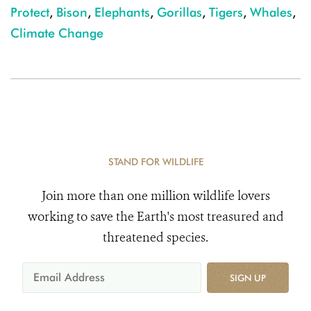
Protect
,
Bison
,
Elephants
,
Gorillas
,
Tigers
,
Whales
,
Climate Change
STAND FOR WILDLIFE
Join more than one million wildlife lovers
working to save the Earth's most treasured and
threatened species.
SIGN UP