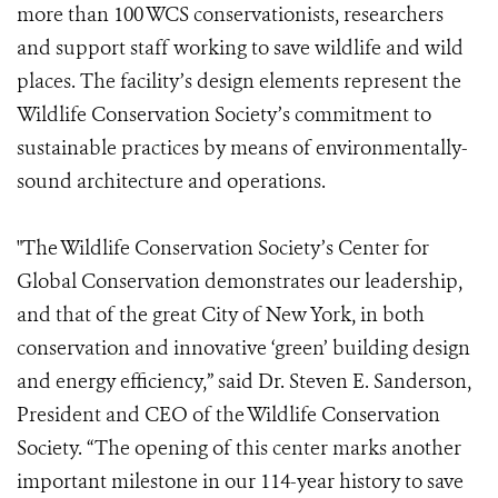
more than 100 WCS conservationists, researchers
and support staff working to save wildlife and wild
places. The facility’s design elements represent the
Wildlife Conservation Society’s commitment to
sustainable practices by means of environmentally-
sound architecture and operations.
"The Wildlife Conservation Society’s Center for
Global Conservation demonstrates our leadership,
and that of the great City of New York, in both
conservation and innovative ‘green’ building design
and energy efficiency,” said Dr. Steven E. Sanderson,
President and CEO of the Wildlife Conservation
Society. “The opening of this center marks another
important milestone in our 114-year history to save