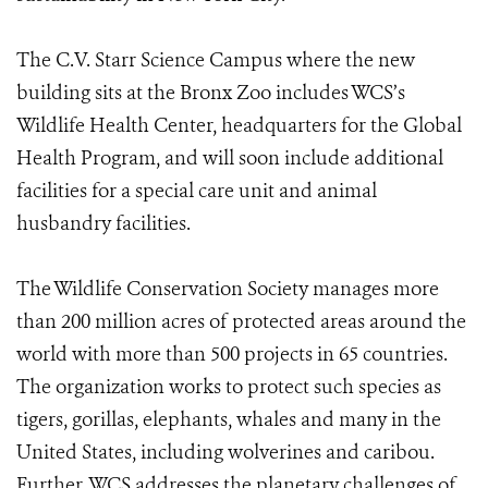
The C.V. Starr Science Campus where the new
building sits at the Bronx Zoo includes WCS’s
Wildlife Health Center, headquarters for the Global
Health Program, and will soon include additional
facilities for a special care unit and animal
husbandry facilities.
The Wildlife Conservation Society manages more
than 200 million acres of protected areas around the
world with more than 500 projects in 65 countries.
The organization works to protect such species as
tigers, gorillas, elephants, whales and many in the
United States, including wolverines and caribou.
Further, WCS addresses the planetary challenges of