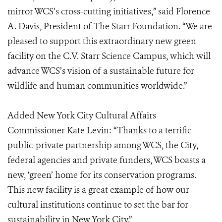
mirror WCS’s cross-cutting initiatives,” said Florence
A. Davis, President of The Starr Foundation. “We are
pleased to support this extraordinary new green
facility on the C.V. Starr Science Campus, which will
advance WCS’s vision of a sustainable future for
wildlife and human communities worldwide.”
Added New York City Cultural Affairs
Commissioner Kate Levin: “Thanks to a terrific
public-private partnership among WCS, the City,
federal agencies and private funders, WCS boasts a
new, ‘green’ home for its conservation programs.
This new facility is a great example of how our
cultural institutions continue to set the bar for
sustainability in New York City.”