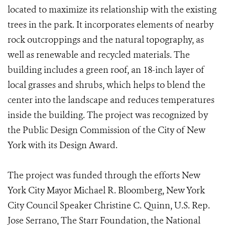
located to maximize its relationship with the existing
trees in the park. It incorporates elements of nearby
rock outcroppings and the natural topography, as
well as renewable and recycled materials. The
building includes a green roof, an 18-inch layer of
local grasses and shrubs, which helps to blend the
center into the landscape and reduces temperatures
inside the building. The project was recognized by
the Public Design Commission of the City of New
York with its Design Award.
The project was funded through the efforts New
York City Mayor Michael R. Bloomberg, New York
City Council Speaker Christine C. Quinn, U.S. Rep.
Jose Serrano, The Starr Foundation, the National