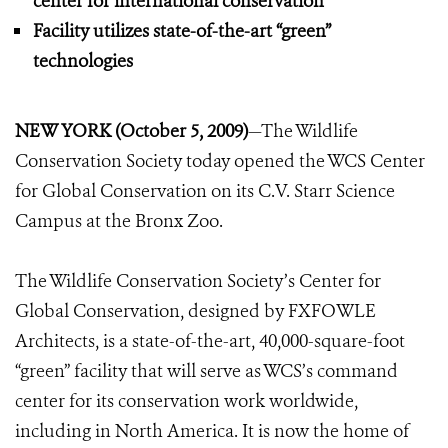
center for international conservation
Facility utilizes state-of-the-art “green”
technologies
NEW YORK (October 5, 2009)
—The Wildlife
Conservation Society today opened the WCS Center
for Global Conservation on its C.V. Starr Science
Campus at the Bronx Zoo.
The Wildlife Conservation Society’s Center for
Global Conservation, designed by FXFOWLE
Architects, is a state-of-the-art, 40,000-square-foot
“green” facility that will serve as WCS’s command
center for its conservation work worldwide,
including in North America. It is now the home of