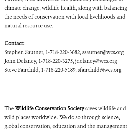
climate change, wildlife health, along with balancing
the needs of conservation with local livelihoods and
natural resource use.
Contact:
Stephen Sautner, 1-718-220-3682, ssautner@wcs.org
John Delaney, 1-718-220-3275, jdelaney@wcs.org
Steve Fairchild, 1-718-220-5189, sfairchild@wcs.org
The
Wildlife Conservation Society
saves wildlife and
wild places worldwide. We do so through science,
global conservation, education and the management