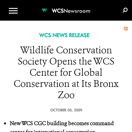
WCS.ORG
DONATE
E-MEDIA KIT
WCS
Newsroom
WCS NEWS RELEASE
Wildlife Conservation
Society Opens the WCS
Center for Global
Conservation at Its Bronx
Zoo
OCTOBER 05, 2009
New WCS CGC building becomes command