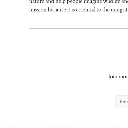
nature and help people imagine wildlife a
mission because it is essential to the integri
Join mor