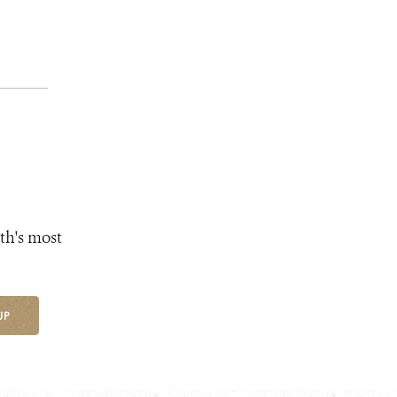
th's most
UP