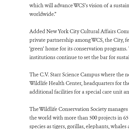
which will advance WCS’s vision of a susta
worldwide.”
Added New York City Cultural Affairs Commi
private partnership among WCS, the City, f
‘green’ home for its conservation programs. 
institutions continue to set the bar for sust
The C.V. Starr Science Campus where the ne
Wildlife Health Center, headquarters for t
additional facilities for a special care unit 
The Wildlife Conservation Society manages 
the world with more than 500 projects in 65
species as tigers, gorillas, elephants, whal