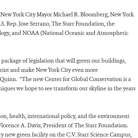
s New York City Mayor Michael R. Bloomberg, New York
S. Rep. Jose Serrano, The Starr Foundation, the
nology, and NOAA (National Oceanic and Atmospheric
ackage of legislation that will green our buildings,
tprint and make New York City even more
 Quinn. “The new Center for Global Conservation is a
niques we hope to see transform our skyline in the years
ion, health, international policy, and the environment
d Florence A. Davis, President of The Starr Foundation.
ry new green facility on the C.V. Starr Science Campus,