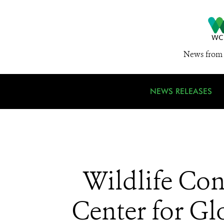
News from 
NEWS RELEASES
Wildlife Con
Center for Gl