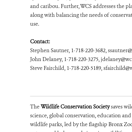
and caribou. Further, WCS addresses the pla
along with balancing the needs of conservat
use.
Contact:
Stephen Sautner, 1-718-220-3682, ssautner
John Delaney, 1-718-220-3275, jdelaney@wc
Steve Fairchild, 1-718-220-5189, sfairchild@
The
Wildlife Conservation Society
saves wil
science, global conservation, education an
wildlife parks, led by the flagship Bronx Zo