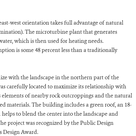
st-west orientation takes full advantage of natural
llumination). The microturbine plant that generates
 water, which is then used for heating needs.
tion is some 48 percent less than a traditionally
ize with the landscape in the northern part of the
s carefully located to maximize its relationship with
tes elements of nearby rock outcroppings and the natural
ed materials. The building includes a green roof, an 18-
h helps to blend the center into the landscape and
The project was recognized by the Public Design
ts Design Award.