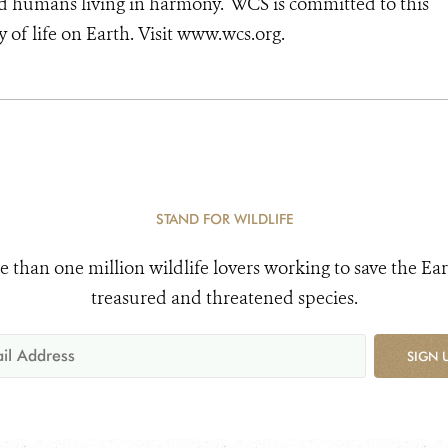
nd humans living in harmony. WCS is committed to this
ty of life on Earth. Visit www.wcs.org.
STAND FOR WILDLIFE
e than one million wildlife lovers working to save the Ear
treasured and threatened species.
SIGN 