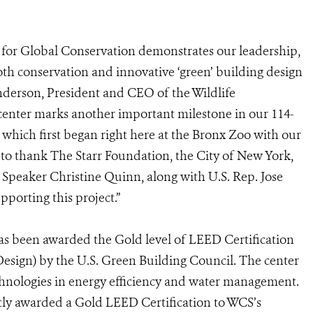
r for Global Conservation demonstrates our leadership,
both conservation and innovative ‘green’ building design
anderson, President and CEO of the Wildlife
 center marks another important milestone in our 114-
s, which first began right here at the Bronx Zoo with our
 to thank The Starr Foundation, the City of New York,
Speaker Christine Quinn, along with U.S. Rep. Jose
porting this project.”
s been awarded the Gold level of LEED Certification
sign) by the U.S. Green Building Council. The center
technologies in energy efficiency and water management.
tly awarded a Gold LEED Certification to WCS’s