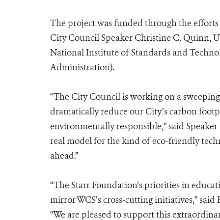
The project was funded through the effort
City Council Speaker Christine C. Quinn, U.
National Institute of Standards and Tech
Administration).
“The City Council is working on a sweeping p
dramatically reduce our City’s carbon foo
environmentally responsible,” said Speaker
real model for the kind of eco-friendly tech
ahead.”
“The Starr Foundation’s priorities in educat
mirror WCS’s cross-cutting initiatives,” sai
“We are pleased to support this extraordina