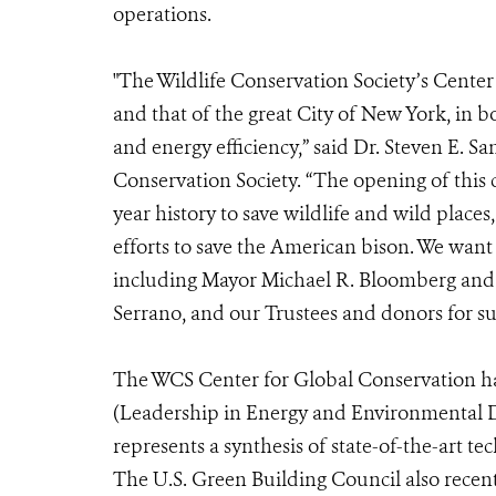
operations.
"The Wildlife Conservation Society’s Cente
and that of the great City of New York, in 
and energy efficiency,” said Dr. Steven E. S
Conservation Society. “The opening of this
year history to save wildlife and wild place
efforts to save the American bison. We want
including Mayor Michael R. Bloomberg and 
Serrano, and our Trustees and donors for sup
The WCS Center for Global Conservation ha
(Leadership in Energy and Environmental De
represents a synthesis of state-of-the-art 
The U.S. Green Building Council also recen