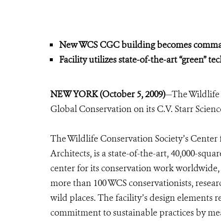
New WCS CGC building becomes command 
Facility utilizes state-of-the-art “green” t
NEW YORK (October 5, 2009)
—The Wildlife
Global Conservation on its C.V. Starr Scie
The Wildlife Conservation Society’s Cente
Architects, is a state-of-the-art, 40,000-squ
center for its conservation work worldwide,
more than 100 WCS conservationists, researc
wild places. The facility’s design elements 
commitment to sustainable practices by me