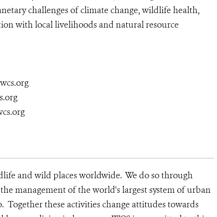
netary challenges of climate change, wildlife health,
ion with local livelihoods and natural resource
@wcs.org
s.org
wcs.org
dlife and wild places worldwide. We do so through
d the management of the world's largest system of urban
o. Together these activities change attitudes towards