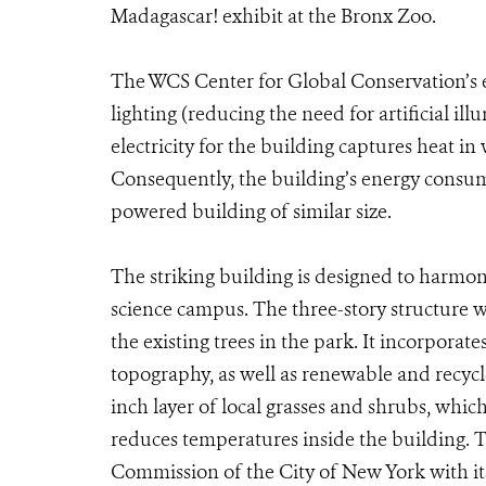
Madagascar! exhibit at the Bronx Zoo.
The WCS Center for Global Conservation’s ea
lighting (reducing the need for artificial i
electricity for the building captures heat in
Consequently, the building’s energy consump
powered building of similar size.
The striking building is designed to harmon
science campus. The three-story structure wa
the existing trees in the park. It incorpora
topography, as well as renewable and recycl
inch layer of local grasses and shrubs, whic
reduces temperatures inside the building. 
Commission of the City of New York with i