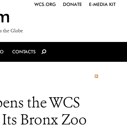
WCS.ORG
DONATE
E-MEDIA KIT
m
s the Globe
IO
CONTACTS
Opens the WCS
 Its Bronx Zoo