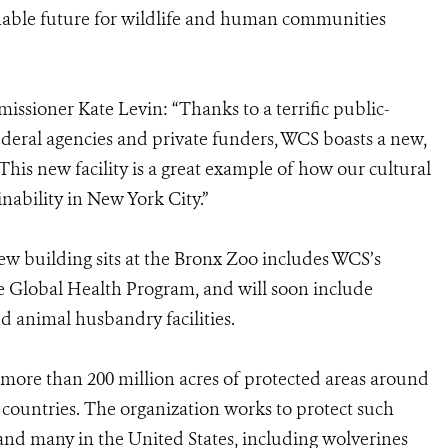
inable future for wildlife and human communities
ssioner Kate Levin: “Thanks to a terrific public-
ederal agencies and private funders, WCS boasts a new,
This new facility is a great example of how our cultural
ainability in New York City.”
w building sits at the Bronx Zoo includes WCS’s
he Global Health Program, and will soon include
and animal husbandry facilities.
more than 200 million acres of protected areas around
 countries. The organization works to protect such
es and many in the United States, including wolverines