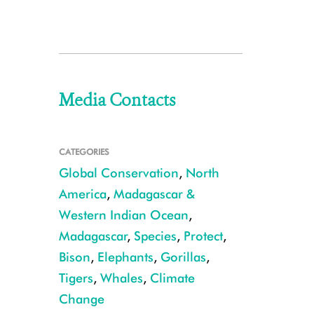
Media Contacts
CATEGORIES
Global Conservation
,
North
America
,
Madagascar &
Western Indian Ocean
,
Madagascar
,
Species
,
Protect
,
Bison
,
Elephants
,
Gorillas
,
Tigers
,
Whales
,
Climate
Change