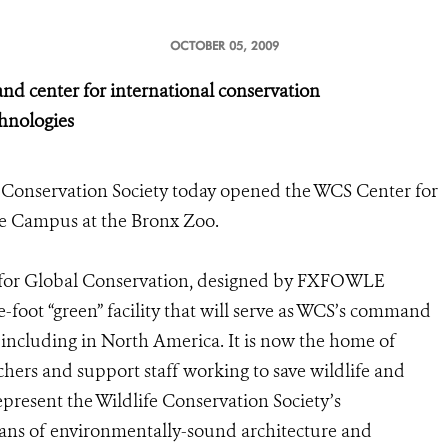
OCTOBER 05, 2009
center for international conservation
echnologies
 Conservation Society today opened the WCS Center for
nce Campus at the Bronx Zoo.
r for Global Conservation, designed by FXFOWLE
are-foot “green” facility that will serve as WCS’s command
 including in North America. It is now the home of
hers and support staff working to save wildlife and
represent the Wildlife Conservation Society’s
ans of environmentally-sound architecture and