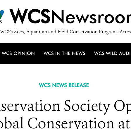
WCS
Newsroo
WCS's Zoos, Aquarium and Field Conservation Programs Acros
WCS OPINION
WCS IN THE NEWS
WCS WILD AUD
WCS NEWS RELEASE
servation Society 
obal Conservation at