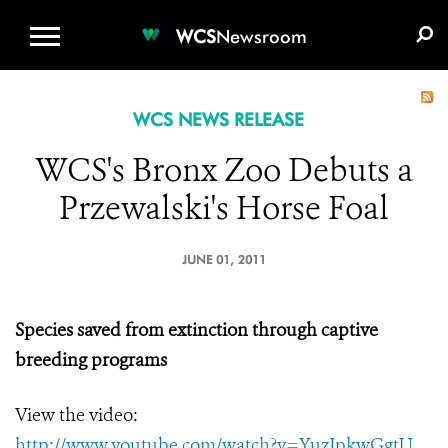
WCS.ORG
DONATE
E-MEDIA KIT
WCS
Newsroom
WCS NEWS RELEASE
WCS's Bronx Zoo Debuts a
Przewalski's Horse Foal
JUNE 01, 2011
Species saved from extinction through captive
breeding programs
View the video:
http://www.youtube.com/watch?v=YuzJpkwGgtU