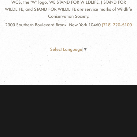
WCS, the "W" logo, WE STAND FOR WILDLIFE, I STAND FOR
WILDLIFE, and STAND FOR WILDLIFE are service marks of Wildlife
Conservation Society.
2300 Southern Boulevard Bronx, New York 10460
(718) 220-5100
Select Language
▼