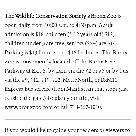
The Wildlife Conservation Society’s Bronx Zoo
is
open daily from 10:00 a.m. to 4:30 p.m. Adult
admission is $16, children (3-12 years old) $12,
children under 3 are free, seniors (65+) are $14.
Parking is $13 for cars and $16 for buses. The Bronx
Zoo is conveniently located off the Bronx River
Parkway at Exit 6; by train via the #2 or #5 or by bus
via the #9, #12, #19, #22, MetroNorth, or BxM11
Express Bus service (from Manhattan that stops just
outside the gate.) To plan your trip, visit
www.bronxzoo.com
or call 718-367-1010.
If you would like to guide your readers or viewers to