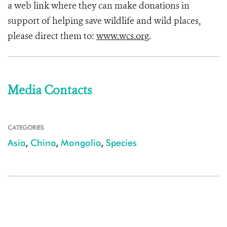
a web link where they can make donations in
support of helping save wildlife and wild places,
please direct them to:
www.wcs.org
.
Media Contacts
CATEGORIES
Asia
,
China
,
Mongolia
,
Species