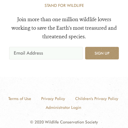
STAND FOR WILDLIFE
Join more than one million wildlife lovers
working to save the Earth's most treasured and
threatened species.
SIGN UP
Terms of Use
Privacy Policy
Children's Privacy Policy
Administrator Login
© 2020 Wildlife Conservation Society