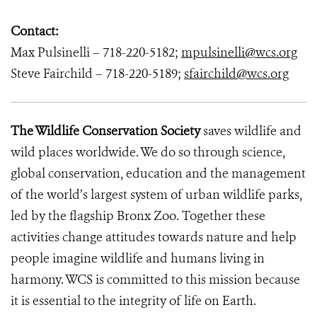
Contact:
Max Pulsinelli – 718-220-5182;
mpulsinelli@wcs.org
Steve Fairchild – 718-220-5189;
sfairchild@wcs.org
The Wildlife Conservation Society
saves wildlife and
wild places worldwide. We do so through science,
global conservation, education and the management
of the world’s largest system of urban wildlife parks,
led by the flagship Bronx Zoo. Together these
activities change attitudes towards nature and help
people imagine wildlife and humans living in
harmony. WCS is committed to this mission because
it is essential to the integrity of life on Earth.