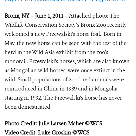
Bronx, NY – June 1, 2011 –
Attached photo:
The
Wildlife Conservation Society’s Bronx Zoo recently
welcomed a new Przewalski's horse foal. Born in
May, the new horse can be seen with the rest of the
herd in the Wild Asia exhibit from the zoo’s
monorail. Przewalski's horses, which are also known
as Mongolian wild horses, were once extinct in the
wild. Small populations of zoo-bred animals were
reintroduced in China in 1989 and in Mongolia
starting in 1992. The Przewalski's horse has never
been domesticated.
Photo Credit: Julie Larsen Maher © WCS
Video Credit: Luke Groskin © WCS