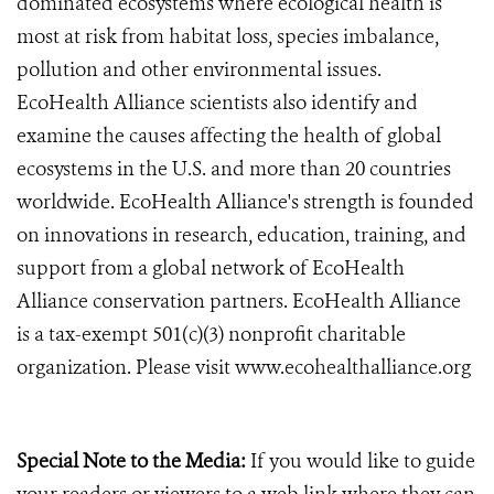
dominated ecosystems where ecological health is
most at risk from habitat loss, species imbalance,
pollution and other environmental issues.
EcoHealth Alliance scientists also identify and
examine the causes affecting the health of global
ecosystems in the U.S. and more than 20 countries
worldwide. EcoHealth Alliance's strength is founded
on innovations in research, education, training, and
support from a global network of EcoHealth
Alliance conservation partners. EcoHealth Alliance
is a tax-exempt 501(c)(3) nonprofit charitable
organization. Please visit www.ecohealthalliance.org
Special Note to the Media:
If you would like to guide