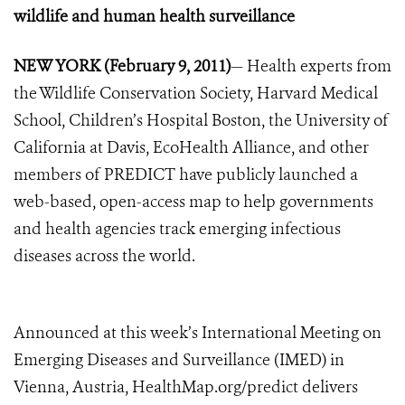
wildlife and human health surveillance
NEW YORK (February 9, 2011)
— Health experts from
the Wildlife Conservation Society, Harvard Medical
School, Children’s Hospital Boston, the University of
California at Davis, EcoHealth Alliance, and other
members of PREDICT have publicly launched a
web-based, open-access map to help governments
and health agencies track emerging infectious
diseases across the world.
Announced at this week’s International Meeting on
Emerging Diseases and Surveillance (IMED) in
Vienna, Austria, HealthMap.org/predict delivers