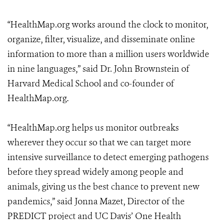
“HealthMap.org works around the clock to monitor,
organize, filter, visualize, and disseminate online
information to more than a million users worldwide
in nine languages,” said Dr. John Brownstein of
Harvard Medical School and co-founder of
HealthMap.org.
“HealthMap.org helps us monitor outbreaks
wherever they occur so that we can target more
intensive surveillance to detect emerging pathogens
before they spread widely among people and
animals, giving us the best chance to prevent new
pandemics,” said Jonna Mazet, Director of the
PREDICT project and UC Davis’ One Health