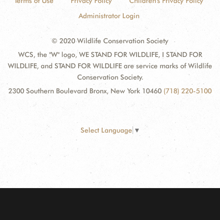
Terms of Use
Privacy Policy
Children's Privacy Policy
Administrator Login
© 2020 Wildlife Conservation Society
WCS, the "W" logo, WE STAND FOR WILDLIFE, I STAND FOR
WILDLIFE, and STAND FOR WILDLIFE are service marks of Wildlife
Conservation Society.
2300 Southern Boulevard Bronx, New York 10460
(718) 220-5100
Select Language
▼