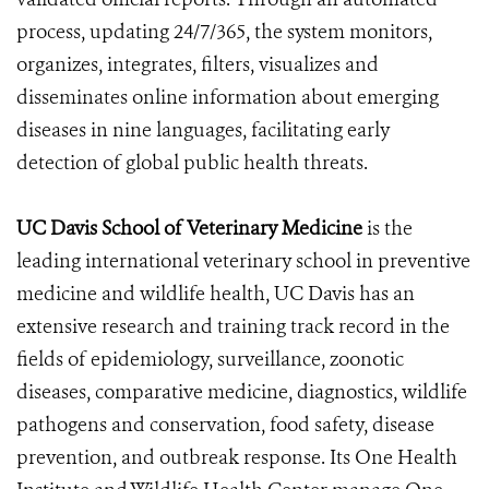
process, updating 24/7/365, the system monitors,
organizes, integrates, filters, visualizes and
disseminates online information about emerging
diseases in nine languages, facilitating early
detection of global public health threats.
UC Davis School of Veterinary Medicine
is
the
leading international veterinary school in preventive
medicine and wildlife health, UC Davis has an
extensive research and training track record in the
fields of epidemiology, surveillance, zoonotic
diseases, comparative medicine, diagnostics, wildlife
pathogens and conservation, food safety, disease
prevention, and outbreak response. Its One Health