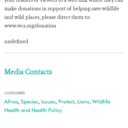
your readers or viewers to a web link where they can
make donations in support of helping save wildlife
and wild places, please direct them to:
www.wcs.org/donation
undefined
Media Contacts
CATEGORIES
Africa
,
Species
,
Issues
,
Protect
,
Lions
,
Wildlife
Health and Health Policy