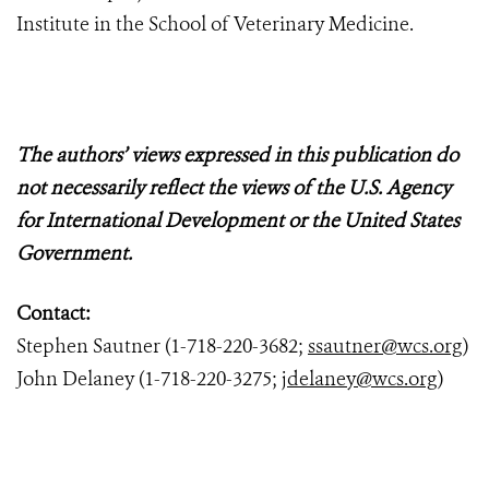
Institute in the School of Veterinary Medicine.
The authors’ views expressed in this publication do
not necessarily reflect the views of the U.S. Agency
for International Development or the United States
Government.
Contact:
Stephen Sautner (1-718-220-3682;
ssautner@wcs.org
)
John Delaney (1-718-220-3275;
jdelaney@wcs.org
)