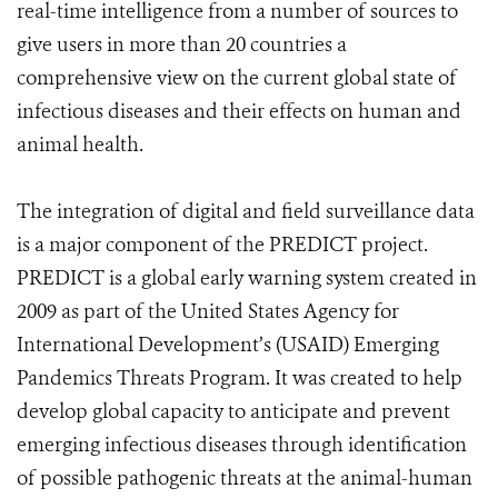
real-time intelligence from a number of sources to
give users in more than 20 countries a
comprehensive view on the current global state of
infectious diseases and their effects on human and
animal health.
The integration of digital and field surveillance data
is a major component of the PREDICT project.
PREDICT is a global early warning system created in
2009 as part of the United States Agency for
International Development’s (USAID) Emerging
Pandemics Threats Program. It was created to help
develop global capacity to anticipate and prevent
emerging infectious diseases through identification
of possible pathogenic threats at the animal-human