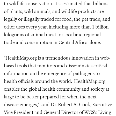
to wildlife conservation. It is estimated that billions
of plants, wild animals, and wildlife products are
legally or illegally traded for food, the pet trade, and
other uses every year, including more than 1 billion
kilograms of animal meat for local and regional
trade and consumption in Central Africa alone.
“HealthMap.org is a tremendous innovation in web-
based tools that monitors and disseminates critical
information on the emergence of pathogens to
health officials around the world. HealthMap.org
enables the global health community and society at
large to be better prepared for when the next
disease emerges,” said Dr. Robert A. Cook, Executive
Vice President and General Director of WCS’s Living