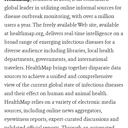
global leader in utilizing online informal sources for
disease outbreak monitoring, with over a million
users a year. The freely available Web site, available
at healthmap.org, delivers real-time intelligence on a
broad range of emerging infectious diseases for a
diverse audience including libraries, local health
departments, governments, and international
travelers. HealthMap brings together disparate data
sources to achieve a unified and comprehensive
view of the current global state of infectious diseases
and their effect on human and animal health.
HealthMap relies on a variety of electronic media
sources, including online news aggregators,
eyewitness reports, expert-curated discussions and
validated official reports. Through an automated