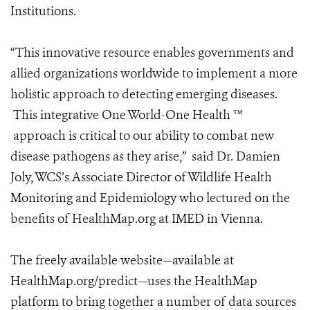
Institutions.
“This innovative resource enables governments and
allied organizations worldwide to implement a more
holistic approach to detecting emerging diseases.
This integrative One World-One Health ™
approach is critical to our ability to combat new
disease pathogens as they arise,” said Dr. Damien
Joly, WCS’s Associate Director of Wildlife Health
Monitoring and Epidemiology who lectured on the
benefits of HealthMap.org at IMED in Vienna.
The freely available website—available at
HealthMap.org/predict—uses the HealthMap
platform to bring together a number of data sources