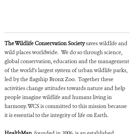
The Wildlife Conservation Society
saves wildlife and
wild places worldwide. We do so through science,
global conservation, education and the management
of the world's largest system of urban wildlife parks,
led by the flagship Bronx Zoo. Together these
activities change attitudes towards nature and help
people imagine wildlife and humans living in
harmony. WCS is committed to this mission because
it is essential to the integrity of life on Earth.
HealthMap
, founded in 2006, is an established