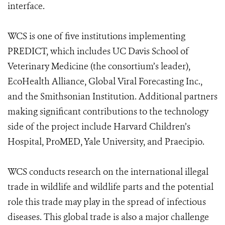
interface.
WCS is one of five institutions implementing
PREDICT, which includes UC Davis School of
Veterinary Medicine (the consortium’s leader),
EcoHealth Alliance, Global Viral Forecasting Inc.,
and the Smithsonian Institution. Additional partners
making significant contributions to the technology
side of the project include Harvard Children’s
Hospital, ProMED, Yale University, and Praecipio.
WCS conducts research on the international illegal
trade in wildlife and wildlife parts and the potential
role this trade may play in the spread of infectious
diseases. This global trade is also a major challenge