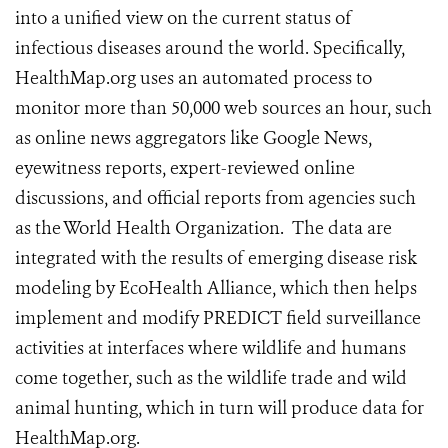
into a unified view on the current status of
infectious diseases around the world. Specifically,
HealthMap.org uses an automated process to
monitor more than 50,000 web sources an hour, such
as online news aggregators like Google News,
eyewitness reports, expert-reviewed online
discussions, and official reports from agencies such
as the World Health Organization. The data are
integrated with the results of emerging disease risk
modeling by EcoHealth Alliance, which then helps
implement and modify PREDICT field surveillance
activities at interfaces where wildlife and humans
come together, such as the wildlife trade and wild
animal hunting, which in turn will produce data for
HealthMap.org.