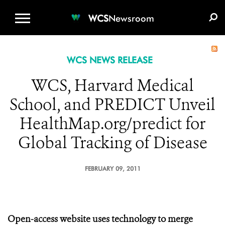
WCS.ORG
DONATE
E-MEDIA KIT
WCS
Newsroom
WCS NEWS RELEASE
WCS, Harvard Medical
School, and PREDICT Unveil
HealthMap.org/predict for
Global Tracking of Disease
FEBRUARY 09, 2011
Open-access website uses technology to merge