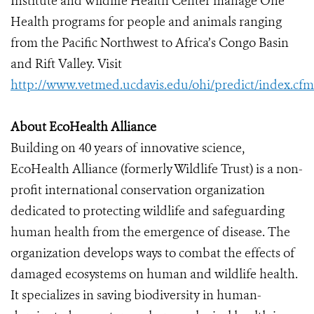
Institute and Wildlife Health Center manage One
Health programs for people and animals ranging
from the Pacific Northwest to Africa’s Congo Basin
and Rift Valley. Visit
http://www.vetmed.ucdavis.edu/ohi/predict/index.cfm
About EcoHealth Alliance
Building on 40 years of innovative science,
EcoHealth Alliance (formerly Wildlife Trust) is a non-
profit international conservation organization
dedicated to protecting wildlife and safeguarding
human health from the emergence of disease. The
organization develops ways to combat the effects of
damaged ecosystems on human and wildlife health.
It specializes in saving biodiversity in human-