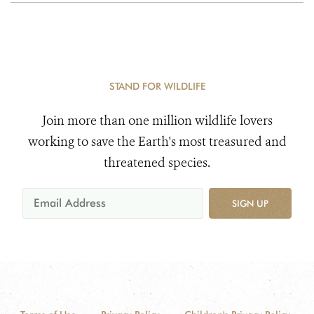
STAND FOR WILDLIFE
Join more than one million wildlife lovers
working to save the Earth's most treasured and
threatened species.
SIGN UP