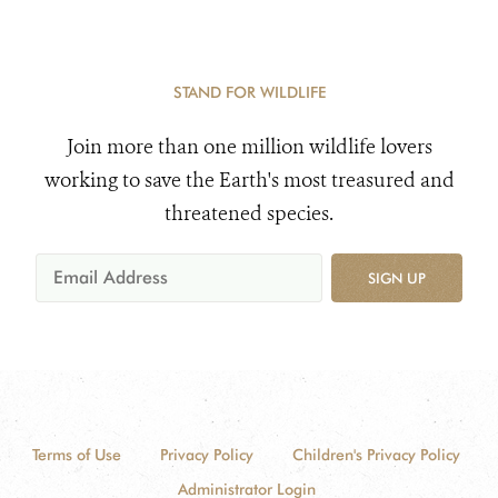
STAND FOR WILDLIFE
Join more than one million wildlife lovers
working to save the Earth's most treasured and
threatened species.
SIGN UP
Terms of Use
Privacy Policy
Children's Privacy Policy
Administrator Login