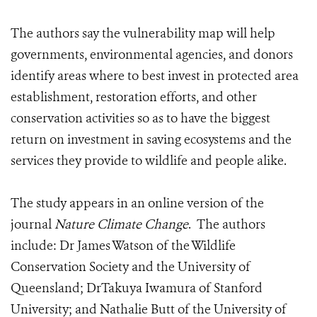
The authors say the vulnerability map will help
governments, environmental agencies, and donors
identify areas where to best invest in protected area
establishment, restoration efforts, and other
conservation activities so as to have the biggest
return on investment in saving ecosystems and the
services they provide to wildlife and people alike.
The study appears in an online version of the
journal
Nature Climate Change
. The authors
include: Dr James Watson of the Wildlife
Conservation Society and the University of
Queensland; DrTakuya Iwamura of Stanford
University; and Nathalie Butt of the University of