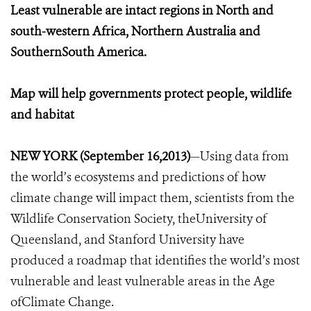
Least vulnerable are intact regions in North and
south-western Africa, Northern Australia and
SouthernSouth America.
Map will help governments protect people, wildlife
and habitat
NEW YORK (September 16,2013)
—Using data from
the world’s ecosystems and predictions of how
climate change will impact them, scientists from the
Wildlife Conservation Society, theUniversity of
Queensland, and Stanford University have
produced a roadmap that identifies the world’s most
vulnerable and least vulnerable areas in the Age
ofClimate Change.