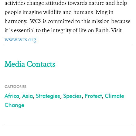
activities change attitudes towards nature and help
people imagine wildlife and humans living in
harmony. WCS is committed to this mission because
it is essential to the integrity of life on Earth. Visit
www.wcs.org
.
Media Contacts
CATEGORIES
Africa
,
Asia
,
Strategies
,
Species
,
Protect
,
Climate
Change