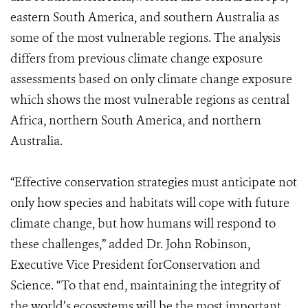
eastern South America, and southern Australia as
some of the most vulnerable regions. The analysis
differs from previous climate change exposure
assessments based on only climate change exposure
which shows the most vulnerable regions as central
Africa, northern South America, and northern
Australia.
“Effective conservation strategies must anticipate not
only how species and habitats will cope with future
climate change, but how humans will respond to
these challenges,” added Dr. John Robinson,
Executive Vice President forConservation and
Science. “To that end, maintaining the integrity of
the world’s ecosystems will be the most important