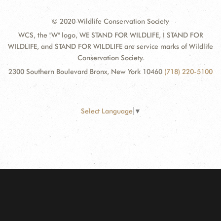
© 2020 Wildlife Conservation Society
WCS, the "W" logo, WE STAND FOR WILDLIFE, I STAND FOR
WILDLIFE, and STAND FOR WILDLIFE are service marks of Wildlife
Conservation Society.
2300 Southern Boulevard Bronx, New York 10460
(718) 220-5100
Select Language
▼