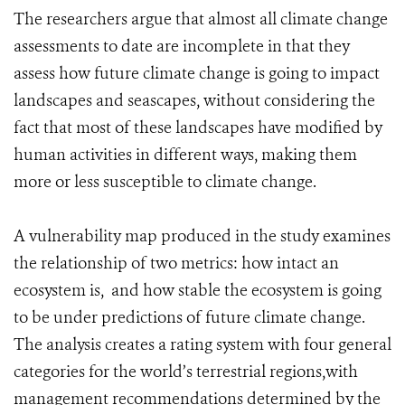
The researchers argue that almost all climate change
assessments to date are incomplete in that they
assess how future climate change is going to impact
landscapes and seascapes, without considering the
fact that most of these landscapes have modified by
human activities in different ways, making them
more or less susceptible to climate change.
A vulnerability map produced in the study examines
the relationship of two metrics: how intact an
ecosystem is, and how stable the ecosystem is going
to be under predictions of future climate change.
The analysis creates a rating system with four general
categories for the world’s terrestrial regions,with
management recommendations determined by the