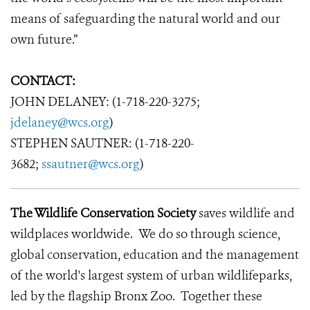
means of safeguarding the natural world and our
own future.”
CONTACT:
JOHN DELANEY: (1-718-220-3275;
jdelaney@wcs.org
)
STEPHEN SAUTNER: (1-718-220-
3682;
ssautner@wcs.org
)
The Wildlife Conservation Society
saves wildlife and
wildplaces worldwide. We do so through science,
global conservation, education and the management
of the world's largest system of urban wildlifeparks,
led by the flagship Bronx Zoo. Together these