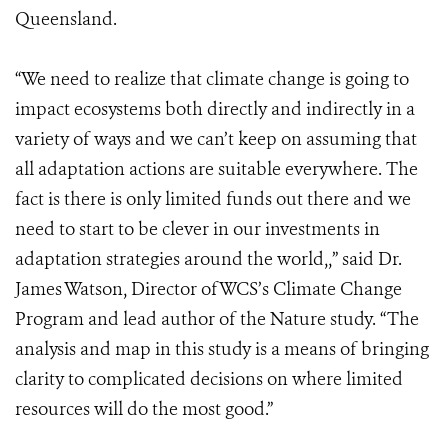
Queensland.
“We need to realize that climate change is going to
impact ecosystems both directly and indirectly in a
variety of ways and we can’t keep on assuming that
all adaptation actions are suitable everywhere. The
fact is there is only limited funds out there and we
need to start to be clever in our investments in
adaptation strategies around the world,,” said Dr.
James Watson, Director ofWCS’s Climate Change
Program and lead author of the Nature study. “The
analysis and map in this study is a means of bringing
clarity to complicated decisions on where limited
resources will do the most good.”