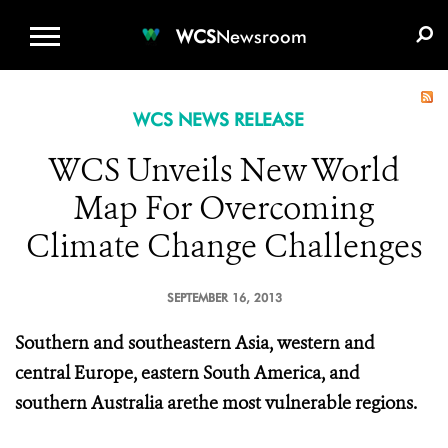
WCS.ORG
DONATE
E-MEDIA KIT
WCS
Newsroom
WCS NEWS RELEASE
WCS Unveils New World
Map For Overcoming
Climate Change Challenges
SEPTEMBER 16, 2013
Southern and southeastern Asia, western and
central Europe, eastern South America, and
southern Australia arethe most vulnerable regions.