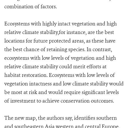
combination of factors.
Ecosystems with highly intact vegetation and high
relative climate stability,for instance, are the best
locations for future protected areas, as these have
the best chance of retaining species. In contrast,
ecosystems with low levels of vegetation and high
relative climate stability could merit efforts at
habitat restoration. Ecosystems with low levels of
vegetation intactness and low climate stability would
be most at risk and would require significant levels
of investment to achieve conservation outcomes.
The new map, the authors say, identifies southern
and southeastern Asia,western and central Europe,