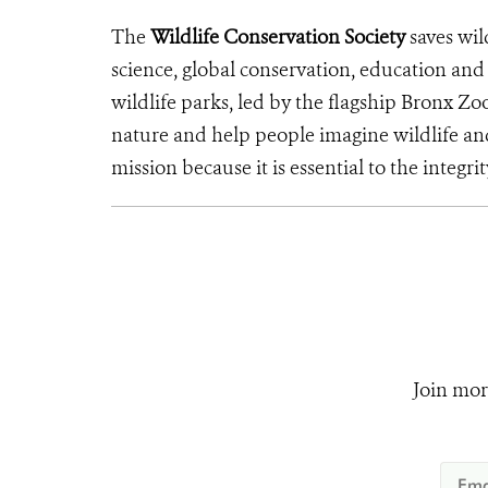
The
Wildlife Conservation Society
saves wil
science, global conservation, education an
wildlife parks, led by the flagship Bronx Zo
nature and help people imagine wildlife an
mission because it is essential to the integrit
Join mor