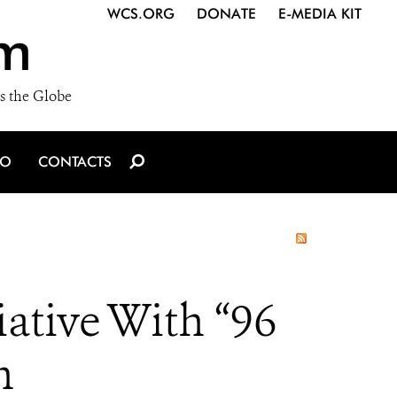
WCS.ORG
DONATE
E-MEDIA KIT
m
s the Globe
IO
CONTACTS
ative With “96
n