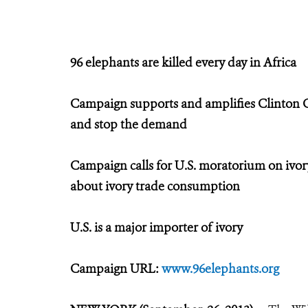
96 elephants are killed every day in Africa
Campaign supports and amplifies Clinton Glob
and stop the demand
Campaign calls for U.S. moratorium on ivory
about ivory trade consumption
U.S. is a major importer of ivory
Campaign URL:
www.96elephants.org