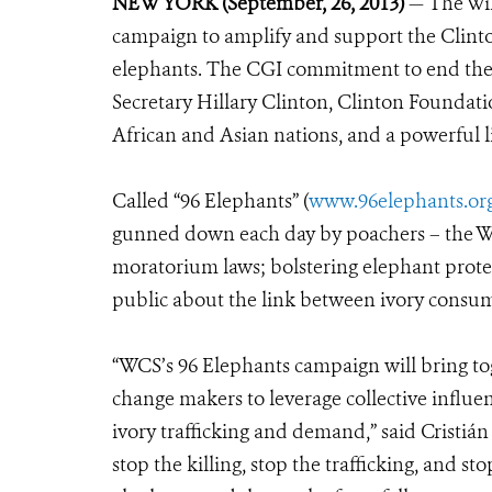
NEW YORK (September, 26, 2013)
— The Wil
campaign to amplify and support the Clinto
elephants. The CGI commitment to end the c
Secretary Hillary Clinton, Clinton Foundati
African and Asian nations, and a powerful l
Called “96 Elephants” (
www.96elephants.or
gunned down each day by poachers – the WC
moratorium laws; bolstering elephant prote
public about the link between ivory consum
“WCS’s 96 Elephants campaign will bring tog
change makers to leverage collective influe
ivory trafficking and demand,” said Cristi
stop the killing, stop the trafficking, and