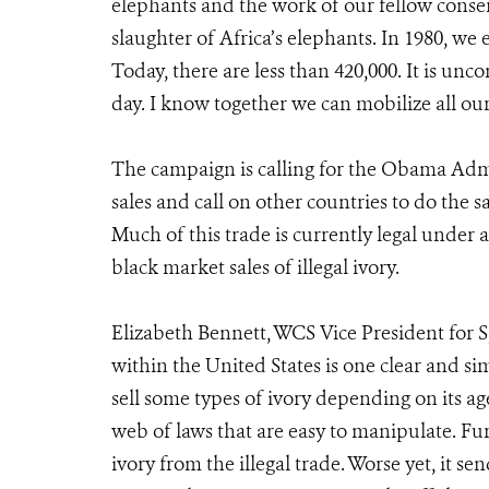
elephants and the work of our fellow conser
slaughter of Africa’s elephants. In 1980, we
Today, there are less than 420,000. It is u
day. I know together we can mobilize all our 
The campaign is calling for the Obama Admi
sales and call on other countries to do the s
Much of this trade is currently legal under a
black market sales of illegal ivory.
Elizabeth Bennett, WCS Vice President for S
within the United States is one clear and simp
sell some types of ivory depending on its age
web of laws that are easy to manipulate. Fur
ivory from the illegal trade. Worse yet, it s