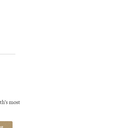
th's most
UP