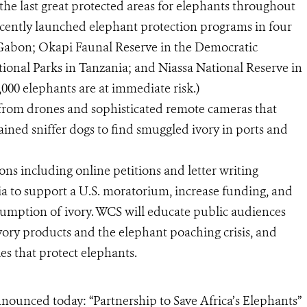
he last great protected areas for elephants throughout
cently launched elephant protection programs in four
n Gabon; Okapi Faunal Reserve in the Democratic
onal Parks in Tanzania; and Niassa National Reserve in
,000 elephants are at immediate risk.)
g from drones and sophisticated remote cameras that
trained sniffer dogs to find smuggled ivory in ports and
ons including online petitions and letter writing
 to support a U.S. moratorium, increase funding, and
mption of ivory. WCS will educate public audiences
vory products and the elephant poaching crisis, and
es that protect elephants.
nounced today: “Partnership to Save Africa’s Elephants”