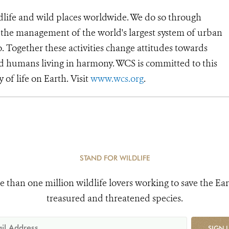
dlife and wild places worldwide. We do so through
d the management of the world's largest system of urban
o. Together these activities change attitudes towards
d humans living in harmony. WCS is committed to this
y of life on Earth. Visit
www.wcs.org
.
STAND FOR WILDLIFE
e than one million wildlife lovers working to save the Ear
treasured and threatened species.
SIGN 