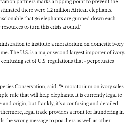
vation partners marks a tipping point to prevent the
 estimated there were 1.2 million African elephants.
nconscionable that 96 elephants are gunned down each
resources to turn this crisis around.”
nistration to institute a moratorium on domestic ivory
ame. The U.S. is a major second largest importer of ivory.
 confusing set of U.S. regulations that - perpetuates
pecies Conservation, said: “A moratorium on ivory sales
le rule that will help elephants. It is currently legal to
 and origin, but frankly, it’s a confusing and detailed
thermore, legal trade provides a front for laundering in
ends the wrong message to poachers as well as other