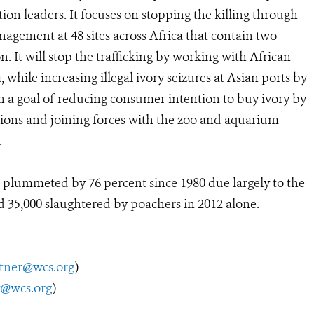
n leaders. It focuses on stopping the killing through
gement at 48 sites across Africa that contain two
. It will stop the trafficking by working with African
hile increasing illegal ivory seizures at Asian ports by
h a goal of reducing consumer intention to buy ivory by
ions and joining forces with the zoo and aquarium
.
plummeted by 76 percent since 1980 due largely to the
 35,000 slaughtered by poachers in 2012 alone.
utner@wcs.org
)
y@wcs.org
)