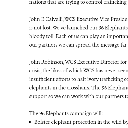
nations that are trying to control trafficking 
John F. Calvelli, WCS Executive Vice Presiden
is not lost. We’ve launched our 96 Elephant
bloody toll. Each of us can play an importa
our partners we can spread the message far 
John Robinson, WCS Executive Director for 
crisis, the likes of which WCS has never se
insufficient efforts to halt ivory trafficki
elephants in the crosshairs. The 96 Elephan
support so we can work with our partners to 
The 96 Elephants campaign will:
Bolster elephant protection in the wild by