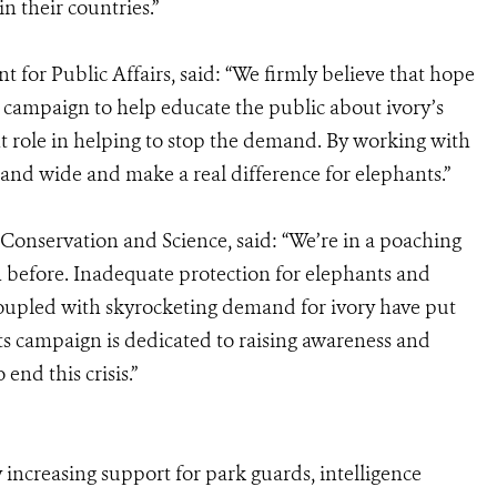
in their countries.”
t for Public Affairs, said: “We firmly believe that hope
s campaign to help educate the public about ivory’s
nt role in helping to stop the demand. By working with
and wide and make a real difference for elephants.”
Conservation and Science, said: “We’re in a poaching
en before. Inadequate protection for elephants and
ng coupled with skyrocketing demand for ivory have put
ts campaign is dedicated to raising awareness and
end this crisis.”
 increasing support for park guards, intelligence