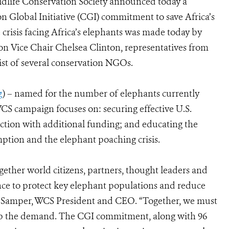
dlife Conservation Society announced today a
n Global Initiative (CGI) commitment to save Africa’s
risis facing Africa’s elephants was made today by
on Vice Chair Chelsea Clinton, representatives from
ist of several conservation NGOs.
g
) – named for the number of elephants currently
S campaign focuses on: securing effective U.S.
ction with additional funding; and educating the
ption and the elephant poaching crisis.
ether world citizens, partners, thought leaders and
nce to protect key elephant populations and reduce
án Samper, WCS President and CEO. “Together, we must
 stop the demand. The CGI commitment, along with 96