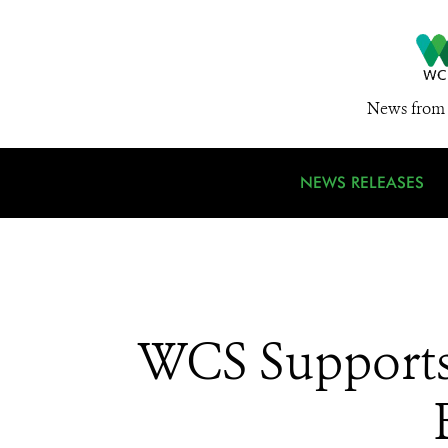
News from 
NEWS RELEASES
WCS Supports 