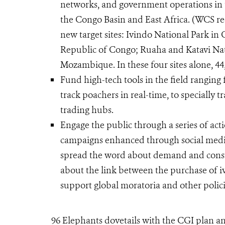
networks, and government operations in t
the Congo Basin and East Africa. (WCS re
new target sites: Ivindo National Park i
Republic of Congo; Ruaha and Katavi Nati
Mozambique. In these four sites alone, 44
Fund high-tech tools in the field rangin
track poachers in real-time, to specially 
trading hubs.
Engage the public through a series of acti
campaigns enhanced through social media
spread the word about demand and consu
about the link between the purchase of i
support global moratoria and other polici
96 Elephants dovetails with the CGI plan an