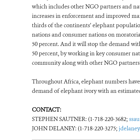
which includes other NGO partners and natio
increases in enforcement and improved mana
thirds of the continents’ elephant population
nations and consumer nations on moratoria, w
50 percent. And it will stop the demand wit
50 percent, by working in key consumer nat
community along with other NGO partners
Throughout Africa, elephant numbers have 
demand of elephant ivory with an estimated
CONTACT:
STEPHEN SAUTNER: (1-718-220-3682;
ssa
JOHN DELANEY: (1-718-220-3275;
jdelane