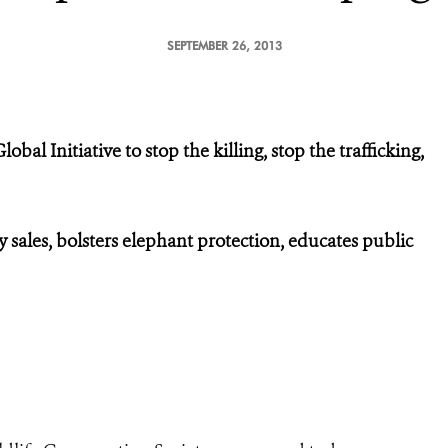
SEPTEMBER 26, 2013
al Initiative to stop the killing, stop the trafficking,
 sales, bolsters elephant protection, educates public