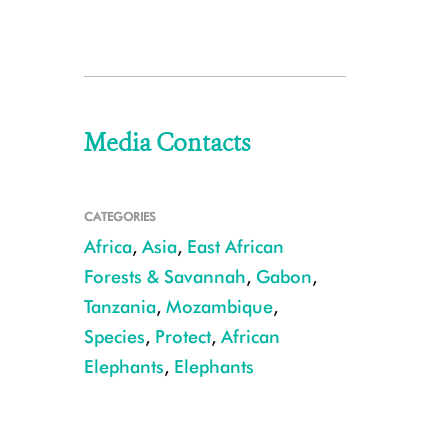
Media Contacts
CATEGORIES
Africa
,
Asia
,
East African
Forests & Savannah
,
Gabon
,
Tanzania
,
Mozambique
,
Species
,
Protect
,
African
Elephants
,
Elephants