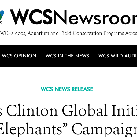
WCS
Newsroo
WCS's Zoos, Aquarium and Field Conservation Programs Acros
WCS OPINION
WCS IN THE NEWS
WCS WILD AUD
WCS NEWS RELEASE
Clinton Global Initi
Elephants” Campaig