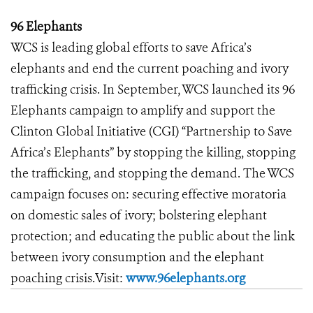
96 Elephants
WCS is leading global efforts to save Africa’s
elephants and end the current poaching and ivory
trafficking crisis. In September, WCS launched its 96
Elephants campaign to amplify and support the
Clinton Global Initiative (CGI) “Partnership to Save
Africa’s Elephants” by stopping the killing, stopping
the trafficking, and stopping the demand. The WCS
campaign focuses on: securing effective moratoria
on domestic sales of ivory; bolstering elephant
protection; and educating the public about the link
between ivory consumption and the elephant
poaching crisis.Visit:
www.96elephants.org