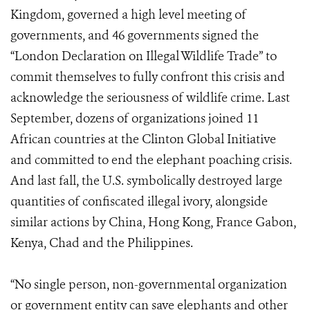
Kingdom, governed a high level meeting of
governments, and 46 governments signed the
“London Declaration on Illegal Wildlife Trade” to
commit themselves to fully confront this crisis and
acknowledge the seriousness of wildlife crime. Last
September, dozens of organizations joined 11
African countries at the Clinton Global Initiative
and committed to end the elephant poaching crisis.
And last fall, the U.S. symbolically destroyed large
quantities of confiscated illegal ivory, alongside
similar actions by China, Hong Kong, France Gabon,
Kenya, Chad and the Philippines.
“No single person, non-governmental organization
or government entity can save elephants and other