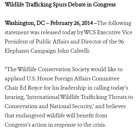
Wildlife Trafficking Spurs Debate in Congress
Washington, DC – February 26, 2014 –
The following
statement was released today by WCS Executive Vice
President of Public Affairs and Director of the 96
Elephants Campaign John Calvelli:
“The Wildlife Conservation Society would like to
applaud U.S. House Foreign Affairs Committee
Chair Ed Royce for his leadership in calling today’s
hearing, ‘International Wildlife Trafficking Threats to
Conservation and National Security,’ and believes
that endangered wildlife will benefit from
Congress’s action in response to the crisis.