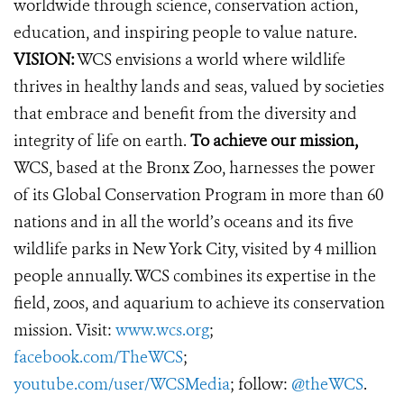
worldwide through science, conservation action,
education, and inspiring people to value nature.
VISION:
WCS envisions a world where wildlife
thrives in healthy lands and seas, valued by societies
that embrace and benefit from the diversity and
integrity of life on earth.
To achieve our mission,
WCS, based at the Bronx Zoo, harnesses the power
of its Global Conservation Program in more than 60
nations and in all the world’s oceans and its five
wildlife parks in New York City, visited by 4 million
people annually. WCS combines its expertise in the
field, zoos, and aquarium to achieve its conservation
mission. Visit:
www.wcs.org
;
facebook.com/TheWCS
;
youtube.com/user/WCSMedia
; follow:
@theWCS
.