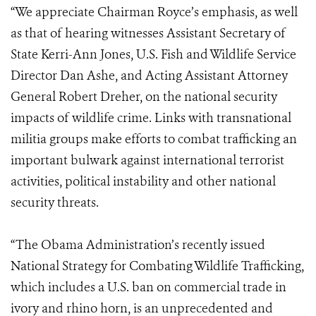
“We appreciate Chairman Royce’s emphasis, as well
as that of hearing witnesses Assistant Secretary of
State Kerri-Ann Jones, U.S. Fish and Wildlife Service
Director Dan Ashe, and Acting Assistant Attorney
General Robert Dreher, on the national security
impacts of wildlife crime. Links with transnational
militia groups make efforts to combat trafficking an
important bulwark against international terrorist
activities, political instability and other national
security threats.
“The Obama Administration’s recently issued
National Strategy for Combating Wildlife Trafficking,
which includes a U.S. ban on commercial trade in
ivory and rhino horn, is an unprecedented and