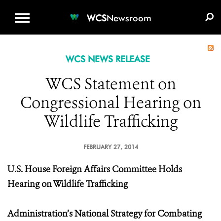
WCS.ORG
DONATE
E-MEDIA KIT
WCS
Newsroom
WCS NEWS RELEASE
WCS Statement on
Congressional Hearing on
Wildlife Trafficking
FEBRUARY 27, 2014
U.S. House Foreign Affairs Committee Holds
Hearing on Wildlife Trafficking
Administration’s National Strategy for Combating