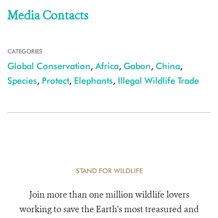
Media Contacts
CATEGORIES
Global Conservation
,
Africa
,
Gabon
,
China
,
Species
,
Protect
,
Elephants
,
Illegal Wildlife Trade
STAND FOR WILDLIFE
Join more than one million wildlife lovers
working to save the Earth's most treasured and