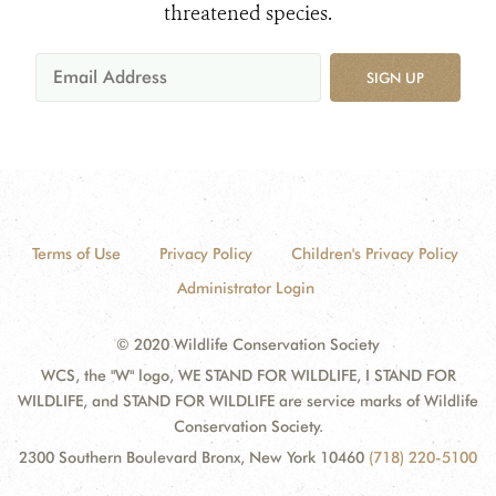
threatened species.
SIGN UP
Terms of Use
Privacy Policy
Children's Privacy Policy
Administrator Login
© 2020 Wildlife Conservation Society
WCS, the "W" logo, WE STAND FOR WILDLIFE, I STAND FOR
WILDLIFE, and STAND FOR WILDLIFE are service marks of Wildlife
Conservation Society.
2300 Southern Boulevard Bronx, New York 10460
(718) 220-5100