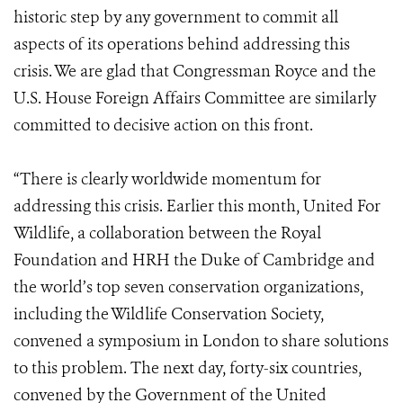
historic step by any government to commit all
aspects of its operations behind addressing this
crisis. We are glad that Congressman Royce and the
U.S. House Foreign Affairs Committee are similarly
committed to decisive action on this front.
“There is clearly worldwide momentum for
addressing this crisis. Earlier this month, United For
Wildlife, a collaboration between the Royal
Foundation and HRH the Duke of Cambridge and
the world’s top seven conservation organizations,
including the Wildlife Conservation Society,
convened a symposium in London to share solutions
to this problem. The next day, forty-six countries,
convened by the Government of the United