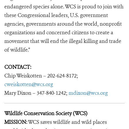
endangered species alone. WCS is proud to join with
these Congressional leaders, U.S. government
agencies, governments around the world, nonprofit
organizations and concerned citizens to create a
movement that will end the illegal killing and trade
of wildlife.”
CONTACT:
Chip Weiskotten – 202-624-8172;
cweiskotten@wcs.org
Mary Dixon – 347-840-1242;
mdixon@wcs.org
Wildlife Conservation Society (WCS)
MISSION:
WCS saves wildlife and wild places