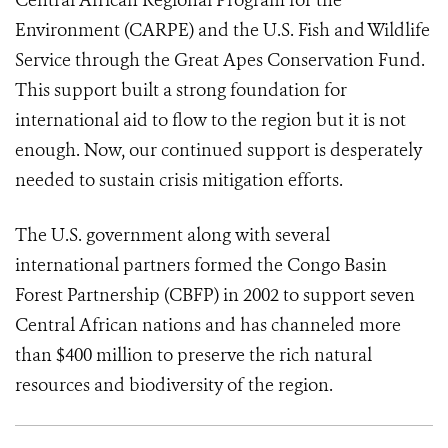
Central African Regional Program for the
Environment (CARPE) and the U.S. Fish and Wildlife
Service through the Great Apes Conservation Fund.
This support built a strong foundation for
international aid to flow to the region but it is not
enough. Now, our continued support is desperately
needed to sustain crisis mitigation efforts.
The U.S. government along with several
international partners formed the Congo Basin
Forest Partnership (CBFP) in 2002 to support seven
Central African nations and has channeled more
than $400 million to preserve the rich natural
resources and biodiversity of the region.