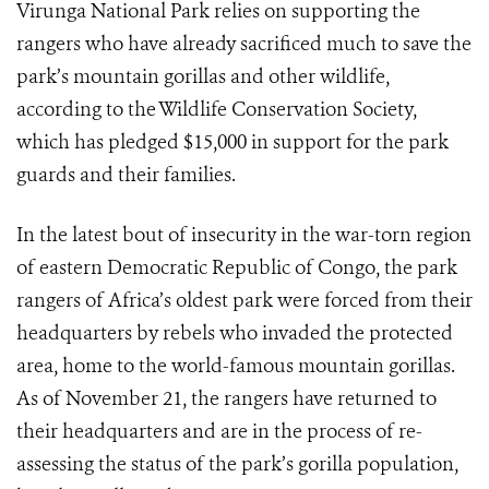
Virunga National Park relies on supporting the
rangers who have already sacrificed much to save the
park’s mountain gorillas and other wildlife,
according to the Wildlife Conservation Society,
which has pledged $15,000 in support for the park
guards and their families.
In the latest bout of insecurity in the war-torn region
of eastern Democratic Republic of Congo, the park
rangers of Africa’s oldest park were forced from their
headquarters by rebels who invaded the protected
area, home to the world-famous mountain gorillas.
As of November 21, the rangers have returned to
their headquarters and are in the process of re-
assessing the status of the park’s gorilla population,