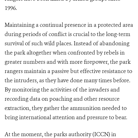
1996.
Maintaining a continual presence in a protected area
during periods of conflict is crucial to the long-term
survival of such wild places. Instead of abandoning
the park altogether when confronted by rebels in
greater numbers and with more firepower, the park
rangers maintain a passive but effective resistance to
the intruders, as they have done many times before.
By monitoring the activities of the invaders and
recording data on poaching and other resource
extraction, they gather the ammunition needed to
bring international attention and pressure to bear.
At the moment, the parks authority (ICCN) in