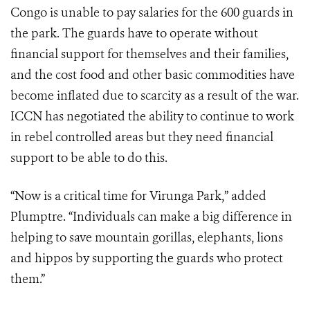
Congo is unable to pay salaries for the 600 guards in
the park. The guards have to operate without
financial support for themselves and their families,
and the cost food and other basic commodities have
become inflated due to scarcity as a result of the war.
ICCN has negotiated the ability to continue to work
in rebel controlled areas but they need financial
support to be able to do this.
“Now is a critical time for Virunga Park,” added
Plumptre. “Individuals can make a big difference in
helping to save mountain gorillas, elephants, lions
and hippos by supporting the guards who protect
them.”