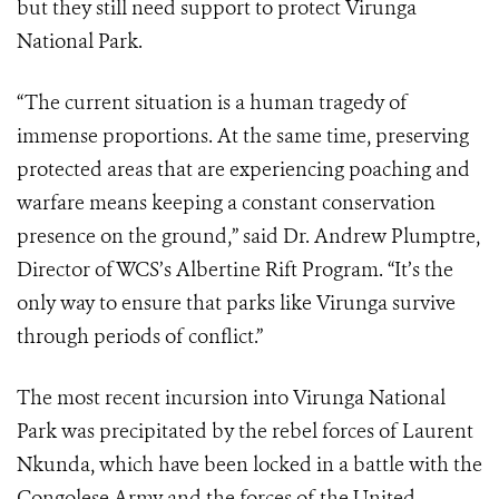
but they still need support to protect Virunga
National Park.
“The current situation is a human tragedy of
immense proportions. At the same time, preserving
protected areas that are experiencing poaching and
warfare means keeping a constant conservation
presence on the ground,” said Dr. Andrew Plumptre,
Director of WCS’s Albertine Rift Program. “It’s the
only way to ensure that parks like Virunga survive
through periods of conflict.”
The most recent incursion into Virunga National
Park was precipitated by the rebel forces of Laurent
Nkunda, which have been locked in a battle with the
Congolese Army and the forces of the United