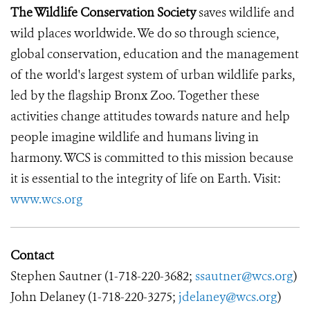
The Wildlife Conservation Society
saves wildlife and
wild places worldwide. We do so through science,
global conservation, education and the management
of the world's largest system of urban wildlife parks,
led by the flagship Bronx Zoo. Together these
activities change attitudes towards nature and help
people imagine wildlife and humans living in
harmony. WCS is committed to this mission because
it is essential to the integrity of life on Earth. Visit:
www.wcs.org
Contact
Stephen Sautner (1-718-220-3682;
ssautner@wcs.org
)
John Delaney (1-718-220-3275;
jdelaney@wcs.org
)