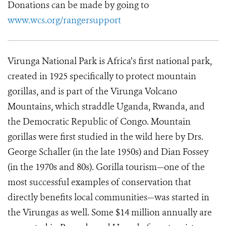
Donations can be made by going to
www.wcs.org/rangersupport
Virunga National Park is Africa’s first national park,
created in 1925 specifically to protect mountain
gorillas, and is part of the Virunga Volcano
Mountains, which straddle Uganda, Rwanda, and
the Democratic Republic of Congo. Mountain
gorillas were first studied in the wild here by Drs.
George Schaller (in the late 1950s) and Dian Fossey
(in the 1970s and 80s). Gorilla tourism—one of the
most successful examples of conservation that
directly benefits local communities—was started in
the Virungas as well. Some $14 million annually are