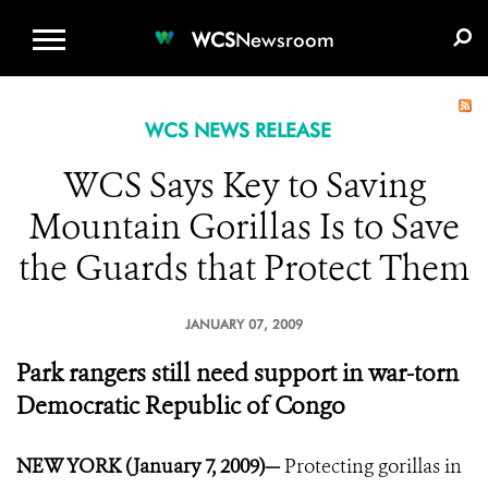
WCS.ORG
DONATE
E-MEDIA KIT
WCS
Newsroom
WCS NEWS RELEASE
WCS Says Key to Saving
Mountain Gorillas Is to Save
the Guards that Protect Them
JANUARY 07, 2009
Park rangers still need support in war-torn
Democratic Republic of Congo
NEW YORK (January 7, 2009)—
Protecting gorillas in