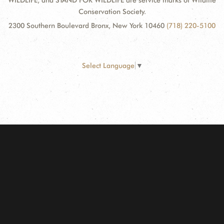
WILDLIFE, and STAND FOR WILDLIFE are service marks of Wildlife
Conservation Society.
2300 Southern Boulevard Bronx, New York 10460
(718) 220-5100
Select Language
▼