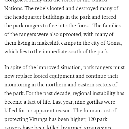
Nations. The rebels looted and destroyed many of
the headquarter buildings in the park and forced
the park rangers to flee into the forest. The families
of the rangers were also uprooted, with many of
them living in makeshift camps in the city of Goma,
which lies to the immediate south of the park.
In spite of the improved situation, park rangers must
now replace looted equipment and continue their
monitoring in the northern and eastern sectors of
the park. For the past decade, regional instability has
become a fact of life. Last year, nine gorillas were
killed for no apparent reason. The human cost of
protecting Virunga has been higher; 120 park
rangers have been killed by armed groups since