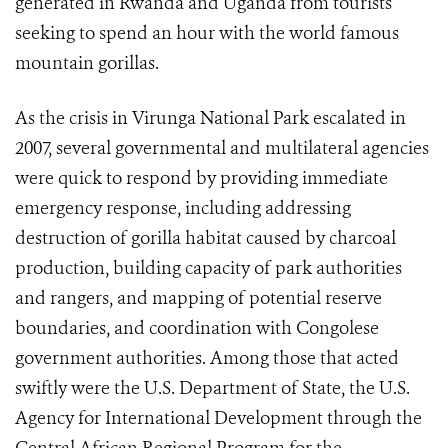
generated in Rwanda and Uganda from tourists
seeking to spend an hour with the world famous
mountain gorillas.
As the crisis in Virunga National Park escalated in
2007, several governmental and multilateral agencies
were quick to respond by providing immediate
emergency response, including addressing
destruction of gorilla habitat caused by charcoal
production, building capacity of park authorities
and rangers, and mapping of potential reserve
boundaries, and coordination with Congolese
government authorities. Among those that acted
swiftly were the U.S. Department of State, the U.S.
Agency for International Development through the