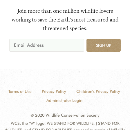
Join more than one million wildlife lovers
working to save the Earth's most treasured and
threatened species.
SIGN UP
Terms of Use
Privacy Policy
Children's Privacy Policy
Administrator Login
© 2020 Wildlife Conservation Society
WCS, the "W" logo, WE STAND FOR WILDLIFE, I STAND FOR