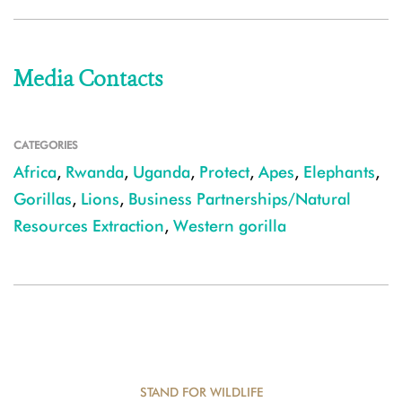
Media Contacts
CATEGORIES
Africa
,
Rwanda
,
Uganda
,
Protect
,
Apes
,
Elephants
,
Gorillas
,
Lions
,
Business Partnerships/Natural
Resources Extraction
,
Western gorilla
STAND FOR WILDLIFE