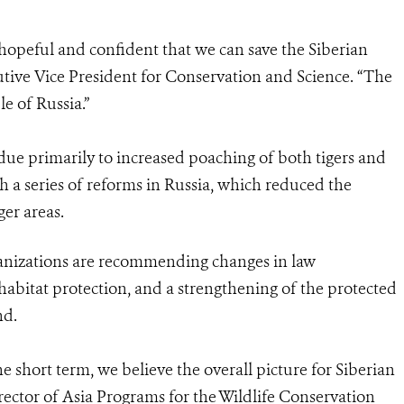
hopeful and confident that we can save the Siberian
utive Vice President for Conservation and Science. “The
le of Russia.”
 due primarily to increased poaching of both tigers and
th a series of reforms in Russia, which reduced the
ger areas.
anizations are recommending changes in law
abitat protection, and a strengthening of the protected
nd.
e short term, we believe the overall picture for Siberian
director of Asia Programs for the Wildlife Conservation