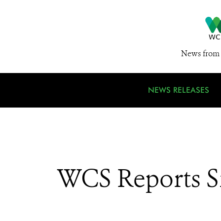
News from 
NEWS RELEASES
WCS Reports Si