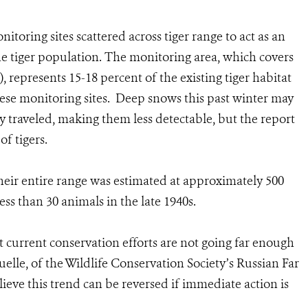
toring sites scattered across tiger range to act as an
he tiger population. The monitoring area, which covers
, represents 15-18 percent of the existing tiger habitat
hese monitoring sites. Deep snows this past winter may
y traveled, making them less detectable, but the report
f tigers.
their entire range was estimated at approximately 500
ess than 30 animals in the late 1940s.
t current conservation efforts are not going far enough
quelle, of the Wildlife Conservation Society’s Russian Far
ieve this trend can be reversed if immediate action is