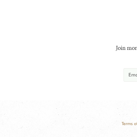
Join mor
Terms o