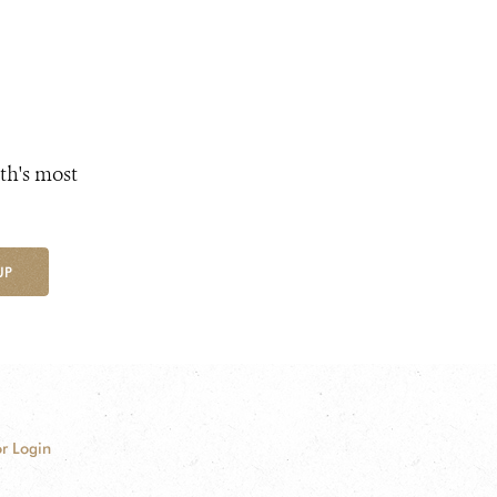
th's most
UP
r Login