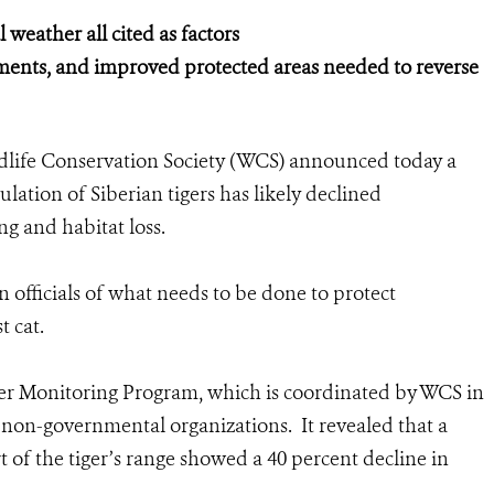
weather all cited as factors
ments, and improved protected areas needed to reverse
dlife Conservation Society (WCS) announced today a
lation of Siberian tigers has likely declined
ng and habitat loss.
 officials of what needs to be done to protect
t cat.
ger Monitoring Program, which is coordinated by WCS in
non-governmental organizations. It revealed that a
t of the tiger’s range showed a 40 percent decline in