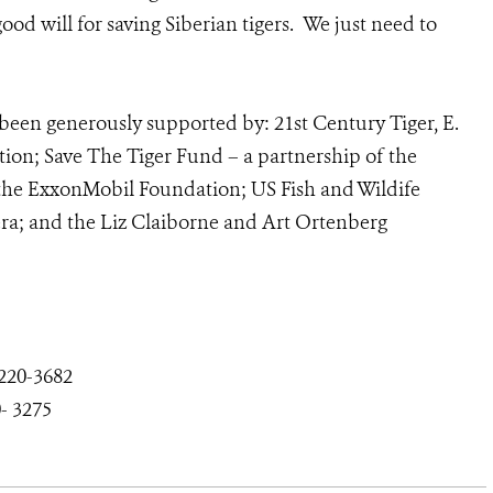
od will for saving Siberian tigers. We just need to
been generously supported by: 21st Century Tiger, E.
ion; Save The Tiger Fund – a partnership of the
 the ExxonMobil Foundation; US Fish and Wildife
a; and the Liz Claiborne and Art Ortenberg
-220
-3682
-
3275