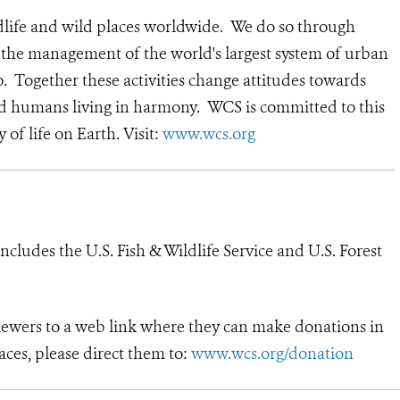
dlife and wild places worldwide. We do so through
d the management of the world's largest system of urban
o. Together these activities change attitudes towards
nd humans living in harmony. WCS is committed to this
y of life on Earth. Visit:
www.wcs.org
cludes the U.S. Fish & Wildlife Service and U.S. Forest
viewers to a web link where they can make donations in
aces, please direct them to:
www.wcs.org/donation