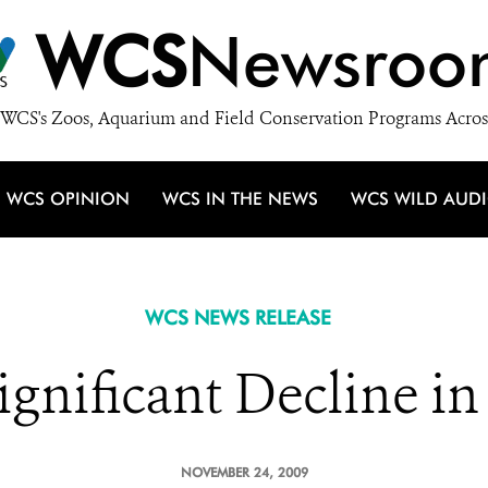
WCS
Newsroo
WCS's Zoos, Aquarium and Field Conservation Programs Acros
WCS OPINION
WCS IN THE NEWS
WCS WILD AUD
WCS NEWS RELEASE
gnificant Decline in 
NOVEMBER 24, 2009