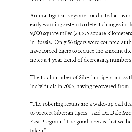
Annual tiger surveys are conducted at 16 moni
early warning system to detect changes in t
9,000 square miles (23,555 square kilometers)
in Russia. Only 56 tigers were counted at t
have forced tigers to reduce the amount the
notes a 4-year trend of decreasing numbers o
The total number of Siberian tigers across 
individuals in 2005, having recovered from l
“The sobering results are a wake-up call tha
to protect Siberian tigers,” said Dr. Dale Mi
East Program. “The good news is that we bel
taken.”