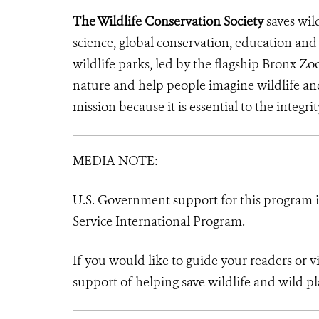
The Wildlife Conservation Society
saves wil
science, global conservation, education an
wildlife parks, led by the flagship Bronx Zo
nature and help people imagine wildlife a
mission because it is essential to the integrit
MEDIA NOTE:
U.S. Government support for this program in
Service International Program.
If you would like to guide your readers or 
support of helping save wildlife and wild pl