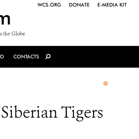
WCS.ORG
DONATE
E-MEDIA KIT
m
s the Globe
IO
CONTACTS
Siberian Tigers