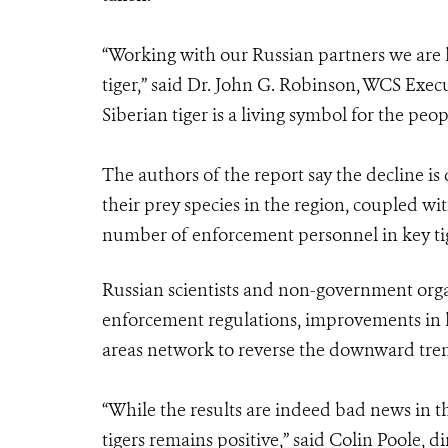
“Working with our Russian partners we are 
tiger,” said Dr. John G. Robinson, WCS Exec
Siberian tiger is a living symbol for the peop
The authors of the report say the decline is
their prey species in the region, coupled wi
number of enforcement personnel in key ti
Russian scientists and non-government org
enforcement regulations, improvements in h
areas network to reverse the downward tre
“While the results are indeed bad news in th
tigers remains positive,” said Colin Poole, 