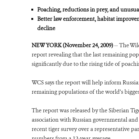
Poaching, reductions in prey, and unusual 
Better law enforcement, habitat improve
decline
NEW YORK (November 24, 2009)
-- The Wil
report revealing that the last remaining popu
significantly due to the rising tide of poachi
WCS says the report will help inform Russian
remaining populations of the world’s bigges
The report was released by the Siberian Ti
association with Russian governmental and 
recent tiger survey over a representative par
numbers from a 12-year average.