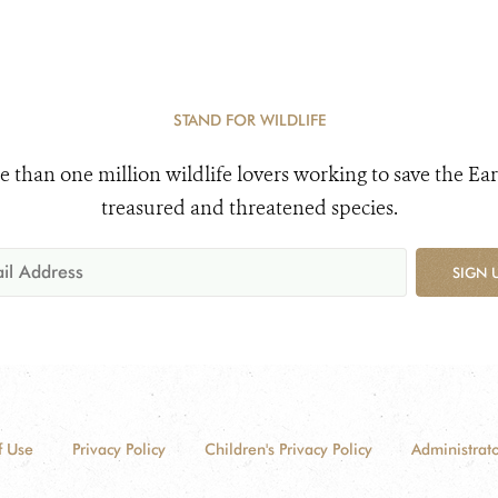
STAND FOR WILDLIFE
e than one million wildlife lovers working to save the Ear
treasured and threatened species.
SIGN 
f Use
Privacy Policy
Children's Privacy Policy
Administrato