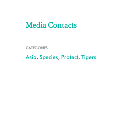
Media Contacts
CATEGORIES
Asia
,
Species
,
Protect
,
Tigers