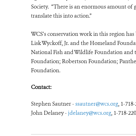
Society. “There is an enormous amount of go
translate this into action.”
WCS’s conservation work in this region has 
Lisk Wyckoff, Jr. and the Homeland Foundat
National Fish and Wildlife Foundation and
Foundation; Robertson Foundation; Panther
Foundation.
Contact:
Stephen Sautner -
ssautner@wcs.org
, 1-718
John Delaney -
jdelaney@wcs.org
, 1-718-220