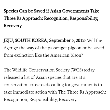
Species Can be Saved if Asian Governments Take
Three Rs Approach: Recognition, Responsibility,
Recovery
JEJU, SOUTH KOREA, September 5, 2012-
Will the
tiger go the way of the passenger pigeon or be saved
from extinction like the American bison?
The Wildlife Conservation Society (WCS) today
released a list of Asian species that are at a
conservation crossroads calling for governments to
take immediate action with The Three Rs Approach:
Recognition, Responsibility, Recovery.