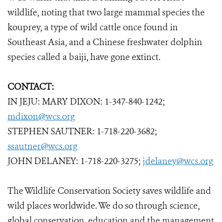
wildlife, noting that two large mammal species the
kouprey, a type of wild cattle once found in
Southeast Asia, and a Chinese freshwater dolphin
species called a baiji, have gone extinct.
CONTACT:
IN JEJU: MARY DIXON: 1-347-840-1242;
mdixon@wcs.org
STEPHEN SAUTNER: 1-718-220-3682;
ssautner@wcs.org
JOHN DELANEY: 1-718-220-3275;
jdelaney@wcs.org
The Wildlife Conservation Society saves wildlife and
wild places worldwide. We do so through science,
global conservation, education and the management