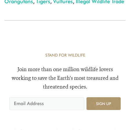
Orangutans
,
Tigers
,
Vultures
,
Illegal Wildlife Trade
STAND FOR WILDLIFE
Join more than one million wildlife lovers
working to save the Earth's most treasured and
threatened species.
SIGN UP