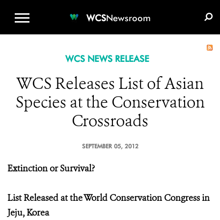
WCS.ORG
DONATE
E-MEDIA KIT
WCS
Newsroom
WCS NEWS RELEASE
WCS Releases List of Asian
Species at the Conservation
Crossroads
SEPTEMBER 05, 2012
Extinction or Survival?
List Released at the World Conservation Congress in
Jeju, Korea