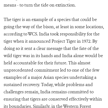
means - to turn the tide on extinction.
The tiger is an example of a species that could be
going the way of the bison, at least in some locations,
according to WCS. India took responsibility for the
tiger when it announced Project Tiger in 1972. By
doing so it sent a clear message that the fate of the
wild tiger was in its hands and India alone would be
held accountable for their future. This almost
unprecedented commitment led to one of the few
examples of a major Asian species undertaking a
sustained recovery. Today, while problems and
challenges remain, India remains committed to
ensuring that tigers are conserved effectively within
its boundaries. Similarly, in the Western Forest