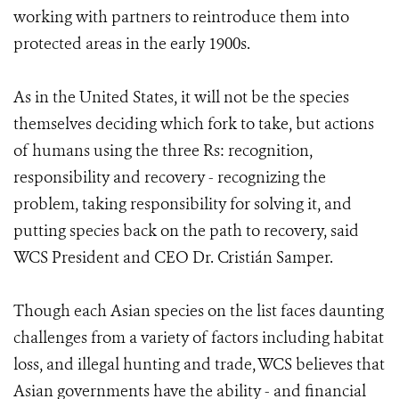
working with partners to reintroduce them into
protected areas in the early 1900s.
As in the United States, it will not be the species
themselves deciding which fork to take, but actions
of humans using the three Rs: recognition,
responsibility and recovery - recognizing the
problem, taking responsibility for solving it, and
putting species back on the path to recovery, said
WCS President and CEO Dr. Cristián Samper.
Though each Asian species on the list faces daunting
challenges from a variety of factors including habitat
loss, and illegal hunting and trade, WCS believes that
Asian governments have the ability - and financial