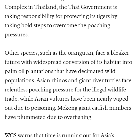
Complex in Thailand, the Thai Government is
taking responsibility for protecting its tigers by
taking bold steps to overcome the poaching
pressures.
Other species, such as the orangutan, face a bleaker
future with widespread conversion of its habitat into
palm oil plantations that have decimated wild
populations. Asian rhinos and giant river turtles face
relentless poaching pressure for the illegal wildlife
trade, while Asian vultures have been nearly wiped
out due to poisoning. Mekong giant catfish numbers
have plummeted due to overfishing
WCS warns that time is running out for Asia’s