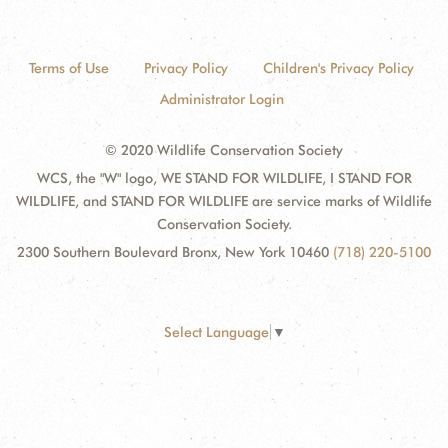
Terms of Use
Privacy Policy
Children's Privacy Policy
Administrator Login
© 2020 Wildlife Conservation Society
WCS, the "W" logo, WE STAND FOR WILDLIFE, I STAND FOR
WILDLIFE, and STAND FOR WILDLIFE are service marks of Wildlife
Conservation Society.
2300 Southern Boulevard Bronx, New York 10460
(718) 220-5100
Select Language
▼