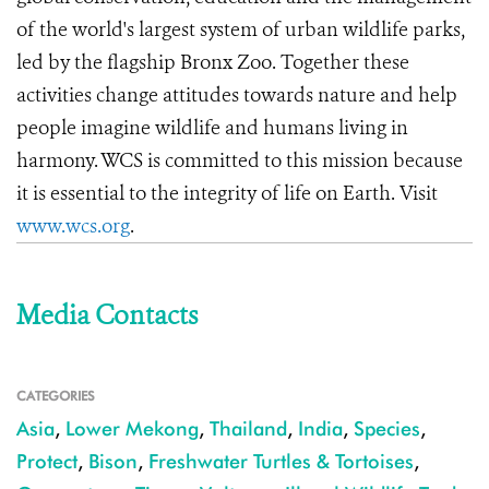
of the world's largest system of urban wildlife parks,
led by the flagship Bronx Zoo. Together these
activities change attitudes towards nature and help
people imagine wildlife and humans living in
harmony. WCS is committed to this mission because
it is essential to the integrity of life on Earth. Visit
www.wcs.org
.
Media Contacts
CATEGORIES
Asia
,
Lower Mekong
,
Thailand
,
India
,
Species
,
Protect
,
Bison
,
Freshwater Turtles & Tortoises
,