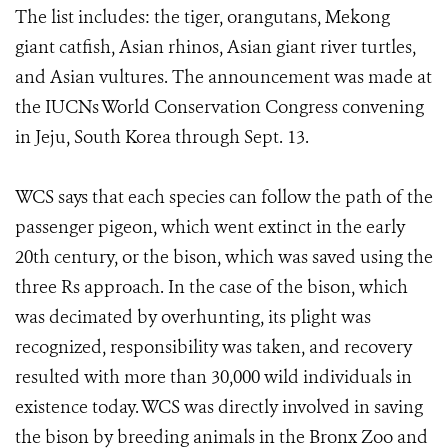
The list includes: the tiger, orangutans, Mekong
giant catfish, Asian rhinos, Asian giant river turtles,
and Asian vultures. The announcement was made at
the IUCNs World Conservation Congress convening
in Jeju, South Korea through Sept. 13.
WCS says that each species can follow the path of the
passenger pigeon, which went extinct in the early
20th century, or the bison, which was saved using the
three Rs approach. In the case of the bison, which
was decimated by overhunting, its plight was
recognized, responsibility was taken, and recovery
resulted with more than 30,000 wild individuals in
existence today. WCS was directly involved in saving
the bison by breeding animals in the Bronx Zoo and