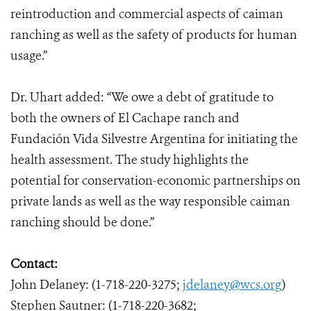
reintroduction and commercial aspects of caiman
ranching as well as the safety of products for human
usage.”
Dr. Uhart added: “We owe a debt of gratitude to
both the owners of El Cachape ranch and
Fundación Vida Silvestre Argentina for initiating the
health assessment. The study highlights the
potential for conservation-economic partnerships on
private lands as well as the way responsible caiman
ranching should be done.”
Contact:
John Delaney: (1-718-220-3275;
jdelaney@wcs.org
)
Stephen Sautner: (1-718-220-3682;