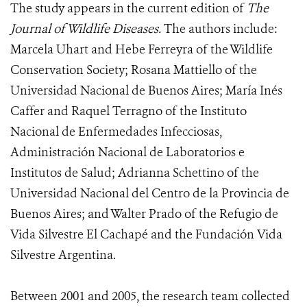
The study appears in the current edition of
The
Journal of Wildlife Diseases.
The authors include:
Marcela Uhart and Hebe Ferreyra of the Wildlife
Conservation Society; Rosana Mattiello of the
Universidad Nacional de Buenos Aires; María Inés
Caffer and Raquel Terragno of the Instituto
Nacional de Enfermedades Infecciosas,
Administración Nacional de Laboratorios e
Institutos de Salud; Adrianna Schettino of the
Universidad Nacional del Centro de la Provincia de
Buenos Aires; and Walter Prado of the Refugio de
Vida Silvestre El Cachapé and the Fundación Vida
Silvestre Argentina.
Between 2001 and 2005, the research team collected