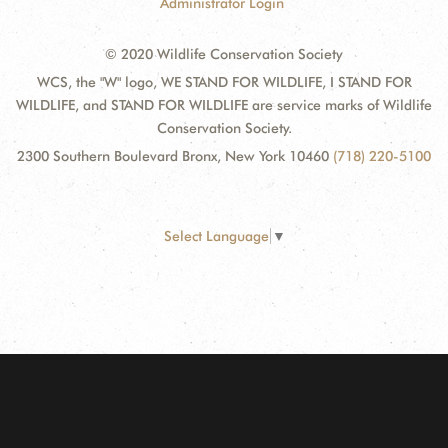
Administrator Login
© 2020 Wildlife Conservation Society
WCS, the "W" logo, WE STAND FOR WILDLIFE, I STAND FOR
WILDLIFE, and STAND FOR WILDLIFE are service marks of Wildlife
Conservation Society.
2300 Southern Boulevard Bronx, New York 10460
(718) 220-5100
Select Language
▼