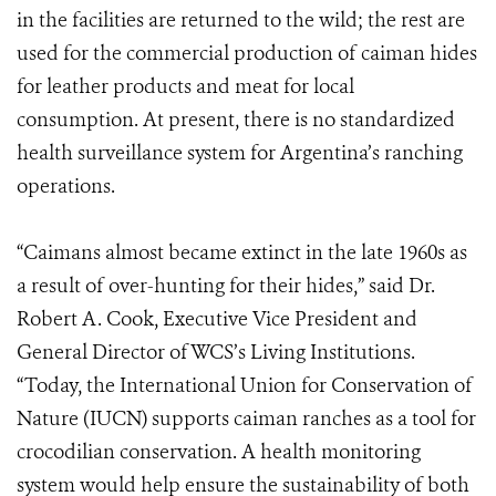
in the facilities are returned to the wild; the rest are
used for the commercial production of caiman hides
for leather products and meat for local
consumption. At present, there is no standardized
health surveillance system for Argentina’s ranching
operations.
“Caimans almost became extinct in the late 1960s as
a result of over-hunting for their hides,” said Dr.
Robert A. Cook, Executive Vice President and
General Director of WCS’s Living Institutions.
“Today, the International Union for Conservation of
Nature (IUCN) supports caiman ranches as a tool for
crocodilian conservation. A health monitoring
system would help ensure the sustainability of both