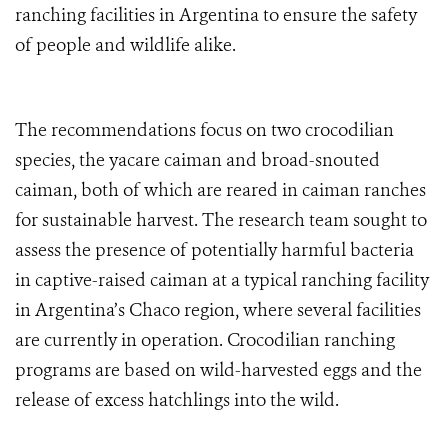
ranching facilities in Argentina to ensure the safety
of people and wildlife alike.
The recommendations focus on two crocodilian
species, the yacare caiman and broad-snouted
caiman, both of which are reared in caiman ranches
for sustainable harvest. The research team sought to
assess the presence of potentially harmful bacteria
in captive-raised caiman at a typical ranching facility
in Argentina’s Chaco region, where several facilities
are currently in operation. Crocodilian ranching
programs are based on wild-harvested eggs and the
release of excess hatchlings into the wild.