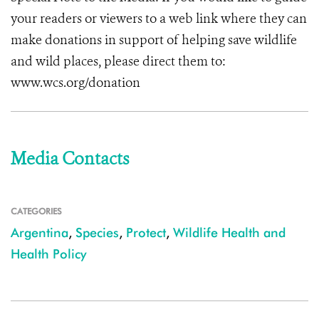
your readers or viewers to a web link where they can
make donations in support of helping save wildlife
and wild places, please direct them to:
www.wcs.org/donation
Media Contacts
CATEGORIES
Argentina
,
Species
,
Protect
,
Wildlife Health and
Health Policy