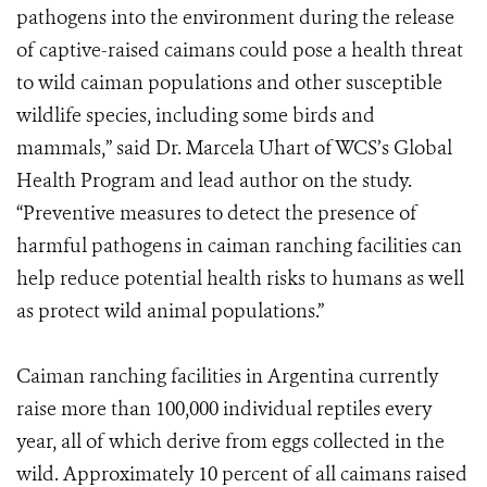
pathogens into the environment during the release
of captive-raised caimans could pose a health threat
to wild caiman populations and other susceptible
wildlife species, including some birds and
mammals,” said Dr. Marcela Uhart of WCS’s Global
Health Program and lead author on the study.
“Preventive measures to detect the presence of
harmful pathogens in caiman ranching facilities can
help reduce potential health risks to humans as well
as protect wild animal populations.”
Caiman ranching facilities in Argentina currently
raise more than 100,000 individual reptiles every
year, all of which derive from eggs collected in the
wild. Approximately 10 percent of all caimans raised