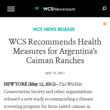
WCS.ORG
DONATE
E-MEDIA KIT
WCS
Newsroom
WCS NEWS RELEASE
WCS Recommends Health
Measures for Argentina’s
Caiman Ranches
MAY 12, 2011
NEW YORK (May 12, 2011)—
The Wildlife
Conservation Society and other organizations
released a new study recommending a disease
screening program for farm-raised caiman in