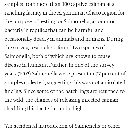
samples from more than 100 captive caiman at a
ranching facility in the Argentinian Chaco region for
the purpose of testing for Salmonella, a common
bacteria in reptiles that can be harmful and
occasionally deadly in animals and humans. During
the survey, researchers found two species of
Salmonella, both of which are known to cause
disease in humans. Further, in one of the survey
years (2002) Salmonella were present in 77 percent of
samples collected, suggesting this was not an isolated
finding. Since some of the hatchlings are returned to
the wild, the chances of releasing infected caiman
shedding this bacteria can be high.
“An accidental introduction of Salmonella or other