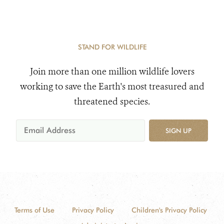
STAND FOR WILDLIFE
Join more than one million wildlife lovers
working to save the Earth's most treasured and
threatened species.
SIGN UP
Terms of Use
Privacy Policy
Children's Privacy Policy