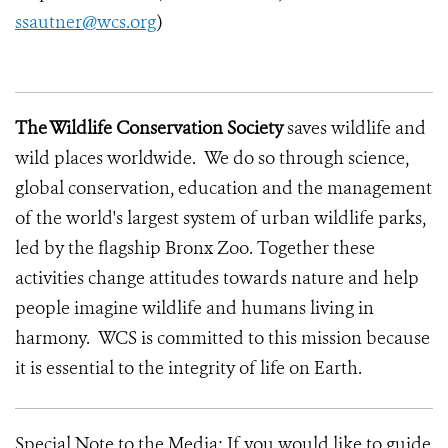
ssautner@wcs.org
)
The Wildlife Conservation Society
saves wildlife and
wild places worldwide. We do so through science,
global conservation, education and the management
of the world's largest system of urban wildlife parks,
led by the flagship Bronx Zoo. Together these
activities change attitudes towards nature and help
people imagine wildlife and humans living in
harmony. WCS is committed to this mission because
it is essential to the integrity of life on Earth.
Special Note to the Media: If you would like to guide