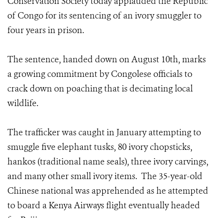
Conservation Society today applauded the Republic
of Congo for its sentencing of an ivory smuggler to
four years in prison.
The sentence, handed down on August 10th, marks
a growing commitment by Congolese officials to
crack down on poaching that is decimating local
wildlife.
The trafficker was caught in January attempting to
smuggle five elephant tusks, 80 ivory chopsticks,
hankos (traditional name seals), three ivory carvings,
and many other small ivory items. The 35-year-old
Chinese national was apprehended as he attempted
to board a Kenya Airways flight eventually headed