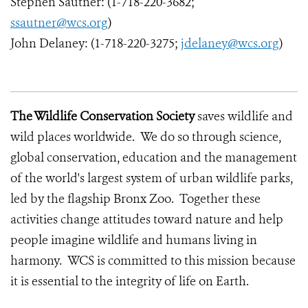
Stephen Sautner: (1-718-220-3682;
ssautner@wcs.org
)
John Delaney: (1-718-220-3275;
jdelaney@wcs.org
)
The Wildlife Conservation Society
saves wildlife and
wild places worldwide. We do so through science,
global conservation, education and the management
of the world's largest system of urban wildlife parks,
led by the flagship Bronx Zoo. Together these
activities change attitudes toward nature and help
people imagine wildlife and humans living in
harmony. WCS is committed to this mission because
it is essential to the integrity of life on Earth.