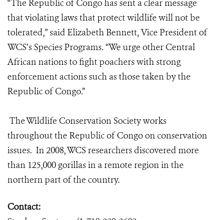
“The Republic of Congo has sent a clear message
that violating laws that protect wildlife will not be
tolerated,” said Elizabeth Bennett, Vice President of
WCS’s Species Programs. “We urge other Central
African nations to fight poachers with strong
enforcement actions such as those taken by the
Republic of Congo.”
The Wildlife Conservation Society works
throughout the Republic of Congo on conservation
issues. In 2008, WCS researchers discovered more
than 125,000 gorillas in a remote region in the
northern part of the country.
Contact: