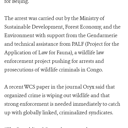
for Beijing.
The arrest was carried out by the Ministry of
Sustainable Development, Forest Economy, and the
Environment with support from the Gendarmerie
and technical assistance from PALF (Project for the
Application of Law for Fauna), a wildlife law
enforcement project pushing for arrests and
prosecutions of wildlife criminals in Congo.
A recent WCS paper in the journal Oryx said that
organized crime is wiping out wildlife and that
strong enforcement is needed immediately to catch
up with globally linked, criminalized syndicates.