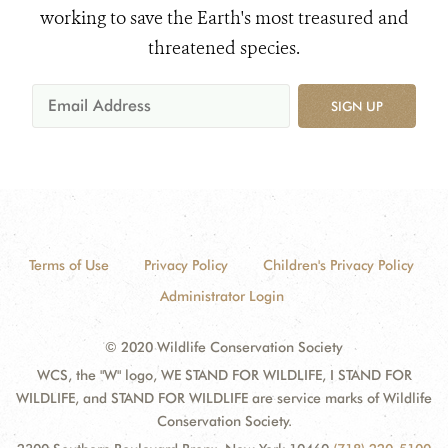
working to save the Earth's most treasured and
threatened species.
SIGN UP
Terms of Use
Privacy Policy
Children's Privacy Policy
Administrator Login
© 2020 Wildlife Conservation Society
WCS, the "W" logo, WE STAND FOR WILDLIFE, I STAND FOR
WILDLIFE, and STAND FOR WILDLIFE are service marks of Wildlife
Conservation Society.