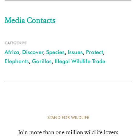
Media Contacts
CATEGORIES
Africa
,
Discover
,
Species
,
Issues
,
Protect
,
Elephants
,
Gorillas
,
Illegal Wildlife Trade
STAND FOR WILDLIFE
Join more than one million wildlife lovers