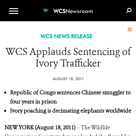
WCS.ORG
DONATE
E-MEDIA KIT
WCS
Newsroom
WCS NEWS RELEASE
WCS Applauds Sentencing of
Ivory Trafficker
AUGUST 18, 2011
Republic of Congo sentences Chinese smuggler to
four years in prison
Ivory poaching is decimating elephants worldwide
NEW YORK (August 18, 2011)
– The Wildlife