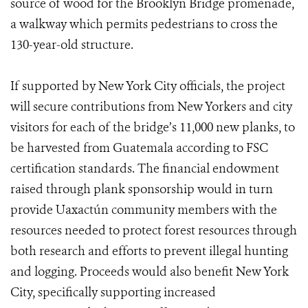
source of wood for the Brooklyn Bridge promenade,
a walkway which permits pedestrians to cross the
130-year-old structure.
If supported by New York City officials, the project
will secure contributions from New Yorkers and city
visitors for each of the bridge’s 11,000 new planks, to
be harvested from Guatemala according to FSC
certification standards. The financial endowment
raised through plank sponsorship would in turn
provide Uaxactún community members with the
resources needed to protect forest resources through
both research and efforts to prevent illegal hunting
and logging. Proceeds would also benefit New York
City, specifically supporting increased