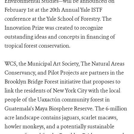
Environmental Studies—will be announced on
February 1st at the 20th Annual Yale ISTF
conference at the Yale School of Forestry. The
Innovation Prize was created to recognize
outstanding ideas and concepts in financing of
tropical forest conservation.
WCS, the Municipal Art Society, The Natural Areas
Conservancy, and Pilot Projects are partners in the
Brooklyn Bridge Forest initiative that proposes to
link the residents of New York City with the local
people of the Uaxactún community forest in
Guatemala’s Maya Biosphere Reserve. The 6-million
acre landscape contains jaguars, scarlet macaws,
howler monkeys, and a potentially sustainable