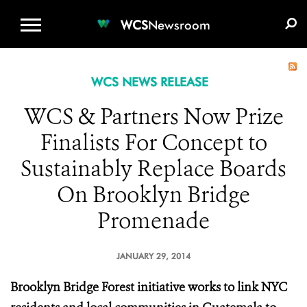
WCS.ORG
DONATE
E-MEDIA KIT
WCS
Newsroom
WCS NEWS RELEASE
WCS & Partners Now Prize
Finalists For Concept to
Sustainably Replace Boards
On Brooklyn Bridge
Promenade
JANUARY 29, 2014
Brooklyn Bridge Forest initiative works to link NYC