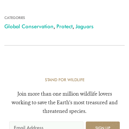
CATEGORIES
Global Conservation
,
Protect
,
Jaguars
STAND FOR WILDLIFE
Join more than one million wildlife lovers
working to save the Earth's most treasured and
threatened species.
SIGN UP