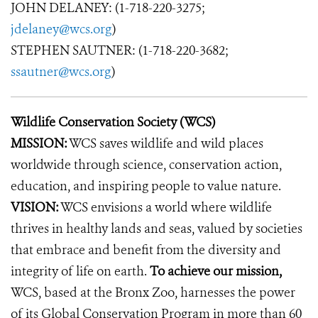
JOHN DELANEY: (1-718-220-3275;
jdelaney@wcs.org
)
STEPHEN SAUTNER: (1-718-220-3682;
ssautner@wcs.org
)
Wildlife Conservation Society (WCS)
MISSION:
WCS saves wildlife and wild places
worldwide through science, conservation action,
education, and inspiring people to value nature.
VISION:
WCS envisions a world where wildlife
thrives in healthy lands and seas, valued by societies
that embrace and benefit from the diversity and
integrity of life on earth.
To achieve our mission,
WCS, based at the Bronx Zoo, harnesses the power
of its Global Conservation Program in more than 60