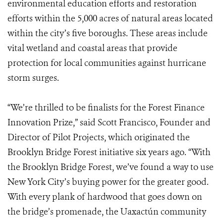
environmental education efforts and restoration
efforts within the 5,000 acres of natural areas located
within the city’s five boroughs. These areas include
vital wetland and coastal areas that provide
protection for local communities against hurricane
storm surges.
“We’re thrilled to be finalists for the Forest Finance
Innovation Prize,” said Scott Francisco, Founder and
Director of Pilot Projects, which originated the
Brooklyn Bridge Forest initiative six years ago. “With
the Brooklyn Bridge Forest, we’ve found a way to use
New York City’s buying power for the greater good.
With every plank of hardwood that goes down on
the bridge’s promenade, the Uaxactún community