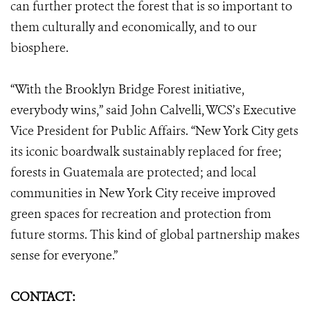
can further protect the forest that is so important to
them culturally and economically, and to our
biosphere.
“With the Brooklyn Bridge Forest initiative,
everybody wins,” said John Calvelli, WCS’s Executive
Vice President for Public Affairs. “New York City gets
its iconic boardwalk sustainably replaced for free;
forests in Guatemala are protected; and local
communities in New York City receive improved
green spaces for recreation and protection from
future storms. This kind of global partnership makes
sense for everyone.”
CONTACT: