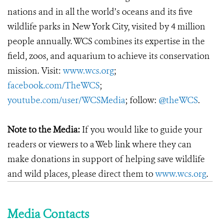
nations and in all the world’s oceans and its five
wildlife parks in New York City, visited by 4 million
people annually. WCS combines its expertise in the
field, zoos, and aquarium to achieve its conservation
mission. Visit:
www.wcs.org
;
facebook.com/TheWCS
;
youtube.com/user/WCSMedia
; follow:
@theWCS
.
Note to the Media:
If you would like to guide your
readers or viewers to a Web link where they can
make donations in support of helping save wildlife
and wild places, please direct them to
www.wcs.org
.
Media Contacts