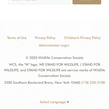
Terms of Use
Privacy Policy
Children's Privacy Policy
Administrator Login
© 2020 Wildlife Conservation Society
WCS, the "W" logo, WE STAND FOR WILDLIFE, I STAND FOR
WILDLIFE, and STAND FOR WILDLIFE are service marks of Wildlife
Conservation Society.
2300 Southern Boulevard Bronx, New York 10460
(718) 220-5100
Select Language
▼