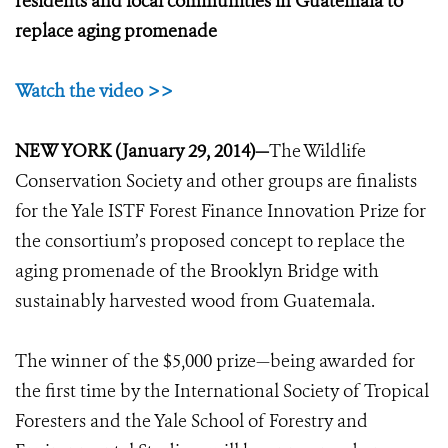
residents and local communities in Guatemala to
replace aging promenade
Watch the video >>
NEW YORK (January 29, 2014)—
The Wildlife
Conservation Society and other groups are finalists
for the Yale ISTF Forest Finance Innovation Prize for
the consortium’s proposed concept to replace the
aging promenade of the Brooklyn Bridge with
sustainably harvested wood from Guatemala.
The winner of the $5,000 prize—being awarded for
the first time by the International Society of Tropical
Foresters and the Yale School of Forestry and