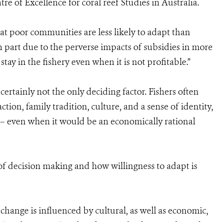
 of Excellence for coral reef Studies in Australia.
at poor communities are less likely to adapt than
n part due to the perverse impacts of subsidies in more
ay in the fishery even when it is not profitable.”
certainly not the only deciding factor. Fishers often
tion, family tradition, culture, and a sense of identity,
 – even when it would be an economically rational
f decision making and how willingness to adapt is
change is influenced by cultural, as well as economic,