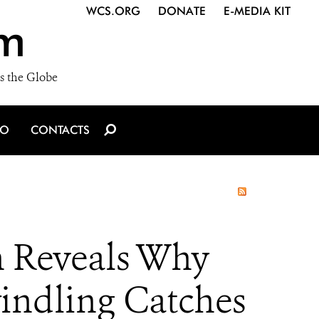
WCS.ORG
DONATE
E-MEDIA KIT
m
s the Globe
IO
CONTACTS
ch Reveals Why
indling Catches