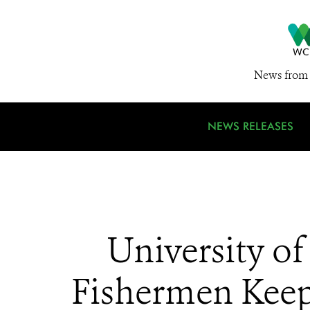
News from 
NEWS RELEASES
University of
Fishermen Keep