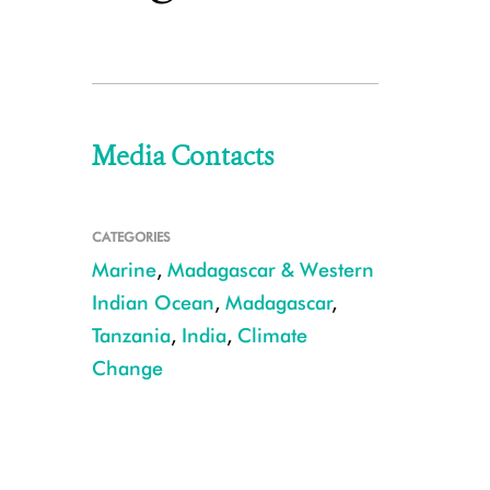
Media Contacts
CATEGORIES
Marine
,
Madagascar & Western
Indian Ocean
,
Madagascar
,
Tanzania
,
India
,
Climate
Change