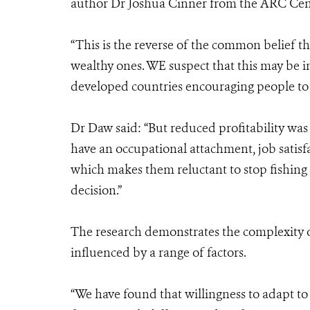
author Dr Joshua Cinner from the ARC Centre
“This is the reverse of the common belief th
wealthy ones. WE suspect that this may be i
developed countries encouraging people to st
Dr Daw said: “But reduced profitability was 
have an occupational attachment, job satisfac
which makes them reluctant to stop fishing
decision.”
The research demonstrates the complexity o
influenced by a range of factors.
“We have found that willingness to adapt to 