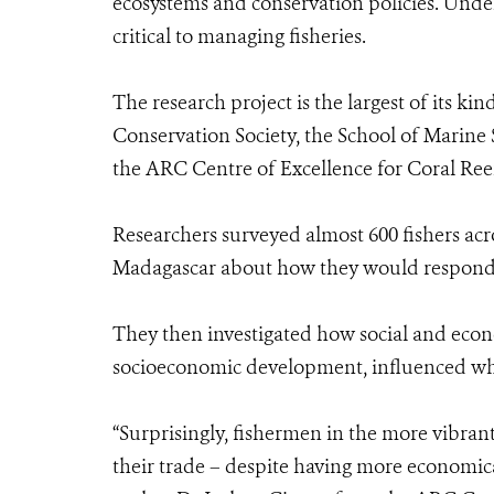
ecosystems and conservation policies. Unde
critical to managing fisheries.
The research project is the largest of its ki
Conservation Society, the School of Marine
the ARC Centre of Excellence for Coral Reef
Researchers surveyed almost 600 fishers acr
Madagascar about how they would respond t
They then investigated how social and econo
socioeconomic development, influenced whet
“Surprisingly, fishermen in the more vibran
their trade – despite having more economica