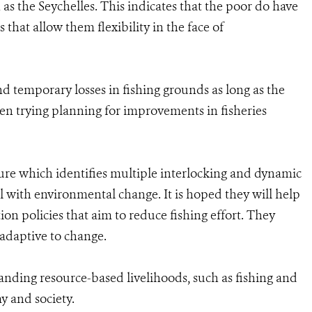
as the Seychelles. This indicates that the poor do have
 that allow them flexibility in the face of
nd temporary losses in fishing grounds as long as the
en trying planning for improvements in fisheries
ature which identifies multiple interlocking and dynamic
al with environmental change. It is hoped they will help
ion policies that aim to reduce fishing effort. They
adaptive to change.
tanding resource-based livelihoods, such as fishing and
y and society.