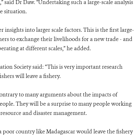
e,” said Dr Daw. “Undertaking such a large-scale analysis
e situation.
insights into larger scale factors. This is the first large-
shers to exchange their livelihoods for a new trade - and
erating at different scales,” he added.
ion Society said: “This is very important research
ers will leave a fishery.
contrary to many arguments about the impacts of
ple. They will be a surprise to many people working
th resource and disaster management.
 a poor country like Madagascar would leave the fishery