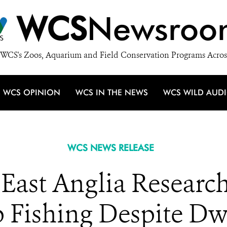
WCS
Newsroo
WCS's Zoos, Aquarium and Field Conservation Programs Acros
WCS OPINION
WCS IN THE NEWS
WCS WILD AUD
WCS NEWS RELEASE
 East Anglia Resear
 Fishing Despite Dw