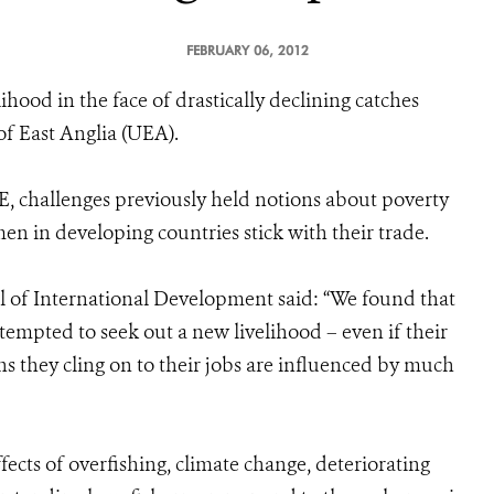
FEBRUARY 06, 2012
lihood in the face of drastically declining catches
of East Anglia (UEA).
, challenges previously held notions about poverty
en in developing countries stick with their trade.
of International Development said: “We found that
empted to seek out a new livelihood – even if their
ns they cling on to their jobs are influenced by much
ects of overfishing, climate change, deteriorating