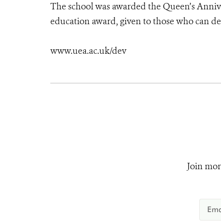
The school was awarded the Queen’s Anniver
education award, given to those who can de
www.uea.ac.uk/dev
Join mor