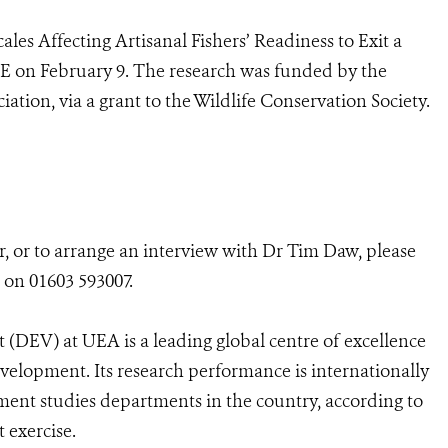
cales Affecting Artisanal Fishers’ Readiness to Exit a
E on February 9. The research was funded by the
tion, via a grant to the Wildlife Conservation Society.
r, or to arrange an interview with Dr Tim Daw, please
 on 01603 593007.
(DEV) at UEA is a leading global centre of excellence
evelopment. Its research performance is internationally
ent studies departments in the country, according to
 exercise.