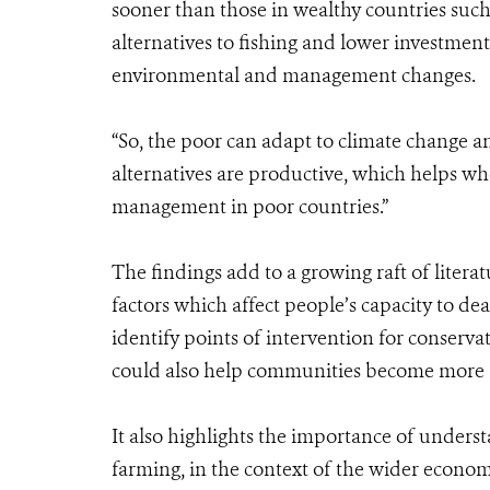
sooner than those in wealthy countries such 
alternatives to fishing and lower investments
environmental and management changes.
“So, the poor can adapt to climate change a
alternatives are productive, which helps wh
management in poor countries.”
The findings add to a growing raft of liter
factors which affect people’s capacity to de
identify points of intervention for conservat
could also help communities become more 
It also highlights the importance of unders
farming, in the context of the wider econom