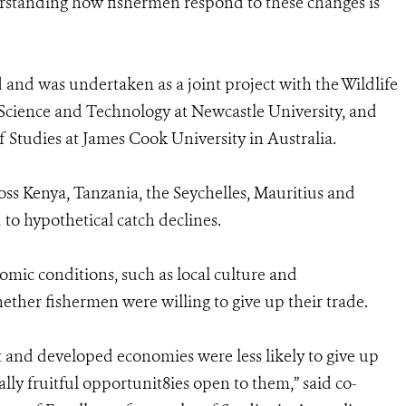
rstanding how fishermen respond to these changes is
nd and was undertaken as a joint project with the Wildlife
 Science and Technology at Newcastle University, and
 Studies at James Cook University in Australia.
oss Kenya, Tanzania, the Seychelles, Mauritius and
o hypothetical catch declines.
mic conditions, such as local culture and
her fishermen were willing to give up their trade.
t and developed economies were less likely to give up
lly fruitful opportunit8ies open to them,” said co-