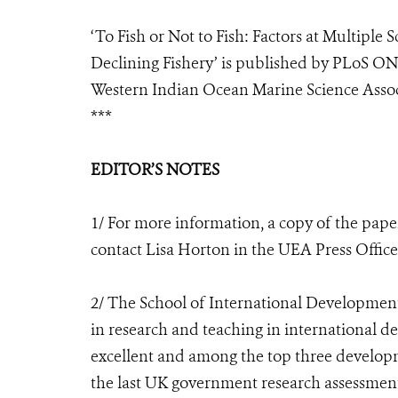
‘To Fish or Not to Fish: Factors at Multiple S
Declining Fishery’ is published by PLoS ON
Western Indian Ocean Marine Science Associa
***
EDITOR’S NOTES
1/ For more information, a copy of the pape
contact Lisa Horton in the UEA Press Office
2/ The School of International Development 
in research and teaching in international d
excellent and among the top three developm
the last UK government research assessment