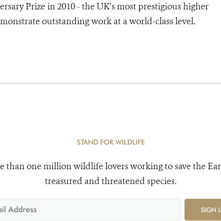
sary Prize in 2010 - the UK’s most prestigious higher
monstrate outstanding work at a world-class level.
STAND FOR WILDLIFE
e than one million wildlife lovers working to save the Ear
treasured and threatened species.
SIGN 