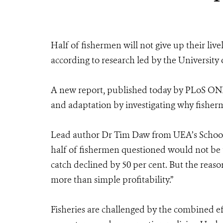
Half of fishermen will not give up their live
according to research led by the University 
A new report, published today by PLoS ONE
and adaptation by investigating why fisherm
Lead author Dr Tim Daw from UEA’s School 
half of fishermen questioned would not be t
catch declined by 50 per cent. But the reaso
more than simple profitability.”
Fisheries are challenged by the combined eff