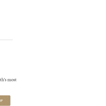
th's most
UP