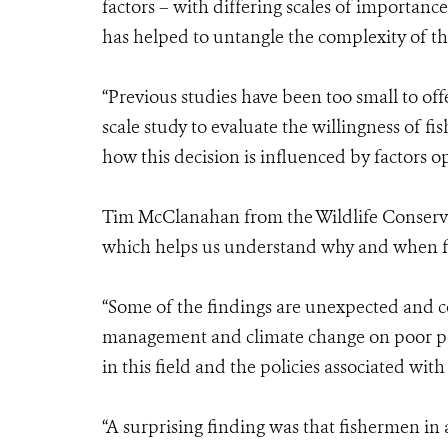
factors – with differing scales of importanc
has helped to untangle the complexity of th
“Previous studies have been too small to offer 
scale study to evaluate the willingness of fi
how this decision is influenced by factors op
Tim McClanahan from the Wildlife Conservat
which helps us understand why and when fish
“Some of the findings are unexpected and 
management and climate change on poor peo
in this field and the policies associated wi
“A surprising finding was that fishermen in