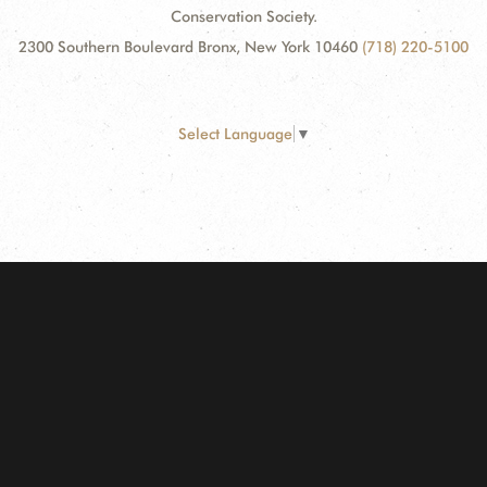
Conservation Society.
2300 Southern Boulevard Bronx, New York 10460
(718) 220-5100
Select Language
▼