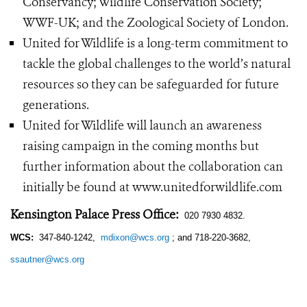
Conservancy; Wildlife Conservation Society;
WWF-UK; and the Zoological Society of London.
United for Wildlife is a long-term commitment to
tackle the global challenges to the world’s natural
resources so they can be safeguarded for future
generations.
United for Wildlife will launch an awareness
raising campaign in the coming months but
further information about the collaboration can
initially be found at www.unitedforwildlife.com
Kensington Palace Press Office:
020 7930 4832.
WCS:
347-840-1242,
mdixon@wcs.org
; and 718-220-3682,
ssautner@wcs.org