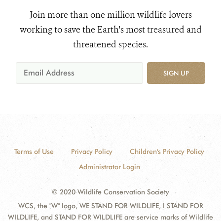
Join more than one million wildlife lovers
working to save the Earth's most treasured and
threatened species.
SIGN UP
Terms of Use
Privacy Policy
Children's Privacy Policy
Administrator Login
© 2020 Wildlife Conservation Society
WCS, the "W" logo, WE STAND FOR WILDLIFE, I STAND FOR
WILDLIFE, and STAND FOR WILDLIFE are service marks of Wildlife