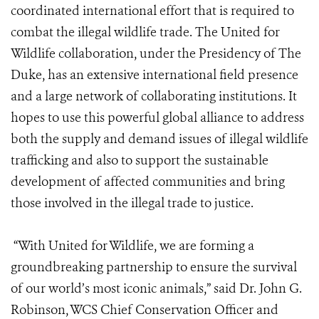
coordinated international effort that is required to
combat the illegal wildlife trade. The United for
Wildlife collaboration, under the Presidency of The
Duke, has an extensive international field presence
and a large network of collaborating institutions. It
hopes to use this powerful global alliance to address
both the supply and demand issues of illegal wildlife
trafficking and also to support the sustainable
development of affected communities and bring
those involved in the illegal trade to justice.
“With United for Wildlife, we are forming a
groundbreaking partnership to ensure the survival
of our world’s most iconic animals,” said Dr. John G.
Robinson, WCS Chief Conservation Officer and