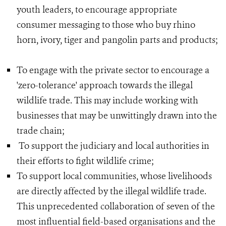
youth leaders, to encourage appropriate
consumer messaging to those who buy rhino
horn, ivory, tiger and pangolin parts and products;
To engage with the private sector to encourage a
'zero-tolerance' approach towards the illegal
wildlife trade. This may include working with
businesses that may be unwittingly drawn into the
trade chain;
To support the judiciary and local authorities in
their efforts to fight wildlife crime;
To support local communities, whose livelihoods
are directly affected by the illegal wildlife trade.
This unprecedented collaboration of seven of the
most influential field-based organisations and the