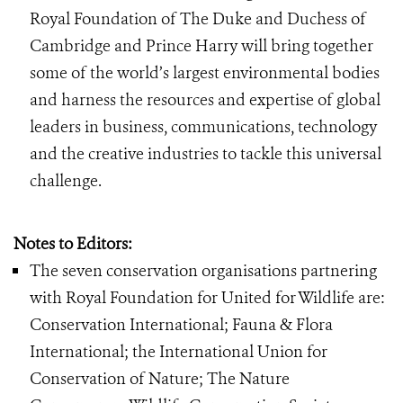
Royal Foundation of The Duke and Duchess of
Cambridge and Prince Harry will bring together
some of the world’s largest environmental bodies
and harness the resources and expertise of global
leaders in business, communications, technology
and the creative industries to tackle this universal
challenge.
Notes to Editors:
The seven conservation organisations partnering
with Royal Foundation for United for Wildlife are:
Conservation International; Fauna & Flora
International; the International Union for
Conservation of Nature; The Nature