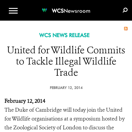
WCS.ORG
DONATE
E-MEDIA KIT
WCS
Newsroom
WCS NEWS RELEASE
United for Wildlife Commits
to Tackle Illegal Wildlife
Trade
FEBRUARY 12, 2014
February 12, 2014
The Duke of Cambridge will today join the United
for Wildlife organisations at a symposium hosted by
the Zoological Society of London to discuss the