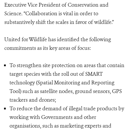
Executive Vice President of Conservation and
Science. “Collaboration is vital in order to
substantively shift the scales in favor of wildlife.”
United for Wildlife has identified the following
commitments as its key areas of focus:
To strengthen site protection on areas that contain
target species with the roll out of SMART
technology (Spatial Monitoring and Reporting
Tool) such as satellite nodes, ground sensors, GPS
trackers and drones;
To reduce the demand of illegal trade products by
working with Governments and other
organisations, such as marketing experts and