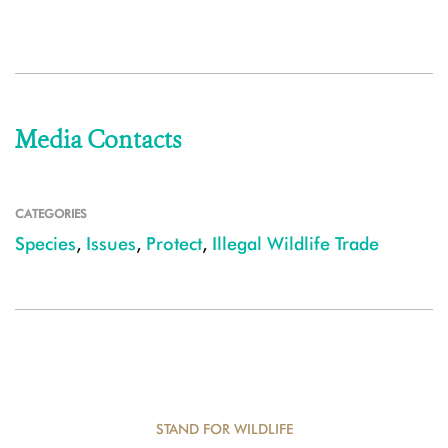
Media Contacts
CATEGORIES
Species
,
Issues
,
Protect
,
Illegal Wildlife Trade
STAND FOR WILDLIFE