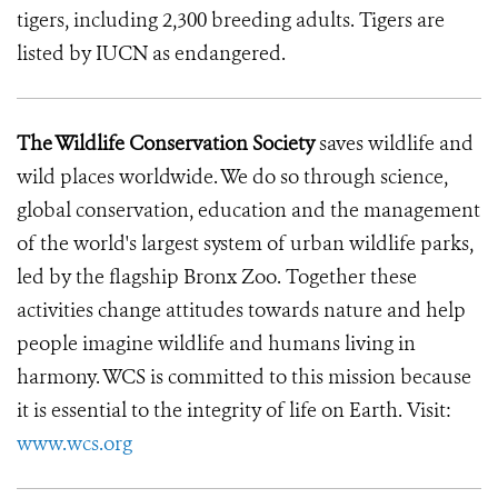
tigers, including 2,300 breeding adults. Tigers are
listed by IUCN as endangered.
The Wildlife Conservation Society
saves wildlife and
wild places worldwide. We do so through science,
global conservation, education and the management
of the world's largest system of urban wildlife parks,
led by the flagship Bronx Zoo. Together these
activities change attitudes towards nature and help
people imagine wildlife and humans living in
harmony. WCS is committed to this mission because
it is essential to the integrity of life on Earth. Visit:
www.wcs.org