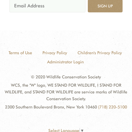
SIGN UP
Terms of Use
Privacy Policy
Children's Privacy Policy
Administrator Login
© 2020 Wildlife Conservation Society
WCS, the "W" logo, WE STAND FOR WILDLIFE, I STAND FOR
WILDLIFE, and STAND FOR WILDLIFE are service marks of Wildlife
Conservation Society.
2300 Southern Boulevard Bronx, New York 10460
(718) 220-5100
Select Language
▼