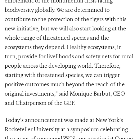
emblematic of the monumental crisis facing
biodiversity globally. We are determined to
contribute to the protection of the tigers with this
new initiative, but we will also start looking at the
whole range of threatened species and the
ecosystems they depend. Healthy ecosystems, in
turn, provide for livelihoods and safety nets for rural
people across the developing world. Therefore,
starting with threatened species, we can trigger
positive outcomes much beyond the reach of the
original investments,” said Monique Barbut, CEO
and Chairperson of the GEF.
Today’s announcement was made at New York’s
Rockefeller University at a symposium celebrating
the career of renowned WCS conservationist George