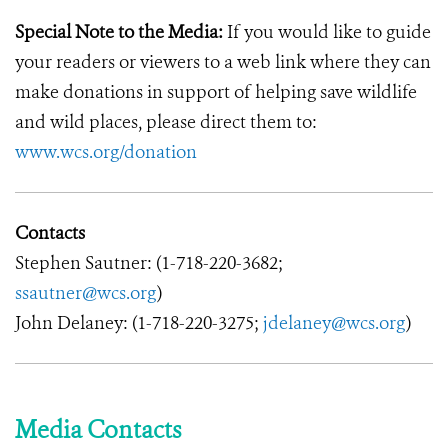
Special Note to the Media:
If you would like to guide
your readers or viewers to a web link where they can
make donations in support of helping save wildlife
and wild places, please direct them to:
www.wcs.org/donation
Contacts
Stephen Sautner: (1-718-220-3682;
ssautner@wcs.org
)
John Delaney: (1-718-220-3275;
jdelaney@wcs.org
)
Media Contacts