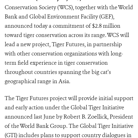
Conservation Society (WCS), together with the World
Bank and Global Environment Facility (GEF),
announced today a commitment of $2.8 million
toward tiger conservation across its range. WCS will
lead a new project, Tiger Futures, in partnership
with other conservation organizations with long-
term field experience in tiger conservation
throughout countries spanning the big cat’s
geographical range in Asia.
The Tiger Futures project will provide initial support
and early action under the Global Tiger Initiative
announced last June by Robert B. Zoellick, President
of the World Bank Group. The Global Tiger Initiative
(GTI) includes plans to support country dialogues in