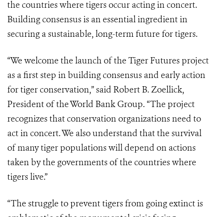
the countries where tigers occur acting in concert.
Building consensus is an essential ingredient in
securing a sustainable, long-term future for tigers.
“We welcome the launch of the Tiger Futures project
as a first step in building consensus and early action
for tiger conservation,” said Robert B. Zoellick,
President of the World Bank Group. “The project
recognizes that conservation organizations need to
act in concert. We also understand that the survival
of many tiger populations will depend on actions
taken by the governments of the countries where
tigers live.”
“The struggle to prevent tigers from going extinct is