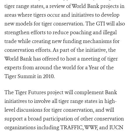
tiger range states, a review of World Bank projects in
areas where tigers occur and initiatives to develop
new models for tiger conservation. The GTI will also
strengthen efforts to reduce poaching and illegal
trade while creating new funding mechanisms for
conservation efforts. As part of the initiative, the
World Bank has offered to host a meeting of tiger
experts from around the world for a Year of the
Tiger Summit in 2010.
The Tiger Futures project will complement Bank
initiatives to involve all tiger range states in high-
level discussions for tiger conservation, and will
support a broad participation of other conservation
organizations including TRAFFIC, WWF, and IUCN