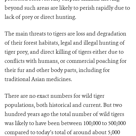
beyond such areas are likely to perish rapidly due to
lack of prey or direct hunting.
The main threats to tigers are loss and degradation
of their forest habitats, legal and illegal hunting of
tiger prey, and direct killing of tigers either due to
conflicts with humans, or commercial poaching for
their fur and other body parts, including for
traditional Asian medicines.
There are no exact numbers for wild tiger
populations, both historical and current. But two
hundred years ago the total number of wild tigers
was likely to have been between 100,000 to 500,000
compared to today’s total of around about 5,000