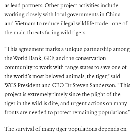
as lead partners. Other project activities include
working closely with local governments in China
and Vietnam to reduce illegal wildlife trade—one of
the main threats facing wild tigers.
“This agreement marks a unique partnership among
the World Bank, GEF, and the conservation
community to work with range states to save one of
the world’s most beloved animals, the tiger,” said
WCS President and CEO Dr Steven Sanderson. “This
project is extremely timely since the plight of the
tiger in the wild is dire, and urgent actions on many
fronts are needed to protect remaining populations.”
The survival of many tiger populations depends on