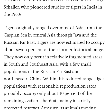
Schaller, who pioneered studies of tigers in India in
the 1960s.
Tigers originally ranged over most of Asia, from the
Caspian Sea in central Asia through Java and the
Russian Far East. Tigers are now estimated to occupy
about seven percent of their former historical range.
They now only occur in relatively fragmented areas
in South and Southeast Asia, with a few small
populations in the Russian Far East and
northeastern China. Within this reduced range, tiger
populations with reasonable reproduction rates
probably occupy only about 10 percent of the
remaining available habitat, mainly in strictly
protected reserves. Any surplus animals moving