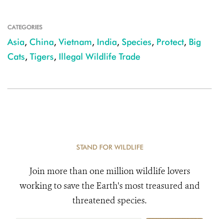
CATEGORIES
Asia
,
China
,
Vietnam
,
India
,
Species
,
Protect
,
Big
Cats
,
Tigers
,
Illegal Wildlife Trade
STAND FOR WILDLIFE
Join more than one million wildlife lovers
working to save the Earth's most treasured and
threatened species.