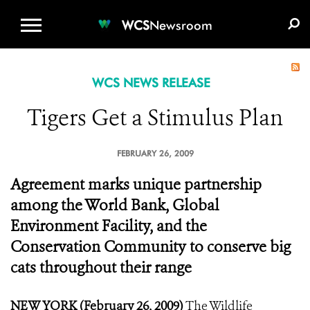
WCS.ORG
DONATE
E-MEDIA KIT
WCS
Newsroom
WCS NEWS RELEASE
Tigers Get a Stimulus Plan
FEBRUARY 26, 2009
Agreement marks unique partnership
among the World Bank, Global
Environment Facility, and the
Conservation Community to conserve big
cats throughout their range
NEW YORK (February 26, 2009)
The Wildlife