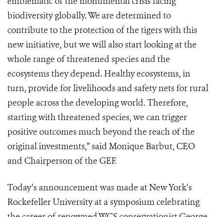
emblematic of the monumental crisis facing
biodiversity globally. We are determined to
contribute to the protection of the tigers with this
new initiative, but we will also start looking at the
whole range of threatened species and the
ecosystems they depend. Healthy ecosystems, in
turn, provide for livelihoods and safety nets for rural
people across the developing world. Therefore,
starting with threatened species, we can trigger
positive outcomes much beyond the reach of the
original investments,” said Monique Barbut, CEO
and Chairperson of the GEF.
Today’s announcement was made at New York’s
Rockefeller University at a symposium celebrating
the career of renowned WCS conservationist George