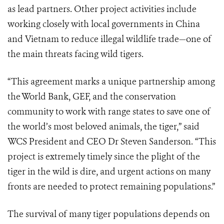
as lead partners. Other project activities include
working closely with local governments in China
and Vietnam to reduce illegal wildlife trade—one of
the main threats facing wild tigers.
“This agreement marks a unique partnership among
the World Bank, GEF, and the conservation
community to work with range states to save one of
the world’s most beloved animals, the tiger,” said
WCS President and CEO Dr Steven Sanderson. “This
project is extremely timely since the plight of the
tiger in the wild is dire, and urgent actions on many
fronts are needed to protect remaining populations.”
The survival of many tiger populations depends on