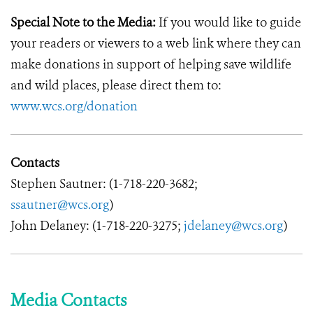
Special Note to the Media:
If you would like to guide
your readers or viewers to a web link where they can
make donations in support of helping save wildlife
and wild places, please direct them to:
www.wcs.org/donation
Contacts
Stephen Sautner: (1-718-220-3682;
ssautner@wcs.org
)
John Delaney: (1-718-220-3275;
jdelaney@wcs.org
)
Media Contacts