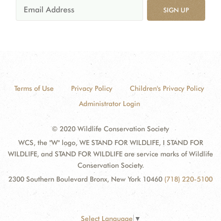
SIGN UP
Terms of Use
Privacy Policy
Children's Privacy Policy
Administrator Login
© 2020 Wildlife Conservation Society
WCS, the "W" logo, WE STAND FOR WILDLIFE, I STAND FOR
WILDLIFE, and STAND FOR WILDLIFE are service marks of Wildlife
Conservation Society.
2300 Southern Boulevard Bronx, New York 10460
(718) 220-5100
Select Language
▼