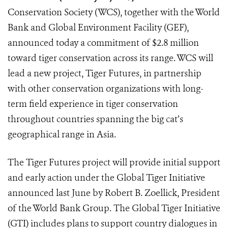
Conservation Society (WCS), together with the World
Bank and Global Environment Facility (GEF),
announced today a commitment of $2.8 million
toward tiger conservation across its range. WCS will
lead a new project, Tiger Futures, in partnership
with other conservation organizations with long-
term field experience in tiger conservation
throughout countries spanning the big cat’s
geographical range in Asia.
The Tiger Futures project will provide initial support
and early action under the Global Tiger Initiative
announced last June by Robert B. Zoellick, President
of the World Bank Group. The Global Tiger Initiative
(GTI) includes plans to support country dialogues in