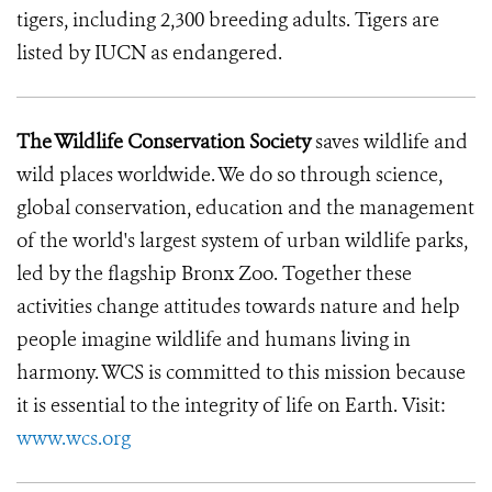
tigers, including 2,300 breeding adults. Tigers are
listed by IUCN as endangered.
The Wildlife Conservation Society
saves wildlife and
wild places worldwide. We do so through science,
global conservation, education and the management
of the world's largest system of urban wildlife parks,
led by the flagship Bronx Zoo. Together these
activities change attitudes towards nature and help
people imagine wildlife and humans living in
harmony. WCS is committed to this mission because
it is essential to the integrity of life on Earth. Visit:
www.wcs.org