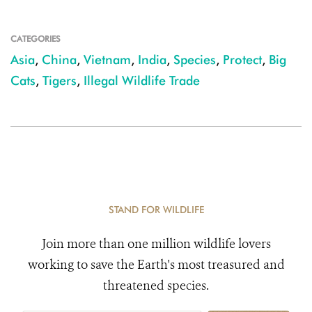
CATEGORIES
Asia
,
China
,
Vietnam
,
India
,
Species
,
Protect
,
Big
Cats
,
Tigers
,
Illegal Wildlife Trade
STAND FOR WILDLIFE
Join more than one million wildlife lovers
working to save the Earth's most treasured and
threatened species.