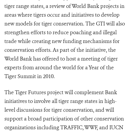
tiger range states, a review of World Bank projects in
areas where tigers occur and initiatives to develop
new models for tiger conservation. The GTI will also
strengthen efforts to reduce poaching and illegal
trade while creating new funding mechanisms for
conservation efforts. As part of the initiative, the
World Bank has offered to host a meeting of tiger
experts from around the world for a Year of the
Tiger Summit in 2010.
The Tiger Futures project will complement Bank
initiatives to involve all tiger range states in high-
level discussions for tiger conservation, and will
support a broad participation of other conservation
organizations including TRAFFIC, WWF, and IUCN