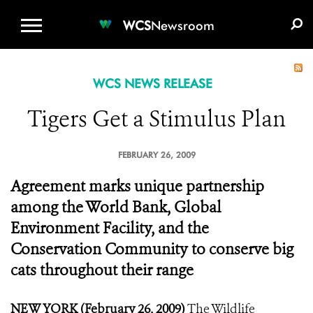
WCS.ORG
DONATE
E-MEDIA KIT
WCS
Newsroom
WCS NEWS RELEASE
Tigers Get a Stimulus Plan
FEBRUARY 26, 2009
Agreement marks unique partnership
among the World Bank, Global
Environment Facility, and the
Conservation Community to conserve big
cats throughout their range
NEW YORK (February 26, 2009)
The Wildlife