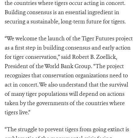
the countries where tigers occur acting in concert.
Building consensus is an essential ingredient in
securing a sustainable, long-term future for tigers.
“We welcome the launch of the Tiger Futures project
as a first step in building consensus and early action
for tiger conservation,” said Robert B. Zoellick,
President of the World Bank Group. “The project
recognizes that conservation organizations need to
act in concert. We also understand that the survival
of many tiger populations will depend on actions
taken by the governments of the countries where
tigers live.”
“The struggle to prevent tigers from going extinct is