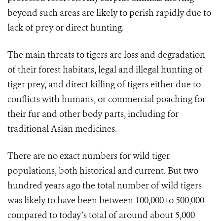
beyond such areas are likely to perish rapidly due to
lack of prey or direct hunting.
The main threats to tigers are loss and degradation
of their forest habitats, legal and illegal hunting of
tiger prey, and direct killing of tigers either due to
conflicts with humans, or commercial poaching for
their fur and other body parts, including for
traditional Asian medicines.
There are no exact numbers for wild tiger
populations, both historical and current. But two
hundred years ago the total number of wild tigers
was likely to have been between 100,000 to 500,000
compared to today’s total of around about 5,000