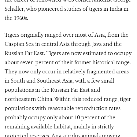
Schaller, who pioneered studies of tigers in India in
the 1960s.
Tigers originally ranged over most of Asia, from the
Caspian Sea in central Asia through Java and the
Russian Far East. Tigers are now estimated to occupy
about seven percent of their former historical range.
They now only occur in relatively fragmented areas
in South and Southeast Asia, with a few small
populations in the Russian Far East and
northeastern China. Within this reduced range, tiger
populations with reasonable reproduction rates
probably occupy only about 10 percent of the
remaining available habitat, mainly in strictly
protected reserves. Any surplus animals moving