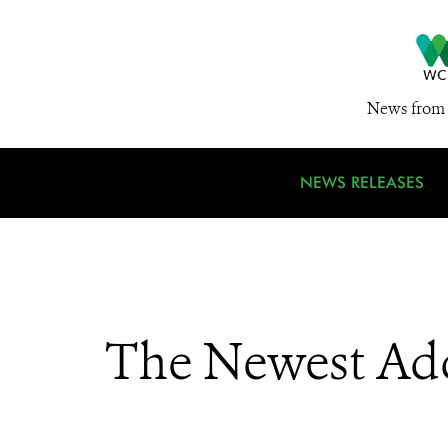
News from 
NEWS RELEASES
The Newest Ad