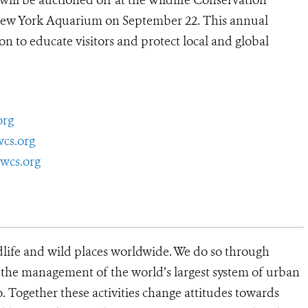
will be auctioned off at the Wildlife Conservation
New York Aquarium on September 22. This annual
n to educate visitors and protect local and global
org
wcs.org
wcs.org
dlife and wild places worldwide. We do so through
d the management of the world’s largest system of urban
o. Together these activities change attitudes towards