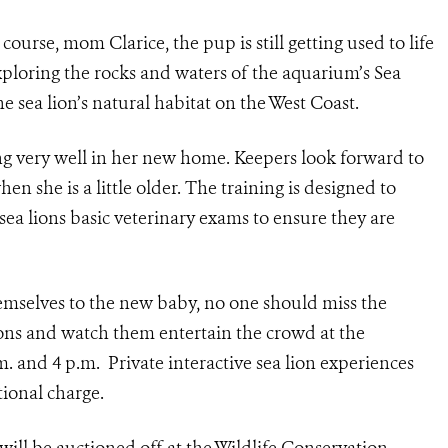
course, mom Clarice, the pup is still getting used to life
xploring the rocks and waters of the aquarium’s Sea
he sea lion’s natural habitat on the West Coast.
ng very well in her new home. Keepers look forward to
hen she is a little older. The training is designed to
 sea lions basic veterinary exams to ensure they are
hemselves to the new baby, no one should miss the
ions and watch them entertain the crowd at the
m. and 4 p.m. Private interactive sea lion experiences
tional charge.