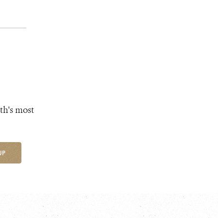
th's most
UP