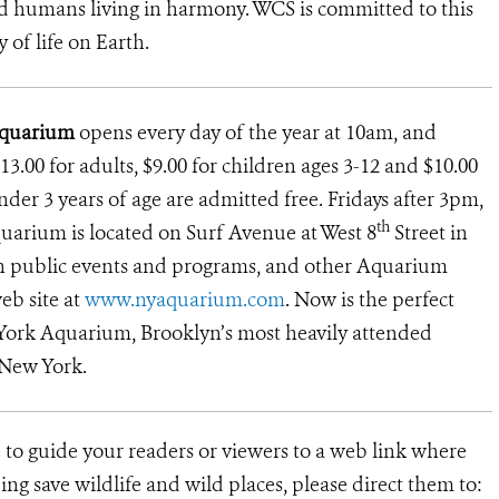
d humans living in harmony. WCS is committed to this
y of life on Earth.
Aquarium
opens every day of the year at 10am, and
13.00 for adults, $9.00 for children ages 3-12 and $10.00
under 3 years of age are admitted free. Fridays after 3pm,
th
uarium is located on Surf Avenue at West 8
Street in
on public events and programs, and other Aquarium
eb site at
www.nyaquarium.com
. Now is the perfect
 York Aquarium, Brooklyn’s most heavily attended
 New York.
 to guide your readers or viewers to a web link where
ng save wildlife and wild places, please direct them to: