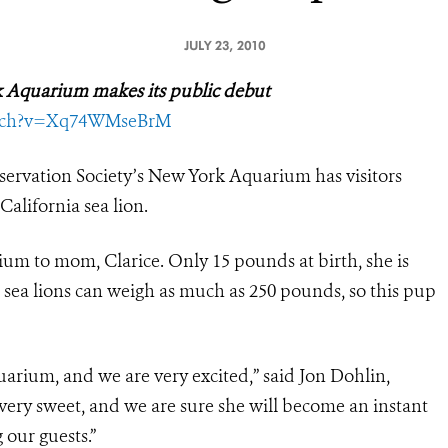
JULY 23, 2010
rk Aquarium
makes its public debut
tch?v=Xq74WMseBrM
servation Society’s New York Aquarium has visitors
California sea lion.
rium to mom, Clarice. Only 15 pounds at birth, she is
le sea lions can weigh as much as 250 pounds, so this pup
aquarium, and we are very excited,” said Jon Dohlin,
very sweet, and we are sure she will become an instant
 our guests.”