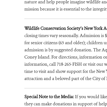
nature and help people imagine wildlife an
mission because it is essential to the integrit
Wildlife Conservation Society’s New York 
closing times vary seasonally. Admission is $
for senior citizens (65 and older); children 
admission is by suggested donation. The Aq
Coney Island. For directions, information 
information, call 718-265-FISH or visit our w
time to visit and show support for the New
attraction and a beloved part of the City of
Special Note to the Media:
If you would like
they can make donations in support of helpi