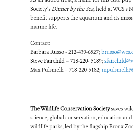
As an added treat, a name for this cute pup 
Society’s
Dinner by the Sea,
held at WCS’s 
benefit supports the aquarium and its missio
marine life.
Contact:
Barbara Russo - 212-439-6527;
brusso@wcs.
Steve Fairchild – 718-220- 5189;
sfairchild@
Max Pulsinelli – 718-220-5182;
mpulsinelli@
The Wildlife Conservation Society
saves wil
science, global conservation, education an
wildlife parks, led by the flagship Bronx Zo