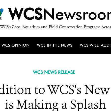
WCS
Newsroo
WCS's Zoos, Aquarium and Field Conservation Programs Acros
WCS OPINION
WCS IN THE NEWS
WCS WILD AUD
WCS NEWS RELEASE
dition to WCS's New
is Making a Splash