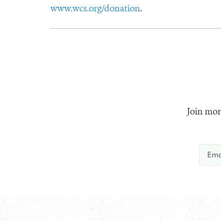
www.wcs.org/donation
.
Join mor