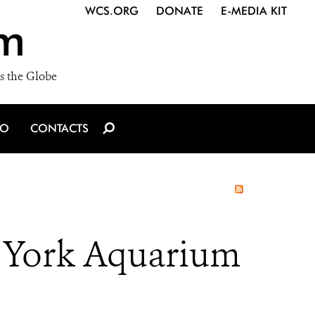
WCS.ORG
DONATE
E-MEDIA KIT
m
s the Globe
IO
CONTACTS
 York Aquarium