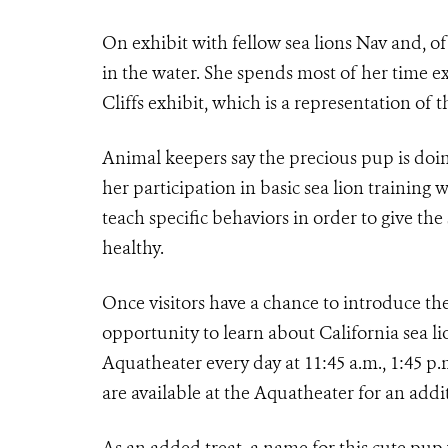
On exhibit with fellow sea lions Nav and, of 
in the water. She spends most of her time e
Cliffs exhibit, which is a representation of t
Animal keepers say the precious pup is doi
her participation in basic sea lion training w
teach specific behaviors in order to give the
healthy.
Once visitors have a chance to introduce t
opportunity to learn about California sea l
Aquatheater every day at 11:45 a.m., 1:45 p.
are available at the Aquatheater for an addi