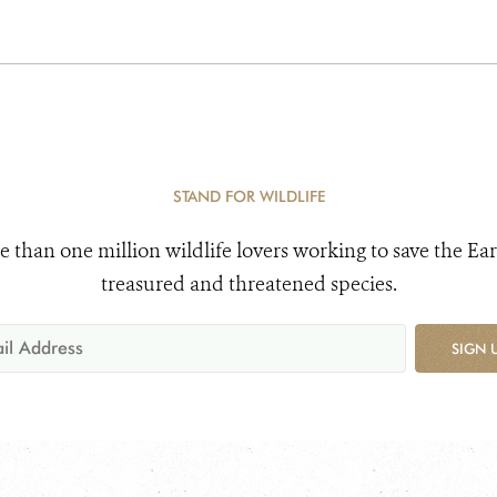
STAND FOR WILDLIFE
e than one million wildlife lovers working to save the Ear
treasured and threatened species.
SIGN 