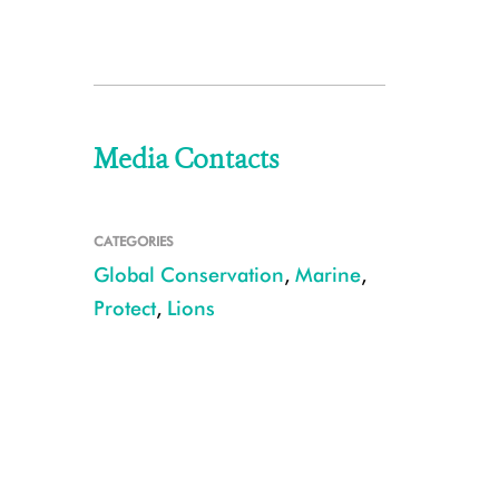
Media Contacts
CATEGORIES
Global Conservation
,
Marine
,
Protect
,
Lions