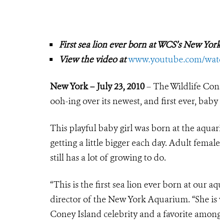
First sea lion ever born at WCS’s New Yo
View the video at
www.youtube.com/wa
New York – July 23, 2010
– The Wildlife Con
ooh-ing over its newest, and first ever, baby 
This playful baby girl was born at the aqua
getting a little bigger each day. Adult fema
still has a lot of growing to do.
“This is the first sea lion ever born at our 
director of the New York Aquarium. “She is 
Coney Island celebrity and a favorite among