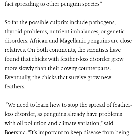
fact spreading to other penguin species.”
So far the possible culprits include pathogens,
thyroid problems, nutrient imbalances, or genetic
disorders. African and Magellanic penguins are close
relatives. On both continents, the scientists have
found that chicks with feather-loss disorder grow
more slowly than their downy counterparts.
Eventually, the chicks that survive grow new
feathers.
“We need to learn how to stop the spread of feather-
loss disorder, as penguins already have problems
with oil pollution and climate variation,” said
Boersma. “It’s important to keep disease from being