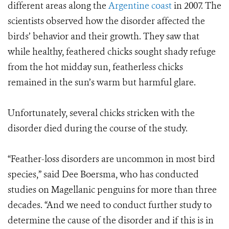
different areas along the
Argentine coast
in 2007. The
scientists observed how the disorder affected the
birds’ behavior and their growth. They saw that
while healthy, feathered chicks sought shady refuge
from the hot midday sun, featherless chicks
remained in the sun’s warm but harmful glare.
Unfortunately, several chicks stricken with the
disorder died during the course of the study.
“Feather-loss disorders are uncommon in most bird
species,” said Dee Boersma, who has conducted
studies on Magellanic penguins for more than three
decades. “And we need to conduct further study to
determine the cause of the disorder and if this is in