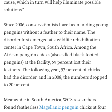
cause, which in turn will help illuminate possible
solutions.”
Since 2006, conservationists have been finding young
penguins without a feather to their name. The
disorder first emerged at a wildlife rehabilitation
center in Cape Town, South Africa. Among the
African penguin chicks (also called black-footed
penguins) at the facility, 59 percent lost their
feathers. The following year, 97 percent of chicks
had the disorder, and in 2008, the numbers dropped
to 20 percent.
Meanwhile in South America, WCS researchers
found featherless
Magellanic penguin
chicks at four