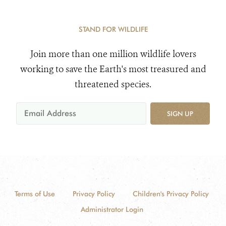
STAND FOR WILDLIFE
Join more than one million wildlife lovers
working to save the Earth's most treasured and
threatened species.
SIGN UP
Terms of Use
Privacy Policy
Children's Privacy Policy
Administrator Login