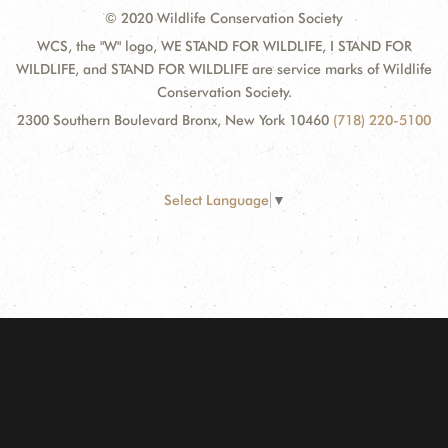
© 2020 Wildlife Conservation Society
WCS, the "W" logo, WE STAND FOR WILDLIFE, I STAND FOR
WILDLIFE, and STAND FOR WILDLIFE are service marks of Wildlife
Conservation Society.
2300 Southern Boulevard Bronx, New York 10460
(718) 220-5100
Select Language
▼