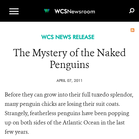
WCS.ORG
DONATE
E-MEDIA KIT
WCS
Newsroom
WCS NEWS RELEASE
The Mystery of the Naked
Penguins
APRIL 07, 2011
Before they can grow into their full tuxedo splendor,
many penguin chicks are losing their suit coats.
Strangely, featherless penguins have been popping
up on both sides of the Atlantic Ocean in the last
few years.