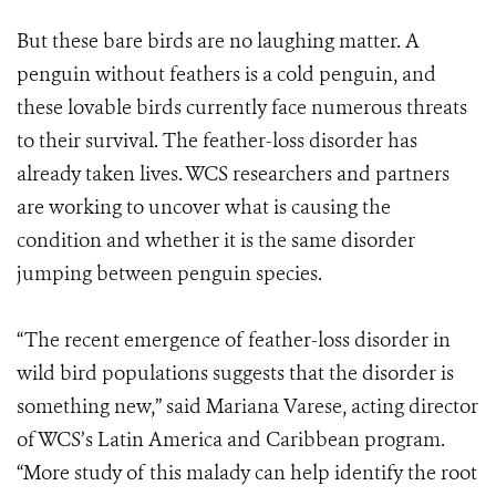
But these bare birds are no laughing matter. A
penguin without feathers is a cold penguin, and
these lovable birds currently face numerous threats
to their survival. The feather-loss disorder has
already taken lives. WCS researchers and partners
are working to uncover what is causing the
condition and whether it is the same disorder
jumping between penguin species.
“The recent emergence of feather-loss disorder in
wild bird populations suggests that the disorder is
something new,” said Mariana Varese, acting director
of WCS’s Latin America and Caribbean program.
“More study of this malady can help identify the root