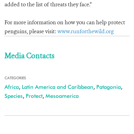
added to the list of threats they face.”
For more information on how you can help protect
penguins, please visit:
www.runforthewild.org
Media Contacts
CATEGORIES
Africa
,
Latin America and Caribbean
,
Patagonia
,
Species
,
Protect
,
Mesoamerica