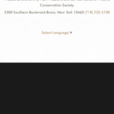
Conservation Society.
2300 Southern Boulevard Bronx, New York 10460
(718) 220-5100
Select Language
▼