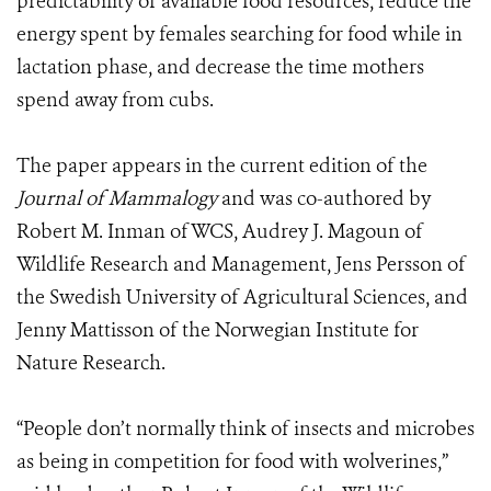
predictability of available food resources, reduce the
energy spent by females searching for food while in
lactation phase, and decrease the time mothers
spend away from cubs.
The paper appears in the current edition of the
Journal of Mammalogy
and was co-authored by
Robert M. Inman of WCS, Audrey J. Magoun of
Wildlife Research and Management, Jens Persson of
the Swedish University of Agricultural Sciences, and
Jenny Mattisson of the Norwegian Institute for
Nature Research.
“People don’t normally think of insects and microbes
as being in competition for food with wolverines,”