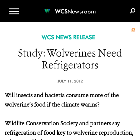
WCS.ORG
DONATE
E-MEDIA KIT
WCS
Newsroom
WCS NEWS RELEASE
Study: Wolverines Need
Refrigerators
JULY 11, 2012
Will insects and bacteria consume more of the
wolverine’s food if the climate warms?
Wildlife Conservation Society and partners say
refrigeration of food key to wolverine reproduction,