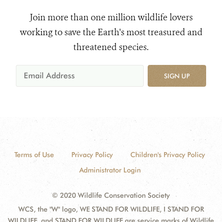
Join more than one million wildlife lovers
working to save the Earth's most treasured and
threatened species.
SIGN UP
Terms of Use
Privacy Policy
Children's Privacy Policy
Administrator Login
© 2020 Wildlife Conservation Society
WCS, the "W" logo, WE STAND FOR WILDLIFE, I STAND FOR
WILDLIFE, and STAND FOR WILDLIFE are service marks of Wildlife