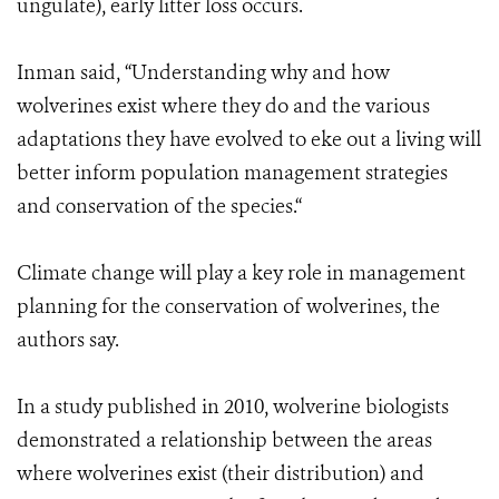
ungulate), early litter loss occurs.
Inman said, “Understanding why and how
wolverines exist where they do and the various
adaptations they have evolved to eke out a living will
better inform population management strategies
and conservation of the species.“
Climate change will play a key role in management
planning for the conservation of wolverines, the
authors say.
In a study published in 2010, wolverine biologists
demonstrated a relationship between the areas
where wolverines exist (their distribution) and