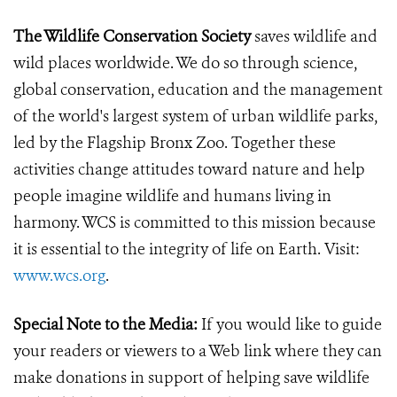
The Wildlife Conservation Society
saves wildlife and
wild places worldwide. We do so through science,
global conservation, education and the management
of the world's largest system of urban wildlife parks,
led by the Flagship Bronx Zoo. Together these
activities change attitudes toward nature and help
people imagine wildlife and humans living in
harmony. WCS is committed to this mission because
it is essential to the integrity of life on Earth. Visit:
www.wcs.org
.
Special Note to the Media:
If you would like to guide
your readers or viewers to a Web link where they can
make donations in support of helping save wildlife