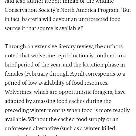
said lead author Robert Inman of the Wildlife
Conservation Society’s North America Program. “But
in fact, bacteria will devour an unprotected food
source if that source is available.”
Through an extensive literary review, the authors
noted that wolverine reproduction is confined to a
brief period of the year, and the lactation phase in
females (February through April) corresponds to a
period of low availability of food resources.
Wolverines, which are opportunistic foragers, have
adapted by amassing food caches during the
preceding winter months when food is more readily
available. Without the cached food supply or an
unforeseen alternative (such as a winter-killed