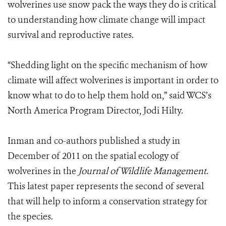
wolverines use snow pack the ways they do is critical
to understanding how climate change will impact
survival and reproductive rates.
“Shedding light on the specific mechanism of how
climate will affect wolverines is important in order to
know what to do to help them hold on,” said WCS’s
North America Program Director, Jodi Hilty.
Inman and co-authors published a study in
December of 2011 on the spatial ecology of
wolverines in the
Journal of Wildlife Management
.
This latest paper represents the second of several
that will help to inform a conservation strategy for
the species.