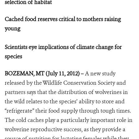
selection of habitat
Cached food reserves critical to mothers raising
young
Scientists eye implications of climate change for
species
BOZEMAN, MT (July 11, 2012) –
A new study
released by the Wildlife Conservation Society and
partners says that the distribution of wolverines in
the wild relates to the species’ ability to store and
“refrigerate” their food supply through tough times.
The cold caches play a particularly important role in
wolverine reproductive success, as they provide a
source of nutrition for lactating females while they