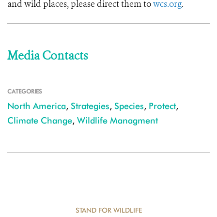
and wild places, please direct them to
wcs.org
.
Media Contacts
CATEGORIES
North America
,
Strategies
,
Species
,
Protect
,
Climate Change
,
Wildlife Managment
STAND FOR WILDLIFE