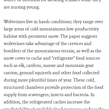
are nursing young.
Wolverines live in harsh conditions; they range over
large areas of cold mountainous low-productivity
habitat with persistent snow. The paper suggests
wolverines take advantage of the crevices and
boulders of the mountainous terrain, as well as the
snow cover to cache and “refrigerate” food sources
such as elk, caribou, moose and mountain goat
carrion, ground squirrels and other food collected
during more plentiful times of year. These cold,
structured chambers provide protection of the food
supply from scavengers, insects and bacteria. In
addition, the refrigerated caches increase the