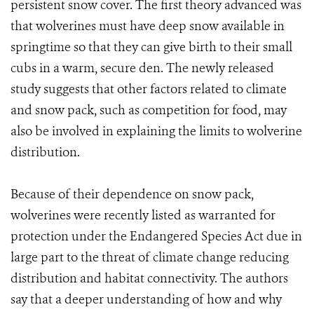
persistent snow cover. The first theory advanced was
that wolverines must have deep snow available in
springtime so that they can give birth to their small
cubs in a warm, secure den. The newly released
study suggests that other factors related to climate
and snow pack, such as competition for food, may
also be involved in explaining the limits to wolverine
distribution.
Because of their dependence on snow pack,
wolverines were recently listed as warranted for
protection under the Endangered Species Act due in
large part to the threat of climate change reducing
distribution and habitat connectivity. The authors
say that a deeper understanding of how and why