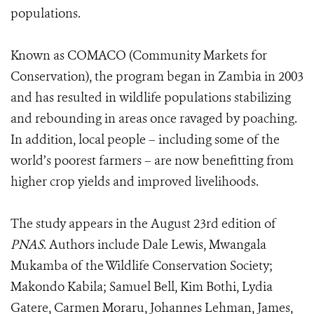
populations.
Known as COMACO (Community Markets for
Conservation), the program began in Zambia in 2003
and has resulted in wildlife populations stabilizing
and rebounding in areas once ravaged by poaching.
In addition, local people – including some of the
world’s poorest farmers – are now benefitting from
higher crop yields and improved livelihoods.
The study appears in the August 23rd edition of
PNAS
. Authors include Dale Lewis, Mwangala
Mukamba of the Wildlife Conservation Society;
Makondo Kabila; Samuel Bell, Kim Bothi, Lydia
Gatere, Carmen Moraru, Johannes Lehman, James,