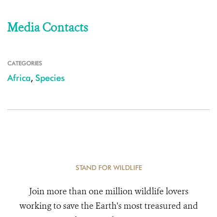
Media Contacts
CATEGORIES
Africa
,
Species
STAND FOR WILDLIFE
Join more than one million wildlife lovers
working to save the Earth's most treasured and