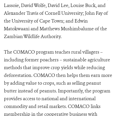
Lassoie, David Wolfe, David Lee, Louise Buck, and
Alexander Travis of Cornell University; John Fay of
the University of Cape Town; and Edwin
Matokwaani and Matthews Mushimbalume of the
Zambian Wildlife Authority.
The COMACO program teaches rural villagers –
including former poachers – sustainable agriculture
methods that improve crop yields while reducing
deforestation. COMACO then helps them earn more
by adding value to crops, such as selling peanut
butter instead of peanuts. Importantly, the program
provides access to national and international
commodity and retail markets. COMACO links
membership in the cooperative business with