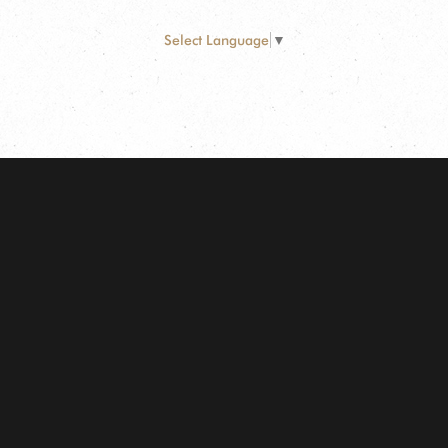
Select Language
▼