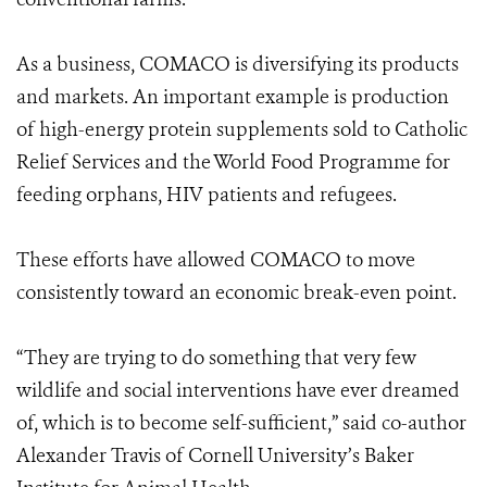
As a business, COMACO is diversifying its products
and markets. An important example is production
of high-energy protein supplements sold to Catholic
Relief Services and the World Food Programme for
feeding orphans, HIV patients and refugees.
These efforts have allowed COMACO to move
consistently toward an economic break-even point.
“They are trying to do something that very few
wildlife and social interventions have ever dreamed
of, which is to become self-sufficient,” said co-author
Alexander Travis of Cornell University’s Baker