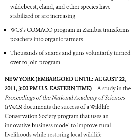
wildebeest, eland, and other species have
stabilized or are increasing
WCS’s COMACO program in Zambia transforms
poachers into organic farmers
Thousands of snares and guns voluntarily turned
over to join program
NEW YORK (EMBARGOED UNTIL: AUGUST 22,
2011, 3:00 PM U.S. EASTERN TIME)
– A study in the
Proceedings of the National Academy of Sciences
(
PNAS
) documents the success of a Wildlife
Conservation Society program that uses an
innovative business model to improve rural
livelihoods while restoring local wildlife