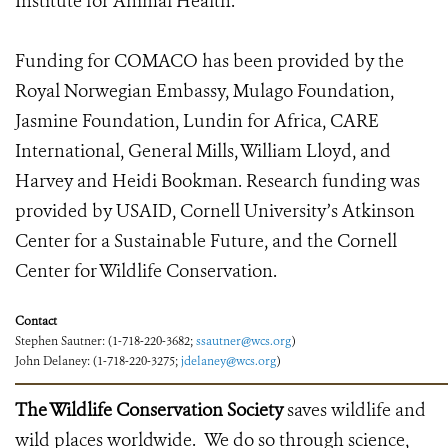
Institute for Animal Health.
Funding for COMACO has been provided by the
Royal Norwegian Embassy, Mulago Foundation,
Jasmine Foundation, Lundin for Africa, CARE
International, General Mills, William Lloyd, and
Harvey and Heidi Bookman. Research funding was
provided by USAID, Cornell University’s Atkinson
Center for a Sustainable Future, and the Cornell
Center for Wildlife Conservation.
Contact
Stephen Sautner: (1-718-220-3682;
ssautner@wcs.org
)
John Delaney: (1-718-220-3275;
jdelaney@wcs.org
)
The Wildlife Conservation Society
saves wildlife and
wild places worldwide. We do so through science,