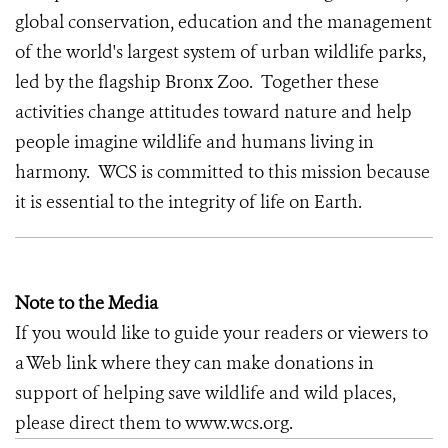
global conservation, education and the management
of the world's largest system of urban wildlife parks,
led by the flagship Bronx Zoo. Together these
activities change attitudes toward nature and help
people imagine wildlife and humans living in
harmony. WCS is committed to this mission because
it is essential to the integrity of life on Earth.
Note to the Media
If you would like to guide your readers or viewers to
a Web link where they can make donations in
support of helping save wildlife and wild places,
please direct them to www.wcs.org.