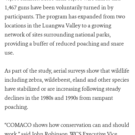
1,467 guns have been voluntarily turned in by
participants. The program has expanded from two
locations in the Luangwa Valley to a growing
network of sites surrounding national parks,
providing a buffer of reduced poaching and snare
use.
As part of the study, aerial surveys show that wildlife
including zebra, wildebeest, eland and other species
have stabilized or are increasing following steady
declines in the 1980s and 1990s from rampant
poaching.
“COMACO shows how conservation can and should
work,” said John Robinson, WCS Executive Vice