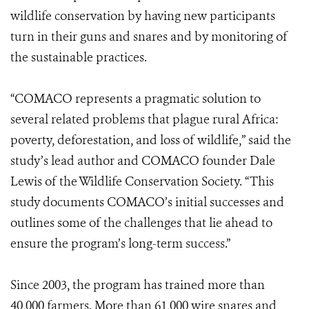
wildlife conservation by having new participants
turn in their guns and snares and by monitoring of
the sustainable practices.
“COMACO represents a pragmatic solution to
several related problems that plague rural Africa:
poverty, deforestation, and loss of wildlife,” said the
study’s lead author and COMACO founder Dale
Lewis of the Wildlife Conservation Society. “This
study documents COMACO’s initial successes and
outlines some of the challenges that lie ahead to
ensure the program’s long-term success.”
Since 2003, the program has trained more than
40,000 farmers. More than 61,000 wire snares and