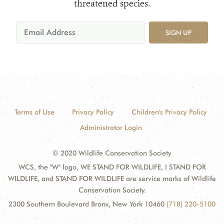
threatened species.
SIGN UP
Terms of Use
Privacy Policy
Children's Privacy Policy
Administrator Login
© 2020 Wildlife Conservation Society
WCS, the "W" logo, WE STAND FOR WILDLIFE, I STAND FOR
WILDLIFE, and STAND FOR WILDLIFE are service marks of Wildlife
Conservation Society.
2300 Southern Boulevard Bronx, New York 10460
(718) 220-5100