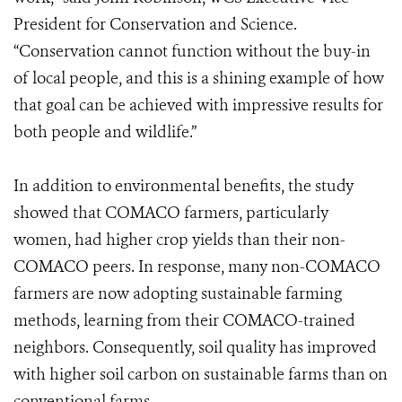
President for Conservation and Science.
“Conservation cannot function without the buy-in
of local people, and this is a shining example of how
that goal can be achieved with impressive results for
both people and wildlife.”
In addition to environmental benefits, the study
showed that COMACO farmers, particularly
women, had higher crop yields than their non-
COMACO peers. In response, many non-COMACO
farmers are now adopting sustainable farming
methods, learning from their COMACO-trained
neighbors. Consequently, soil quality has improved
with higher soil carbon on sustainable farms than on
conventional farms.