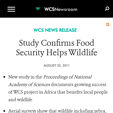
WCS.ORG
DONATE
E-MEDIA KIT
WCS
Newsroom
WCS NEWS RELEASE
Study Confirms Food
Security Helps Wildlife
AUGUST 22, 2011
New study in the
Proceedings of National
Academy of Sciences
documents growing success
of WCS project in Africa that benefits local people
and wildlife
Aerial surveys show that wildlife including zebra,