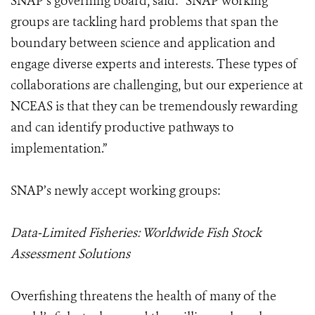
SNAP’s governing board, said: “SNAP working
groups are tackling hard problems that span the
boundary between science and application and
engage diverse experts and interests. These types of
collaborations are challenging, but our experience at
NCEAS is that they can be tremendously rewarding
and can identify productive pathways to
implementation.”
SNAP’s newly accept working groups:
Data-Limited Fisheries: Worldwide Fish Stock
Assessment Solutions
Overfishing threatens the health of many of the