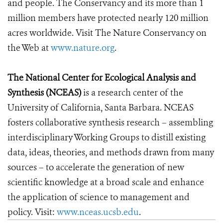
and people. The Conservancy and its more than 1
million members have protected nearly 120 million
acres worldwide. Visit The Nature Conservancy on
the Web at
www.nature.org
.
The National Center for Ecological Analysis and
Synthesis (NCEAS)
is a research center of the
University of California, Santa Barbara. NCEAS
fosters collaborative synthesis research – assembling
interdisciplinary Working Groups to distill existing
data, ideas, theories, and methods drawn from many
sources – to accelerate the generation of new
scientific knowledge at a broad scale and enhance
the application of science to management and
policy. Visit:
www.nceas.ucsb.edu
.