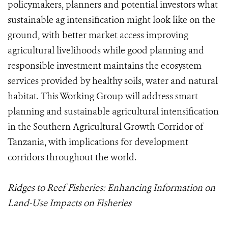
policymakers, planners and potential investors what
sustainable ag intensification might look like on the
ground, with better market access improving
agricultural livelihoods while good planning and
responsible investment maintains the ecosystem
services provided by healthy soils, water and natural
habitat. This Working Group will address smart
planning and sustainable agricultural intensification
in the Southern Agricultural Growth Corridor of
Tanzania, with implications for development
corridors throughout the world.
Ridges to Reef Fisheries: Enhancing Information on
Land-Use Impacts on Fisheries