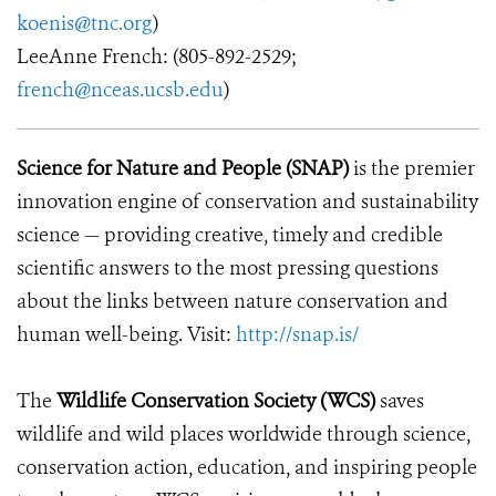
koenis@tnc.org
)
LeeAnne French: (805-892-2529;
french@nceas.ucsb.edu
)
Science for Nature and People (SNAP)
is the premier
innovation engine of conservation and sustainability
science — providing creative, timely and credible
scientific answers to the most pressing questions
about the links between nature conservation and
human well-being. Visit:
http://snap.is/
The
Wildlife Conservation Society (WCS)
saves
wildlife and wild places worldwide through science,
conservation action, education, and inspiring people