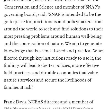
Conservation and Science and member of SNAP’s
governing board, said: “SNAP is intended to be the
go-to place for practitioners and policymakers from
around the world to seek and find solutions to their
most pressing problems around human well-being
and the conservation of nature. We aim to generate
knowledge that is science-based and practical. When
filtered through key institutions ready to use it, the
findings will lead to better policies, more effective
field practices, and durable economies that value
nature’s services and secure the livelihoods of
families at risk.”
Frank Davis, NCEAS director and a member of