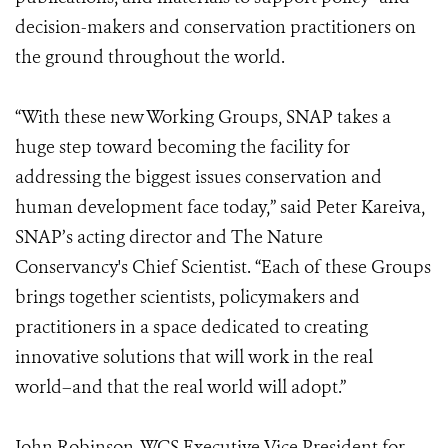
decision-makers and conservation practitioners on
the ground throughout the world.
“With these new Working Groups, SNAP takes a
huge step toward becoming the facility for
addressing the biggest issues conservation and
human development face today,” said Peter Kareiva,
SNAP’s acting director and The Nature
Conservancy's Chief Scientist. “Each of these Groups
brings together scientists, policymakers and
practitioners in a space dedicated to creating
innovative solutions that will work in the real
world–and that the real world will adopt.”
John Robinson, WCS Executive Vice President for