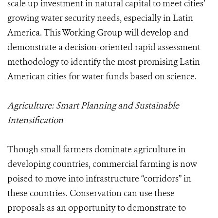
scale up investment in natural capital to meet cities’
growing water security needs, especially in Latin
America. This Working Group will develop and
demonstrate a decision-oriented rapid assessment
methodology to identify the most promising Latin
American cities for water funds based on science.
Agriculture: Smart Planning and Sustainable
Intensification
Though small farmers dominate agriculture in
developing countries, commercial farming is now
poised to move into infrastructure “corridors” in
these countries. Conservation can use these
proposals as an opportunity to demonstrate to