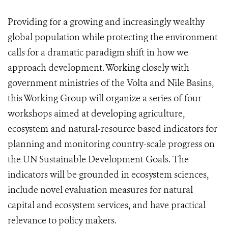
Providing for a growing and increasingly wealthy
global population while protecting the environment
calls for a dramatic paradigm shift in how we
approach development. Working closely with
government ministries of the Volta and Nile Basins,
this Working Group will organize a series of four
workshops aimed at developing agriculture,
ecosystem and natural-resource based indicators for
planning and monitoring country-scale progress on
the UN Sustainable Development Goals. The
indicators will be grounded in ecosystem sciences,
include novel evaluation measures for natural
capital and ecosystem services, and have practical
relevance to policy makers.