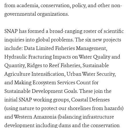
from academia, conservation, policy, and other non-
governmental organizations.
SNAP has formed a broad-ranging roster of scientific
inquiries into global problems. The six new projects
include: Data Limited Fisheries Management,
Hydraulic Fracturing Impacts on Water Quality and
Quantity, Ridges to Reef Fisheries, Sustainable
Agriculture Intensification, Urban Water Security,
and Making Ecosystem Services Count for
Sustainable Development Goals. These join the
initial SNAP working groups, Coastal Defenses
(using nature to protect our shorelines from hazards)
and Western Amazonia (balancing infrastructure
development including dams and the conservation