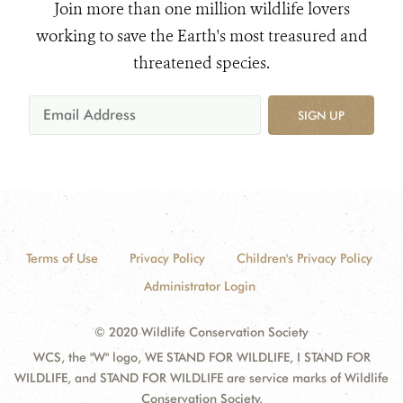
Join more than one million wildlife lovers
working to save the Earth's most treasured and
threatened species.
SIGN UP
Terms of Use
Privacy Policy
Children's Privacy Policy
Administrator Login
© 2020 Wildlife Conservation Society
WCS, the "W" logo, WE STAND FOR WILDLIFE, I STAND FOR
WILDLIFE, and STAND FOR WILDLIFE are service marks of Wildlife
Conservation Society.