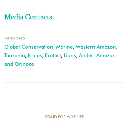
Media Contacts
CATEGORIES
Global Conservation
,
Marine
,
Western Amazon
,
Tanzania
,
Issues
,
Protect
,
Lions
,
Andes, Amazon
and Orinoco
STAND FOR WILDLIFE