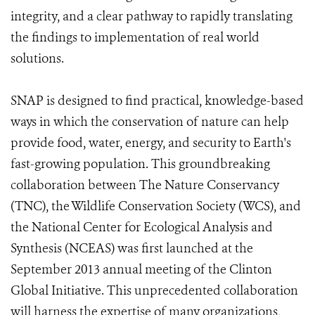
integrity, and a clear pathway to rapidly translating
the findings to implementation of real world
solutions.
SNAP is designed to find practical, knowledge-based
ways in which the conservation of nature can help
provide food, water, energy, and security to Earth's
fast-growing population. This groundbreaking
collaboration between The Nature Conservancy
(TNC), the Wildlife Conservation Society (WCS), and
the National Center for Ecological Analysis and
Synthesis (NCEAS) was first launched at the
September 2013 annual meeting of the Clinton
Global Initiative. This unprecedented collaboration
will harness the expertise of many organizations,