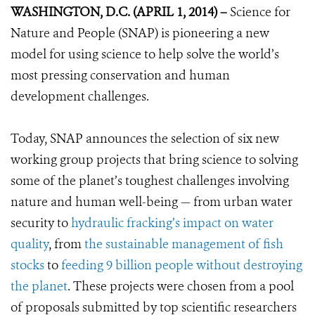
WASHINGTON, D.C. (APRIL 1, 2014) –
Science for
Nature and People (SNAP) is pioneering a new
model for using science to help solve the world’s
most pressing conservation and human
development challenges.
Today, SNAP announces the selection of six new
working group projects that bring science to solving
some of the planet’s toughest challenges involving
nature and human well-being — from urban water
security to
hydraulic fracking’s impact on water
quality
, from
the sustainable management of fish
stocks
to
feeding 9 billion people without destroying
the planet
. These projects were chosen from a pool
of proposals submitted by top scientific researchers