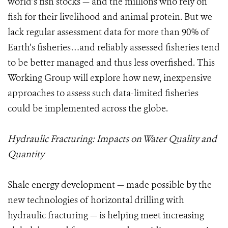
world’s fish stocks — and the millions who rely on
fish for their livelihood and animal protein. But we
lack regular assessment data for more than 90% of
Earth’s fisheries…and reliably assessed fisheries tend
to be better managed and thus less overfished. This
Working Group will explore how new, inexpensive
approaches to assess such data-limited fisheries
could be implemented across the globe.
Hydraulic Fracturing: Impacts on Water Quality and
Quantity
Shale energy development — made possible by the
new technologies of horizontal drilling with
hydraulic fracturing — is helping meet increasing