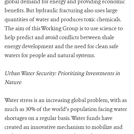
global demand for energy and providing economic
benefits. But hydraulic fracturing also uses large
quantities of water and produces toxic chemicals.
The aim of this Working Group is to use science to
help predict and avoid conflicts between shale
energy development and the need for clean safe
waters for people and natural systems.
Urban Water Security: Prioritizing Investments in
Nature
Water stress is an increasing global problem, with as
much as 30% of the world’s population facing water
shortages on a regular basis. Water funds have
created an innovative mechanism to mobilize and