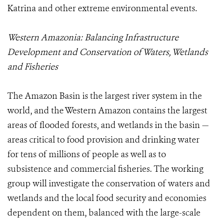
Katrina and other extreme environmental events.
Western Amazonia: Balancing Infrastructure
Development and Conservation of Waters, Wetlands
and Fisheries
The Amazon Basin is the largest river system in the
world, and the Western Amazon contains the largest
areas of flooded forests, and wetlands in the basin —
areas critical to food provision and drinking water
for tens of millions of people as well as to
subsistence and commercial fisheries. The working
group will investigate the conservation of waters and
wetlands and the local food security and economies
dependent on them, balanced with the large-scale