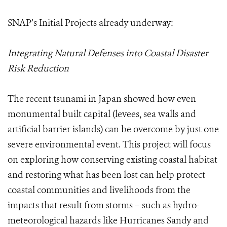
SNAP’s Initial Projects already underway:
Integrating Natural Defenses into Coastal Disaster
Risk Reduction
The recent tsunami in Japan showed how even
monumental built capital (levees, sea walls and
artificial barrier islands) can be overcome by just one
severe environmental event. This project will focus
on exploring how conserving existing coastal habitat
and restoring what has been lost can help protect
coastal communities and livelihoods from the
impacts that result from storms – such as hydro-
meteorological hazards like Hurricanes Sandy and