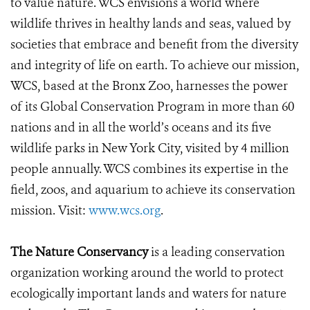
to value nature. WCS envisions a world where
wildlife thrives in healthy lands and seas, valued by
societies that embrace and benefit from the diversity
and integrity of life on earth. To achieve our mission,
WCS, based at the Bronx Zoo, harnesses the power
of its Global Conservation Program in more than 60
nations and in all the world’s oceans and its five
wildlife parks in New York City, visited by 4 million
people annually. WCS combines its expertise in the
field, zoos, and aquarium to achieve its conservation
mission. Visit:
www.wcs.org
.
The Nature Conservancy
is a leading conservation
organization working around the world to protect
ecologically important lands and waters for nature