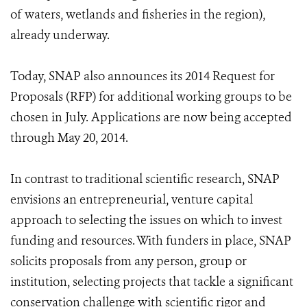
of waters, wetlands and fisheries in the region),
already underway.
Today, SNAP also announces its 2014 Request for
Proposals (RFP) for additional working groups to be
chosen in July. Applications are now being accepted
through May 20, 2014.
In contrast to traditional scientific research, SNAP
envisions an entrepreneurial, venture capital
approach to selecting the issues on which to invest
funding and resources. With funders in place, SNAP
solicits proposals from any person, group or
institution, selecting projects that tackle a significant
conservation challenge with scientific rigor and