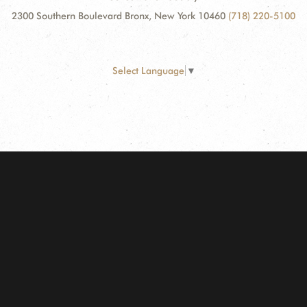
2300 Southern Boulevard Bronx, New York 10460
(718) 220-5100
Select Language
▼