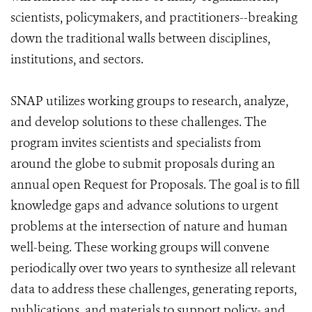
scientists, policymakers, and practitioners--breaking
down the traditional walls between disciplines,
institutions, and sectors.
SNAP utilizes working groups to research, analyze,
and develop solutions to these challenges. The
program invites scientists and specialists from
around the globe to submit proposals during an
annual open Request for Proposals. The goal is to fill
knowledge gaps and advance solutions to urgent
problems at the intersection of nature and human
well-being. These working groups will convene
periodically over two years to synthesize all relevant
data to address these challenges, generating reports,
publications, and materials to support policy- and