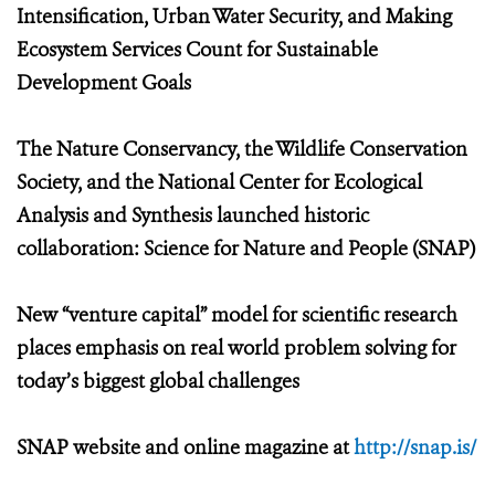
Intensification, Urban Water Security, and Making
Ecosystem Services Count for Sustainable
Development Goals
The Nature Conservancy, the Wildlife Conservation
Society, and the National Center for Ecological
Analysis and Synthesis launched historic
collaboration: Science for Nature and People (SNAP)
New “venture capital” model for scientific research
places emphasis on real world problem solving for
today’s biggest global challenges
SNAP website and online magazine at
http://snap.is/