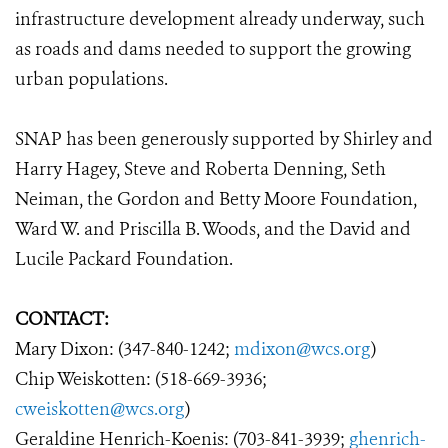
infrastructure development already underway, such
as roads and dams needed to support the growing
urban populations.
SNAP has been generously supported by Shirley and
Harry Hagey, Steve and Roberta Denning, Seth
Neiman, the Gordon and Betty Moore Foundation,
Ward W. and Priscilla B. Woods, and the David and
Lucile Packard Foundation.
CONTACT:
Mary Dixon: (347-840-1242;
mdixon@wcs.org
)
Chip Weiskotten: (518-669-3936;
cweiskotten@wcs.org
)
Geraldine Henrich-Koenis: (703-841-3939;
ghenrich-