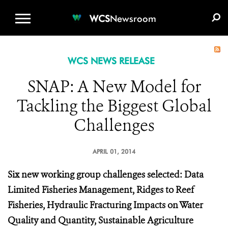
WCS.ORG
DONATE
E-MEDIA KIT
WCS
Newsroom
WCS NEWS RELEASE
SNAP: A New Model for
Tackling the Biggest Global
Challenges
APRIL 01, 2014
Six new working group challenges selected: Data
Limited Fisheries Management, Ridges to Reef
Fisheries, Hydraulic Fracturing Impacts on Water
Quality and Quantity, Sustainable Agriculture