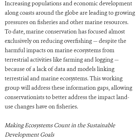
Increasing populations and economic development
along coasts around the globe are leading to growing
pressures on fisheries and other marine resources.
To date, marine conservation has focused almost
exclusively on reducing overfishing — despite the
harmful impacts on marine ecosystems from
terrestrial activities like farming and logging —
because of a lack of data and models linking
terrestrial and marine ecosystems. This working
group will address these information gaps, allowing
conservationists to better address the impact land-
use changes have on fisheries.
Making Ecosystems Count in the Sustainable
Development Goals