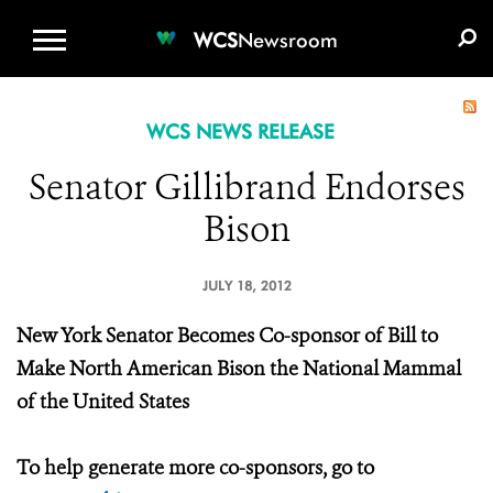
WCS.ORG
DONATE
E-MEDIA KIT
WCS
Newsroom
WCS NEWS RELEASE
Senator Gillibrand Endorses
Bison
JULY 18, 2012
New York Senator Becomes Co-sponsor of Bill to
Make North American Bison the National Mammal
of the United States
To help generate more co-sponsors, go to