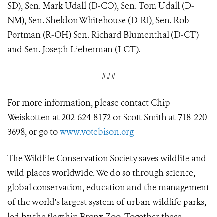
SD), Sen. Mark Udall (D-CO), Sen. Tom Udall (D-
NM), Sen. Sheldon Whitehouse (D-RI), Sen. Rob
Portman (R-OH) Sen. Richard Blumenthal (D-CT)
and Sen. Joseph Lieberman (I-CT).
###
For more information, please contact Chip
Weiskotten at 202-624-8172 or Scott Smith at 718-220-
3698, or go to
www.votebison.org
The Wildlife Conservation Society saves wildlife and
wild places worldwide. We do so through science,
global conservation, education and the management
of the world's largest system of urban wildlife parks,
led by the flagship Bronx Zoo. Together these