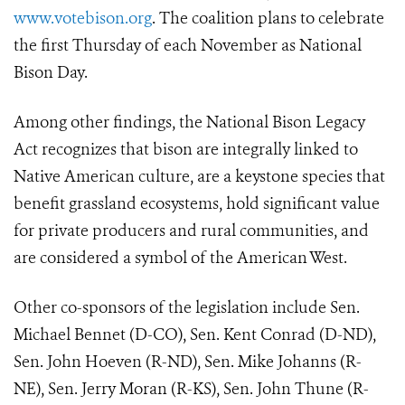
www.votebison.org
. The coalition plans to celebrate
the first Thursday of each November as National
Bison Day.
Among other findings, the National Bison Legacy
Act recognizes that bison are integrally linked to
Native American culture, are a keystone species that
benefit grassland ecosystems, hold significant value
for private producers and rural communities, and
are considered a symbol of the American West.
Other co-sponsors of the legislation include Sen.
Michael Bennet (D-CO), Sen. Kent Conrad (D-ND),
Sen. John Hoeven (R-ND), Sen. Mike Johanns (R-
NE), Sen. Jerry Moran (R-KS), Sen. John Thune (R-