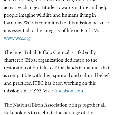
activities change attitudes towards nature and help
people imagine wildlife and humans living in
harmony. WCS is committed to this mission because
it is essential to the integrity of life on Earth. Visit:
www.wcs.org
The Inter Tribal Buffalo Council is a federally
chartered Tribal organization dedicated to the
restoration of buffalo to Tribal lands in manner that
is compatible with their spiritual and cultural beliefs
and practices. ITBC has been working on this
mission since 1992. Visit:
itbcbison.com
.
The National Bison Association brings together all
stakeholders to celebrate the heritage of the