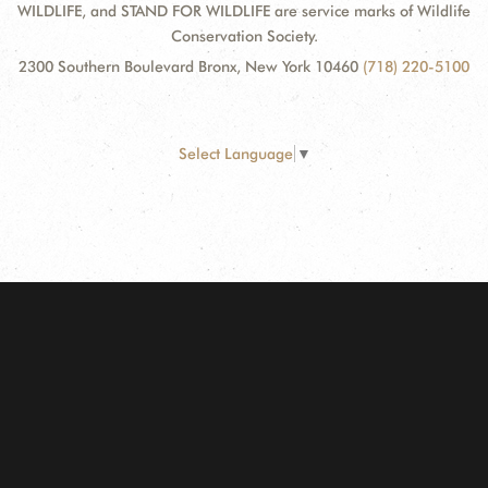
WILDLIFE, and STAND FOR WILDLIFE are service marks of Wildlife
Conservation Society.
2300 Southern Boulevard Bronx, New York 10460
(718) 220-5100
Select Language
▼