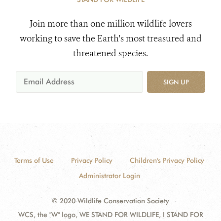
Join more than one million wildlife lovers
working to save the Earth's most treasured and
threatened species.
SIGN UP
Terms of Use
Privacy Policy
Children's Privacy Policy
Administrator Login
© 2020 Wildlife Conservation Society
WCS, the "W" logo, WE STAND FOR WILDLIFE, I STAND FOR