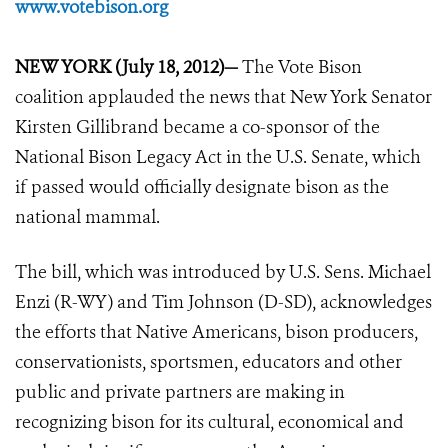
www.votebison.org
NEW YORK (July 18, 2012)—
The Vote Bison
coalition applauded the news that New York Senator
Kirsten Gillibrand became a co-sponsor of the
National Bison Legacy Act in the U.S. Senate, which
if passed would officially designate bison as the
national mammal.
The bill, which was introduced by U.S. Sens. Michael
Enzi (R-WY) and Tim Johnson (D-SD), acknowledges
the efforts that Native Americans, bison producers,
conservationists, sportsmen, educators and other
public and private partners are making in
recognizing bison for its cultural, economical and