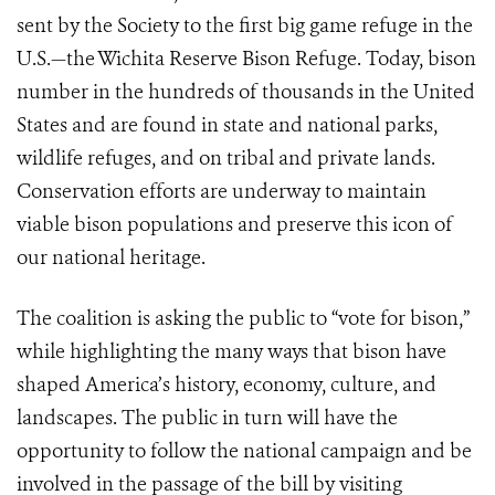
sent by the Society to the first big game refuge in the
U.S.—the Wichita Reserve Bison Refuge. Today, bison
number in the hundreds of thousands in the United
States and are found in state and national parks,
wildlife refuges, and on tribal and private lands.
Conservation efforts are underway to maintain
viable bison populations and preserve this icon of
our national heritage.
The coalition is asking the public to “vote for bison,”
while highlighting the many ways that bison have
shaped America’s history, economy, culture, and
landscapes. The public in turn will have the
opportunity to follow the national campaign and be
involved in the passage of the bill by visiting