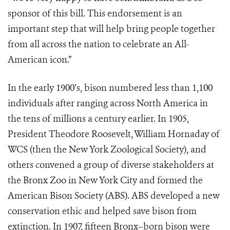
sponsor of this bill. This endorsement is an
important step that will help bring people together
from all across the nation to celebrate an All-
American icon.”
In the early 1900’s, bison numbered less than 1,100
individuals after ranging across North America in
the tens of millions a century earlier. In 1905,
President Theodore Roosevelt, William Hornaday of
WCS (then the New York Zoological Society), and
others convened a group of diverse stakeholders at
the Bronx Zoo in New York City and formed the
American Bison Society (ABS). ABS developed a new
conservation ethic and helped save bison from
extinction. In 1907, fifteen Bronx–born bison were