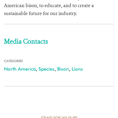
American bison, to educate, and to create a
sustainable future for our industry.
Media Contacts
CATEGORIES
North America
,
Species
,
Bison
,
Lions
STAND FOR WILDLIFE