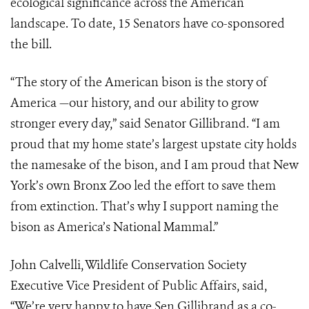
ecological significance across the American
landscape. To date, 15 Senators have co-sponsored
the bill.
“The story of the American bison is the story of
America —our history, and our ability to grow
stronger every day,” said Senator Gillibrand. “I am
proud that my home state’s largest upstate city holds
the namesake of the bison, and I am proud that New
York’s own Bronx Zoo led the effort to save them
from extinction. That’s why I support naming the
bison as America’s National Mammal.”
John Calvelli, Wildlife Conservation Society
Executive Vice President of Public Affairs, said,
“We’re very happy to have Sen.Gillibrand as a co-