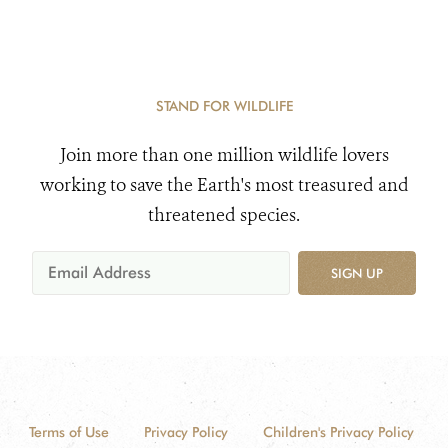
STAND FOR WILDLIFE
Join more than one million wildlife lovers
working to save the Earth's most treasured and
threatened species.
SIGN UP
Terms of Use
Privacy Policy
Children's Privacy Policy