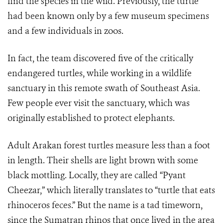
find the species in the wild. Previously, the turtle
had been known only by a few museum specimens
and a few individuals in zoos.
In fact, the team discovered five of the critically
endangered turtles, while working in a wildlife
sanctuary in this remote swath of Southeast Asia.
Few people ever visit the sanctuary, which was
originally established to protect elephants.
Adult Arakan forest turtles measure less than a foot
in length. Their shells are light brown with some
black mottling. Locally, they are called “Pyant
Cheezar,” which literally translates to “turtle that eats
rhinoceros feces.” But the name is a tad timeworn,
since the Sumatran rhinos that once lived in the area