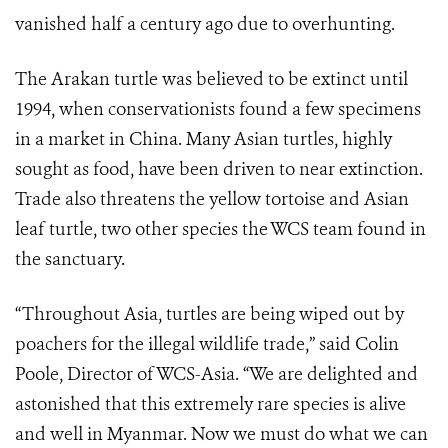
vanished half a century ago due to overhunting.
The Arakan turtle was believed to be extinct until
1994, when conservationists found a few specimens
in a market in China. Many Asian turtles, highly
sought as food, have been driven to near extinction.
Trade also threatens the yellow tortoise and Asian
leaf turtle, two other species the WCS team found in
the sanctuary.
“Throughout Asia, turtles are being wiped out by
poachers for the illegal wildlife trade,” said Colin
Poole, Director of WCS-Asia. “We are delighted and
astonished that this extremely rare species is alive
and well in Myanmar. Now we must do what we can