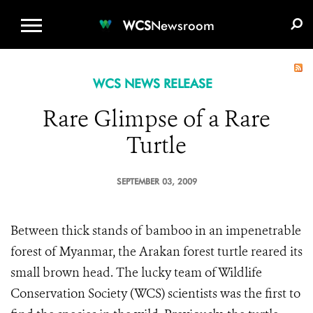
WCS.ORG
DONATE
E-MEDIA KIT
WCS
Newsroom
WCS NEWS RELEASE
Rare Glimpse of a Rare
Turtle
SEPTEMBER 03, 2009
Between thick stands of bamboo in an impenetrable
forest of Myanmar, the Arakan forest turtle reared its
small brown head. The lucky team of Wildlife
Conservation Society (WCS) scientists was the first to