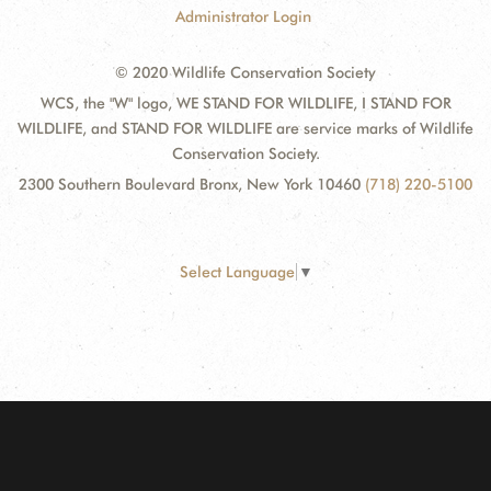
Administrator Login
© 2020 Wildlife Conservation Society
WCS, the "W" logo, WE STAND FOR WILDLIFE, I STAND FOR
WILDLIFE, and STAND FOR WILDLIFE are service marks of Wildlife
Conservation Society.
2300 Southern Boulevard Bronx, New York 10460
(718) 220-5100
Select Language
▼