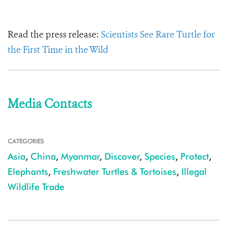
Read the press release:
Scientists See Rare Turtle for
the First Time in the Wild
Media Contacts
CATEGORIES
Asia
,
China
,
Myanmar
,
Discover
,
Species
,
Protect
,
Elephants
,
Freshwater Turtles & Tortoises
,
Illegal
Wildlife Trade