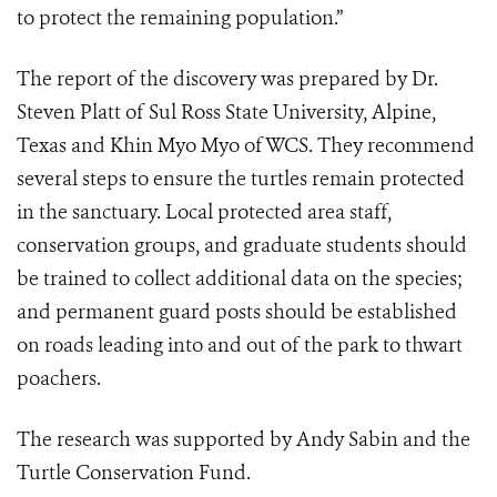
to protect the remaining population.”
The report of the discovery was prepared by Dr.
Steven Platt of Sul Ross State University, Alpine,
Texas and Khin Myo Myo of WCS. They recommend
several steps to ensure the turtles remain protected
in the sanctuary. Local protected area staff,
conservation groups, and graduate students should
be trained to collect additional data on the species;
and permanent guard posts should be established
on roads leading into and out of the park to thwart
poachers.
The research was supported by Andy Sabin and the
Turtle Conservation Fund.