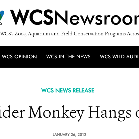
WCS
Newsroo
WCS's Zoos, Aquarium and Field Conservation Programs Acros
WCS OPINION
WCS IN THE NEWS
WCS WILD AUD
WCS NEWS RELEASE
ider Monkey Hangs 
JANUARY 26, 2012