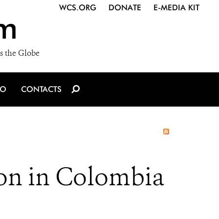
WCS.ORG
DONATE
E-MEDIA KIT
m
s the Globe
IO
CONTACTS
on in Colombia