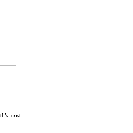
th's most