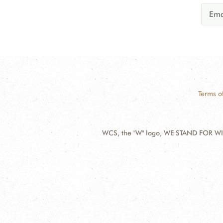
Terms o
WCS, the "W" logo, WE STAND FOR WIL