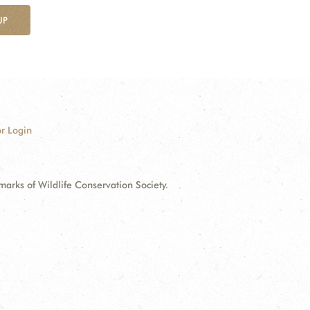
UP
r Login
ks of Wildlife Conservation Society.