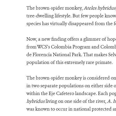
The brown-spider monkey,
Ateles hybridus
tree-dwelling lifestyle. But few people know 
species has virtually disappeared from the f
Now, a new finding offers a glimmer of hop
from WCS’s Colombia Program and Colombia’s
de Florencía National Park. That makes Selv
population of this extremely rare primate.
The brown-spider monkey is considered one 
in two separate populations on either side 
within the Eje Cafetero landscape. Each pop
hybridus
living on one side of the river,
A. h
was known to occur in national protected area