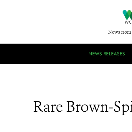
News from 
NEWS RELEASES
Rare Brown-Sp