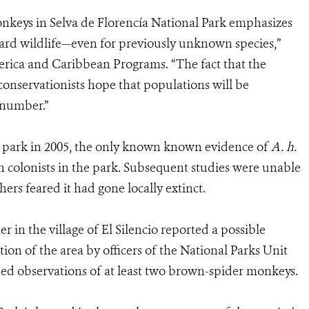
onkeys in Selva de Florencía National Park emphasizes
uard wildlife—even for previously unknown species,”
erica and Caribbean Programs. “The fact that the
conservationists hope that populations will be
 number.”
 park in 2005, the only known known evidence of
A. h.
h colonists in the park. Subsequent studies were unable
hers feared it had gone locally extinct.
r in the village of El Silencio reported a possible
tion of the area by officers of the National Parks Unit
ed observations of at least two brown-spider monkeys.