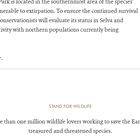
ark is located in the southernmost area of the species’
nerable to extirpation. To ensure the continued survival
servationists will evaluate its status in Selva and
tivity with northern populations currently being
e
.
STAND FOR WILDLIFE
e than one million wildlife lovers working to save the Ear
treasured and threatened species.