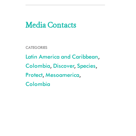
Media Contacts
CATEGORIES
Latin America and Caribbean
,
Colombia
,
Discover
,
Species
,
Protect
,
Mesoamerica
,
Colombia