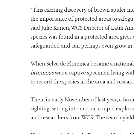
“This exciting discovery of brown spider m
the importance of protected areas to safeg
said Julie Kunen, WCS Director of Latin Am
species was found in a protected area gives 
safeguarded and can perhaps even grow in
When Selva de Florenica became a national
brunneus
was a captive specimen living wit
to record the species in the area and researc
Then, in early November of last year, a farme
sighting, setting into motion a rapid explora
and researchers from WCS. The search yield