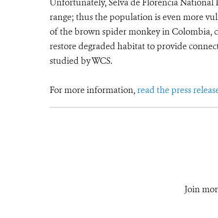
Unfortunately, Selva de Florencia National P
range; thus the population is even more vul
of the brown spider monkey in Colombia, con
restore degraded habitat to provide connec
studied by WCS.
For more information,
read the press releas
Join mor