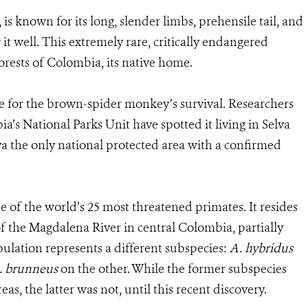
, is known for its long, slender limbs, prehensile tail, and
it well. This extremely rare, critically endangered
orests of Colombia, its native home.
e for the brown-spider monkey’s survival. Researchers
 National Parks Unit have spotted it living in Selva
a the only national protected area with a confirmed
of the world’s 25 most threatened primates. It resides
of the Magdalena River in central Colombia, partially
ulation represents a different subspecies:
A. hybridus
. brunneus
on the other. While the former subspecies
s, the latter was not, until this recent discovery.