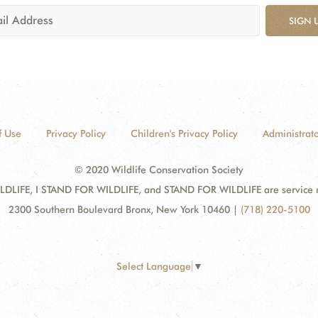
SIGN 
f Use
Privacy Policy
Children's Privacy Policy
Administrato
© 2020 Wildlife Conservation Society
DLIFE, I STAND FOR WILDLIFE, and STAND FOR WILDLIFE are service mar
2300 Southern Boulevard Bronx, New York 10460
|
(718) 220-5100
Select Language
▼