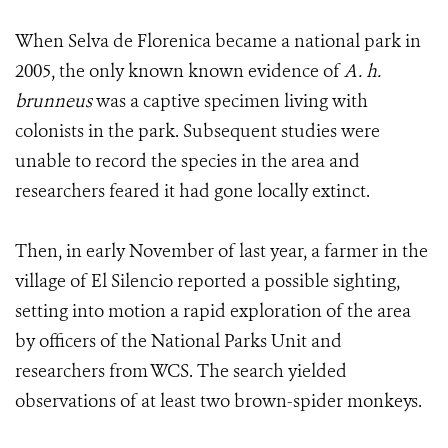
When Selva de Florenica became a national park in
2005, the only known known evidence of
A. h.
brunneus
was a captive specimen living with
colonists in the park. Subsequent studies were
unable to record the species in the area and
researchers feared it had gone locally extinct.
Then, in early November of last year, a farmer in the
village of El Silencio reported a possible sighting,
setting into motion a rapid exploration of the area
by officers of the National Parks Unit and
researchers from WCS. The search yielded
observations of at least two brown-spider monkeys.