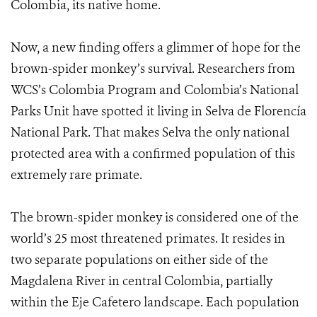
Colombia, its native home.
Now, a new finding offers a glimmer of hope for the
brown-spider monkey’s survival. Researchers from
WCS’s Colombia Program and Colombia’s National
Parks Unit have spotted it living in Selva de Florencía
National Park. That makes Selva the only national
protected area with a confirmed population of this
extremely rare primate.
The brown-spider monkey is considered one of the
world’s 25 most threatened primates. It resides in
two separate populations on either side of the
Magdalena River in central Colombia, partially
within the Eje Cafetero landscape. Each population