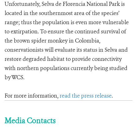
Unfortunately, Selva de Florencia National Park is
located in the southernmost area of the species’
range; thus the population is even more vulnerable
to extirpation. To ensure the continued survival of
the brown spider monkey in Colombia,
conservationists will evaluate its status in Selva and
restore degraded habitat to provide connectivity
with northern populations currently being studied
by WCS.
For more information,
read the press release
.
Media Contacts