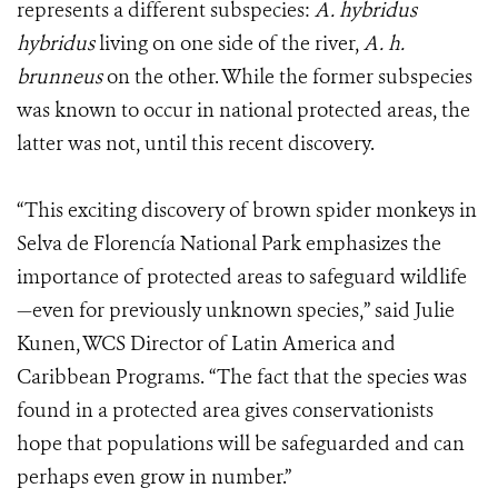
represents a different subspecies:
A. hybridus
hybridus
living on one side of the river,
A. h.
brunneus
on the other. While the former subspecies
was known to occur in national protected areas, the
latter was not, until this recent discovery.
“This exciting discovery of brown spider monkeys in
Selva de Florencía National Park emphasizes the
importance of protected areas to safeguard wildlife
—even for previously unknown species,” said Julie
Kunen, WCS Director of Latin America and
Caribbean Programs. “The fact that the species was
found in a protected area gives conservationists
hope that populations will be safeguarded and can
perhaps even grow in number.”