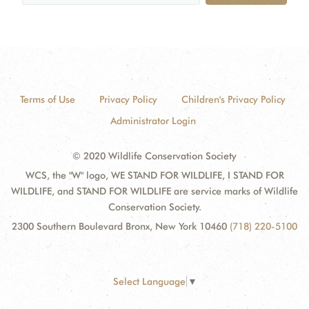
Terms of Use
Privacy Policy
Children's Privacy Policy
Administrator Login
© 2020 Wildlife Conservation Society
WCS, the "W" logo, WE STAND FOR WILDLIFE, I STAND FOR
WILDLIFE, and STAND FOR WILDLIFE are service marks of Wildlife
Conservation Society.
2300 Southern Boulevard Bronx, New York 10460
(718) 220-5100
Select Language
▼