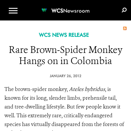
WCS.ORG
DONATE
E-MEDIA KIT
WCS
Newsroom
WCS NEWS RELEASE
Rare Brown-Spider Monkey
Hangs on in Colombia
JANUARY 26, 2012
The brown-spider monkey,
Ateles hybridus
, is
known for its long, slender limbs, prehensile tail,
and tree-dwelling lifestyle. But few people know it
well. This extremely rare, critically endangered
species has virtually disappeared from the forests of