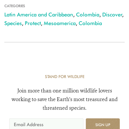
CATEGORIES
Latin America and Caribbean
,
Colombia
,
Discover
,
Species
,
Protect
,
Mesoamerica
,
Colombia
STAND FOR WILDLIFE
Join more than one million wildlife lovers
working to save the Earth's most treasured and
threatened species.
SIGN UP