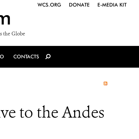
WCS.ORG
DONATE
E-MEDIA KIT
m
s the Globe
IO
CONTACTS
ve to the Andes