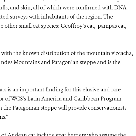
skulls, and skin, all of which were confirmed with DNA
cted surveys with inhabitants of the region. The
e other small cat species: Geoffroy’s cat, pampas cat,
 with the known distribution of the mountain vizcacha,
e Andes Mountains and Patagonian steppe and is the
s is an important finding for this elusive and rare
ctor of WCS’s Latin America and Caribbean Program.
 the Patagonian steppe will provide conservationists
ns.”
n of Andean cat include goat herders who assume the