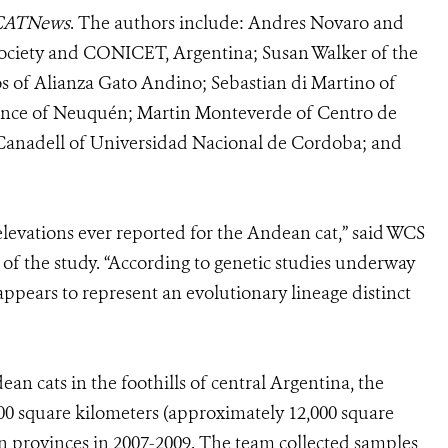
CATNews
. The authors include: Andres Novaro and
Society and CONICET, Argentina; Susan Walker of the
os of Alianza Gato Andino; Sebastian di Martino of
vince of Neuquén; Martin Monteverde of Centro de
Canadell of Universidad Nacional de Cordoba; and
levations ever reported for the Andean cat,” said WCS
of the study. “According to genetic studies underway
appears to represent an evolutionary lineage distinct
 cats in the foothills of central Argentina, the
0 square kilometers (approximately 12,000 square
 provinces in 2007-2009. The team collected samples