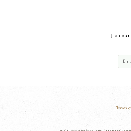
Join mor
Terms o