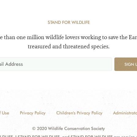
STAND FOR WILDLIFE
e than one million wildlife lovers working to save the Ear
treasured and threatened species.
SIGN 
f Use
Privacy Policy
Children's Privacy Policy
Administrato
© 2020 Wildlife Conservation Society