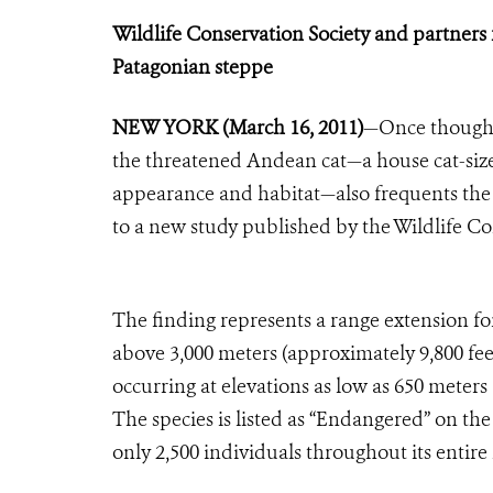
Wildlife Conservation Society and partners
Patagonian steppe
NEW YORK (March 16, 2011)
—Once thought 
the threatened Andean cat—a house cat-size
appearance and habitat—also frequents the 
to a new study published by the Wildlife Co
The finding represents a range extension fo
above 3,000 meters (approximately 9,800 fee
occurring at elevations as low as 650 meters
The species is listed as “Endangered” on t
only 2,500 individuals throughout its entire