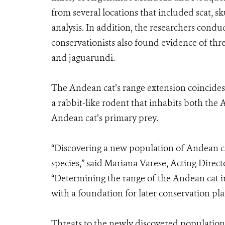
from several locations that included scat, 
analysis. In addition, the researchers condu
conservationists also found evidence of thre
and jaguarundi.
The Andean cat’s range extension coincides
a rabbit-like rodent that inhabits both th
Andean cat’s primary prey.
“Discovering a new population of Andean cat
species,” said Mariana Varese, Acting Dire
“Determining the range of the Andean cat in
with a foundation for later conservation pla
Threats to the newly discovered populatio