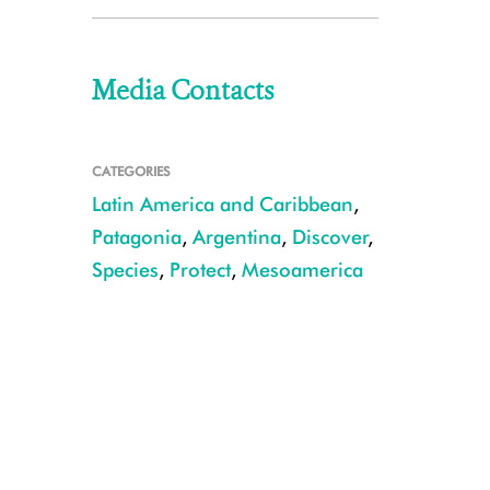
Media Contacts
CATEGORIES
Latin America and Caribbean
,
Patagonia
,
Argentina
,
Discover
,
Species
,
Protect
,
Mesoamerica