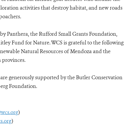
xploration activities that destroy habitat, and new roads
 poachers.
d by Panthera, the Rufford Small Grants Foundation,
ley Fund for Nature. WCS is grateful to the following
Renewable Natural Resources of Mendoza and the
 provinces.
n are generously supported by the Butler Conservation
berg Foundation.
@wcs.org
)
s.org
)