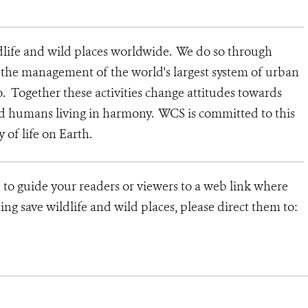
dlife and wild places worldwide. We do so through
d the management of the world's largest system of urban
o. Together these activities change attitudes towards
nd humans living in harmony. WCS is committed to this
y of life on Earth.
e to guide your readers or viewers to a web link where
ng save wildlife and wild places, please direct them to: