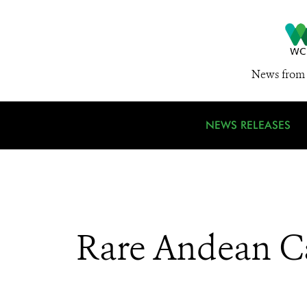
News from 
NEWS RELEASES
Rare Andean Ca