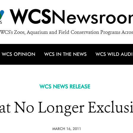
WCS
Newsroo
WCS's Zoos, Aquarium and Field Conservation Programs Acros
WCS OPINION
WCS IN THE NEWS
WCS WILD AUD
WCS NEWS RELEASE
t No Longer Exclusi
MARCH 16, 2011