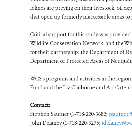
felines are preying on their livestock, oil e
that open up formerly inaccessible areas to
Critical support for this study was provide
Wildlife Conservation Network, and the Whit
for their partnership: the Department of 
Department of Protected Areas of Neuquén
WCS’s programs and activities in the regio
Fund and the Liz Claiborne and Art Orten
Contact:
Stephen Sautner (1-718-220-3682;
ssautner
John Delaney (1-718-220-3275;
jdelaney@wc