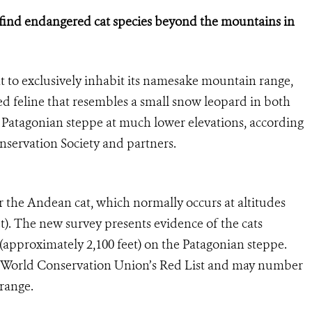
 find endangered cat species
beyond the mountains in
to exclusively inhabit its namesake mountain range,
d feline that resembles a small snow leopard in both
Patagonian steppe at much lower elevations, according
nservation Society and partners.
r the Andean cat, which normally occurs at altitudes
t). The new survey presents evidence of the cats
 (approximately 2,100 feet) on the Patagonian steppe.
he World Conservation Union’s Red List and may number
 range.