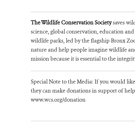
The Wildlife Conservation Society
saves wil
science, global conservation, education an
wildlife parks, led by the flagship Bronx Zo
nature and help people imagine wildlife a
mission because it is essential to the integrit
Special Note to the Media: If you would lik
they can make donations in support of helpi
www.wcs.org/donation