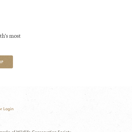
th's most
UP
r Login