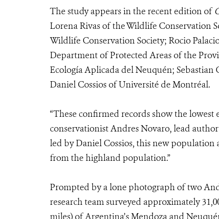
The study appears in the recent edition of
Lorena Rivas of the Wildlife Conservation 
Wildlife Conservation Society; Rocio Palaci
Department of Protected Areas of the Pro
Ecología Aplicada del Neuquén; Sebastian 
Daniel Cossios of Université de Montréal.
“These confirmed records show the lowest e
conservationist Andres Novaro, lead author 
led by Daniel Cossios, this new population 
from the highland population.”
Prompted by a lone photograph of two Andean
research team surveyed approximately 31,00
miles) of Argentina’s Mendoza and Neuquén