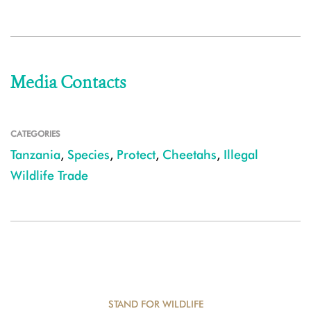
Media Contacts
CATEGORIES
Tanzania
,
Species
,
Protect
,
Cheetahs
,
Illegal
Wildlife Trade
STAND FOR WILDLIFE