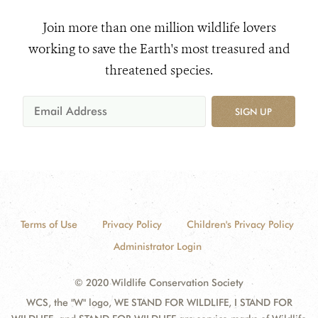
Join more than one million wildlife lovers
working to save the Earth's most treasured and
threatened species.
SIGN UP
Terms of Use
Privacy Policy
Children's Privacy Policy
Administrator Login
© 2020 Wildlife Conservation Society
WCS, the "W" logo, WE STAND FOR WILDLIFE, I STAND FOR