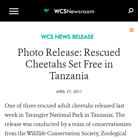
WCS.ORG
DONATE
E-MEDIA KIT
WCS
Newsroom
WCS NEWS RELEASE
Photo Release: Rescued
Cheetahs Set Free in
Tanzania
APRIL 27, 2011
One of three rescued adult cheetahs released last
week in Tarangire National Park in Tanzania. The
release was conducted by a team of conservationists
from the Wildlife Conservation Society, Zoological