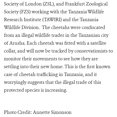
Society of London (ZSL), and Frankfurt Zoological
Society (FZS) working with the Tanzania Wildlife
Research Institute (TAWIRI) and the Tanzania
Wildlife Division. The cheetahs were confiscated
from an illegal wildlife trader in the Tanzanian city
of Arusha. Each cheetah was fitted with a satellite
collar, and will now be tracked by conservationists to
monitor their movements to see how they are
settling into their new home. This is the first known
case of cheetah trafficking in Tanzania, and it
worryingly suggests that the illegal trade of this
protected species is increasing.
Photo Credit: Annette Simonson